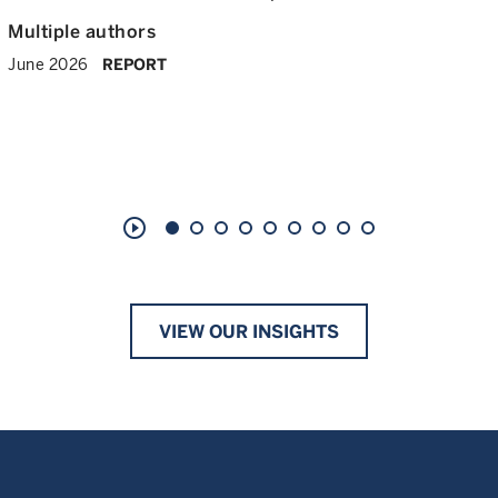
Multiple authors
June 2026
REPORT
play_circle_outline
VIEW OUR INSIGHTS