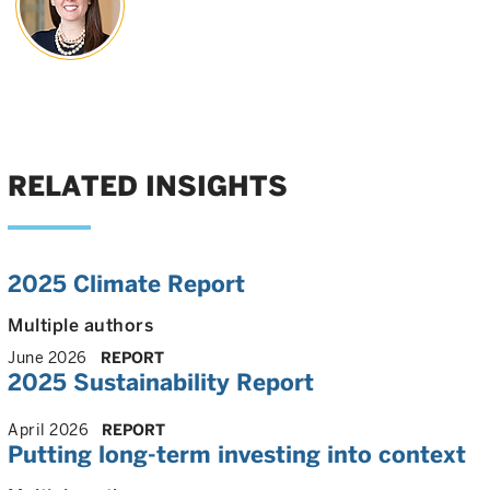
RELATED INSIGHTS
2025 Climate Report
Multiple authors
June 2026
REPORT
2025 Sustainability Report
April 2026
REPORT
Putting long-term investing into context