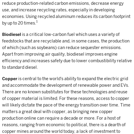
reduce production-related carbon emissions, decrease energy
use, and increase recycling rates, especially in developing
economies. Using recycled aluminum reduces its carbon footprint
1
by up to 20 times.
Biodiesel
is a critical low-carbon fuel which uses a variety of
feedstocks that are recyclable and, in some cases, the production
of which (such as soybeans) can reduce sequester emissions.
Apart from improving air quality, biodiesel improves engine
efficiency and increases safety due to lower combustibility relative
to standard diesel.
Copper
is central to the world's ability to expand the electric grid
and accommodate the development of renewable power and EVs.
There are no known substitutes for these technologies and reuse
of copper material is limited. For these reasons, access to copper
will likely dictate the pace of the energy transition over time. Time
matters a great deal with copper, as bringing new copper
production online can require a decade or more. For a host of
reasons, ranging from economic to political, there is a dearth of
copper mines around the world today, a lack of investment to