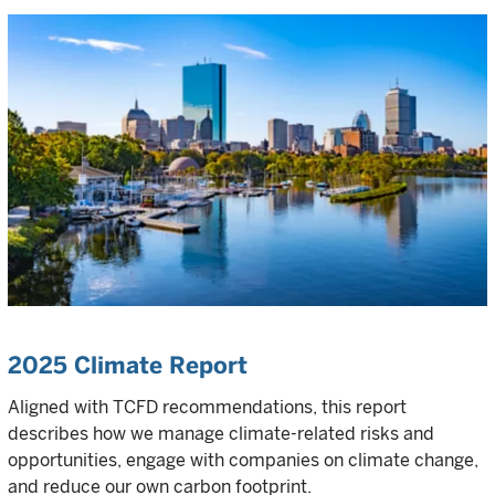
2025 Climate Report
Aligned with TCFD recommendations, this report
describes how we manage climate-related risks and
opportunities, engage with companies on climate change,
and reduce our own carbon footprint.