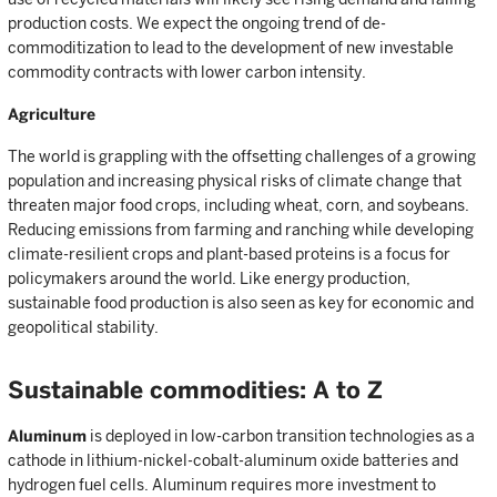
production costs. We expect the ongoing trend of de-
commoditization to lead to the development of new investable
commodity contracts with lower carbon intensity.
Agriculture
The world is grappling with the offsetting challenges of a growing
population and increasing physical risks of climate change that
threaten major food crops, including wheat, corn, and soybeans.
Reducing emissions from farming and ranching while developing
climate-resilient crops and plant-based proteins is a focus for
policymakers around the world. Like energy production,
sustainable food production is also seen as key for economic and
geopolitical stability.
Sustainable commodities: A to Z
Aluminum
is deployed in low-carbon transition technologies as a
cathode in lithium-nickel-cobalt-aluminum oxide batteries and
hydrogen fuel cells. Aluminum requires more investment to