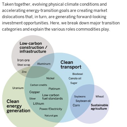
Taken together, evolving physical climate conditions and
accelerating energy-transition goals are creating market
dislocations that, in turn, are generating forward-looking
investment opportunities. Here, we break down major transition
categories and explain the various roles commodities play.