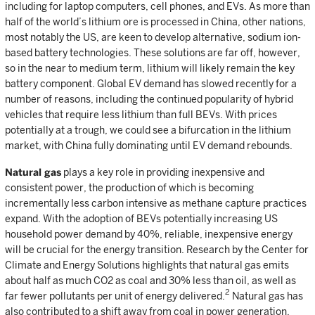
including for laptop computers, cell phones, and EVs. As more than
half of the world’s lithium ore is processed in China, other nations,
most notably the US, are keen to develop alternative, sodium ion-
based battery technologies. These solutions are far off, however,
so in the near to medium term, lithium will likely remain the key
battery component. Global EV demand has slowed recently for a
number of reasons, including the continued popularity of hybrid
vehicles that require less lithium than full BEVs. With prices
potentially at a trough, we could see a bifurcation in the lithium
market, with China fully dominating until EV demand rebounds.
Natural gas
plays a key role in providing inexpensive and
consistent power, the production of which is becoming
incrementally less carbon intensive as methane capture practices
expand. With the adoption of BEVs potentially increasing US
household power demand by 40%, reliable, inexpensive energy
will be crucial for the energy transition. Research by the Center for
Climate and Energy Solutions highlights that natural gas emits
about half as much CO2 as coal and 30% less than oil, as well as
2
far fewer pollutants per unit of energy delivered.
Natural gas has
also contributed to a shift away from coal in power generation.