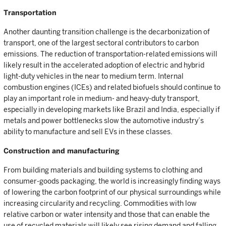
Transportation
Another daunting transition challenge is the decarbonization of
transport, one of the largest sectoral contributors to carbon
emissions. The reduction of transportation-related emissions will
likely result in the accelerated adoption of electric and hybrid
light-duty vehicles in the near to medium term. Internal
combustion engines (ICEs) and related biofuels should continue to
play an important role in medium- and heavy-duty transport,
especially in developing markets like Brazil and India, especially if
metals and power bottlenecks slow the automotive industry’s
ability to manufacture and sell EVs in these classes.
Construction and manufacturing
From building materials and building systems to clothing and
consumer-goods packaging, the world is increasingly finding ways
of lowering the carbon footprint of our physical surroundings while
increasing circularity and recycling. Commodities with low
relative carbon or water intensity and those that can enable the
use of recycled materials will likely see rising demand and falling