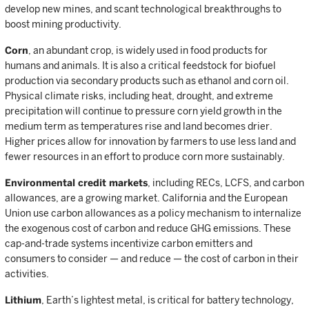
develop new mines, and scant technological breakthroughs to
boost mining productivity.
Corn
, an abundant crop, is widely used in food products for
humans and animals. It is also a critical feedstock for biofuel
production via secondary products such as ethanol and corn oil.
Physical climate risks, including heat, drought, and extreme
precipitation will continue to pressure corn yield growth in the
medium term as temperatures rise and land becomes drier.
Higher prices allow for innovation by farmers to use less land and
fewer resources in an effort to produce corn more sustainably.
Environmental credit markets
, including RECs, LCFS, and carbon
allowances, are a growing market. California and the European
Union use carbon allowances as a policy mechanism to internalize
the exogenous cost of carbon and reduce GHG emissions. These
cap-and-trade systems incentivize carbon emitters and
consumers to consider — and reduce — the cost of carbon in their
activities.
Lithium
, Earth’s lightest metal, is critical for battery technology,