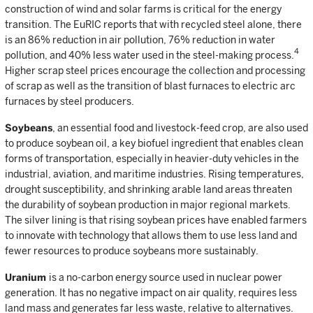
construction of wind and solar farms is critical for the energy
transition. The EuRIC reports that with recycled steel alone, there
is an 86% reduction in air pollution, 76% reduction in water
4
pollution, and 40% less water used in the steel-making process.
Higher scrap steel prices encourage the collection and processing
of scrap as well as the transition of blast furnaces to electric arc
furnaces by steel producers.
Soybeans
, an essential food and livestock-feed crop, are also used
to produce soybean oil, a key biofuel ingredient that enables clean
forms of transportation, especially in heavier-duty vehicles in the
industrial, aviation, and maritime industries. Rising temperatures,
drought susceptibility, and shrinking arable land areas threaten
the durability of soybean production in major regional markets.
The silver lining is that rising soybean prices have enabled farmers
to innovate with technology that allows them to use less land and
fewer resources to produce soybeans more sustainably.
Uranium
is a no-carbon energy source used in nuclear power
generation. It has no negative impact on air quality, requires less
land mass and generates far less waste, relative to alternatives.