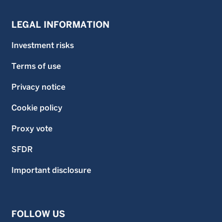
LEGAL INFORMATION
Investment risks
Terms of use
Privacy notice
Cookie policy
Proxy vote
SFDR
Important disclosure
FOLLOW US