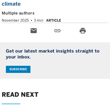
climate
Multiple authors
November 2025
3 min
ARTICLE
email
link
print
Get our latest market insights straight to
your inbox.
SUBSCRIBE
READ NEXT