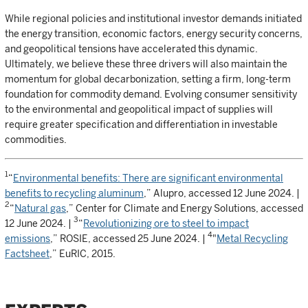
While regional policies and institutional investor demands initiated
the energy transition, economic factors, energy security concerns,
and geopolitical tensions have accelerated this dynamic.
Ultimately, we believe these three drivers will also maintain the
momentum for global decarbonization, setting a firm, long-term
foundation for commodity demand. Evolving consumer sensitivity
to the environmental and geopolitical impact of supplies will
require greater specification and differentiation in investable
commodities.
1
“
Environmental benefits: There are significant environmental
benefits to recycling aluminum
,” Alupro, accessed 12 June 2024. |
2
“
Natural gas
,” Center for Climate and Energy Solutions, accessed
3
12 June 2024. |
“
Revolutionizing ore to steel to impact
4
emissions
,” ROSIE, accessed 25 June 2024. |
"
Metal Recycling
Factsheet
,” EuRIC, 2015.