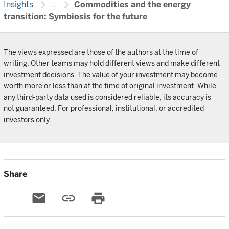
chevron_right
chevron_right
Insights
...
Commodities and the energy
transition: Symbiosis for the future
The views expressed are those of the authors at the time of
writing. Other teams may hold different views and make different
investment decisions. The value of your investment may become
worth more or less than at the time of original investment. While
any third-party data used is considered reliable, its accuracy is
not guaranteed. For professional, institutional, or accredited
investors only.
Share
email
link
print