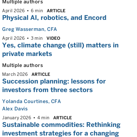
Multiple authors
April 2026
6 min
ARTICLE
Physical AI, robotics, and Encord
Greg Wasserman
, CFA
April 2026
3 min
VIDEO
Yes, climate change (still) matters in
private markets
Multiple authors
March 2026
ARTICLE
Succession planning: lessons for
investors from three sectors
Yolanda Courtines
, CFA
Alex Davis
January 2026
4 min
ARTICLE
Sustainable commodities: Rethinking
investment strategies for a changing