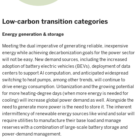
Low-carbon transition categories
Energy generation & storage
Meeting the dual imperative of generating reliable, inexpensive
energy while achieving decarbonization goals for the power sector
will not be easy. New demand sources, including the increased
adoption of battery electric vehicles (BEVs), deployment of data
centers to support AI computation, and anticipated widespread
switching to heat pumps, among other trends, will continue to
drive energy consumption. Urbanization and the growing potential
for more heating-degree days (when more energy is needed for
cooling) will increase global power demand as well. Alongside the
need to generate more power is the need to store it. The inherent
intermittency of renewable energy sources like wind and solar will
require utilities to manufacture their base load and manage
reserves with a combination of large-scale battery storage and
power-demand management.