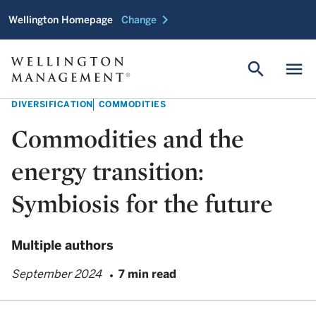
chevron_right
Wellington Homepage
Change
search
menu
DIVERSIFICATION
COMMODITIES
Commodities and the
energy transition:
Symbiosis for the future
Multiple authors
September 2024
7 min read