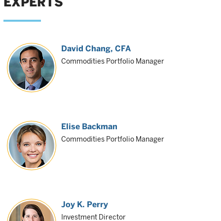
EXPERTS
David Chang
, CFA
Commodities Portfolio Manager
Elise Backman
Commodities Portfolio Manager
Joy K. Perry
Investment Director