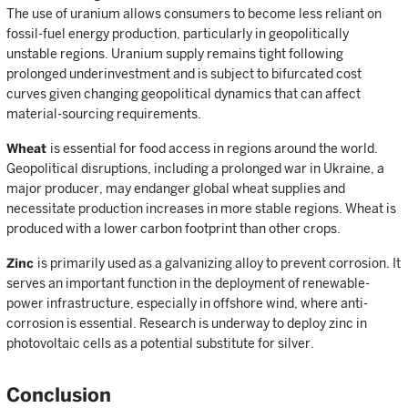
The use of uranium allows consumers to become less reliant on
fossil-fuel energy production, particularly in geopolitically
unstable regions. Uranium supply remains tight following
prolonged underinvestment and is subject to bifurcated cost
curves given changing geopolitical dynamics that can affect
material-sourcing requirements.
Wheat
is essential for food access in regions around the world.
Geopolitical disruptions, including a prolonged war in Ukraine, a
major producer, may endanger global wheat supplies and
necessitate production increases in more stable regions. Wheat is
produced with a lower carbon footprint than other crops.
Zinc
is primarily used as a galvanizing alloy to prevent corrosion. It
serves an important function in the deployment of renewable-
power infrastructure, especially in offshore wind, where anti-
corrosion is essential. Research is underway to deploy zinc in
photovoltaic cells as a potential substitute for silver.
Conclusion