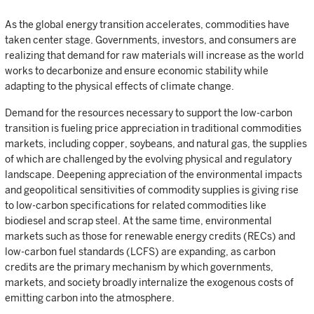
As the global energy transition accelerates, commodities have
taken center stage. Governments, investors, and consumers are
realizing that demand for raw materials will increase as the world
works to decarbonize and ensure economic stability while
adapting to the physical effects of climate change.
Demand for the resources necessary to support the low-carbon
transition is fueling price appreciation in traditional commodities
markets, including copper, soybeans, and natural gas, the supplies
of which are challenged by the evolving physical and regulatory
landscape. Deepening appreciation of the environmental impacts
and geopolitical sensitivities of commodity supplies is giving rise
to low-carbon specifications for related commodities like
biodiesel and scrap steel. At the same time, environmental
markets such as those for renewable energy credits (RECs) and
low-carbon fuel standards (LCFS) are expanding, as carbon
credits are the primary mechanism by which governments,
markets, and society broadly internalize the exogenous costs of
emitting carbon into the atmosphere.