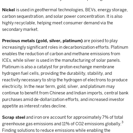
Nickel
is used in geothermal technologies, BEVs, energy storage,
carbon sequestration, and solar power concentration. It is also
highly recyclable, helping meet consumer demand via the
secondary market.
Precious metals (gold, silver, platinum)
are poised to play
increasingly significant roles in decarbonization efforts. Platinum
enables the reduction of carbon and methane emissions from
ICEs, while silver is used in the manufacturing of solar panels.
Platinum is also a catalyst for proton exchange membrane
hydrogen fuel cells, providing the durability, stability, and
reactivity necessary to strip the hydrogen of electrons to produce
electricity. In the near term, gold, silver, and platinum may
continue to benefit from Chinese and Indian imports, central bank
purchases amid de-dollarization efforts, and increased investor
appetite as interest rates decline.
Scrap steel
and iron ore account for approximately 7% of total
3
greenhouse gas emissions and 11% of CO2 emissions globally.
Finding solutions to reduce emissions while enabling the