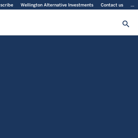
scribe
Wellington Alternative Investments
Contact us
...
search