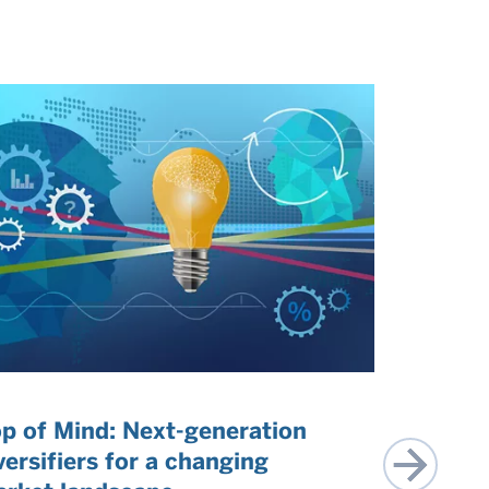
p of Mind: Next-generation
US exce
versifiers for a changing
perspect