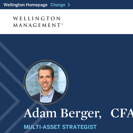
chevron_right
Wellington Homepage
Change
Adam Berger,
CF
MULTI-ASSET STRATEGIST