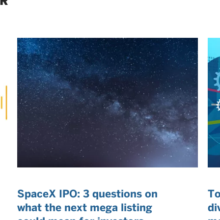
ER
SpaceX IPO: 3 questions on
To
what the next mega listing
di