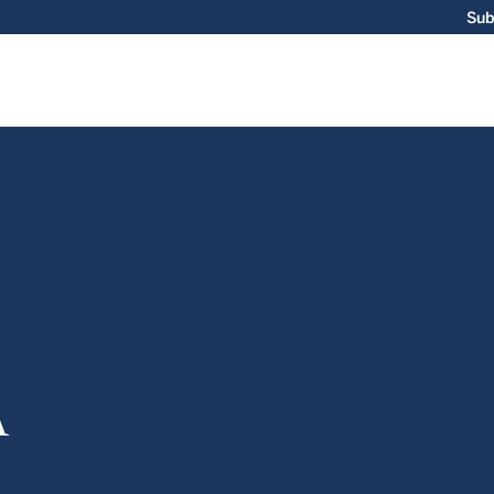
Sub
A