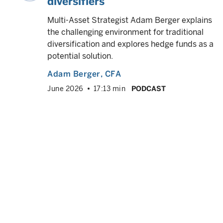
diversifiers
ok
 year
Multi-Asset Strategist Adam Berger explains
d
the challenging environment for traditional
diversification and explores hedge funds as a
potential solution.
Adam Berger
, CFA
VED
info
June 2026
17:13 min
PODCAST