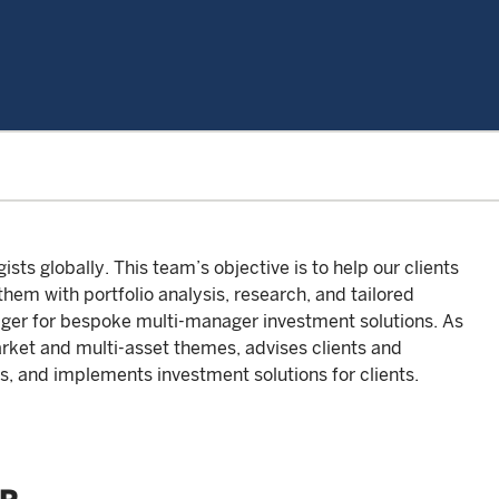
ts globally. This team’s objective is to help our clients
em with portfolio analysis, research, and tailored
ager for bespoke multi-manager investment solutions. As
arket and multi-asset themes, advises clients and
s, and implements investment solutions for clients.