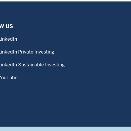
W US
LinkedIn
LinkedIn Private Investing
LinkedIn Sustainable Investing
YouTube