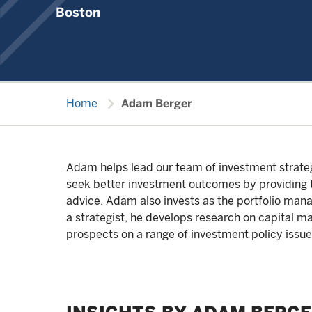
Boston
chevron_right
Home
Adam Berger
Adam helps lead our team of investment strategis
seek better investment outcomes by providing th
advice. Adam also invests as the portfolio man
a strategist, he develops research on capital m
prospects on a range of investment policy issue