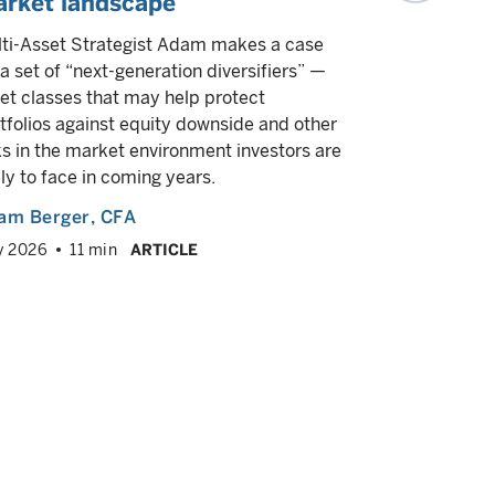
rket landscape
Our experts
exceptiona
ti-Asset Strategist Adam makes a case
diversifica
 a set of “next-generation diversifiers” —
response to
et classes that may help protect
tfolios against equity downside and other
Multiple a
ks in the market environment investors are
March 2026
ely to face in coming years.
am Berger
, CFA
y 2026
11 min
ARTICLE