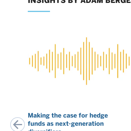
INSIGHTS BY ADAM BERG
t
Making the case for hedge
funds as next-generation