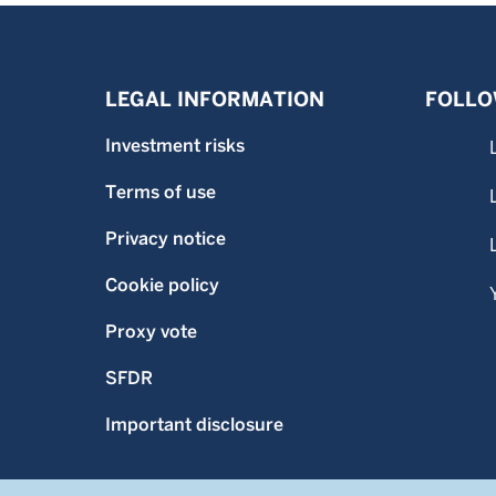
LEGAL INFORMATION
FOLLO
Investment risks
Terms of use
Privacy notice
Cookie policy
Proxy vote
SFDR
Important disclosure