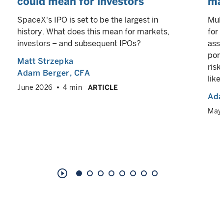
could mean for investors
ma
SpaceX's IPO is set to be the largest in
Mul
history. What does this mean for markets,
for
investors – and subsequent IPOs?
ass
por
Matt Strzepka
ris
Adam Berger
, CFA
lik
June 2026
4 min
ARTICLE
Ad
Ma
play_circle_outline