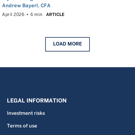
Andrew Bayerl
, CFA
April 2026
6 min
ARTICLE
LOAD
MORE
LEGAL INFORMATION
Investment risks
Terms of use