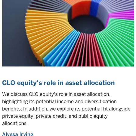
CLO equity’s role in asset allocation
We discuss CLO equity's role in asset allocation,
highlighting its potential income and diversification
benefits. In addition, we explore its potential fit alongside
private equity, private credit, and public equity
allocations.
Alyssa Irving