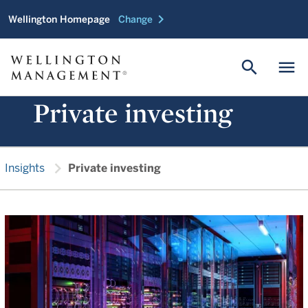
chevron_right
Wellington Homepage
Change
search
menu
Private investing
chevron_right
Insights
Private investing