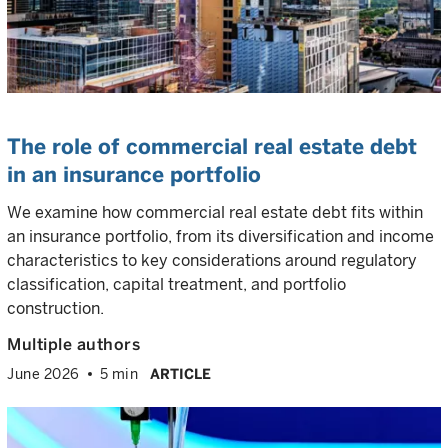
The role of commercial real estate debt
in an insurance portfolio
We examine how commercial real estate debt fits within
an insurance portfolio, from its diversification and income
characteristics to key considerations around regulatory
classification, capital treatment, and portfolio
construction.
Multiple authors
June 2026
5 min
ARTICLE