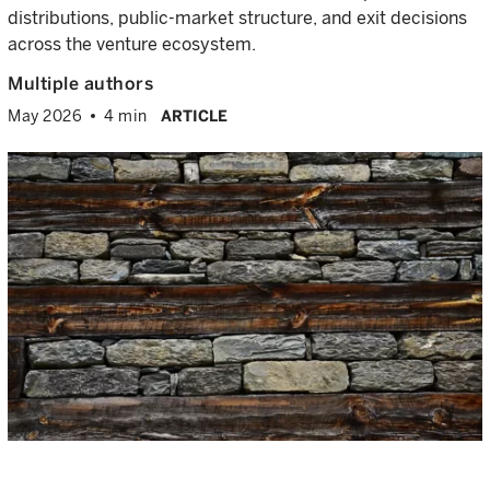
distributions, public-market structure, and exit decisions
across the venture ecosystem.
Multiple authors
May 2026
4 min
ARTICLE