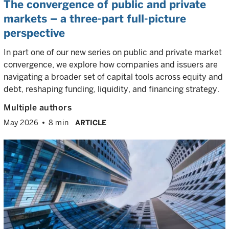
The convergence of public and private
markets – a three-part full-picture
perspective
In part one of our new series on public and private market
convergence, we explore how companies and issuers are
navigating a broader set of capital tools across equity and
debt, reshaping funding, liquidity, and financing strategy.
Multiple authors
May 2026
8 min
ARTICLE