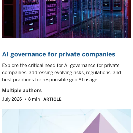
AI governance for private companies
Explore the critical need for AI governance for private
companies, addressing evolving risks, regulations, and
best practices for responsible gen AI usage.
Multiple authors
July 2026
8 min
ARTICLE