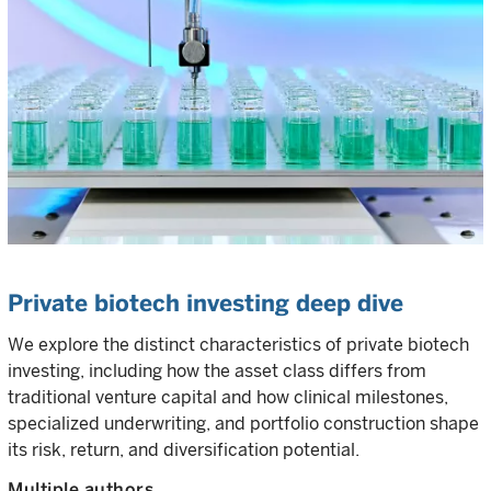
Private biotech investing deep dive
We explore the distinct characteristics of private biotech
investing, including how the asset class differs from
traditional venture capital and how clinical milestones,
specialized underwriting, and portfolio construction shape
its risk, return, and diversification potential.
Multiple authors