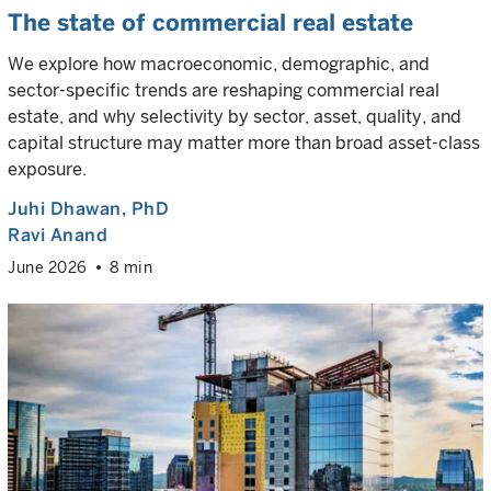
The state of commercial real estate
We explore how macroeconomic, demographic, and
sector-specific trends are reshaping commercial real
estate, and why selectivity by sector, asset, quality, and
capital structure may matter more than broad asset-class
exposure.
Juhi Dhawan
, PhD
Ravi Anand
June 2026
8 min