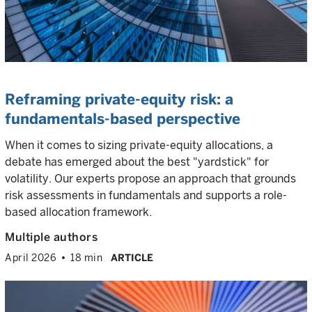
Reframing private-equity risk: a
fundamentals-based perspective
When it comes to sizing private-equity allocations, a
debate has emerged about the best "yardstick" for
volatility. Our experts propose an approach that grounds
risk assessments in fundamentals and supports a role-
based allocation framework.
Multiple authors
April 2026
18 min
ARTICLE