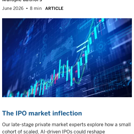
June 2026
8 min
ARTICLE
The IPO market inflection
Our late-stage private market experts explore how a small
cohort of scaled, AI-driven IPOs could reshape