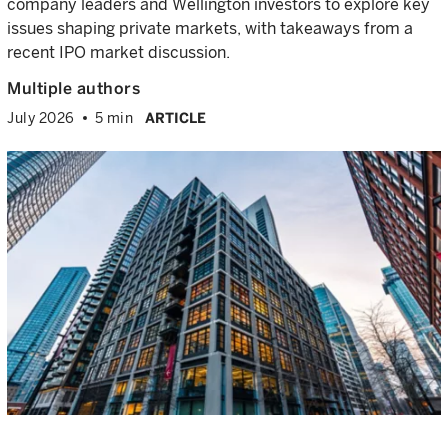
company leaders and Wellington investors to explore key
issues shaping private markets, with takeaways from a
recent IPO market discussion.
Multiple authors
July 2026
5 min
ARTICLE