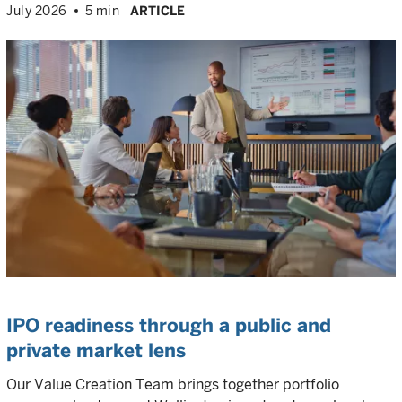
July 2026
5 min
ARTICLE
IPO readiness through a public and
private market lens
Our Value Creation Team brings together portfolio