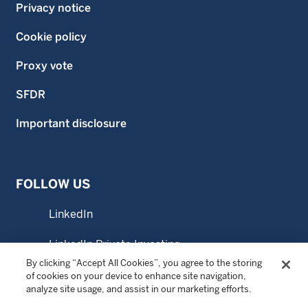
Privacy notice
Cookie policy
Proxy vote
SFDR
Important disclosure
FOLLOW US
LinkedIn
LinkedIn Private Investing
By clicking “Accept All Cookies”, you agree to the storing
LinkedIn Sustainable Investing
of cookies on your device to enhance site navigation,
analyze site usage, and assist in our marketing efforts.
YouTube