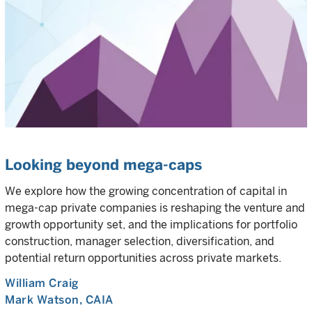
Looking beyond mega-caps
We explore how the growing concentration of capital in
mega-cap private companies is reshaping the venture and
growth opportunity set, and the implications for portfolio
construction, manager selection, diversification, and
potential return opportunities across private markets.
William Craig
Mark Watson, CAIA