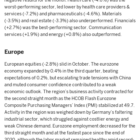
negative results for the month. Health care (-4.6%) was the
worst-performing sector, led lower by health care providers &
services (-7.2%) and pharmaceuticals (-4.6%). Materials
(-3.5%) and real estate (-3.3%) also underperformed. Financials
(+2.7%) was the best-performing sector. Communication
services (+1.9%) and energy (+0.8%) also outperformed.
Europe
European equities (-2.8%) slid in October. The eurozone
economy expanded by 0.4% in the third quarter, beating
expectations of 0.2%, but escalating trade tensions with China
and muted consumer confidence contributed to a weak
economic outlook. The region’s business activity contracted for
the second straight month as the HCOB Flash Eurozone
Composite Purchasing Managers’ Index (PMI) stabilized at 49.7.
Activity in the region was weighed down by Germany’s faltering
industrial sector, which struggled against costlier energy and
weak Chinese demand. Eurozone employment decreased for the
third straight month and at the fastest pace since the end of
2020, although the labor market remained healthy amid record-