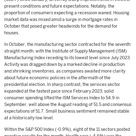
present conditions and future expectations. Notably, the
proportion of consumers expecting a recession waned. Housing
market data was mixed amid a surge in mortgage rates in
October that posed greater headwinds for the demand for
houses.
In October, the manufacturing sector contracted for the seventh
straight month, with the Institute of Supply Management (ISM)
Manufacturing Index receding to its lowest level since July 2023.
Activity was dragged down by a marked decline in production
and shrinking inventories, as companies awaited more clarity
about future economic policies in the aftermath of the
presidential election. In sharp contrast, the services sector
expanded at the fastest pace since February 2023; solid
consumer spending lifted the ISM Services Index to 54.9 in
September, well above the August reading of 51.5 and consensus
expectations of 51.7. Small business sentiment remained stable
at a historically low level.
Within the S&P 500 Index (-0.9%), eight of the 11 sectors posted