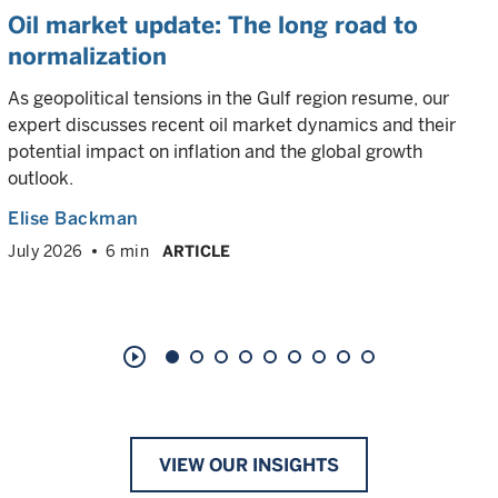
Oil market update: The long road to
normalization
As geopolitical tensions in the Gulf region resume, our
expert discusses recent oil market dynamics and their
potential impact on inflation and the global growth
outlook.
Elise Backman
July 2026
6 min
ARTICLE
play_circle_outline
VIEW OUR INSIGHTS