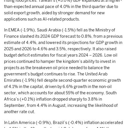
rising food prices. Taiwan’s (+5.0%) GDP expanded at a higher-
than-expected annual pace of 4.0% in the third quarter due to
solid export growth, aided by stronger demand for new
applications such as AI-related products.
In EMEA (-1.9%), Saudi Arabia (-1.5%) fell as the Ministry of
Finance slashed its 2024 GDP forecast to 0.8%, from a previous
estimate of 4.4%, and lowered its projections for GDP growth in
2025 and 2026 to 4.6% and 3.5%, respectively. It also raised
budget deficit estimates for fiscal years 2024 – 2026. Low oil
prices continued to hamper the kingdom’s ability to invest in
projects as the breakeven oil price needed to balance the
government’s budget continues to rise. The United Arab
Emirates (-1.9%) fell despite second-quarter economic growth
of 4.1% in the capital, driven by 6.6% growth in the non-oil
sector, which accounts for about 55% of the economy. South
Africa’s (+0.1%) inflation dropped sharply to 3.8% in
September, from 4.4% in August, increasing the likelihood of
another rate cut.
In Latin America (-0.9%), Brazil’s (-0.4%) inflation accelerated