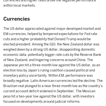
currencies and higher rates drove the negative performance
within local markets.
Currencies
The US dollar appreciated against major developed market and
EM currencies, helped by tempered expectations for Fed rate
cuts and a higher probability that Donald Trump would be
elected president. Among the G10, the New Zealand dollar was
weighed down by a strong US dollar, disappointing domestic
economic data, potentially bigger rate cuts by the Reserve Bank
of New Zealand, and lingering concerns around China. The
Japanese yen hit a three-month low against the US dollar, as an
election loss by Japan’s ruling coalition caused political and
monetary policy uncertainty. Within EM, performance was
broadly negative. Latin American currencies led the decline. The
Brazilian real plunged to a near three-month low as the country’s
current account deficit widened in September. The Mexican
peso hit a two-year low against the US dollar, with investors
focused on developments around judicial reforms.