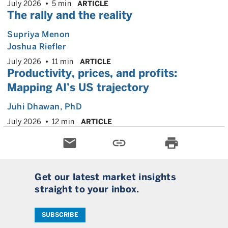
July 2026
5 min
ARTICLE
The rally and the reality
Supriya Menon
Joshua Riefler
July 2026
11 min
ARTICLE
Productivity, prices, and profits:
Mapping AI’s US trajectory
Juhi Dhawan
, PhD
July 2026
12 min
ARTICLE
email
link
print
Get our latest market insights
straight to your inbox.
SUBSCRIBE