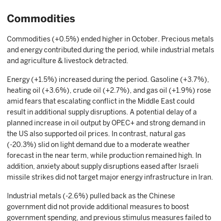
Commodities
Commodities (+0.5%) ended higher in October. Precious metals
and energy contributed during the period, while industrial metals
and agriculture & livestock detracted.
Energy (+1.5%) increased during the period. Gasoline (+3.7%),
heating oil (+3.6%), crude oil (+2.7%), and gas oil (+1.9%) rose
amid fears that escalating conflict in the Middle East could
result in additional supply disruptions. A potential delay of a
planned increase in oil output by OPEC+ and strong demand in
the US also supported oil prices. In contrast, natural gas
(-20.3%) slid on light demand due to a moderate weather
forecast in the near term, while production remained high. In
addition, anxiety about supply disruptions eased after Israeli
missile strikes did not target major energy infrastructure in Iran.
Industrial metals (-2.6%) pulled back as the Chinese
government did not provide additional measures to boost
government spending, and previous stimulus measures failed to