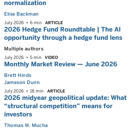
normalization
Elise Backman
July 2026
6 min
ARTICLE
2026 Hedge Fund Roundtable | The AI
opportunity through a hedge fund lens
Multiple authors
July 2026
5 min
VIDEO
Monthly Market Review — June 2026
Brett Hinds
Jameson Dunn
July 2026
18 min
ARTICLE
2026 midyear geopolitical update: What
“structural competition” means for
investors
Thomas W. Mucha