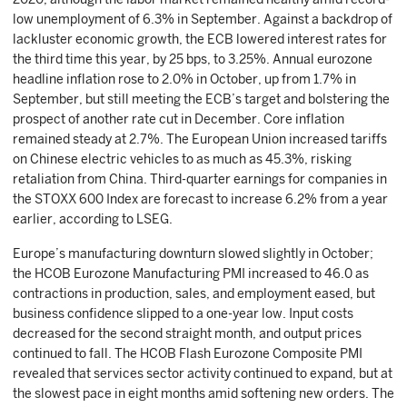
low unemployment of 6.3% in September. Against a backdrop of
lackluster economic growth, the ECB lowered interest rates for
the third time this year, by 25 bps, to 3.25%. Annual eurozone
headline inflation rose to 2.0% in October, up from 1.7% in
September, but still meeting the ECB’s target and bolstering the
prospect of another rate cut in December. Core inflation
remained steady at 2.7%. The European Union increased tariffs
on Chinese electric vehicles to as much as 45.3%, risking
retaliation from China. Third-quarter earnings for companies in
the STOXX 600 Index are forecast to increase 6.2% from a year
earlier, according to LSEG.
Europe’s manufacturing downturn slowed slightly in October;
the HCOB Eurozone Manufacturing PMI increased to 46.0 as
contractions in production, sales, and employment eased, but
business confidence slipped to a one-year low. Input costs
decreased for the second straight month, and output prices
continued to fall. The HCOB Flash Eurozone Composite PMI
revealed that services sector activity continued to expand, but at
the slowest pace in eight months amid softening new orders. The