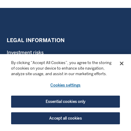
LEGAL INFORMATION
Investment risks
By clicking “Accept All Cookies”, you agree to the storing
Terms of use
of cookies on your device to enhance site navigation,
analyze site usage, and assist in our marketing efforts.
Privacy notice
Cookies settings
Cookie policy
Proxy vote
Essential cookies only
SFDR
Accept all cookies
Important disclosure