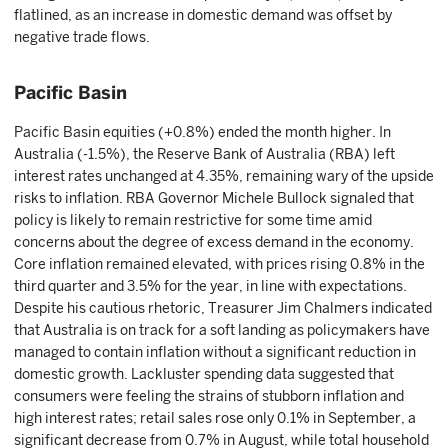
flatlined, as an increase in domestic demand was offset by
negative trade flows.
Pacific Basin
Pacific Basin equities (+0.8%) ended the month higher. In
Australia (-1.5%), the Reserve Bank of Australia (RBA) left
interest rates unchanged at 4.35%, remaining wary of the upside
risks to inflation. RBA Governor Michele Bullock signaled that
policy is likely to remain restrictive for some time amid
concerns about the degree of excess demand in the economy.
Core inflation remained elevated, with prices rising 0.8% in the
third quarter and 3.5% for the year, in line with expectations.
Despite his cautious rhetoric, Treasurer Jim Chalmers indicated
that Australia is on track for a soft landing as policymakers have
managed to contain inflation without a significant reduction in
domestic growth. Lackluster spending data suggested that
consumers were feeling the strains of stubborn inflation and
high interest rates; retail sales rose only 0.1% in September, a
significant decrease from 0.7% in August, while total household