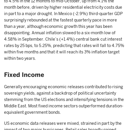
to 4.5% in the 12 months to mid-October, up from 4.1% the
month before, driven by higher residential electricity costs due
in part to a major drought. In Mexico (-2.9%) third-quarter GDP
surprisingly rebounded at the fastest quarterly pace in more
than a year, although economic growth this year has been
disappointing. Annual inflation slowed to a six-month low of
4.58% in September. Chile’s (+1.4%) central bank cut interest
rates by 25 bps, to 5.25%, predicting that rates will fall to 4.75%
within five months and that it will reach its 3% inflation target
within two years.
Fixed Income
Generally encouraging economic releases contributed to rising
sovereign yields, against a backdrop of political uncertainty
stemming from the US elections and intensifying tensions in the
Middle East. Most fixed income sectors outperformed duration-
equivalent government bonds.
US economic data releases were mixed, strained in part by the
impact of two major hurricanes. Retail sales broadly gained