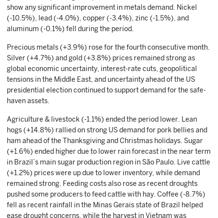
show any significant improvement in metals demand. Nickel
(-10.5%), lead (-4.0%), copper (-3.4%), zinc (-1.5%), and
aluminum (-0.1%) fell during the period.
Precious metals (+3.9%) rose for the fourth consecutive month.
Silver (+4.7%) and gold (+3.8%) prices remained strong as
global economic uncertainty, interest-rate cuts, geopolitical
tensions in the Middle East, and uncertainty ahead of the US
presidential election continued to support demand for the safe-
haven assets.
Agriculture & livestock (-1.1%) ended the period lower. Lean
hogs (+14.8%) rallied on strong US demand for pork bellies and
ham ahead of the Thanksgiving and Christmas holidays. Sugar
(+1.6%) ended higher due to lower rain forecast in the near term
in Brazil’s main sugar production region in São Paulo. Live cattle
(+1.2%) prices were up due to lower inventory, while demand
remained strong. Feeding costs also rose as recent droughts
pushed some producers to feed cattle with hay. Coffee (-8.7%)
fell as recent rainfall in the Minas Gerais state of Brazil helped
ease drought concerns, while the harvest in Vietnam was