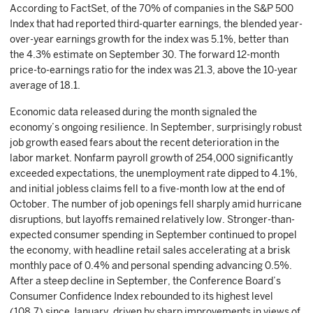
According to FactSet, of the 70% of companies in the S&P 500
Index that had reported third-quarter earnings, the blended year-
over-year earnings growth for the index was 5.1%, better than
the 4.3% estimate on September 30. The forward 12-month
price-to-earnings ratio for the index was 21.3, above the 10-year
average of 18.1.
Economic data released during the month signaled the
economy’s ongoing resilience. In September, surprisingly robust
job growth eased fears about the recent deterioration in the
labor market. Nonfarm payroll growth of 254,000 significantly
exceeded expectations, the unemployment rate dipped to 4.1%,
and initial jobless claims fell to a five-month low at the end of
October. The number of job openings fell sharply amid hurricane
disruptions, but layoffs remained relatively low. Stronger-than-
expected consumer spending in September continued to propel
the economy, with headline retail sales accelerating at a brisk
monthly pace of 0.4% and personal spending advancing 0.5%.
After a steep decline in September, the Conference Board’s
Consumer Confidence Index rebounded to its highest level
(108.7) since January, driven by sharp improvements in views of