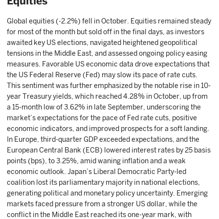
Equities
Global equities (-2.2%) fell in October. Equities remained steady
for most of the month but sold off in the final days, as investors
awaited key US elections, navigated heightened geopolitical
tensions in the Middle East, and assessed ongoing policy easing
measures. Favorable US economic data drove expectations that
the US Federal Reserve (Fed) may slow its pace of rate cuts.
This sentiment was further emphasized by the notable rise in 10-
year Treasury yields, which reached 4.28% in October, up from
a 15-month low of 3.62% in late September, underscoring the
market’s expectations for the pace of Fed rate cuts, positive
economic indicators, and improved prospects for a soft landing.
In Europe, third-quarter GDP exceeded expectations, and the
European Central Bank (ECB) lowered interest rates by 25 basis
points (bps), to 3.25%, amid waning inflation and a weak
economic outlook. Japan’s Liberal Democratic Party-led
coalition lost its parliamentary majority in national elections,
generating political and monetary policy uncertainty. Emerging
markets faced pressure from a stronger US dollar, while the
conflict in the Middle East reached its one-year mark, with