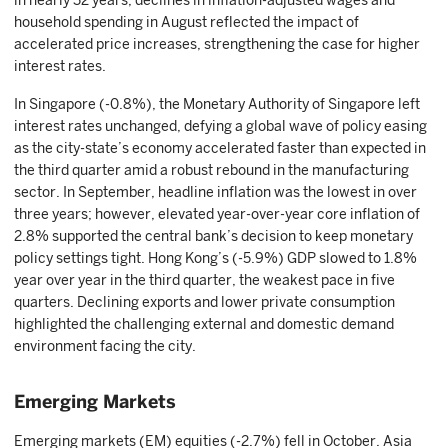
in nearly 32 years, declines in inflation-adjusted wages and
household spending in August reflected the impact of
accelerated price increases, strengthening the case for higher
interest rates.
In Singapore (-0.8%), the Monetary Authority of Singapore left
interest rates unchanged, defying a global wave of policy easing
as the city-state’s economy accelerated faster than expected in
the third quarter amid a robust rebound in the manufacturing
sector. In September, headline inflation was the lowest in over
three years; however, elevated year-over-year core inflation of
2.8% supported the central bank’s decision to keep monetary
policy settings tight. Hong Kong’s (-5.9%) GDP slowed to 1.8%
year over year in the third quarter, the weakest pace in five
quarters. Declining exports and lower private consumption
highlighted the challenging external and domestic demand
environment facing the city.
Emerging Markets
Emerging markets (EM) equities (-2.7%) fell in October. Asia