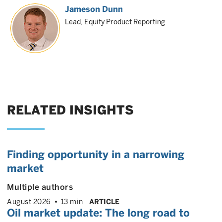
Jameson Dunn
Lead, Equity Product Reporting
RELATED INSIGHTS
Finding opportunity in a narrowing
market
Multiple authors
August 2026
13 min
ARTICLE
Oil market update: The long road to