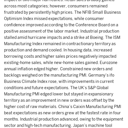
across most categories; however, consumers remained
frustrated by persistently high prices. The NFIB Small Business
Optimism Index missed expectations, while consumer
confidence improved according to the Conference Board on a
positive assessment of the labor market. Industrial production
stalled amid hurricane impacts and a strike at Boeing. The ISM
Manufacturing Index remained in contractionary territory as
production and demand cooled. In housing data, increased
borrowing costs and higher sales prices negatively impacted
existing-home sales, while new-home sales gained. Eurozone
annual inflation edged higher. Constrained new orders and
backlogs weighed on the manufacturing PMI. Germany’s ifo
Business Climate Index rose, with improvements in current
conditions and future expectations. The UK’s S&P Global
Manufacturing PMI edged lower but stayed in expansionary
territory as an improvement in new orders was offset by the
higher cost of raw materials. China’s Caixin Manufacturing PMI
beat expectations as new orders grew at the fastest rate in four
months. Industrial production advanced, owing to the equipment
sector and high-tech manufacturing. Japan’s machine tool