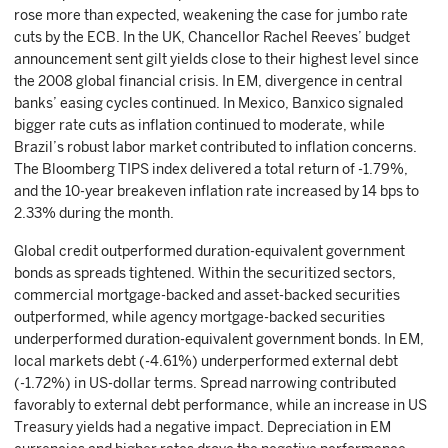
rose more than expected, weakening the case for jumbo rate
cuts by the ECB. In the UK, Chancellor Rachel Reeves’ budget
announcement sent gilt yields close to their highest level since
the 2008 global financial crisis. In EM, divergence in central
banks’ easing cycles continued. In Mexico, Banxico signaled
bigger rate cuts as inflation continued to moderate, while
Brazil’s robust labor market contributed to inflation concerns.
The Bloomberg TIPS index delivered a total return of -1.79%,
and the 10-year breakeven inflation rate increased by 14 bps to
2.33% during the month.
Global credit outperformed duration-equivalent government
bonds as spreads tightened. Within the securitized sectors,
commercial mortgage-backed and asset-backed securities
outperformed, while agency mortgage-backed securities
underperformed duration-equivalent government bonds. In EM,
local markets debt (-4.61%) underperformed external debt
(-1.72%) in US-dollar terms. Spread narrowing contributed
favorably to external debt performance, while an increase in US
Treasury yields had a negative impact. Depreciation in EM