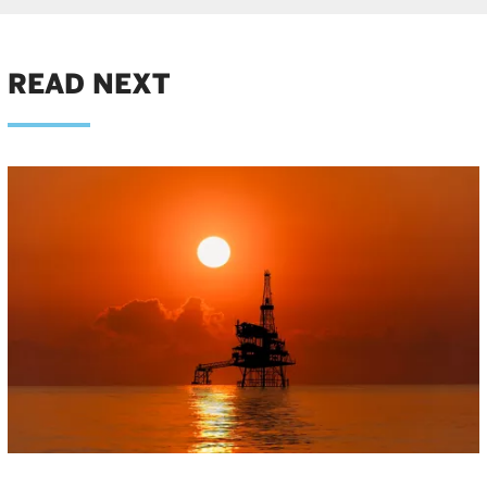
READ NEXT