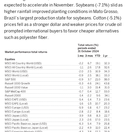
expected to accelerate in November. Soybeans (-7.1%) slid as
higher rainfall improved planting conditions in Mato Grosso,
Brazil’s largest production state for soybeans. Cotton (-5.1%)
prices fell as a stronger dollar and weaker prices for crude oil
prompted international buyers to favor cheaper alternatives
such as polyester fiber.