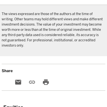
The views expressed are those of the authors at the time of
writing. Other teams may hold different views and make different
investment decisions. The value of your investment may become
worth more or less than at the time of original investment. While
any third-party data used is considered reliable, its accuracy is
not guaranteed. For professional, institutional, or accredited
investors only.
Share
email
link
print