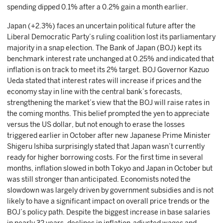
spending dipped 0.1% after a 0.2% gain a month earlier.
Japan (+2.3%) faces an uncertain political future after the
Liberal Democratic Party’s ruling coalition lost its parliamentary
majority in a snap election. The Bank of Japan (BOJ) kept its
benchmark interest rate unchanged at 0.25% and indicated that
inflation is on track to meet its 2% target. BOJ Governor Kazuo
Ueda stated that interest rates will increase if prices and the
economy stay in line with the central bank’s forecasts,
strengthening the market’s view that the BOJ will raise rates in
the coming months. This belief prompted the yen to appreciate
versus the US dollar, but not enough to erase the losses
triggered earlier in October after new Japanese Prime Minister
Shigeru Ishiba surprisingly stated that Japan wasn’t currently
ready for higher borrowing costs. For the first time in several
months, inflation slowed in both Tokyo and Japan in October but
was still stronger than anticipated. Economists noted the
slowdown was largely driven by government subsidies and is not
likely to have a significant impact on overall price trends or the
BOJ’s policy path. Despite the biggest increase in base salaries