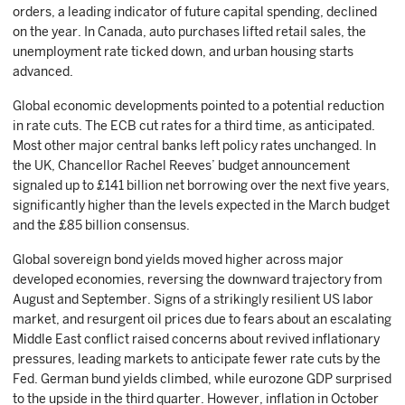
orders, a leading indicator of future capital spending, declined
on the year. In Canada, auto purchases lifted retail sales, the
unemployment rate ticked down, and urban housing starts
advanced.
Global economic developments pointed to a potential reduction
in rate cuts. The ECB cut rates for a third time, as anticipated.
Most other major central banks left policy rates unchanged. In
the UK, Chancellor Rachel Reeves’ budget announcement
signaled up to £141 billion net borrowing over the next five years,
significantly higher than the levels expected in the March budget
and the £85 billion consensus.
Global sovereign bond yields moved higher across major
developed economies, reversing the downward trajectory from
August and September. Signs of a strikingly resilient US labor
market, and resurgent oil prices due to fears about an escalating
Middle East conflict raised concerns about revived inflationary
pressures, leading markets to anticipate fewer rate cuts by the
Fed. German bund yields climbed, while eurozone GDP surprised
to the upside in the third quarter. However, inflation in October