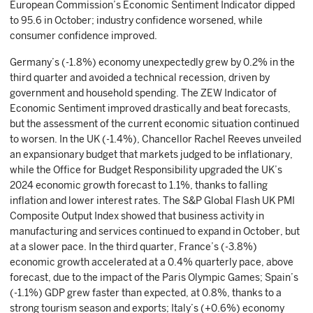
European Commission’s Economic Sentiment Indicator dipped
to 95.6 in October; industry confidence worsened, while
consumer confidence improved.
Germany’s (-1.8%) economy unexpectedly grew by 0.2% in the
third quarter and avoided a technical recession, driven by
government and household spending. The ZEW Indicator of
Economic Sentiment improved drastically and beat forecasts,
but the assessment of the current economic situation continued
to worsen. In the UK (-1.4%), Chancellor Rachel Reeves unveiled
an expansionary budget that markets judged to be inflationary,
while the Office for Budget Responsibility upgraded the UK’s
2024 economic growth forecast to 1.1%, thanks to falling
inflation and lower interest rates. The S&P Global Flash UK PMI
Composite Output Index showed that business activity in
manufacturing and services continued to expand in October, but
at a slower pace. In the third quarter, France’s (-3.8%)
economic growth accelerated at a 0.4% quarterly pace, above
forecast, due to the impact of the Paris Olympic Games; Spain’s
(-1.1%) GDP grew faster than expected, at 0.8%, thanks to a
strong tourism season and exports; Italy’s (+0.6%) economy