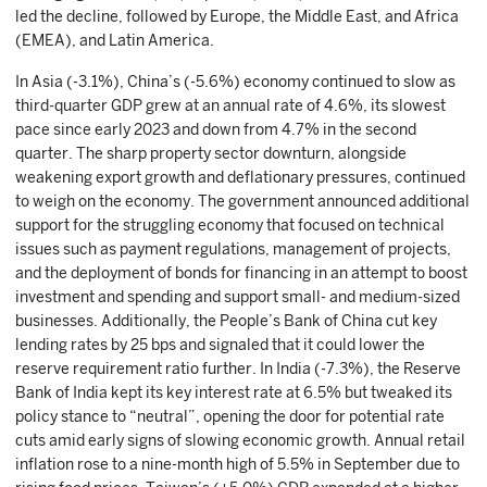
led the decline, followed by Europe, the Middle East, and Africa
(EMEA), and Latin America.
In Asia (-3.1%), China’s (-5.6%) economy continued to slow as
third-quarter GDP grew at an annual rate of 4.6%, its slowest
pace since early 2023 and down from 4.7% in the second
quarter. The sharp property sector downturn, alongside
weakening export growth and deflationary pressures, continued
to weigh on the economy. The government announced additional
support for the struggling economy that focused on technical
issues such as payment regulations, management of projects,
and the deployment of bonds for financing in an attempt to boost
investment and spending and support small- and medium-sized
businesses. Additionally, the People’s Bank of China cut key
lending rates by 25 bps and signaled that it could lower the
reserve requirement ratio further. In India (-7.3%), the Reserve
Bank of India kept its key interest rate at 6.5% but tweaked its
policy stance to “neutral”, opening the door for potential rate
cuts amid early signs of slowing economic growth. Annual retail
inflation rose to a nine-month high of 5.5% in September due to