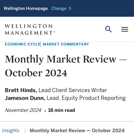
chevron_right
Wellington Homepage
Change
search
menu
ECONOMIC CYCLE
MARKET COMMENTARY
Monthly Market Review —
October 2024
Brett Hinds,
Lead Client Services Writer
Jameson Dunn,
Lead, Equity Product Reporting
November 2024
18 min read
chevron_right
Insights
Monthly Market Review — October 2024