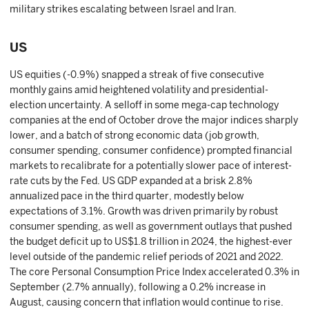
military strikes escalating between Israel and Iran.
US
US equities (-0.9%) snapped a streak of five consecutive
monthly gains amid heightened volatility and presidential-
election uncertainty. A selloff in some mega-cap technology
companies at the end of October drove the major indices sharply
lower, and a batch of strong economic data (job growth,
consumer spending, consumer confidence) prompted financial
markets to recalibrate for a potentially slower pace of interest-
rate cuts by the Fed. US GDP expanded at a brisk 2.8%
annualized pace in the third quarter, modestly below
expectations of 3.1%. Growth was driven primarily by robust
consumer spending, as well as government outlays that pushed
the budget deficit up to US$1.8 trillion in 2024, the highest-ever
level outside of the pandemic relief periods of 2021 and 2022.
The core Personal Consumption Price Index accelerated 0.3% in
September (2.7% annually), following a 0.2% increase in
August, causing concern that inflation would continue to rise.