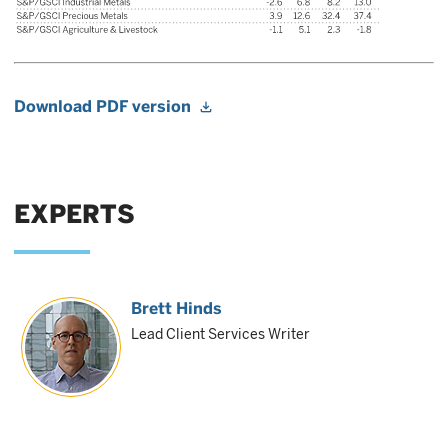
Download PDF version
EXPERTS
Brett Hinds
Lead Client Services Writer