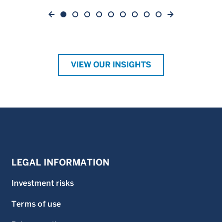
VIEW OUR INSIGHTS
LEGAL INFORMATION
Investment risks
Terms of use