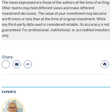
The views expressed are those of the authors at the time of writing.
Other teams may hold different views and make different
investment decisions. The value of your investment may become
worth more or less than at the time of original investment. While
any third-party data used is considered reliable, its accuracy is not
guaranteed. For professional, institutional, or accredited investors
only.
Share:
email
link
print
EXPERTS