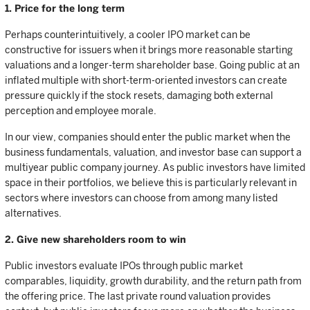
1. Price for the long term
Perhaps counterintuitively, a cooler IPO market can be
constructive for issuers when it brings more reasonable starting
valuations and a longer-term shareholder base. Going public at an
inflated multiple with short-term-oriented investors can create
pressure quickly if the stock resets, damaging both external
perception and employee morale.
In our view, companies should enter the public market when the
business fundamentals, valuation, and investor base can support a
multiyear public company journey. As public investors have limited
space in their portfolios, we believe this is particularly relevant in
sectors where investors can choose from among many listed
alternatives.
2. Give new shareholders room to win
Public investors evaluate IPOs through public market
comparables, liquidity, growth durability, and the return path from
the offering price. The last private round valuation provides