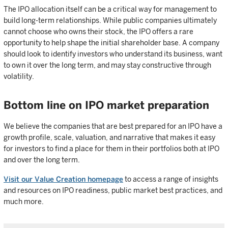
The IPO allocation itself can be a critical way for management to
build long-term relationships. While public companies ultimately
cannot choose who owns their stock, the IPO offers a rare
opportunity to help shape the initial shareholder base. A company
should look to identify investors who understand its business, want
to own it over the long term, and may stay constructive through
volatility.
Bottom line on IPO market preparation
We believe the companies that are best prepared for an IPO have a
growth profile, scale, valuation, and narrative that makes it easy
for investors to find a place for them in their portfolios both at IPO
and over the long term.
Visit our Value Creation homepage
to access a range of insights
and resources on IPO readiness, public market best practices, and
much more.