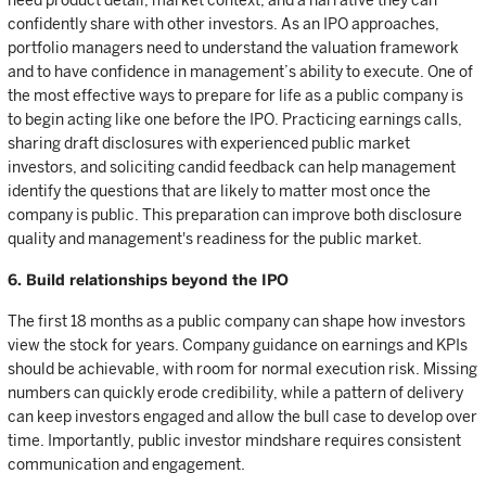
need product detail, market context, and a narrative they can
confidently share with other investors. As an IPO approaches,
portfolio managers need to understand the valuation framework
and to have confidence in management’s ability to execute. One of
the most effective ways to prepare for life as a public company is
to begin acting like one before the IPO. Practicing earnings calls,
sharing draft disclosures with experienced public market
investors, and soliciting candid feedback can help management
identify the questions that are likely to matter most once the
company is public. This preparation can improve both disclosure
quality and management's readiness for the public market.
6. Build relationships beyond the IPO
The first 18 months as a public company can shape how investors
view the stock for years. Company guidance on earnings and KPIs
should be achievable, with room for normal execution risk. Missing
numbers can quickly erode credibility, while a pattern of delivery
can keep investors engaged and allow the bull case to develop over
time. Importantly, public investor mindshare requires consistent
communication and engagement.