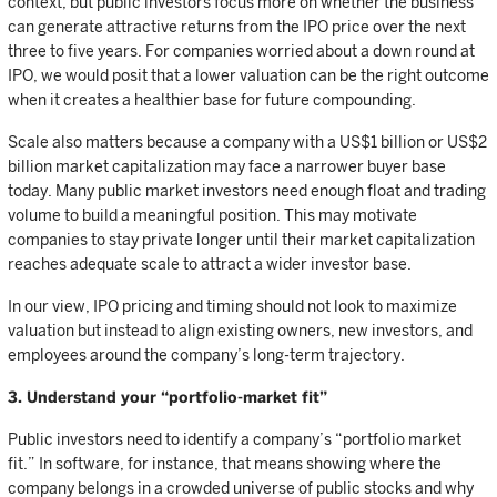
context, but public investors focus more on whether the business
can generate attractive returns from the IPO price over the next
three to five years. For companies worried about a down round at
IPO, we would posit that a lower valuation can be the right outcome
when it creates a healthier base for future compounding.
Scale also matters because a company with a US$1 billion or US$2
billion market capitalization may face a narrower buyer base
today. Many public market investors need enough float and trading
volume to build a meaningful position. This may motivate
companies to stay private longer until their market capitalization
reaches adequate scale to attract a wider investor base.
In our view, IPO pricing and timing should not look to maximize
valuation but instead to align existing owners, new investors, and
employees around the company’s long-term trajectory.
3. Understand your “portfolio-market fit”
Public investors need to identify a company’s “portfolio market
fit.” In software, for instance, that means showing where the
company belongs in a crowded universe of public stocks and why