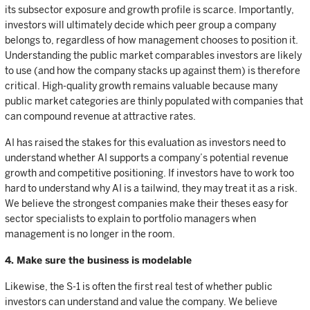
its subsector exposure and growth profile is scarce. Importantly,
investors will ultimately decide which peer group a company
belongs to, regardless of how management chooses to position it.
Understanding the public market comparables investors are likely
to use (and how the company stacks up against them) is therefore
critical. High-quality growth remains valuable because many
public market categories are thinly populated with companies that
can compound revenue at attractive rates.
AI has raised the stakes for this evaluation as investors need to
understand whether AI supports a company’s potential revenue
growth and competitive positioning. If investors have to work too
hard to understand why AI is a tailwind, they may treat it as a risk.
We believe the strongest companies make their theses easy for
sector specialists to explain to portfolio managers when
management is no longer in the room.
4. Make sure the business is modelable
Likewise, the S-1 is often the first real test of whether public
investors can understand and value the company. We believe