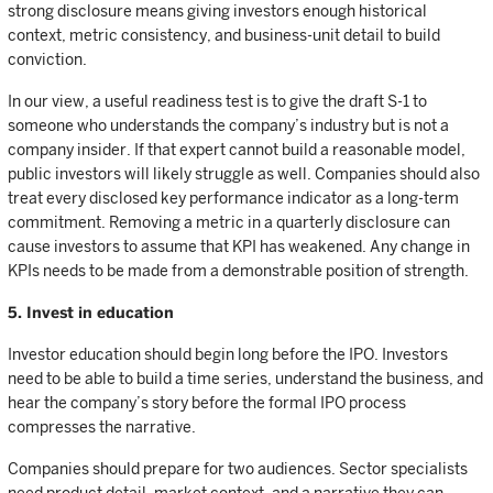
strong disclosure means giving investors enough historical
context, metric consistency, and business-unit detail to build
conviction.
In our view, a useful readiness test is to give the draft S-1 to
someone who understands the company’s industry but is not a
company insider. If that expert cannot build a reasonable model,
public investors will likely struggle as well. Companies should also
treat every disclosed key performance indicator as a long-term
commitment. Removing a metric in a quarterly disclosure can
cause investors to assume that KPI has weakened. Any change in
KPIs needs to be made from a demonstrable position of strength.
5. Invest in education
Investor education should begin long before the IPO. Investors
need to be able to build a time series, understand the business, and
hear the company’s story before the formal IPO process
compresses the narrative.
Companies should prepare for two audiences. Sector specialists