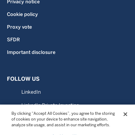
Privacy notice
Cookie policy
Proxy vote
SFDR
Important disclosure
FOLLOW US
LinkedIn
LinkedIn Private Investing
By clicking “Accept All Cookies”, you agree to the storing
LinkedIn Sustainable Investing
of cookies on your device to enhance site navigation,
analyze site usage, and assist in our marketing efforts.
YouTube