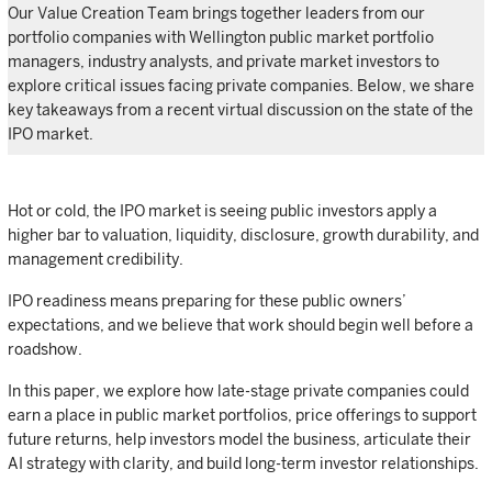
Our Value Creation Team brings together leaders from our
portfolio companies with Wellington public market portfolio
managers, industry analysts, and private market investors to
explore critical issues facing private companies. Below, we share
key takeaways from a recent virtual discussion on the state of the
IPO market.
Hot or cold, the IPO market is seeing public investors apply a
higher bar to valuation, liquidity, disclosure, growth durability, and
management credibility.
IPO readiness means preparing for these public owners’
expectations, and we believe that work should begin well before a
roadshow.
In this paper, we explore how late-stage private companies could
earn a place in public market portfolios, price offerings to support
future returns, help investors model the business, articulate their
AI strategy with clarity, and build long-term investor relationships.