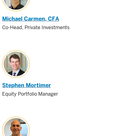
Michael Carmen
, CFA
Co-Head, Private Investments
Stephen Mortimer
Equity Portfolio Manager