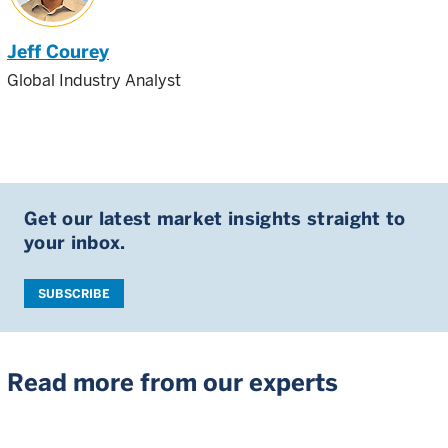
Jeff Courey
Global Industry Analyst
Get our latest market insights straight to
your inbox.
SUBSCRIBE
Read more from our experts