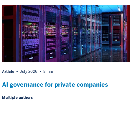
Article
July 2026
8 min
AI governance for private companies
Multiple authors