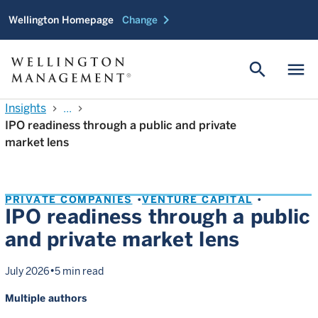
chevron_right
Wellington Homepage
Change
search
menu
Insights
...
chevron_right
chevron_right
IPO readiness through a public and private
market lens
PRIVATE COMPANIES
VENTURE CAPITAL
IPO readiness through a public
and private market lens
•
July 2026
5 min read
Multiple authors