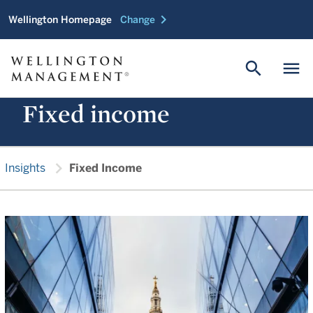
chevron_right
Wellington Homepage
Change
search
menu
Fixed income
chevron_right
Insights
Fixed Income