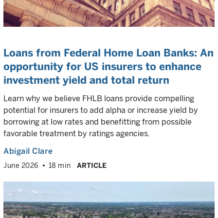
Loans from Federal Home Loan Banks: An
opportunity for US insurers to enhance
investment yield and total return
Learn why we believe FHLB loans provide compelling
potential for insurers to add alpha or increase yield by
borrowing at low rates and benefitting from possible
favorable treatment by ratings agencies.
Abigail Clare
June 2026
18 min
ARTICLE