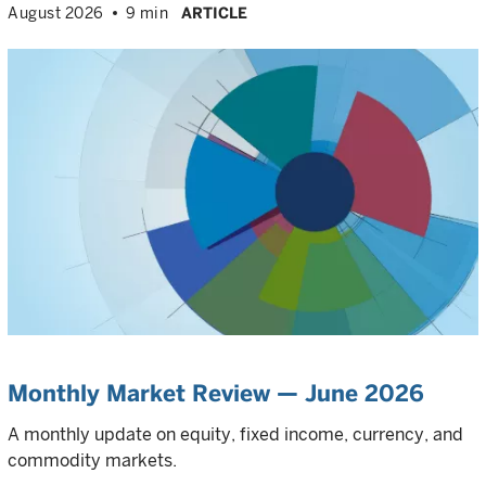
August 2026
9 min
ARTICLE
Monthly Market Review — June 2026
A monthly update on equity, fixed income, currency, and
commodity markets.