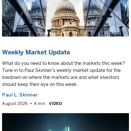
Weekly Market Update
What do you need to know about the markets this week?
Tune in to Paul Skinner's weekly market update for the
lowdown on where the markets are and what investors
should keep their eye on this week.
Paul L. Skinner
August 2026
4 min
VIDEO