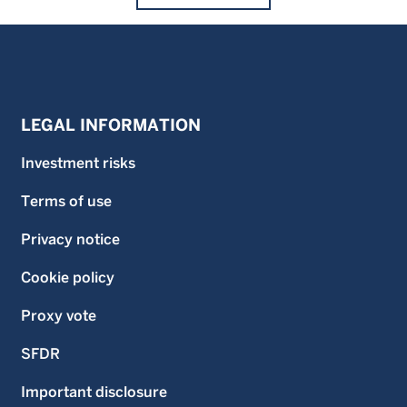
LEGAL INFORMATION
Investment risks
Terms of use
Privacy notice
Cookie policy
Proxy vote
SFDR
Important disclosure