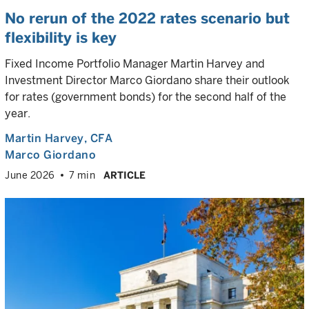
No rerun of the 2022 rates scenario but
flexibility is key
Fixed Income Portfolio Manager Martin Harvey and
Investment Director Marco Giordano share their outlook
for rates (government bonds) for the second half of the
year.
Martin Harvey
, CFA
Marco Giordano
June 2026
7 min
ARTICLE