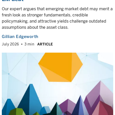
Our expert argues that emerging market debt may merit a
fresh look as stronger fundamentals, credible
policymaking, and attractive yields challenge outdated
assumptions about the asset class.
Gillian Edgeworth
July 2026
3 min
ARTICLE