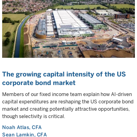
The growing capital intensity of the US
corporate bond market
Members of our fixed income team explain how AI-driven
capital expenditures are reshaping the US corporate bond
market and creating potentially attractive opportunities,
though selectivity is critical.
Noah Atlas
, CFA
Sean Lamkin
, CFA