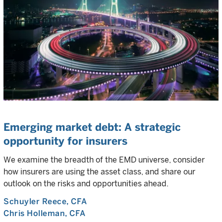
Emerging market debt: A strategic
opportunity for insurers
We examine the breadth of the EMD universe, consider
how insurers are using the asset class, and share our
outlook on the risks and opportunities ahead.
Schuyler Reece
, CFA
Chris Holleman
, CFA