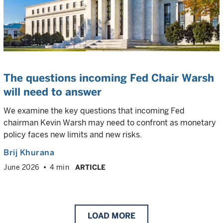
The questions incoming Fed Chair Warsh
will need to answer
We examine the key questions that incoming Fed
chairman Kevin Warsh may need to confront as monetary
policy faces new limits and new risks.
Brij Khurana
June 2026
4 min
ARTICLE
LOAD
MORE