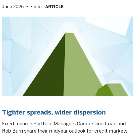
June 2026
7 min
ARTICLE
Tighter spreads, wider dispersion
Fixed Income Portfolio Managers Campe Goodman and
Rob Burn share their midyear outlook for credit markets.