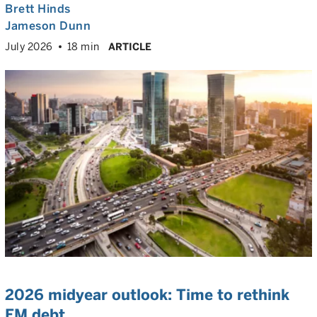
Brett Hinds
Jameson Dunn
July 2026
18 min
ARTICLE
2026 midyear outlook: Time to rethink
EM debt