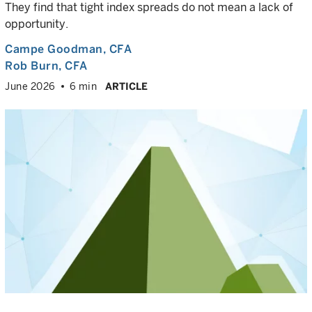
They find that tight index spreads do not mean a lack of
opportunity.
Campe Goodman
, CFA
Rob Burn
, CFA
June 2026
6 min
ARTICLE