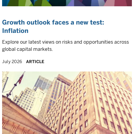
Growth outlook faces a new test:
Inflation
Explore our latest views on risks and opportunities across
global capital markets.
July 2026
ARTICLE