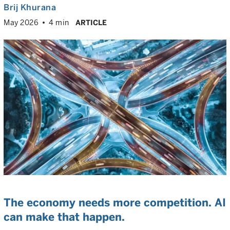
Brij Khurana
May 2026
4 min
ARTICLE
The economy needs more competition. AI
can make that happen.