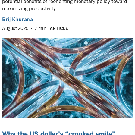
potential benefits of reorienting monetary policy toward
maximizing productivity.
Brij Khurana
August 2025
7 min
ARTICLE
Why the US dollar’s “crooked smile”