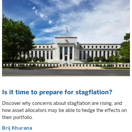
Is it time to prepare for stagflation?
Discover why concerns about stagflation are rising, and
how asset allocators may be able to hedge the effects on
their portfolio.
Brij Khurana