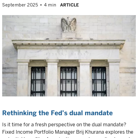
September 2025
4 min
ARTICLE
Rethinking the Fed’s dual mandate
Is it time for a fresh perspective on the dual mandate?
Fixed Income Portfolio Manager Brij Khurana explores the