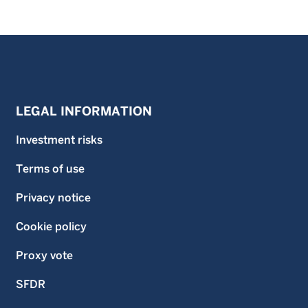
LEGAL INFORMATION
Investment risks
Terms of use
Privacy notice
Cookie policy
Proxy vote
SFDR