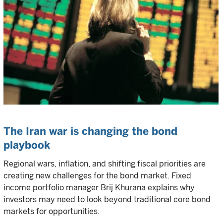
The Iran war is changing the bond
playbook
Regional wars, inflation, and shifting fiscal priorities are
creating new challenges for the bond market. Fixed
income portfolio manager Brij Khurana explains why
investors may need to look beyond traditional core bond
markets for opportunities.