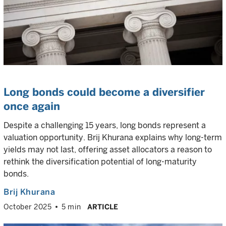
Long bonds could become a diversifier
once again
Despite a challenging 15 years, long bonds represent a
valuation opportunity. Brij Khurana explains why long-term
yields may not last, offering asset allocators a reason to
rethink the diversification potential of long-maturity
bonds.
Brij Khurana
October 2025
5 min
ARTICLE