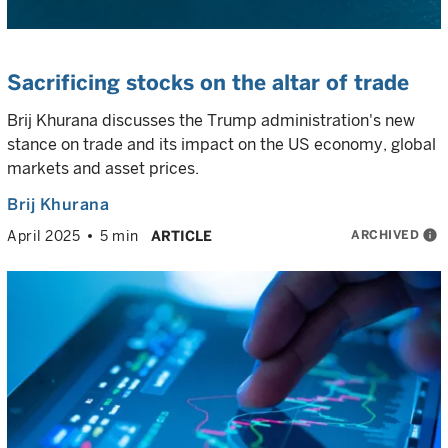
Sacrificing stocks on the altar of trade
Brij Khurana discusses the Trump administration's new
stance on trade and its impact on the US economy, global
markets and asset prices.
Brij Khurana
ARCHIVED
info
April 2025
5 min
ARTICLE