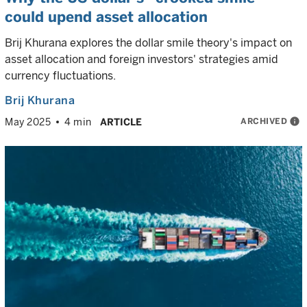
could upend asset allocation
Brij Khurana explores the dollar smile theory's impact on
asset allocation and foreign investors' strategies amid
currency fluctuations.
Brij Khurana
ARCHIVED
info
May 2025
4 min
ARTICLE