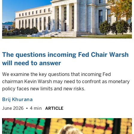
The questions incoming Fed Chair Warsh
will need to answer
We examine the key questions that incoming Fed
chairman Kevin Warsh may need to confront as monetary
policy faces new limits and new risks.
Brij Khurana
June 2026
4 min
ARTICLE