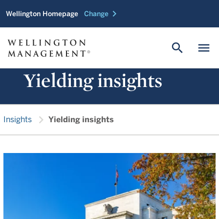
chevron_right
Wellington Homepage
Change
search
menu
Yielding insights
chevron_right
Insights
Yielding insights