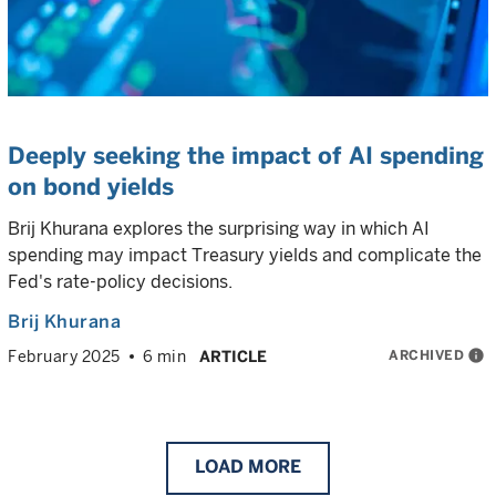
Deeply seeking the impact of AI spending
on bond yields
Brij Khurana explores the surprising way in which AI
spending may impact Treasury yields and complicate the
Fed's rate-policy decisions.
Brij Khurana
ARCHIVED
info
February 2025
6 min
ARTICLE
LOAD
MORE