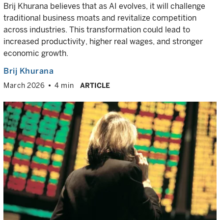
Brij Khurana believes that as AI evolves, it will challenge
traditional business moats and revitalize competition
across industries. This transformation could lead to
increased productivity, higher real wages, and stronger
economic growth.
Brij Khurana
March 2026
4 min
ARTICLE