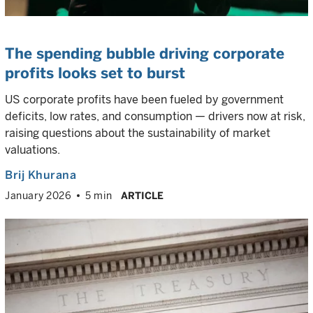
The spending bubble driving corporate
profits looks set to burst
US corporate profits have been fueled by government
deficits, low rates, and consumption — drivers now at risk,
raising questions about the sustainability of market
valuations.
Brij Khurana
January 2026
5 min
ARTICLE