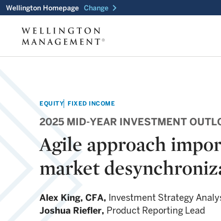
chevron_right
Wellington Homepage
Change
EQUITY
FIXED INCOME
2025 MID-YEAR INVESTMENT OUTL
Agile approach impor
market desynchroniz
Alex King,
CFA,
Investment Strategy Analy
Joshua Riefler,
Product Reporting Lead