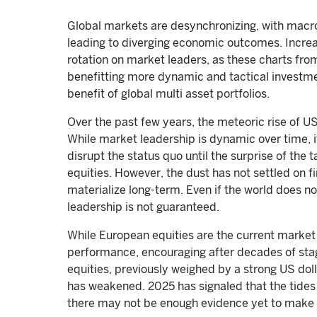
Global markets are desynchronizing, with macro
leading to diverging economic outcomes. Increa
rotation on market leaders, as these charts from
benefitting more dynamic and tactical investme
benefit of global multi asset portfolios.
Over the past few years, the meteoric rise of 
While market leadership is dynamic over time, it
disrupt the status quo until the surprise of th
equities. However, the dust has not settled on fi
materialize long-term. Even if the world does no
leadership is not guaranteed.
While European equities are the current market 
performance, encouraging after decades of stag
equities, previously weighed by a strong US dol
has weakened. 2025 has signaled that the tides
there may not be enough evidence yet to make 