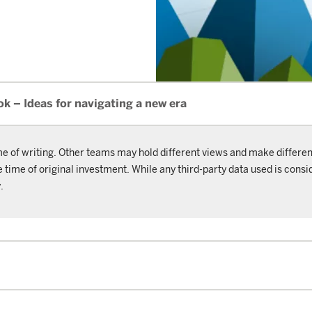
 – Ideas for navigating a new era
me of writing. Other teams may hold different views and make differen
ime of original investment. While any third-party data used is consid
.