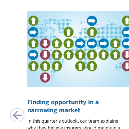
Finding opportunity in a
narrowing market
In this quarter's outlook, our team explains
come
why they believe insurers should maintain a