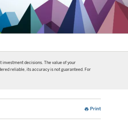
t investment decisions. The value of your
ered reliable, its accuracy is not guaranteed. For
Print
print