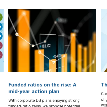
Funded ratios on the rise: A
Th
mid-year action plan
Can
of 
With corporate DB plans enjoying strong
wor
funded-ratio gains, we propose potential