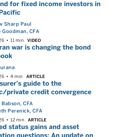
nd for fixed income investors in
Pacific
w Sharp Paul
e Goodman
, CFA
26
11 min
VIDEO
ran war is changing the bond
book
hurana
26
4 min
ARTICLE
surer’s guide to the
c/private credit convergence
l Babson
, CFA
eth Perenick
, CFA
26
12 min
ARTICLE
ed status gains and asset
ation questions: An update on