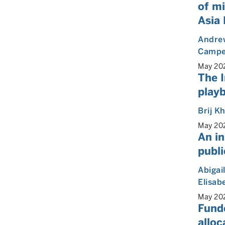
of mi
Asia 
Andre
Camp
May 20
The I
play
Brij K
May 20
An in
publi
Abigai
Elisab
May 20
Fund
alloc