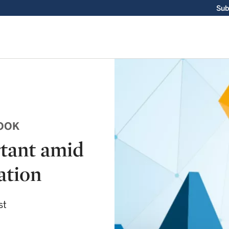
Sub
OOK
tant amid
ation
st