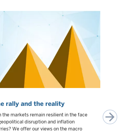
e rally and the reality
Focus, f
Top of 
 the markets remain resilient in the face
investor
geopolitical disruption and inflation
ries? We offer our views on the macro