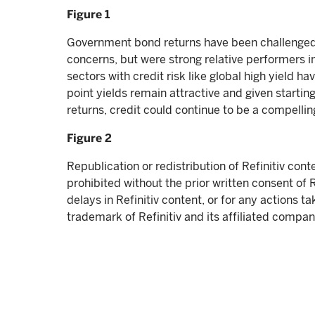
Figure 1
Government bond returns have been challenged b
concerns, but were strong relative performers i
sectors with credit risk like global high yield h
point yields remain attractive and given starting
returns, credit could continue to be a compelling
Figure 2
Republication or redistribution of Refinitiv cont
prohibited without the prior written consent of Ref
delays in Refinitiv content, or for any actions ta
trademark of Refinitiv and its affiliated compan