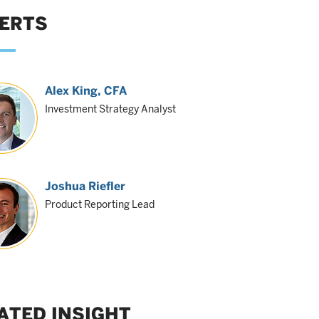
ERTS
Alex King
, CFA
Investment Strategy Analyst
Joshua Riefler
Product Reporting Lead
ATED INSIGHT