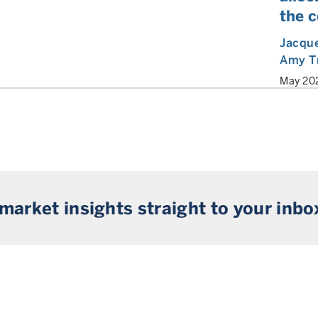
the 
Jacque
Amy T
May 20
 market insights straight to your inbo