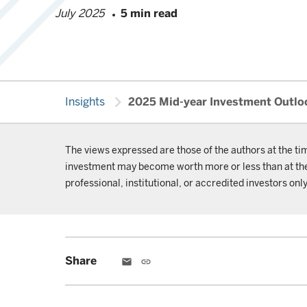
July 2025
5 min read
chevron_right
Insights
2025 Mid-year Investment Outlook
The views expressed are those of the authors at the ti
investment may become worth more or less than at the t
professional, institutional, or accredited investors only
Share
email
link