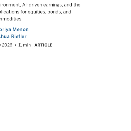
In this vid
ironment, AI-driven earnings, and the
Director, 
lications for equities, bonds, and
Goodman, F
mmodities.
about why f
investing. 
priya Menon
multi-sect
hua Riefler
emerging m
y 2026
11 min
ARTICLE
more—can he
portfolio.
Andrew Sh
Campe G
May 2026