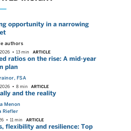
ng opportunity in a narrowing
et
le authors
 2026
13 min
ARTICLE
d ratios on the rise: A mid-year
n plan
rainor
, FSA
 2026
8 min
ARTICLE
ally and the reality
ya Menon
 Riefler
26
11 min
ARTICLE
, flexibility and resilience: Top