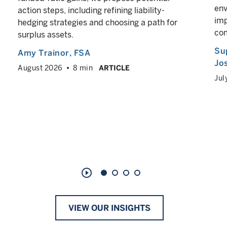
env
action steps, including refining liability-
imp
hedging strategies and choosing a path for
co
surplus assets.
Su
Amy Trainor
, FSA
Jos
August 2026
8 min
ARTICLE
Jul
play_circle_outline
VIEW OUR INSIGHTS