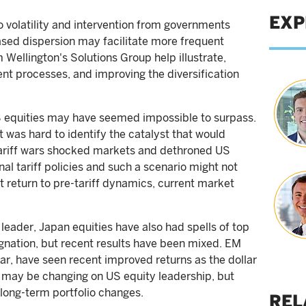
EXP
 volatility and intervention from governments
sed dispersion may facilitate more frequent
 Wellington's Solutions Group help illustrate,
nt processes, and improving the diversification
US equities may have seemed impossible to surpass.
 was hard to identify the catalyst that would
e tariff wars shocked markets and dethroned US
nal tariff policies and such a scenario might not
t return to pre-tariff dynamics, current market
leader, Japan equities have also had spells of top
nation, but recent results have been mixed. EM
lar, have seen recent improved returns as the dollar
 may be changing on US equity leadership, but
long-term portfolio changes.
REL