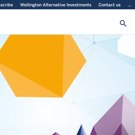
scribe
Wellington Alternative Investments
Contact us
...
search