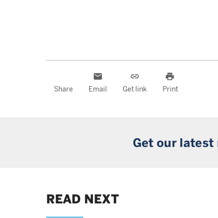
email
link
print
Share
Email
Get link
Print
Get our latest
READ NEXT