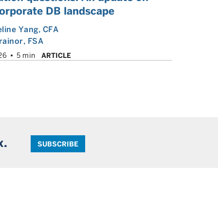
corporate DB landscape
line Yang
, CFA
rainor
, FSA
26
5 min
ARTICLE
x.
SUBSCRIBE