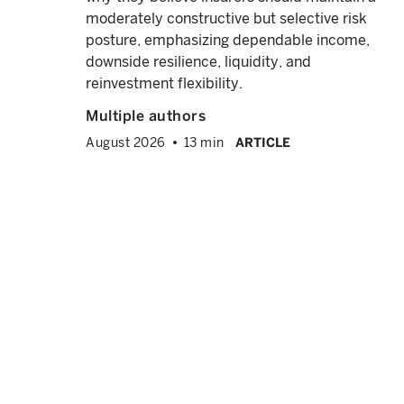
, we
moderately constructive but selective risk
e
posture, emphasizing dependable income,
downside resilience, liquidity, and
reinvestment flexibility.
Multiple authors
August 2026
13 min
ARTICLE