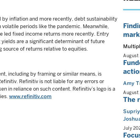
y inflation and more recently, debt sustainability
Findi
n volatile periods like the pandemic. Meanwhile,
mark
ave led fixed income returns more recently. Entry
 yields are a significant determinant of future
Multip
 source of returns relative to equities.
August
Funde
actio
ent, including by framing or similar means, is
initiv. Refinitiv is not liable for any errors or
Amy T
ken in reliance on such content. Refinitiv’s logo is a
August
ies.
www.refinitiv.com
The r
Supri
Joshua
July 20
Focus