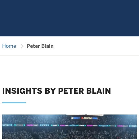
chevron_right
Home
Peter Blain
INSIGHTS BY PETER BLAIN