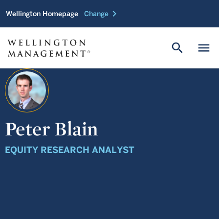
chevron_right
Wellington Homepage
Change
search
menu
Peter Blain
EQUITY RESEARCH ANALYST