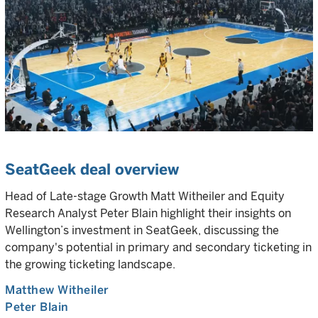
SeatGeek deal overview
Head of Late-stage Growth Matt Witheiler and Equity
Research Analyst Peter Blain highlight their insights on
Wellington’s investment in SeatGeek, discussing the
company's potential in primary and secondary ticketing in
the growing ticketing landscape.
Matthew Witheiler
Peter Blain