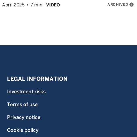
ARCHIVED
info
April 2025
7 min
VIDEO
LEGAL INFORMATION
Investment risks
Terms of use
Privacy notice
Cookie policy