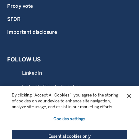
Proxy vote
SFDR
Important disclosure
FOLLOW US
LinkedIn
LinkedIn Private Investing
By clicking “Accept All Cookies”, you agree to the storing
LinkedIn Sustainable Investing
of cookies on your device to enhance site navigation,
analyze site usage, and assist in our marketing efforts.
YouTube
Cookies settings
© Copyright 2026 Wellington Management Company LLP.
Essential cookies only