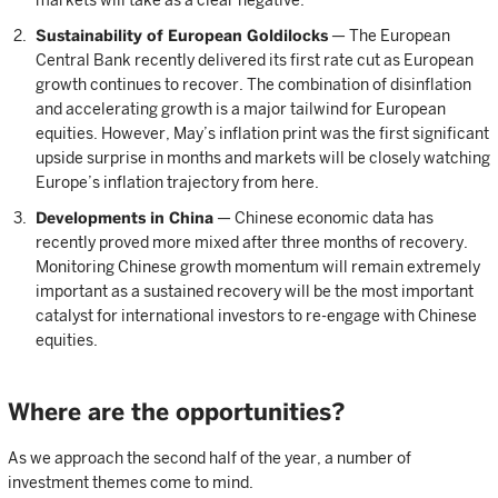
markets will take as a clear negative.
Sustainability of European Goldilocks
— The European
Central Bank recently delivered its first rate cut as European
growth continues to recover. The combination of disinflation
and accelerating growth is a major tailwind for European
equities. However, May’s inflation print was the first significant
upside surprise in months and markets will be closely watching
Europe’s inflation trajectory from here.
Developments in China
— Chinese economic data has
recently proved more mixed after three months of recovery.
Monitoring Chinese growth momentum will remain extremely
important as a sustained recovery will be the most important
catalyst for international investors to re-engage with Chinese
equities.
Where are the opportunities?
As we approach the second half of the year, a number of
investment themes come to mind.