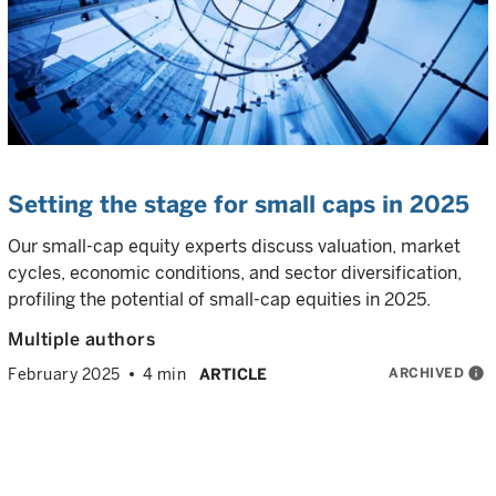
Setting the stage for small caps in 2025
Our small-cap equity experts discuss valuation, market
cycles, economic conditions, and sector diversification,
profiling the potential of small-cap equities in 2025.
Multiple authors
ARCHIVED
info
February 2025
4 min
ARTICLE