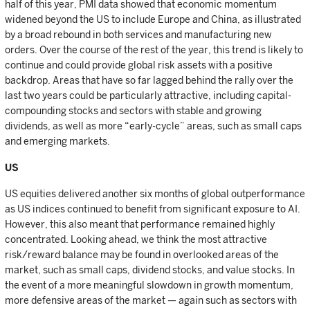
half of this year, PMI data showed that economic momentum
widened beyond the US to include Europe and China, as illustrated
by a broad rebound in both services and manufacturing new
orders. Over the course of the rest of the year, this trend is likely to
continue and could provide global risk assets with a positive
backdrop. Areas that have so far lagged behind the rally over the
last two years could be particularly attractive, including capital-
compounding stocks and sectors with stable and growing
dividends, as well as more “early-cycle” areas, such as small caps
and emerging markets.
US
US equities delivered another six months of global outperformance
as US indices continued to benefit from significant exposure to AI.
However, this also meant that performance remained highly
concentrated. Looking ahead, we think the most attractive
risk/reward balance may be found in overlooked areas of the
market, such as small caps, dividend stocks, and value stocks. In
the event of a more meaningful slowdown in growth momentum,
more defensive areas of the market — again such as sectors with