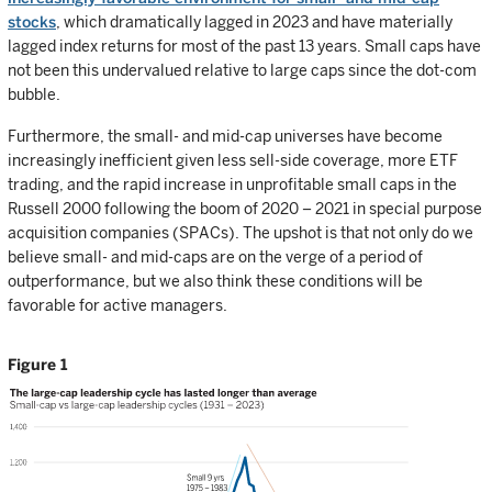
stocks
, which dramatically lagged in 2023 and have materially
lagged index returns for most of the past 13 years. Small caps have
not been this undervalued relative to large caps since the dot-com
bubble.
Furthermore, the small- and mid-cap universes have become
increasingly inefficient given less sell-side coverage, more ETF
trading, and the rapid increase in unprofitable small caps in the
Russell 2000 following the boom of 2020 – 2021 in special purpose
acquisition companies (SPACs). The upshot is that not only do we
believe small- and mid-caps are on the verge of a period of
outperformance, but we also think these conditions will be
favorable for active managers.
Figure 1