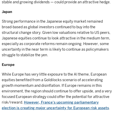
stable and growing dividends — could provide an attractive hedge.
Japan
Strong performance in the Japanese equity market remained
broad-based as global investors continued to buy into the
structural change story. Given low valuations relative to US peers,
Japanese equities continue to look attractive in the medium term,
especially as corporate reforms remain ongoing. However, some
uncertainty in the near term is likely to continue as policymakers
struggle to stabilize the yen.
Europe
While Europe has very little exposure to the AI theme, European
equities benefited from a Goldilocks scenario of accelerating
growth momentum and disinflation. If Europe remains in this
environment, the region should continue to offer upside, and a very
focused European strategy could offer the potential for attractive
risk/reward.
However, France’s upcoming parliamentary
election is creating major uncertainty for European risk assets
.