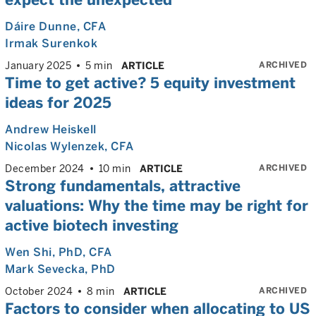
Dáire Dunne
, CFA
Irmak Surenkok
ARCHIVED
January 2025
5 min
ARTICLE
Time to get active? 5 equity investment
ideas for 2025
Andrew Heiskell
Nicolas Wylenzek
, CFA
ARCHIVED
December 2024
10 min
ARTICLE
Strong fundamentals, attractive
valuations: Why the time may be right for
active biotech investing
Wen Shi
, PhD, CFA
Mark Sevecka
, PhD
ARCHIVED
October 2024
8 min
ARTICLE
Factors to consider when allocating to US