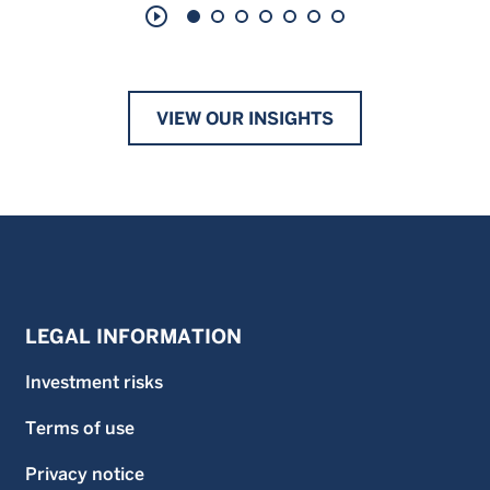
play_circle_outline
VIEW OUR INSIGHTS
LEGAL INFORMATION
Investment risks
Terms of use
Privacy notice