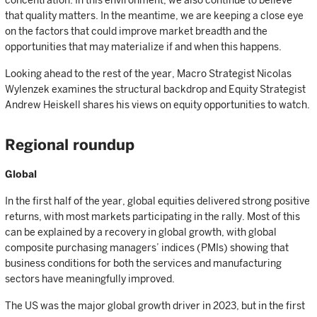
concentration. In this environment, we also continue to believe
that quality matters. In the meantime, we are keeping a close eye
on the factors that could improve market breadth and the
opportunities that may materialize if and when this happens.
Looking ahead to the rest of the year, Macro Strategist Nicolas
Wylenzek examines the structural backdrop and Equity Strategist
Andrew Heiskell shares his views on equity opportunities to watch.
Regional roundup
Global
In the first half of the year, global equities delivered strong positive
returns, with most markets participating in the rally. Most of this
can be explained by a recovery in global growth, with global
composite purchasing managers’ indices (PMIs) showing that
business conditions for both the services and manufacturing
sectors have meaningfully improved.
The US was the major global growth driver in 2023, but in the first