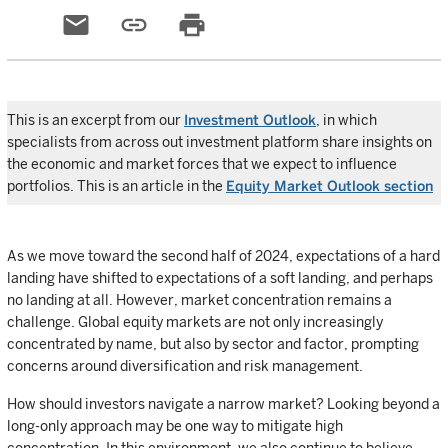
email
link
print
This is an excerpt from our
Investment Outlook
, in which
specialists from across out investment platform share insights on
the economic and market forces that we expect to influence
portfolios. This is an article in the
Equity Market Outlook section
As we move toward the second half of 2024, expectations of a hard
landing have shifted to expectations of a soft landing, and perhaps
no landing at all. However, market concentration remains a
challenge. Global equity markets are not only increasingly
concentrated by name, but also by sector and factor, prompting
concerns around diversification and risk management.
How should investors navigate a narrow market? Looking beyond a
long-only approach may be one way to mitigate high