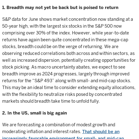
1. Breadth may not yet be back but is poised to return
S&P data for June shows market concentration now standing at a
50-year high, with the largest six stocks in the S&P 500 now
comprising over 30% of the index. However, while year-to-date
returns have again been quite concentrated in these mega-cap
stocks, breadth could be on the verge of returning. We are
observing reduced correlations both across and within sectors, as
well as increased dispersion, potentially creating opportunities for
stock picking. As macro uncertainty abates, we expect to see
breadth improve as 2024 progresses, largely through improved
returns for the “S&P 493” along with small- and mid-cap stocks.
This may be an ideal time to consider extending equity allocations,
with the flexibility to neutralize risks posed by concentrated
markets should breadth take time to unfold fully.
2. In the US, small is big again
We are forecasting a combination of modest growth and
moderating inflation and interest rates.
That should be an
increasingly favorable environment for small- and mid-cap