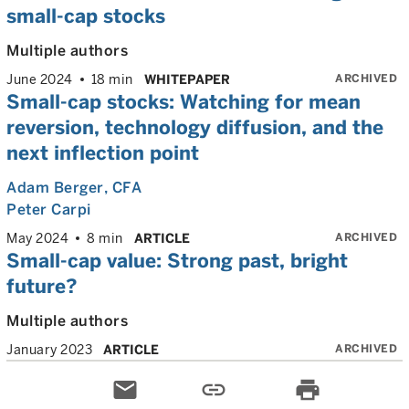
small-cap stocks
Multiple authors
ARCHIVED
June 2024
18 min
WHITEPAPER
Small-cap stocks: Watching for mean
reversion, technology diffusion, and the
next inflection point
Adam Berger
, CFA
Peter Carpi
ARCHIVED
May 2024
8 min
ARTICLE
Small-cap value: Strong past, bright
future?
Multiple authors
ARCHIVED
January 2023
ARTICLE
email
link
print