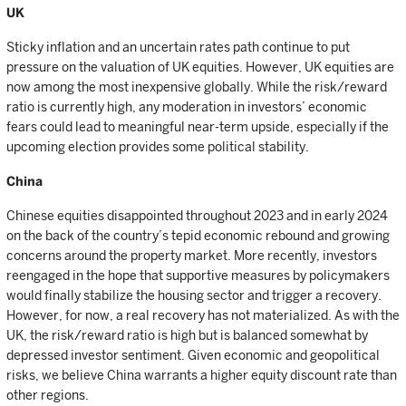
UK
Sticky inflation and an uncertain rates path continue to put
pressure on the valuation of UK equities. However, UK equities are
now among the most inexpensive globally. While the risk/reward
ratio is currently high, any moderation in investors’ economic
fears could lead to meaningful near-term upside, especially if the
upcoming election provides some political stability.
China
Chinese equities disappointed throughout 2023 and in early 2024
on the back of the country’s tepid economic rebound and growing
concerns around the property market. More recently, investors
reengaged in the hope that supportive measures by policymakers
would finally stabilize the housing sector and trigger a recovery.
However, for now, a real recovery has not materialized. As with the
UK, the risk/reward ratio is high but is balanced somewhat by
depressed investor sentiment. Given economic and geopolitical
risks, we believe China warrants a higher equity discount rate than
other regions.