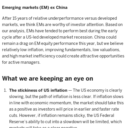
Emerging markets (EM) ex China
After 15 years of relative underperformance versus developed
markets, we think EMs are worthy of investor attention. Based on
our analysis, EMs have tended to perform best during the early
cycle after a US-led developed market recession. China could
remain a drag on EM equity performance this year, but we believe
relatively low inflation, improving fundamentals, low valuations,
and high market inefficiency could create attractive opportunities
for active managers.
What we are keeping an eye on
The stickiness of US inflation
— The US economy is clearly
slowing, but the path of inflation is less clear. If inflation slows
in line with economic momentum, the market should take this
as a positive as investors will price in earlier and faster rate
cuts. However, if inflation remains sticky, the US Federal
Reserve’s ability to cut into a slowdown will be limited, which