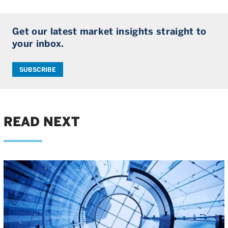
Get our latest market insights straight to
your inbox.
SUBSCRIBE
READ NEXT