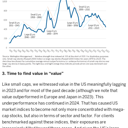
3. Time to find value in “value”
Like small caps, we witnessed value in the US meaningfully lagging
in 2023 and for most of the past decade (although we note that
value outperformed in Europe and Japan in 2023). This
underperformance has continued in 2024. That has caused US
market indices to become not only more concentrated with mega-
cap stocks, but also in terms of sector and factor. For clients
benchmarked against these indices, their exposures are