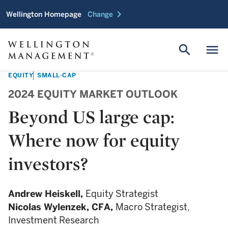
chevron_right
Wellington Homepage
Change
search
menu
EQUITY
SMALL-CAP
2024 EQUITY MARKET OUTLOOK
Beyond US large cap:
Where now for equity
investors?
Andrew Heiskell,
Equity Strategist
Nicolas Wylenzek,
CFA,
Macro Strategist,
Investment Research