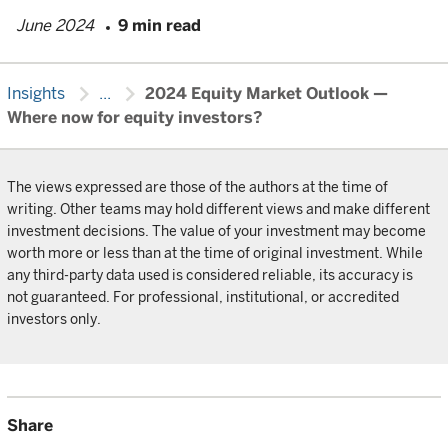
June 2024
9 min read
chevron_right
chevron_right
Insights
...
2024 Equity Market Outlook —
Where now for equity investors?
The views expressed are those of the authors at the time of
writing. Other teams may hold different views and make different
investment decisions. The value of your investment may become
worth more or less than at the time of original investment. While
any third-party data used is considered reliable, its accuracy is
not guaranteed. For professional, institutional, or accredited
investors only.
Share