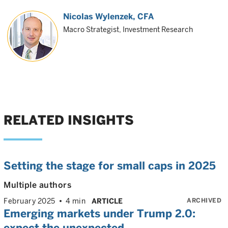
Nicolas Wylenzek
, CFA
Macro Strategist, Investment Research
RELATED INSIGHTS
Setting the stage for small caps in 2025
Multiple authors
ARCHIVED
February 2025
4 min
ARTICLE
Emerging markets under Trump 2.0:
expect the unexpected