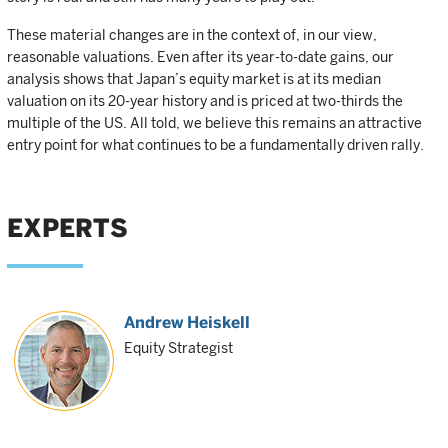
These material changes are in the context of, in our view,
reasonable valuations. Even after its year-to-date gains, our
analysis shows that Japan’s equity market is at its median
valuation on its 20-year history and is priced at two-thirds the
multiple of the US. All told, we believe this remains an attractive
entry point for what continues to be a fundamentally driven rally.
EXPERTS
Andrew Heiskell
Equity Strategist