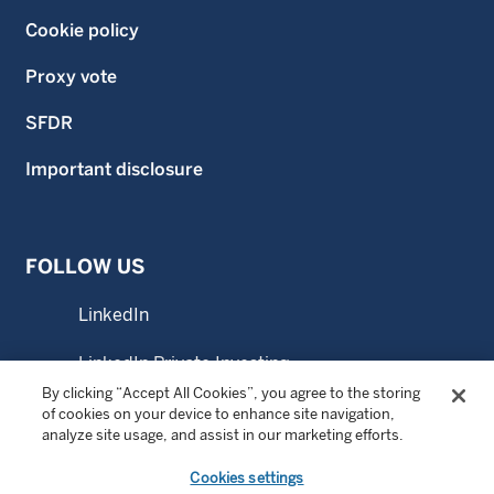
Cookie policy
Proxy vote
SFDR
Important disclosure
FOLLOW US
LinkedIn
LinkedIn Private Investing
By clicking “Accept All Cookies”, you agree to the storing
LinkedIn Sustainable Investing
of cookies on your device to enhance site navigation,
analyze site usage, and assist in our marketing efforts.
YouTube
Cookies settings