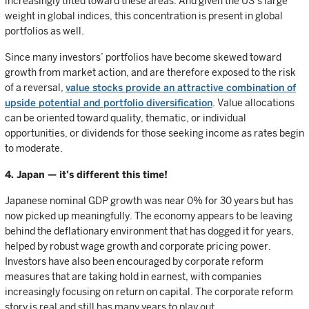
increasingly tilted toward these areas. And given the US’s large
weight in global indices, this concentration is present in global
portfolios as well.
Since many investors’ portfolios have become skewed toward
growth from market action, and are therefore exposed to the risk
of a reversal,
value stocks provide an attractive combination of
upside potential and portfolio diversification
. Value allocations
can be oriented toward quality, thematic, or individual
opportunities, or dividends for those seeking income as rates begin
to moderate.
4. Japan — it’s different this time!
Japanese nominal GDP growth was near 0% for 30 years but has
now picked up meaningfully. The economy appears to be leaving
behind the deflationary environment that has dogged it for years,
helped by robust wage growth and corporate pricing power.
Investors have also been encouraged by corporate reform
measures that are taking hold in earnest, with companies
increasingly focusing on return on capital. The corporate reform
story is real and still has many years to play out.