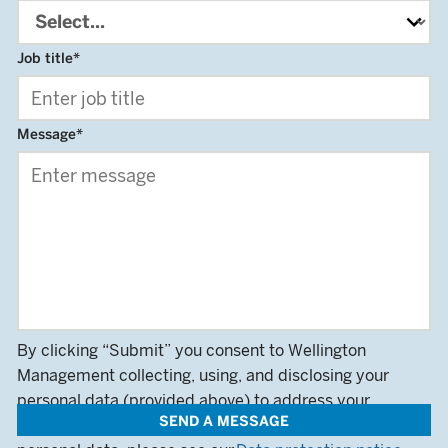
Job title
*
Message
*
By clicking “Submit” you consent to Wellington
Management collecting, using, and disclosing your
personal data (provided above) to address your
SEND A MESSAGE
queries. For more information on how we use your