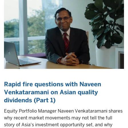
Rapid fire questions with Naveen
Venkataramani on Asian quality
dividends (Part 1)
Equity Portfolio Manager Naveen Venkataramani shares
why recent market movements may not tell the full
story of Asia's investment opportunity set, and why