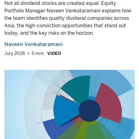
Not all dividend stocks are created equal. Equity
Portfolio Manager Naveen Venkataramani explains how
the team identifies quality dividend companies across
Asia, the high-conviction opportunities that stand out
today, and the key risks on the horizon.
Naveen Venkataramani
July 2026
5 min
VIDEO