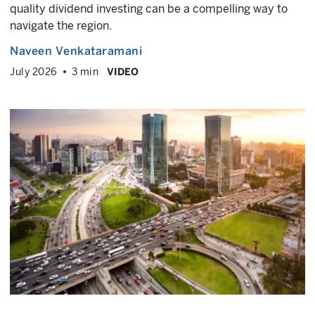
quality dividend investing can be a compelling way to
navigate the region.
Naveen Venkataramani
July 2026
3 min
VIDEO