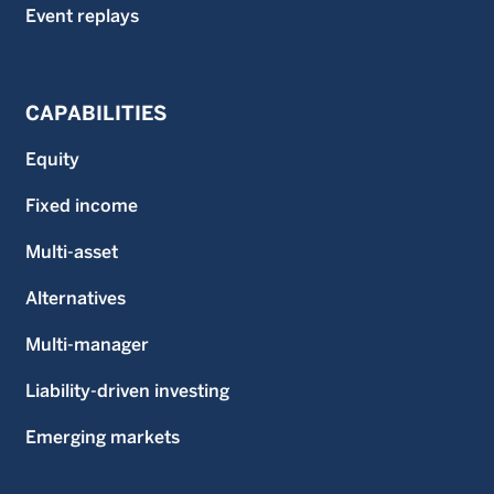
Event replays
CAPABILITIES
Equity
Fixed income
Multi-asset
Alternatives
Multi-manager
Liability-driven investing
Emerging markets