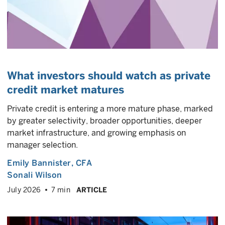
What investors should watch as private
credit market matures
Private credit is entering a more mature phase, marked
by greater selectivity, broader opportunities, deeper
market infrastructure, and growing emphasis on
manager selection.
Emily Bannister
, CFA
Sonali Wilson
July 2026
7 min
ARTICLE