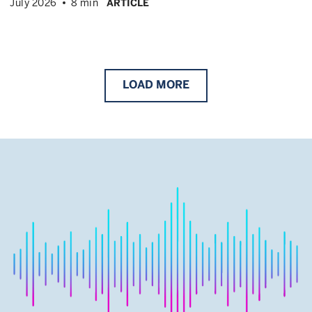
July 2026
8 min
ARTICLE
LOAD
MORE