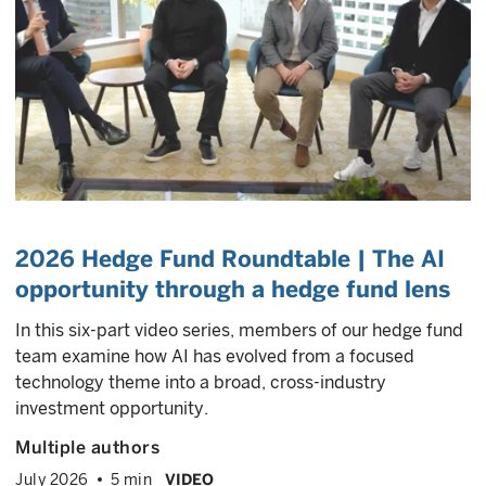
2026 Hedge Fund Roundtable | The AI
opportunity through a hedge fund lens
In this six-part video series, members of our hedge fund
team examine how AI has evolved from a focused
technology theme into a broad, cross-industry
investment opportunity.
Multiple authors
July 2026
5 min
VIDEO