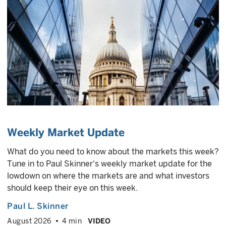
Weekly Market Update
What do you need to know about the markets this week?
Tune in to Paul Skinner's weekly market update for the
lowdown on where the markets are and what investors
should keep their eye on this week.
Paul L. Skinner
August 2026
4 min
VIDEO