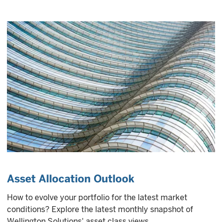
Asset Allocation Outlook
How to evolve your portfolio for the latest market
conditions? Explore the latest monthly snapshot of
Wellington Solutions' asset class views.