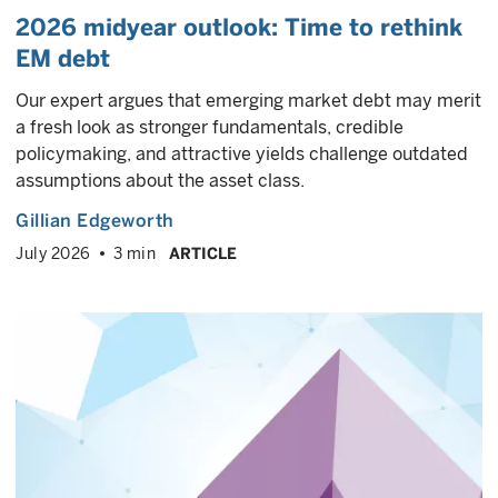
2026 midyear outlook: Time to rethink
EM debt
Our expert argues that emerging market debt may merit
a fresh look as stronger fundamentals, credible
policymaking, and attractive yields challenge outdated
assumptions about the asset class.
Gillian Edgeworth
July 2026
3 min
ARTICLE