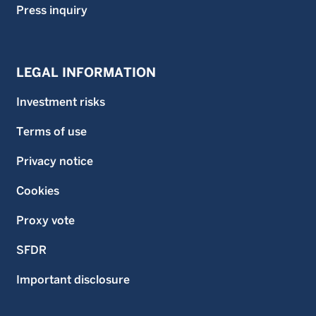
Press inquiry
LEGAL INFORMATION
Investment risks
Terms of use
Privacy notice
Cookies
Proxy vote
SFDR
Important disclosure