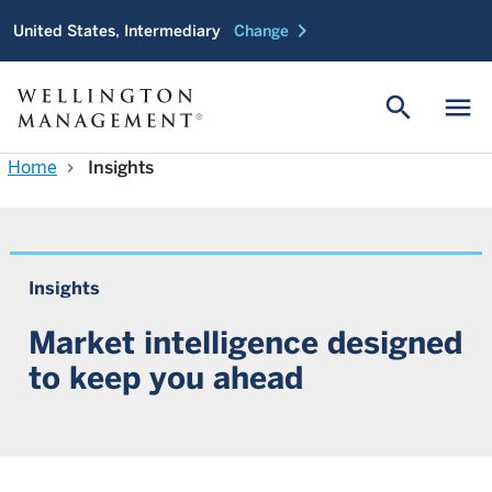
chevron_right
United States, Intermediary
Change
search
menu
Home
Insights
chevron_right
Insights
Market intelligence designed
to keep you ahead