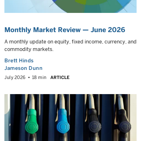
Monthly Market Review — June 2026
A monthly update on equity, fixed income, currency, and
commodity markets.
Brett Hinds
Jameson Dunn
July 2026
18 min
ARTICLE