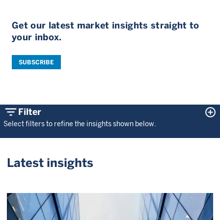
Get our latest market insights straight to
your inbox.
SUBSCRIBE
filter_list
control_point
Filter
Select filters to refine the insights shown below.
Latest insights