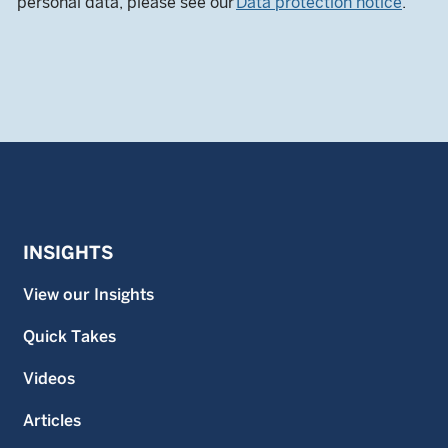
personal data, please see our
Data protection notice
.
INSIGHTS
View our Insights
Quick Takes
Videos
Articles