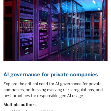
AI governance for private companies
Explore the critical need for AI governance for private
companies, addressing evolving risks, regulations, and
best practices for responsible gen AI usage.
Multiple authors