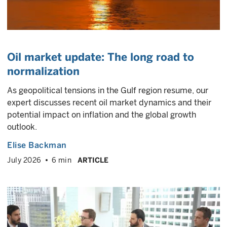
Oil market update: The long road to
normalization
As geopolitical tensions in the Gulf region resume, our
expert discusses recent oil market dynamics and their
potential impact on inflation and the global growth
outlook.
Elise Backman
July 2026
6 min
ARTICLE