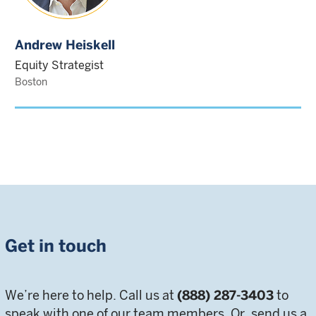
Andrew Heiskell
Equity Strategist
Boston
Get in touch
We’re here to help. Call us at
(888) 287-3403
to
speak with one of our team members. Or, send us a