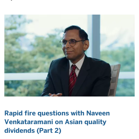
Rapid fire questions with Naveen
Venkataramani on Asian quality
dividends (Part 2)