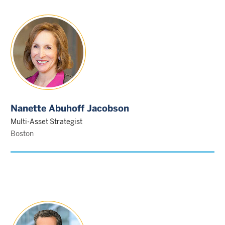
Nanette Abuhoff Jacobson
Multi-Asset Strategist
Boston