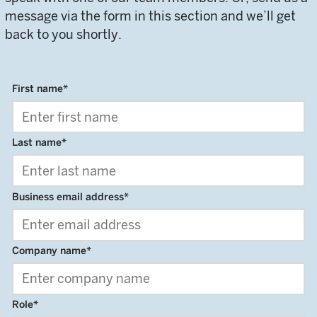
message via the form in this section and we’ll get
back to you shortly.
First name
*
Last name
*
Business email address
*
Company name
*
Role
*