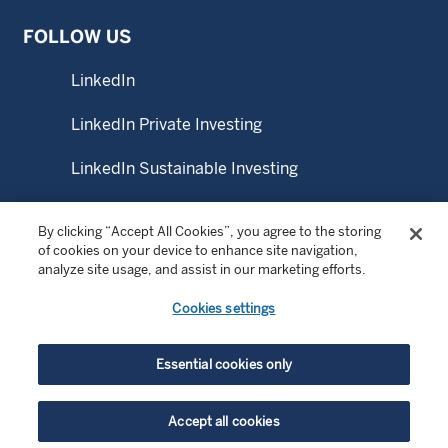
FOLLOW US
LinkedIn
LinkedIn Private Investing
LinkedIn Sustainable Investing
YouTube
By clicking “Accept All Cookies”, you agree to the storing
of cookies on your device to enhance site navigation,
analyze site usage, and assist in our marketing efforts.
© Copyright 2026 Wellington Management Company LLP.
Cookies settings
All rights reserved. WELLINGTON MANAGEMENT ® is a
registered service mark of Wellington Group Holdings LLP.
Essential cookies only
For institutional or professional investors only.
Accept all cookies