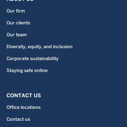
Our firm
Our clients
Our team
Diversity, equity, and inclusion
Corporate sustainability
Staying safe online
CONTACT US
Office locations
Contact us