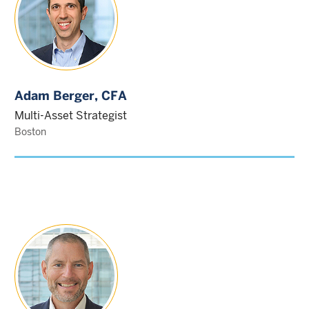
Adam Berger
, CFA
Multi-Asset Strategist
Boston