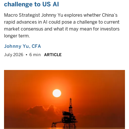
challenge to US AI
Macro Strategist Johnny Yu explores whether China’s
rapid advances in AI could pose a challenge to current
market consensus and what it may mean for investors
longer term.
Johnny Yu
, CFA
July 2026
6 min
ARTICLE