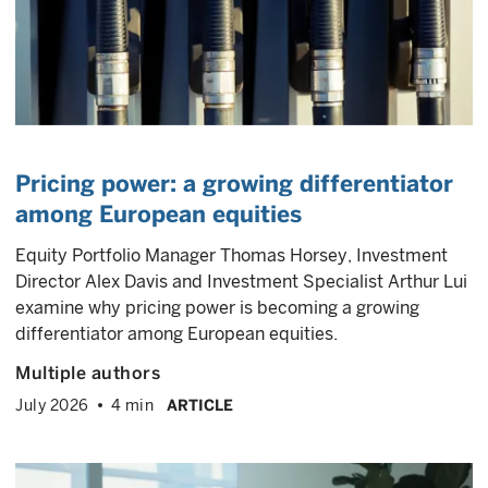
Pricing power: a growing differentiator
among European equities
Equity Portfolio Manager Thomas Horsey, Investment
Director Alex Davis and Investment Specialist Arthur Lui
examine why pricing power is becoming a growing
differentiator among European equities.
Multiple authors
July 2026
4 min
ARTICLE