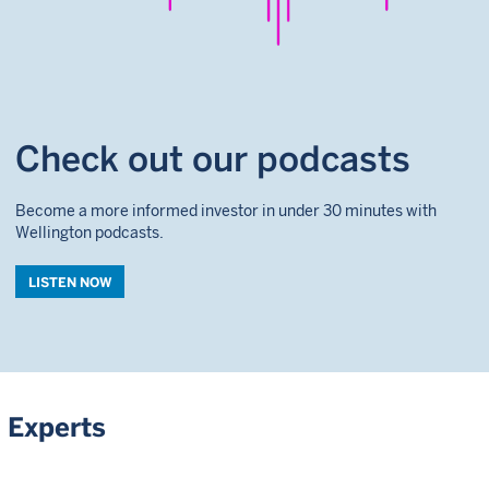
Check out our podcasts
Become a more informed investor in under 30 minutes with
Wellington podcasts.
LISTEN NOW
Experts