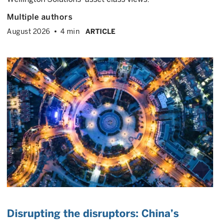
Multiple authors
August 2026
4 min
ARTICLE
Disrupting the disruptors: China’s