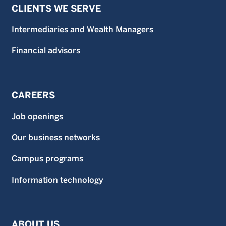
CLIENTS WE SERVE
Intermediaries and Wealth Managers
Financial advisors
CAREERS
Job openings
Our business networks
Campus programs
Information technology
ABOUT US