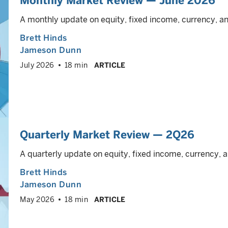
Monthly Market Review — June 2026
A monthly update on equity, fixed income, currency, 
Brett Hinds
Jameson Dunn
July 2026
18 min
ARTICLE
Quarterly Market Review — 2Q26
A quarterly update on equity, fixed income, currency
Brett Hinds
Jameson Dunn
May 2026
18 min
ARTICLE