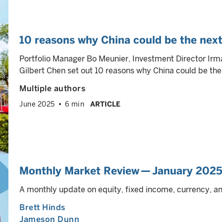
10 reasons why China could be the next
Portfolio Manager Bo Meunier, Investment Director Ir
Gilbert Chen set out 10 reasons why China could be the 
Multiple authors
June 2025
6 min
ARTICLE
Monthly Market Review — January 202
A monthly update on equity, fixed income, currency, 
Brett Hinds
Jameson Dunn