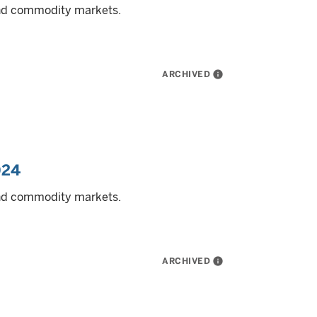
and commodity markets.
ARCHIVED
info
024
and commodity markets.
ARCHIVED
info