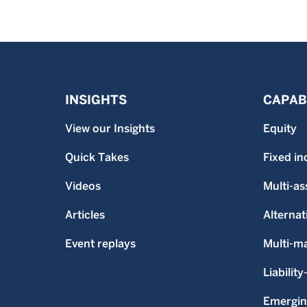
INSIGHTS
CAPABI
View our Insights
Equity
Quick Takes
Fixed i
Videos
Multi-as
Articles
Alternat
Event replays
Multi-m
Liability
Emergin