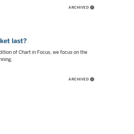
ARCHIVED
info
ket last?
edition of Chart in Focus, we focus on the
nning.
ARCHIVED
info