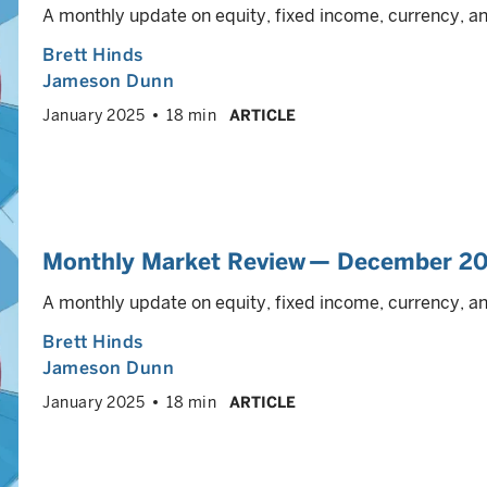
A monthly update on equity, fixed income, currency, 
Brett Hinds
Jameson Dunn
January 2025
18 min
ARTICLE
Monthly Market Review — December 2
A monthly update on equity, fixed income, currency, 
Brett Hinds
Jameson Dunn
January 2025
18 min
ARTICLE