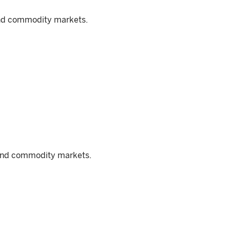
and commodity markets.
, and commodity markets.