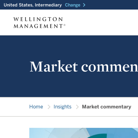
chevron_right
United States, Intermediary
Change
Market commen
chevron_right
chevron_right
Home
Insights
Market commentary