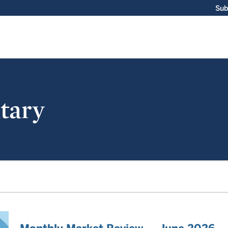
Sub
tary