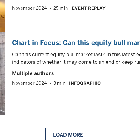
November 2024
25 min
EVENT REPLAY
Chart in Focus: Can this equity bull mar
Can this current equity bull market last? In this latest 
indicators of whether it may come to an end or keep ru
Multiple authors
November 2024
3 min
INFOGRAPHIC
LOAD
MORE