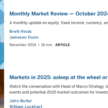
Monthly Market Review — October 202
A monthly update on equity, fixed income, currency, 
Brett Hinds
Jameson Dunn
November 2024
18 min
ARTICLE
Markets in 2025: asleep at the wheel or 
Watch the conversation with Head of Macro Strategy J
events and potential 2025 market outcomes for investo
John Butler
William Lockhart