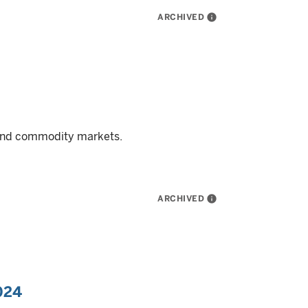
ARCHIVED
info
, and commodity markets.
ARCHIVED
info
024