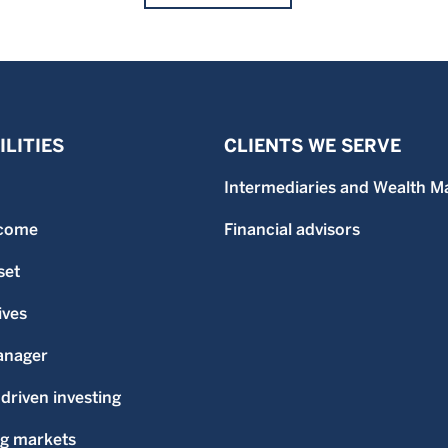
LITIES
CLIENTS WE SERVE
Intermediaries and Wealth M
ncome
Financial advisors
set
ives
anager
-driven investing
g markets