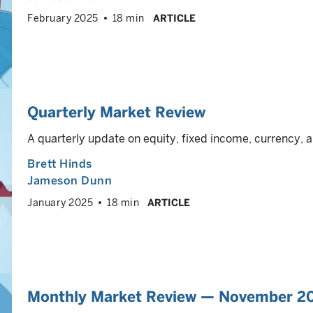
February 2025
18 min
ARTICLE
Quarterly Market Review
A quarterly update on equity, fixed income, currency
Brett Hinds
Jameson Dunn
January 2025
18 min
ARTICLE
Monthly Market Review — November 2