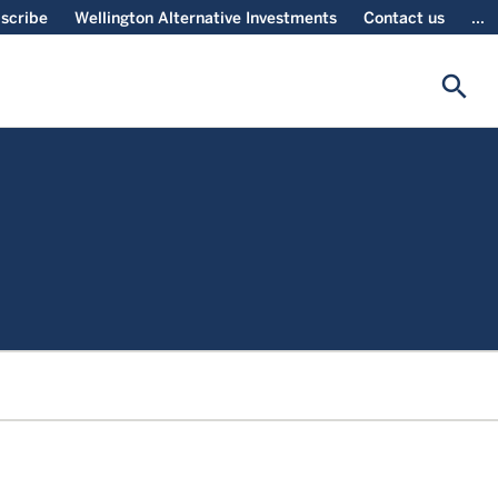
scribe
Wellington Alternative Investments
Contact us
...
search