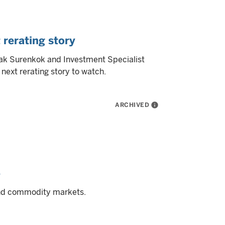
 rerating story
mak Surenkok and Investment Specialist
next rerating story to watch.
ARCHIVED
info
5
and commodity markets.