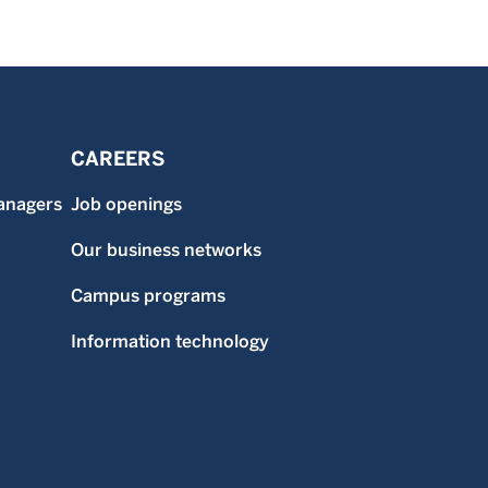
CAREERS
anagers
Job openings
Our business networks
Campus programs
Information technology