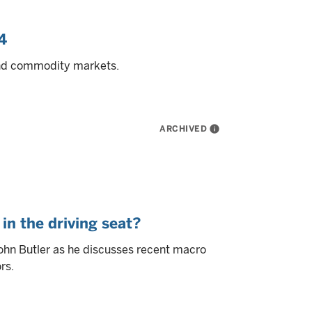
4
and commodity markets.
ARCHIVED
info
in the driving seat?
ohn Butler as he discusses recent macro
rs.