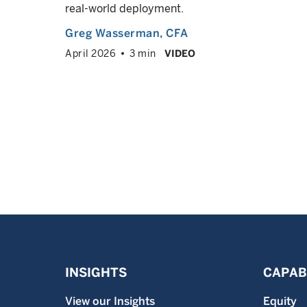
real-world deployment.
VED
info
Greg Wasserman
, CFA
April 2026
3 min
VIDEO
INSIGHTS
CAPABI
View our Insights
Equity