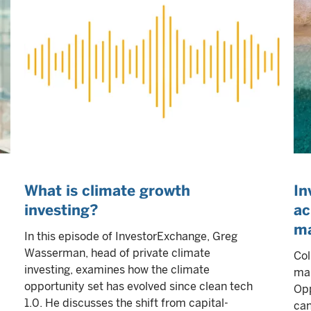
What is climate growth
In
investing?
ac
ma
In this episode of InvestorExchange, Greg
Wasserman, head of private climate
Col
investing, examines how the climate
mar
opportunity set has evolved since clean tech
Opp
1.0. He discusses the shift from capital-
can