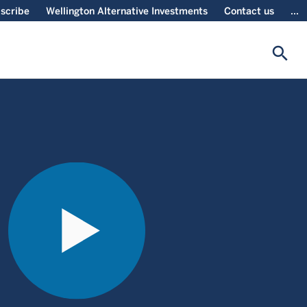
scribe
Wellington Alternative Investments
Contact us
...
search