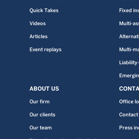
Quick Takes
Fixed i
Videos
Multi-as
Articles
Alternat
Event replays
Multi-m
Liability
Emergin
ABOUT US
CONTA
Our firm
Office l
Our clients
Contact
Our team
Press in