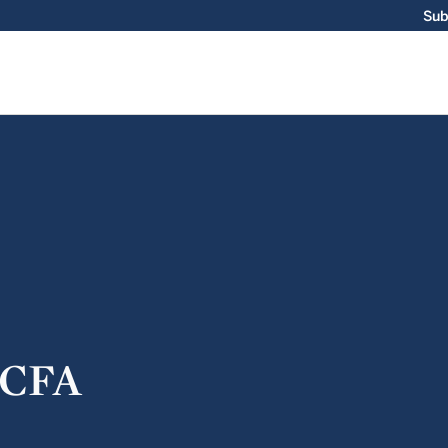
Sub
CFA