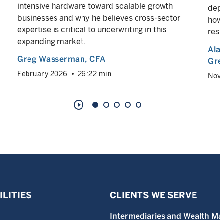
intensive hardware toward scalable growth
dep
businesses and why he believes cross-sector
how
expertise is critical to underwriting in this
res
expanding market.
Al
Greg Wasserman
, CFA
Gr
February 2026
26:22 min
No
play_circle_outline
LITIES
CLIENTS WE SERVE
Intermediaries and Wealth M