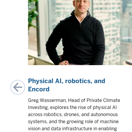
ing
Physical AI, robotics, and
Encord
me
Greg Wasserman, Head of Private Climate
using
Investing, explores the rise of physical AI
t for
across robotics, drones, and autonomous
systems, and the growing role of machine
vision and data infrastructure in enabling