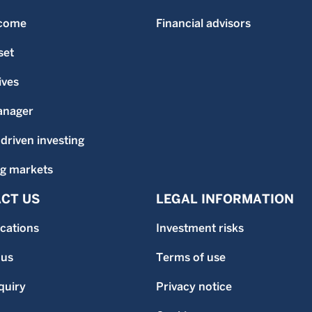
ncome
Financial advisors
set
ives
anager
-driven investing
g markets
CT US
LEGAL INFORMATION
ocations
Investment risks
 us
Terms of use
quiry
Privacy notice