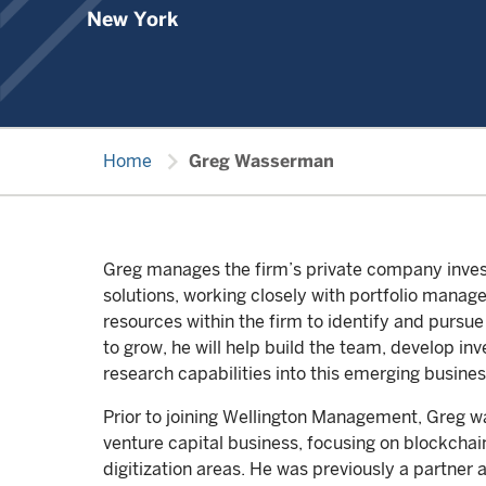
New York
chevron_right
Home
Greg Wasserman
Greg manages the firm’s private company inves
solutions, working closely with portfolio manage
resources within the firm to identify and pursue
to grow, he will help build the team, develop in
research capabilities into this emerging busines
Prior to joining Wellington Management, Greg wa
venture capital business, focusing on blockchai
digitization areas. He was previously a partne