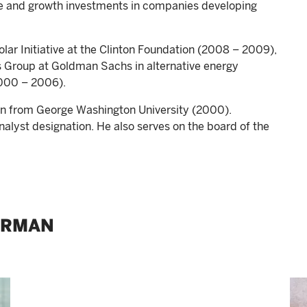
re and growth investments in companies developing
lar Initiative at the Clinton Foundation (2008 – 2009),
ns Group at Goldman Sachs in alternative energy
2000 – 2006).
ion from George Washington University (2000).
nalyst designation. He also serves on the board of the
ERMAN