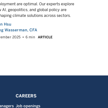
valuation, 
loyment are optimal. Our experts explore
 AI, geopolitics, and global policy are
Greg Was
haping climate solutions across sectors.
August 202
an Hsu
eg Wasserman
, CFA
vember 2025
6 min
ARTICLE
CAREERS
anagers
Job openings