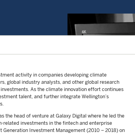
tment activity in companies developing climate
rs, global industry analysts, and other global research
 investments. As the climate innovation effort continues
vestment talent, and further integrate Wellington’s
s.
s the head of venture at Galaxy Digital where he led the
n-related investments in the fintech and enterprise
r at Generation Investment Management (2010 – 2018) on