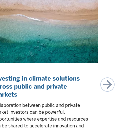
vesting in climate solutions
Collabor
ross public and private
Climate 
rkets
Greg Wasse
Investing, 
laboration between public and private
collaborati
ket investors can be powerful.
private mar
ortunities where expertise and resources
experts to 
 be shared to accelerate innovation and