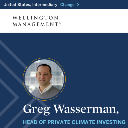
chevron_right
United States, Intermediary
Change
Greg Wasserman,
HEAD OF PRIVATE CLIMATE INVESTING