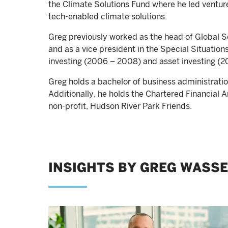
the Climate Solutions Fund where he led ventu
tech-enabled climate solutions.
Greg previously worked as the head of Global So
and as a vice president in the Special Situatio
investing (2006 – 2008) and asset investing (
Greg holds a bachelor of business administrat
Additionally, he holds the Chartered Financial A
non-profit, Hudson River Park Friends.
INSIGHTS BY GREG WASS