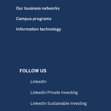
Our business networks
Campus programs
Information technology
FOLLOW US
LinkedIn
LinkedIn Private Investing
LinkedIn Sustainable Investing