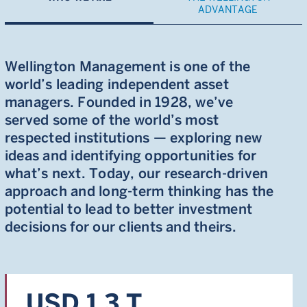
ADVANTAGE
Wellington Management is one of the
world’s leading independent asset
managers. Founded in 1928, we’ve
served some of the world’s most
respected institutions — exploring new
ideas and identifying opportunities for
what’s next. Today, our research-driven
approach and long-term thinking has the
potential to lead to better investment
decisions for our clients and theirs.
USD 1.3 T