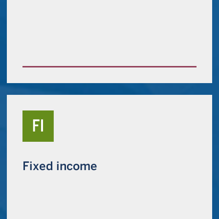
Fixed income