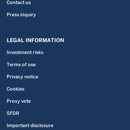
Contact us
Press inquiry
LEGAL INFORMATION
Investment risks
Terms of use
Privacy notice
Cookies
Proxy vote
SFDR
Important disclosure