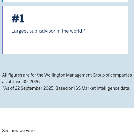
#1
Largest sub-advisor in the world *
All figures are for the Wellington Management Group of companies
as of June 30, 2026.
*As of 22 September 2025. Based on ISS Market Intelligence data.
See how we work