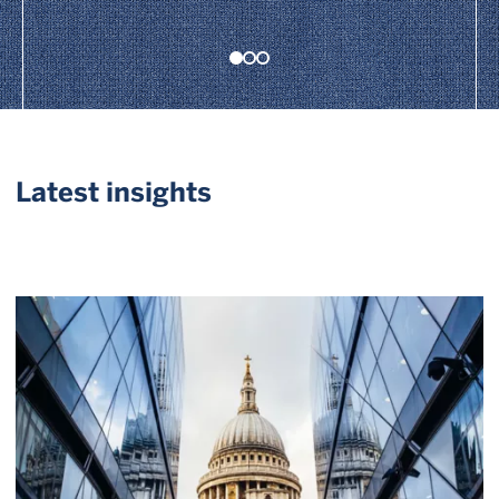
Latest insights