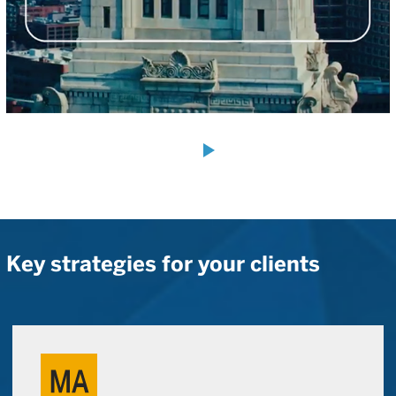
Key strategies for your clients