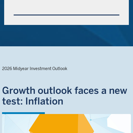
2026 Midyear Investment Outlook
Growth outlook faces a new
test: Inflation
EXPLORE OUTLOOK