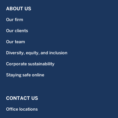
ABOUT US
Our firm
Our clients
Our team
Diversity, equity, and inclusion
Corporate sustainability
Staying safe online
CONTACT US
Office locations