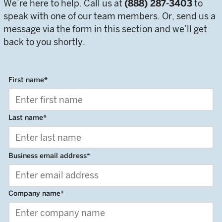
We’re here to help. Call us at
(888) 287-3403
to
speak with one of our team members. Or, send us a
message via the form in this section and we’ll get
back to you shortly.
First name
*
Last name
*
Business email address
*
Company name
*