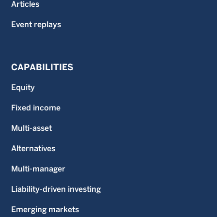
Articles
Event replays
CAPABILITIES
Equity
Fixed income
Multi-asset
Alternatives
Multi-manager
Liability-driven investing
Emerging markets