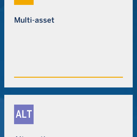
Multi-asset