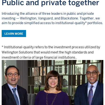
Public and private together
Introducing the alliance of three leaders in public and private
investing — Wellington, Vanguard, and Blackstone. Together, we
aim to provide simplified access to institutional-quality* portfolios.
LEARN MORE
* Institutional-quality refers to the investment process utilized by
Wellington Solutions that would meet the high standards and
investment criteria of large financial institutions..