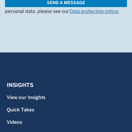
SEND A MESSAGE
queries. For more information on how we use your
personal data, please see our
Data protection notice
.
INSIGHTS
View our Insights
Quick Takes
Videos