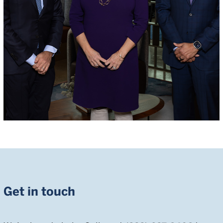
Get in touch