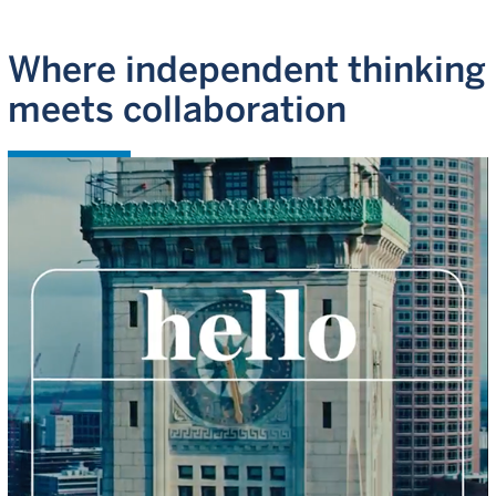
Where independent thinking
meets collaboration
WATCH VIDEO