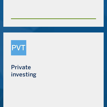
Private
investing