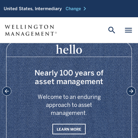
chevron_right
United States, Intermediary
Change
search
menu
hello
Nearly 100 years of
asset management
Welcome to an enduring
approach to asset
management.
LEARN MORE