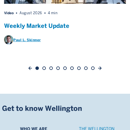
Video
August 2026
4 min
Weekly Market Update
Paul L. Skinner
Get to know Wellington
WHO WE ARE
THE WELLINGTON