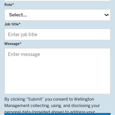
Role
*
Job title
*
Message
*
By clicking “Submit” you consent to Wellington
Management collecting, using, and disclosing your
personal data (provided above) to address your