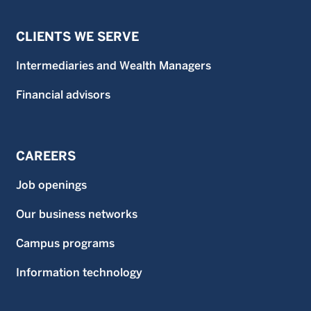
CLIENTS WE SERVE
Intermediaries and Wealth Managers
Financial advisors
CAREERS
Job openings
Our business networks
Campus programs
Information technology