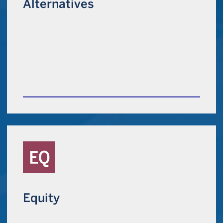
Alternatives
Equity