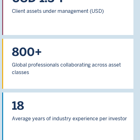
Client assets under management (USD)
800+
Global professionals collaborating across asset
classes
18
Average years of industry experience per investor