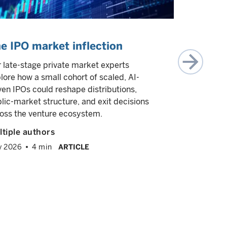
e IPO market inflection
What is
investin
 late-stage private market experts
lore how a small cohort of scaled, AI-
In this epi
ven IPOs could reshape distributions,
Wasserman,
lic-market structure, and exit decisions
investing, 
oss the venture ecosystem.
opportunity
1.0. He dis
tiple authors
intensive 
y 2026
4 min
ARTICLE
businesses 
expertise is
expanding 
Greg Was
February 2