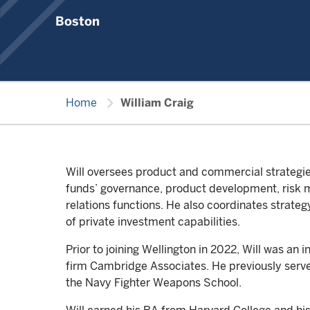
Boston
chevron_right
Home
William Craig
Will oversees product and commercial strategies
funds’ governance, product development, risk 
relations functions. He also coordinates strateg
of private investment capabilities.
Prior to joining Wellington in 2022, Will was an 
firm Cambridge Associates. He previously served
the Navy Fighter Weapons School.