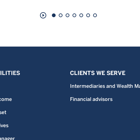
play_circle_outline
LITIES
CLIENTS WE SERVE
Intermediaries and Wealth M
ncome
Financial advisors
set
ives
anager