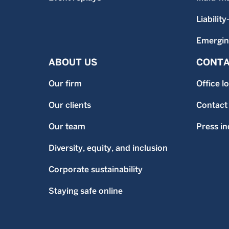
Liability
Emergin
ABOUT US
CONTA
Our firm
Office l
Our clients
Contact
Our team
Press in
Diversity, equity, and inclusion
Corporate sustainability
Staying safe online