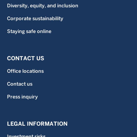
Diversity, equity, and inclusion
Corporate sustainability
Staying safe online
CONTACT US
Office locations
Contact us
Press inquiry
LEGAL INFORMATION
Investment risks