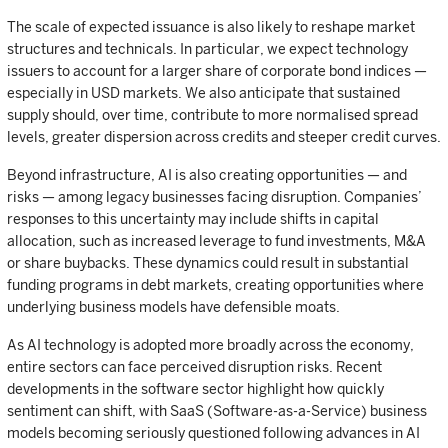
The scale of expected issuance is also likely to reshape market
structures and technicals. In particular, we expect technology
issuers to account for a larger share of corporate bond indices —
especially in USD markets. We also anticipate that sustained
supply should, over time, contribute to more normalised spread
levels, greater dispersion across credits and steeper credit curves.
Beyond infrastructure, AI is also creating opportunities — and
risks — among legacy businesses facing disruption. Companies’
responses to this uncertainty may include shifts in capital
allocation, such as increased leverage to fund investments, M&A
or share buybacks. These dynamics could result in substantial
funding programs in debt markets, creating opportunities where
underlying business models have defensible moats.
As AI technology is adopted more broadly across the economy,
entire sectors can face perceived disruption risks. Recent
developments in the software sector highlight how quickly
sentiment can shift, with SaaS (Software-as-a-Service) business
models becoming seriously questioned following advances in AI