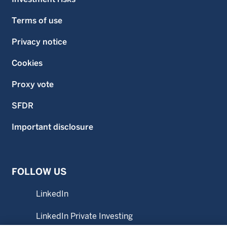
Terms of use
Privacy notice
Cookies
Proxy vote
SFDR
Important disclosure
FOLLOW US
LinkedIn
LinkedIn Private Investing