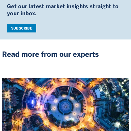
Get our latest market insights straight to
your inbox.
SUBSCRIBE
Read more from our experts