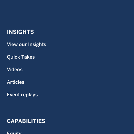
INSIGHTS
View our Insights
Quick Takes
Videos
Articles
Event replays
CAPABILITIES
Equity