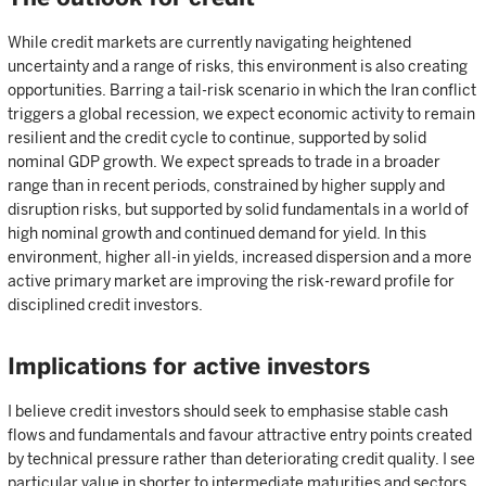
While credit markets are currently navigating heightened
uncertainty and a range of risks, this environment is also creating
opportunities. Barring a tail-risk scenario in which the Iran conflict
triggers a global recession, we expect economic activity to remain
resilient and the credit cycle to continue, supported by solid
nominal GDP growth. We expect spreads to trade in a broader
range than in recent periods, constrained by higher supply and
disruption risks, but supported by solid fundamentals in a world of
high nominal growth and continued demand for yield. In this
environment, higher all-in yields, increased dispersion and a more
active primary market are improving the risk-reward profile for
disciplined credit investors.
Implications for active investors
I believe credit investors should seek to emphasise stable cash
flows and fundamentals and favour attractive entry points created
by technical pressure rather than deteriorating credit quality. I see
particular value in shorter to intermediate maturities and sectors