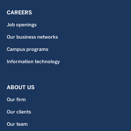
CAREERS
Job openings
Our business networks
Campus programs
Information technology
ABOUT US
Our firm
Our clients
Our team