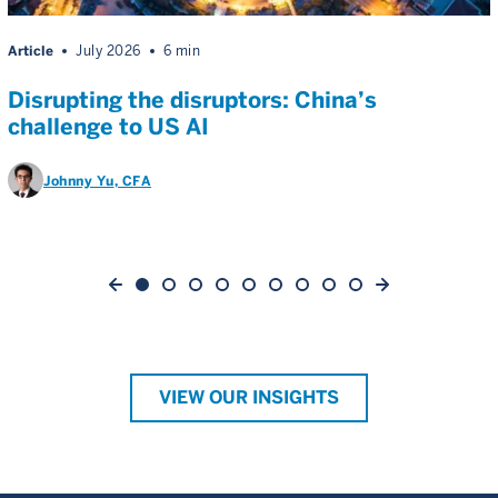
Article
July 2026
6 min
Disrupting the disruptors: China’s
challenge to US AI
Johnny Yu
, CFA
VIEW OUR INSIGHTS