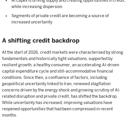
AI capex is driving supply and creating opportunities in credit,
while increasing dispersion
Segments of private credit are becoming a source of
increased uncertainty
A shifting credit backdrop
At the start of 2026, credit markets were characterised by strong
fundamentals and historically tight valuations, supported by
resilient growth, a healthy consumer, an accelerating AI-driven
capital expenditure cycle and still-accommodative financial
conditions. Since then, a confluence of factors, including
geopolitical uncertainty linked to Iran, renewed stagflation
concerns driven by the energy shock and growing scrutiny of AI-
related disruption and private credit, has shifted the backdrop.
While uncertainty has increased, improving valuations have
reopened opportunities that had been compressed in recent
months.