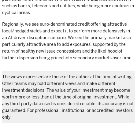
such as banks, telecoms and utilities, while being more cautious in
cyclical areas.
Regionally, we see euro-denominated credit offering attractive
local/hedged yields and expect it to perform more defensively in
an AI-driven disruption scenario. We see the primary market as a
particularly attractive area to add exposures, supported by the
return of healthy new issue concessions and the likelihood of
further dispersion being priced into secondary markets over time.
The views expressed are those of the author at the time of writing.
Other teams may hold different views and make different
investment decisions. The value of your investment may become
worth more or less than at the time of original investment. While
any third-party data used is considered reliable, its accuracy is not
guaranteed. For professional, institutional or accredited investors
only.