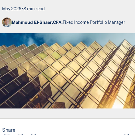
•
May 2026
8 min read
Mahmoud El-Shaer,
CFA,
Fixed Income Portfolio Manager
Share: