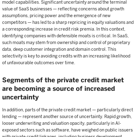
model capabilities. Significant uncertainty around the terminal
value of SaaS businesses — reflecting concerns about growth
assumptions, pricing power and the emergence of new
competitors — has led to a sharp repricing in equity valuations and
a corresponding increase in credit risk premia. In this context,
identifying companies with defensible moats is critical. In SaaS,
such moats may stem from ownership and control of proprietary
data, deep customer integration and domain control. This
selectivity is key to avoiding credits with an increasing likelihood
of unfavourable outcomes over time.
Segments of the private credit market
are becoming a source of increased
uncertainty
In addition, parts of the private credit market — particularly direct
lending — represent another source of uncertainty. Rapid growth,
looser underwriting and valuation opacity, particularly in AI-
exposed sectors such as software, have weighed on public issuers
with private credit linkages, including business development