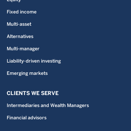
Fixed income
Multi-asset
Alternatives
Multi-manager
Liability-driven investing
Emerging markets
CLIENTS WE SERVE
Intermediaries and Wealth Managers
Financial advisors