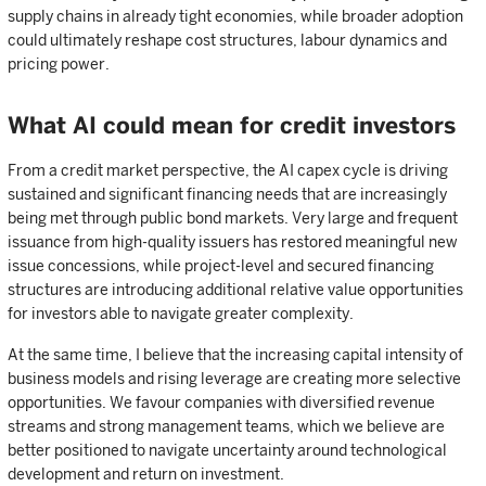
supply chains in already tight economies, while broader adoption
could ultimately reshape cost structures, labour dynamics and
pricing power.
What AI could mean for credit investors
From a credit market perspective, the AI capex cycle is driving
sustained and significant financing needs that are increasingly
being met through public bond markets. Very large and frequent
issuance from high-quality issuers has restored meaningful new
issue concessions, while project-level and secured financing
structures are introducing additional relative value opportunities
for investors able to navigate greater complexity.
At the same time, I believe that the increasing capital intensity of
business models and rising leverage are creating more selective
opportunities. We favour companies with diversified revenue
streams and strong management teams, which we believe are
better positioned to navigate uncertainty around technological
development and return on investment.