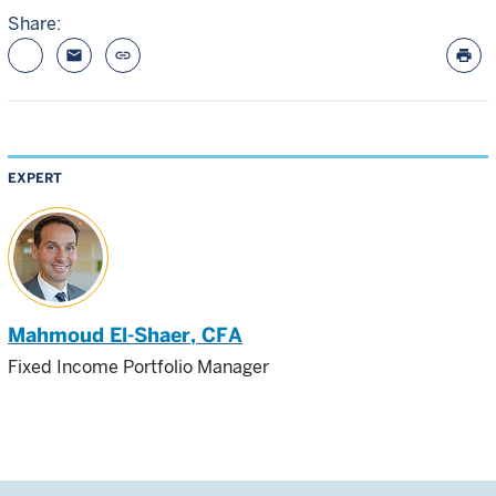
Share:
email
link
print
EXPERT
Mahmoud El-Shaer
, CFA
Fixed Income Portfolio Manager