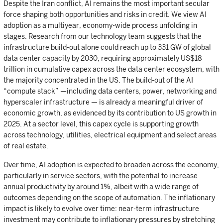
Despite the Iran conflict, AI remains the most important secular
force shaping both opportunities and risks in credit. We view AI
adoption as a multiyear, economy-wide process unfolding in
stages. Research from our technology team suggests that the
infrastructure build-out alone could reach up to 331 GW of global
data center capacity by 2030, requiring approximately US$18
trillion in cumulative capex across the data center ecosystem, with
the majority concentrated in the US. The build-out of the AI
“compute stack” —including data centers, power, networking and
hyperscaler infrastructure — is already a meaningful driver of
economic growth, as evidenced by its contribution to US growth in
2025. At a sector level, this capex cycle is supporting growth
across technology, utilities, electrical equipment and select areas
of real estate.
Over time, AI adoption is expected to broaden across the economy,
particularly in service sectors, with the potential to increase
annual productivity by around 1%, albeit with a wide range of
outcomes depending on the scope of automation. The inflationary
impact is likely to evolve over time: near-term infrastructure
investment may contribute to inflationary pressures by stretching