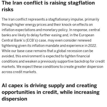
The Iran conflict is raising stagflation
risks
The Iran conflict represents a stagflationary impulse, primarily
through higher energy prices and their knock-on effects on
inflation expectations and monetary policy. In response, central
banks are likely to delay further easing and, in the European
Central Bank’s (ECB’s) case, may even consider renewed
tightening given its inflation mandate and experience in 2022.
While our base case remains that a global recession can be
avoided, this environment is expected to tighten financial
conditions and weaken a previously supportive backdrop for credit
markets. We expect these conditions to create greater dispersion
across credit markets.
AI capex is driving supply and creating
opportunities in credit, while increasing
dispersion