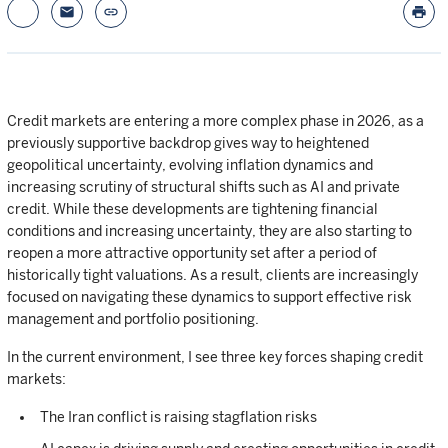
email
link
print
Credit markets are entering a more complex phase in 2026, as a
previously supportive backdrop gives way to heightened
geopolitical uncertainty, evolving inflation dynamics and
increasing scrutiny of structural shifts such as AI and private
credit. While these developments are tightening financial
conditions and increasing uncertainty, they are also starting to
reopen a more attractive opportunity set after a period of
historically tight valuations. As a result, clients are increasingly
focused on navigating these dynamics to support effective risk
management and portfolio positioning.
In the current environment, I see three key forces shaping credit
markets:
The Iran conflict is raising stagflation risks