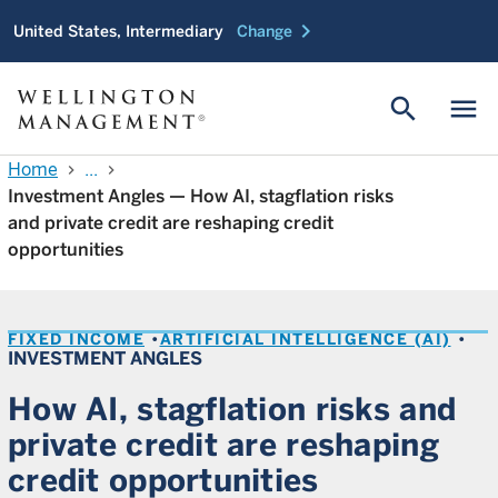
chevron_right
United States, Intermediary
Change
search
menu
Home
...
chevron_right
chevron_right
Investment Angles — How AI, stagflation risks
and private credit are reshaping credit
opportunities
FIXED INCOME
ARTIFICIAL INTELLIGENCE (AI)
INVESTMENT ANGLES
How AI, stagflation risks and
private credit are reshaping
credit opportunities