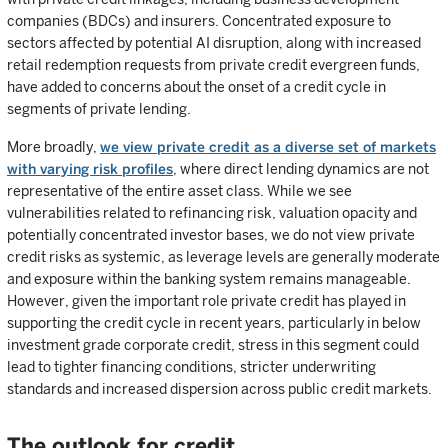
companies (BDCs) and insurers. Concentrated exposure to
sectors affected by potential AI disruption, along with increased
retail redemption requests from private credit evergreen funds,
have added to concerns about the onset of a credit cycle in
segments of private lending.
More broadly,
we view private credit as a diverse set of markets
with varying risk profiles
, where direct lending dynamics are not
representative of the entire asset class. While we see
vulnerabilities related to refinancing risk, valuation opacity and
potentially concentrated investor bases, we do not view private
credit risks as systemic, as leverage levels are generally moderate
and exposure within the banking system remains manageable.
However, given the important role private credit has played in
supporting the credit cycle in recent years, particularly in below
investment grade corporate credit, stress in this segment could
lead to tighter financing conditions, stricter underwriting
standards and increased dispersion across public credit markets.
The outlook for credit