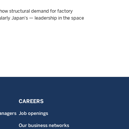
 how structural demand for factory
ularly Japan's — leadership in the space
CAREERS
anagers
Job openings
Our business networks