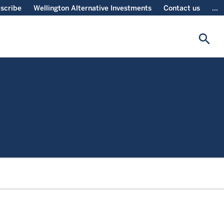
scribe
Wellington Alternative Investments
Contact us
...
search