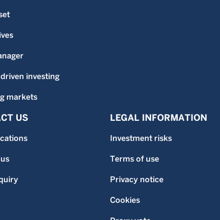
set
ives
anager
-driven investing
g markets
CT US
LEGAL INFORMATION
ocations
Investment risks
 us
Terms of use
quiry
Privacy notice
Cookies