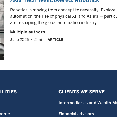
Asia Tech WellCovered: Robotics
Robotics is moving from concept to necessity. Explore
automation, the rise of physical AI, and Asia's — partic
are reshaping the global automation industry.
Multiple authors
June 2026
2 min
ARTICLE
LITIES
CLIENTS WE SERVE
Intermediaries and Wealth M
ncome
Financial advisors