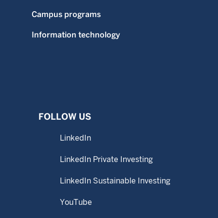
Campus programs
Information technology
FOLLOW US
LinkedIn
LinkedIn Private Investing
LinkedIn Sustainable Investing
YouTube