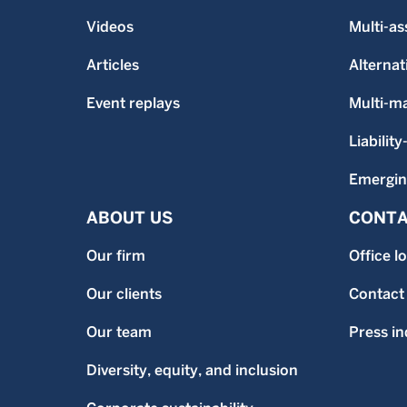
Videos
Multi-as
Articles
Alternat
Event replays
Multi-m
Liability
Emergin
ABOUT US
CONTA
Our firm
Office l
Our clients
Contact
Our team
Press in
Diversity, equity, and inclusion