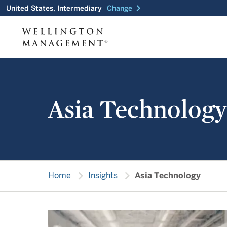
chevron_right
United States, Intermediary
Change
Asia Technology
chevron_right
chevron_right
Home
Insights
Asia Technology