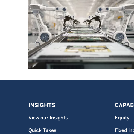
INSIGHTS
CAPABI
View our Insights
Equity
Quick Takes
Fixed i