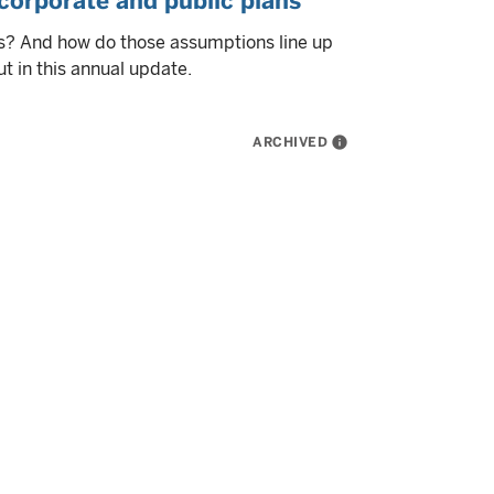
corporate and public plans
s? And how do those assumptions line up
t in this annual update.
ARCHIVED
info