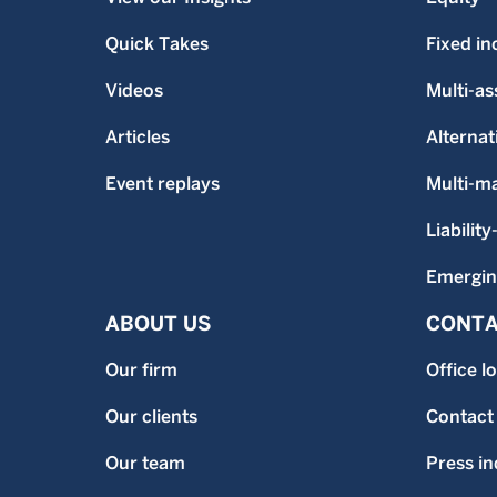
Quick Takes
Fixed i
Videos
Multi-as
Articles
Alternat
Event replays
Multi-m
Liability
Emergin
ABOUT US
CONTA
Our firm
Office l
Our clients
Contact
Our team
Press in