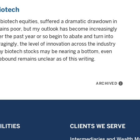
iotech
biotech equities, suffered a dramatic drawdown in
ains poor, but my outlook has become increasingly
r the past year or so begin to abate and turn into
gingly, the level of innovation across the industry
any biotech stocks may be nearing a bottom, even
rebound remains unclear as of this writing.
ARCHIVED
info
LITIES
CLIENTS WE SERVE
Intermediaries and Wealth M