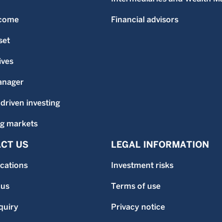
ncome
Financial advisors
set
ives
anager
-driven investing
g markets
CT US
LEGAL INFORMATION
ocations
Investment risks
 us
Terms of use
quiry
Privacy notice