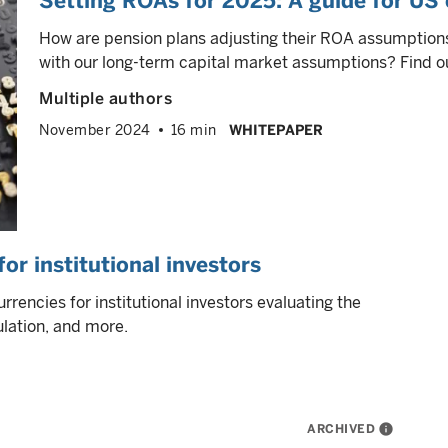
Setting ROAs for 2025: A guide for US 
How are pension plans adjusting their ROA assumption
with our long-term capital market assumptions? Find ou
Multiple authors
November 2024
16 min
WHITEPAPER
or institutional investors
rrencies for institutional investors evaluating the
ulation, and more.
ARCHIVED
info