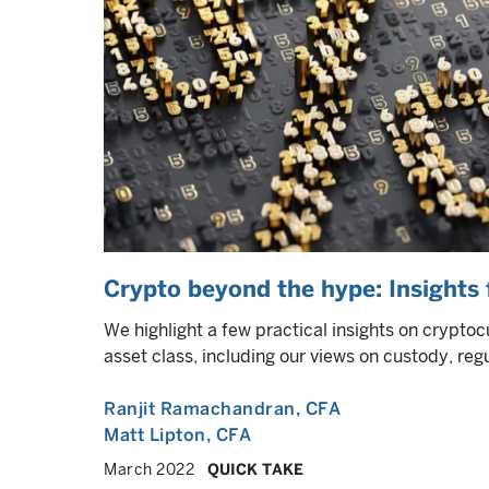
Crypto beyond the hype: Insights f
We highlight a few practical insights on cryptocu
asset class, including our views on custody, reg
Ranjit Ramachandran
, CFA
Matt Lipton
, CFA
March 2022
QUICK TAKE