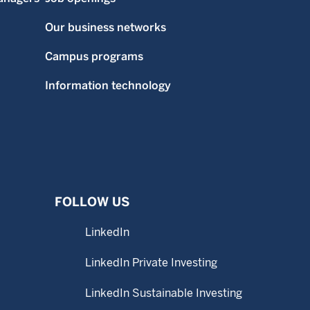
Our business networks
Campus programs
Information technology
FOLLOW US
LinkedIn
LinkedIn Private Investing
LinkedIn Sustainable Investing