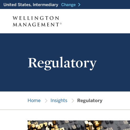
chevron_right
United States, Intermediary
Change
Regulatory
chevron_right
chevron_right
Home
Insights
Regulatory