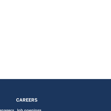
CAREERS
anagers
Job openings