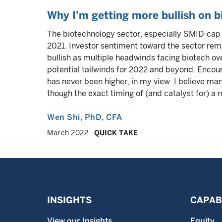
Why I’m getting more bullish on b
The biotechnology sector, especially SMID-cap 
2021. Investor sentiment toward the sector rem
bullish as multiple headwinds facing biotech ove
potential tailwinds for 2022 and beyond. Encoura
has never been higher, in my view. I believe m
though the exact timing of (and catalyst for) a 
Wen Shi
, PhD, CFA
March 2022
QUICK TAKE
INSIGHTS
CAPABI
View our Insights
Equity