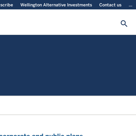
scribe
Wellington Alternative Investments
Contact us
...
search