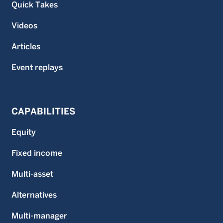
Quick Takes
Videos
Articles
Event replays
CAPABILITIES
Equity
Fixed income
Multi-asset
Alternatives
Multi-manager