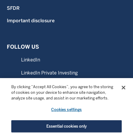
SFDR
Important disclosure
FOLLOW US
LinkedIn
LinkedIn Private Investing
LinkedIn Sustainable Investing
By clicking “Accept All Cookies”, you agree to the storing
of cookies on your device to enhance site navigation,
analyze site usage, and assist in our marketing efforts.
YouTube
Cookies settings
© Copyright 2026 Wellington Management Company LLP.
Essential cookies only