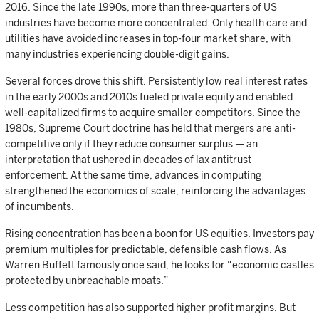
2016. Since the late 1990s, more than three-quarters of US
industries have become more concentrated. Only health care and
utilities have avoided increases in top-four market share, with
many industries experiencing double-digit gains.
Several forces drove this shift. Persistently low real interest rates
in the early 2000s and 2010s fueled private equity and enabled
well-capitalized firms to acquire smaller competitors. Since the
1980s, Supreme Court doctrine has held that mergers are anti-
competitive only if they reduce consumer surplus — an
interpretation that ushered in decades of lax antitrust
enforcement. At the same time, advances in computing
strengthened the economics of scale, reinforcing the advantages
of incumbents.
Rising concentration has been a boon for US equities. Investors pay
premium multiples for predictable, defensible cash flows. As
Warren Buffett famously once said, he looks for “economic castles
protected by unbreachable moats.”
Less competition has also supported higher profit margins. But