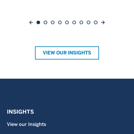
VIEW OUR INSIGHTS
INSIGHTS
View our Insights