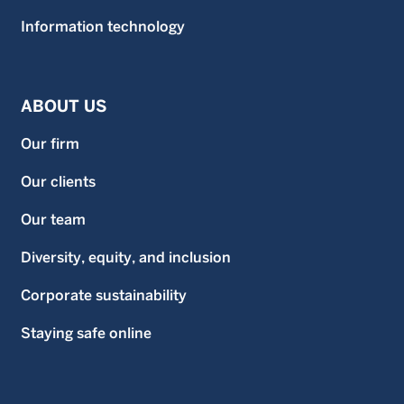
Information technology
ABOUT US
Our firm
Our clients
Our team
Diversity, equity, and inclusion
Corporate sustainability
Staying safe online