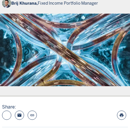
Brij Khurana,
Fixed Income Portfolio Manager
Share:
email
link
print