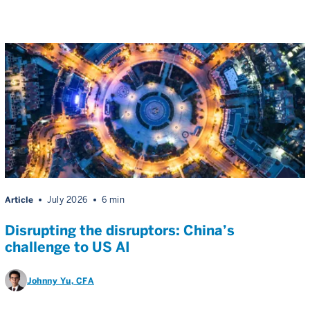
Article
July 2026
6 min
Disrupting the disruptors: China’s
challenge to US AI
Johnny Yu
, CFA