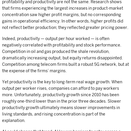
profitability and productivity are not the same. Research shows
that firms experiencing the largest increases in product-market
concentration saw higher profit margins, but no corresponding
gains in operational efficiency. In other words, higher profits did
not reflect better production; they reflected greater pricing power.
Indeed, productivity — output per hour worked — is often
negatively correlated with profitability and stock performance.
Competition in oil and gas produced the shale revolution,
dramatically increasing output, but equity returns disappointed.
Competition among telecom firms built a robust 5G network, but at
the expense of the firms’ margins.
Yet productivity is the key to long-term real wage growth. When
output per worker rises, companies can afford to pay workers
more. Unfortunately, productivity growth since 2010 has been
roughly one-third lower than in the prior three decades. Slower
productivity growth ultimately means slower improvements in
living standards, and rising concentration is part of the
explanation.