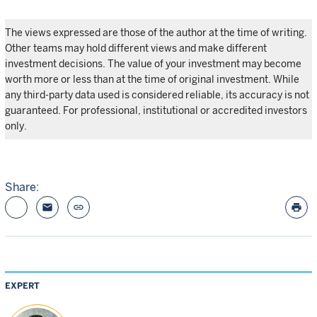
The views expressed are those of the author at the time of writing.
Other teams may hold different views and make different
investment decisions. The value of your investment may become
worth more or less than at the time of original investment. While
any third-party data used is considered reliable, its accuracy is not
guaranteed. For professional, institutional or accredited investors
only.
Share:
email
link
print
EXPERT