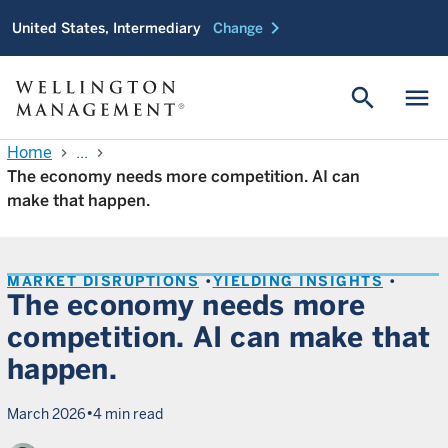
chevron_right
United States, Intermediary
Change
search
menu
Home
...
chevron_right
chevron_right
The economy needs more competition. AI can
make that happen.
MARKET DISRUPTIONS
YIELDING INSIGHTS
The economy needs more
competition. AI can make that
happen.
•
March 2026
4 min read