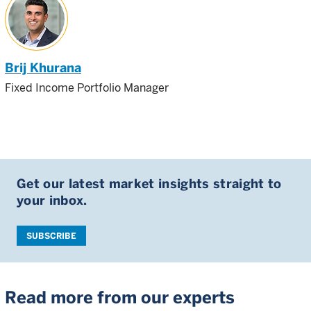
Brij Khurana
Fixed Income Portfolio Manager
Get our latest market insights straight to
your inbox.
SUBSCRIBE
Read more from our experts