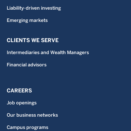
Liability-driven investing
Emerging markets
CLIENTS WE SERVE
Intermediaries and Wealth Managers
Financial advisors
CAREERS
Job openings
Our business networks
Campus programs