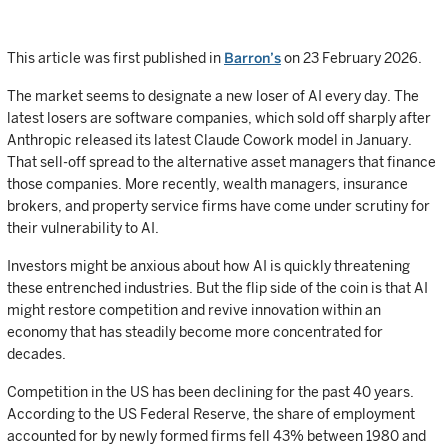
This article was first published in
Barron’s
on 23 February 2026.
The market seems to designate a new loser of AI every day. The
latest losers are software companies, which sold off sharply after
Anthropic released its latest Claude Cowork model in January.
That sell-off spread to the alternative asset managers that finance
those companies. More recently, wealth managers, insurance
brokers, and property service firms have come under scrutiny for
their vulnerability to AI.
Investors might be anxious about how AI is quickly threatening
these entrenched industries. But the flip side of the coin is that AI
might restore competition and revive innovation within an
economy that has steadily become more concentrated for
decades.
Competition in the US has been declining for the past 40 years.
According to the US Federal Reserve, the share of employment
accounted for by newly formed firms fell 43% between 1980 and