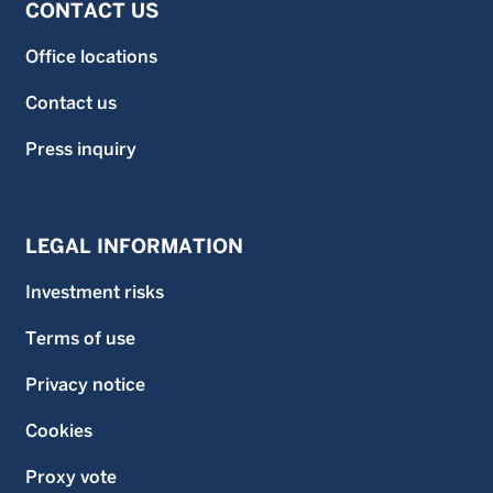
CONTACT US
Office locations
Contact us
Press inquiry
LEGAL INFORMATION
Investment risks
Terms of use
Privacy notice
Cookies
Proxy vote