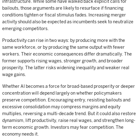
infrastructure. While some have walked back explicit calls for
bailouts, those arguments are likely to resurface if financing
conditions tighten or fiscal stimulus fades. Increasing merger
activity should also be expected as incumbents seek to neutralize
emerging competitors.
Productivity can rise in two ways: by producing more with the
same workforce, or by producing the same output with fewer
workers. Their economic consequences differ dramatically. The
former supports rising wages, stronger growth, and broader
prosperity. The latter risks widening inequality and weaker real
wage gains.
Whether AI becomes a force for broad-based prosperity or deeper
concentration will depend largely on whether policymakers
preserve competition. Encouraging entry, resisting bailouts and
excessive consolidation may compress margins and equity
multiples, reversing a multi-decade trend. But it could also restore
dynamism, lift productivity, raise real wages, and strengthen long-
term economic growth. Investors may fear competition. The
economy needs it.