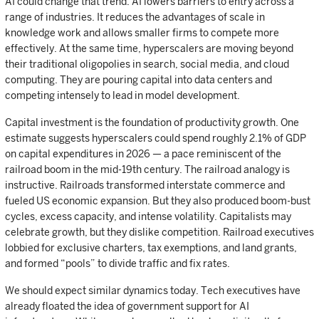
AI could change that trend. AI lowers barriers to entry across a
range of industries. It reduces the advantages of scale in
knowledge work and allows smaller firms to compete more
effectively. At the same time, hyperscalers are moving beyond
their traditional oligopolies in search, social media, and cloud
computing. They are pouring capital into data centers and
competing intensely to lead in model development.
Capital investment is the foundation of productivity growth. One
estimate suggests hyperscalers could spend roughly 2.1% of GDP
on capital expenditures in 2026 — a pace reminiscent of the
railroad boom in the mid-19th century. The railroad analogy is
instructive. Railroads transformed interstate commerce and
fueled US economic expansion. But they also produced boom-bust
cycles, excess capacity, and intense volatility. Capitalists may
celebrate growth, but they dislike competition. Railroad executives
lobbied for exclusive charters, tax exemptions, and land grants,
and formed “pools” to divide traffic and fix rates.
We should expect similar dynamics today. Tech executives have
already floated the idea of government support for AI