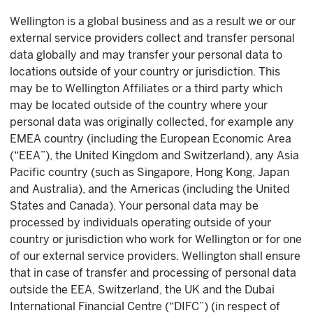
Wellington is a global business and as a result we or our
external service providers collect and transfer personal
data globally and may transfer your personal data to
locations outside of your country or jurisdiction. This
may be to Wellington Affiliates or a third party which
may be located outside of the country where your
personal data was originally collected, for example any
EMEA country (including the European Economic Area
(“EEA”), the United Kingdom and Switzerland), any Asia
Pacific country (such as Singapore, Hong Kong, Japan
and Australia), and the Americas (including the United
States and Canada). Your personal data may be
processed by individuals operating outside of your
country or jurisdiction who work for Wellington or for one
of our external service providers. Wellington shall ensure
that in case of transfer and processing of personal data
outside the EEA, Switzerland, the UK and the Dubai
International Financial Centre (“DIFC”) (in respect of