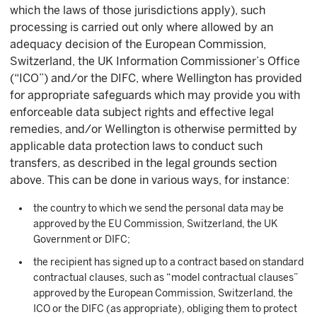
which the laws of those jurisdictions apply), such
processing is carried out only where allowed by an
adequacy decision of the European Commission,
Switzerland, the UK Information Commissioner’s Office
(“ICO”) and/or the DIFC, where Wellington has provided
for appropriate safeguards which may provide you with
enforceable data subject rights and effective legal
remedies, and/or Wellington is otherwise permitted by
applicable data protection laws to conduct such
transfers, as described in the legal grounds section
above. This can be done in various ways, for instance:
the country to which we send the personal data may be
approved by the EU Commission, Switzerland, the UK
Government or DIFC;
the recipient has signed up to a contract based on standard
contractual clauses, such as “model contractual clauses”
approved by the European Commission, Switzerland, the
ICO or the DIFC (as appropriate), obliging them to protect