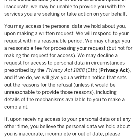
inaccurate, we may be unable to provide you with the
services you are seeking or take action on your behalf.
You may access the personal data we hold about you,
upon making a written request. We will respond to your
request within a reasonable period. We may charge you
a reasonable fee for processing your request (but not for
making the request for access). We may decline a
request for access to personal data in circumstances
prescribed by the
Privacy Act 1988
(Cth) (
Privacy Act
),
and if we do, we will give you a written notice that sets
out the reasons for the refusal (unless it would be
unreasonable to provide those reasons), including
details of the mechanisms available to you to make a
complaint.
If, upon receiving access to your personal data or at any
other time, you believe the personal data we hold about
you is inaccurate, incomplete or out of date, please