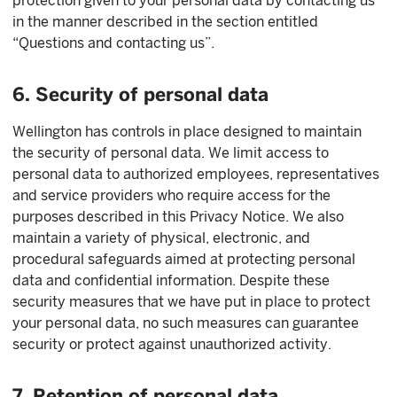
protection given to your personal data by contacting us
in the manner described in the section entitled
“Questions and contacting us”.
6. Security of personal data
Wellington has controls in place designed to maintain
the security of personal data. We limit access to
personal data to authorized employees, representatives
and service providers who require access for the
purposes described in this Privacy Notice. We also
maintain a variety of physical, electronic, and
procedural safeguards aimed at protecting personal
data and confidential information. Despite these
security measures that we have put in place to protect
your personal data, no such measures can guarantee
security or protect against unauthorized activity.
7. Retention of personal data