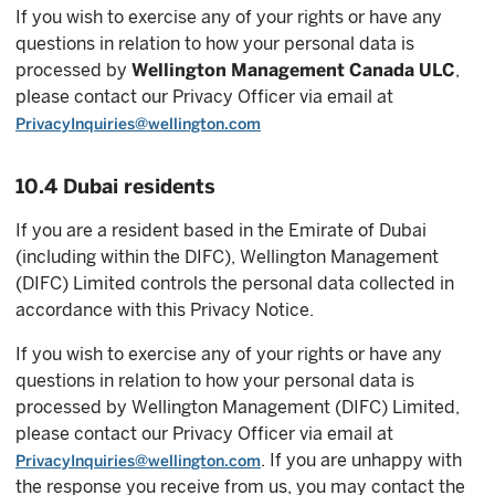
If you wish to exercise any of your rights or have any
questions in relation to how your personal data is
processed by
Wellington Management Canada ULC
,
please contact our Privacy Officer via email at
PrivacyInquiries@wellington.com
10.4 Dubai residents
If you are a resident based in the Emirate of Dubai
(including within the DIFC), Wellington Management
(DIFC) Limited controls the personal data collected in
accordance with this Privacy Notice.
If you wish to exercise any of your rights or have any
questions in relation to how your personal data is
processed by Wellington Management (DIFC) Limited,
please contact our Privacy Officer via email at
. If you are unhappy with
PrivacyInquiries@wellington.com
the response you receive from us, you may contact the