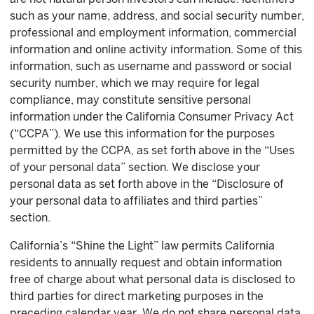
such as your name, address, and social security number,
professional and employment information, commercial
information and online activity information. Some of this
information, such as username and password or social
security number, which we may require for legal
compliance, may constitute sensitive personal
information under the California Consumer Privacy Act
(“CCPA”). We use this information for the purposes
permitted by the CCPA, as set forth above in the “Uses
of your personal data” section. We disclose your
personal data as set forth above in the “Disclosure of
your personal data to affiliates and third parties”
section.
California’s “Shine the Light” law permits California
residents to annually request and obtain information
free of charge about what personal data is disclosed to
third parties for direct marketing purposes in the
preceding calendar year. We do not share personal data