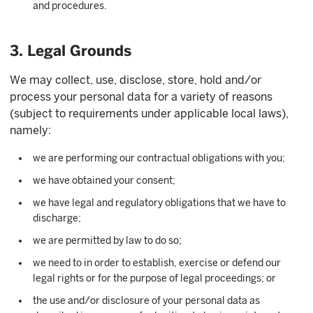
and procedures.
3. Legal Grounds
We may collect, use, disclose, store, hold and/or
process your personal data for a variety of reasons
(subject to requirements under applicable local laws),
namely:
we are performing our contractual obligations with you;
we have obtained your consent;
we have legal and regulatory obligations that we have to
discharge;
we are permitted by law to do so;
we need to in order to establish, exercise or defend our
legal rights or for the purpose of legal proceedings; or
the use and/or disclosure of your personal data as