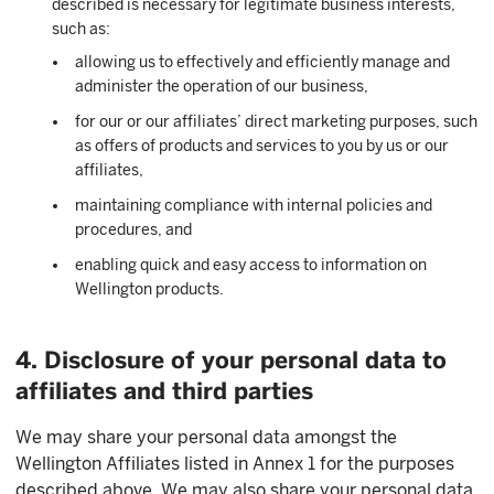
described is necessary for legitimate business interests,
such as:
allowing us to effectively and efficiently manage and
administer the operation of our business,
for our or our affiliates’ direct marketing purposes, such
as offers of products and services to you by us or our
affiliates,
maintaining compliance with internal policies and
procedures, and
enabling quick and easy access to information on
Wellington products.
4. Disclosure of your personal data to
affiliates and third parties
We may share your personal data amongst the
Wellington Affiliates listed in Annex 1 for the purposes
described above. We may also share your personal data