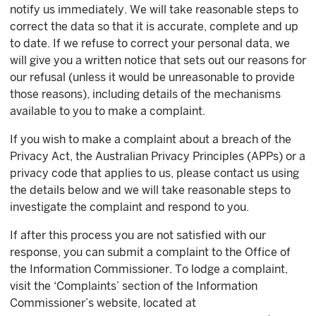
notify us immediately. We will take reasonable steps to
correct the data so that it is accurate, complete and up
to date. If we refuse to correct your personal data, we
will give you a written notice that sets out our reasons for
our refusal (unless it would be unreasonable to provide
those reasons), including details of the mechanisms
available to you to make a complaint.
If you wish to make a complaint about a breach of the
Privacy Act, the Australian Privacy Principles (APPs) or a
privacy code that applies to us, please contact us using
the details below and we will take reasonable steps to
investigate the complaint and respond to you.
If after this process you are not satisfied with our
response, you can submit a complaint to the Office of
the Information Commissioner. To lodge a complaint,
visit the ‘Complaints’ section of the Information
Commissioner’s website, located at