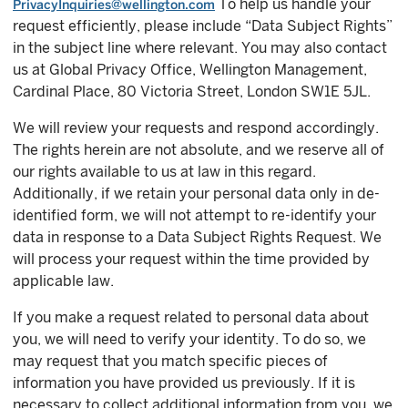
To help us handle your
PrivacyInquiries@wellington.com
request efficiently, please include “Data Subject Rights”
in the subject line where relevant. You may also contact
us at Global Privacy Office, Wellington Management,
Cardinal Place, 80 Victoria Street, London SW1E 5JL.
We will review your requests and respond accordingly.
The rights herein are not absolute, and we reserve all of
our rights available to us at law in this regard.
Additionally, if we retain your personal data only in de-
identified form, we will not attempt to re-identify your
data in response to a Data Subject Rights Request. We
will process your request within the time provided by
applicable law.
If you make a request related to personal data about
you, we will need to verify your identity. To do so, we
may request that you match specific pieces of
information you have provided us previously. If it is
necessary to collect additional information from you, we