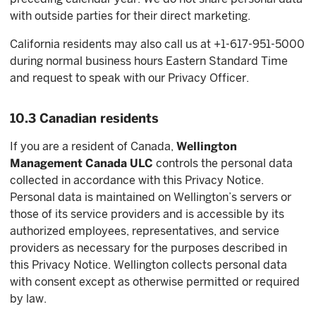
with outside parties for their direct marketing.
California residents may also call us at +1-617-951-5000
during normal business hours Eastern Standard Time
and request to speak with our Privacy Officer.
10.3 Canadian residents
If you are a resident of Canada,
Wellington
Management Canada ULC
controls the personal data
collected in accordance with this Privacy Notice.
Personal data is maintained on Wellington’s servers or
those of its service providers and is accessible by its
authorized employees, representatives, and service
providers as necessary for the purposes described in
this Privacy Notice. Wellington collects personal data
with consent except as otherwise permitted or required
by law.