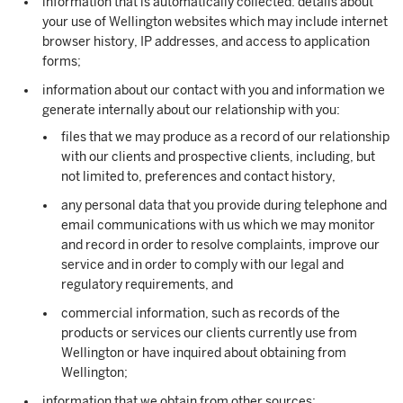
information that is automatically collected: details about
your use of Wellington websites which may include internet
browser history, IP addresses, and access to application
forms;
information about our contact with you and information we
generate internally about our relationship with you:
files that we may produce as a record of our relationship
with our clients and prospective clients, including, but
not limited to, preferences and contact history,
any personal data that you provide during telephone and
email communications with us which we may monitor
and record in order to resolve complaints, improve our
service and in order to comply with our legal and
regulatory requirements, and
commercial information, such as records of the
products or services our clients currently use from
Wellington or have inquired about obtaining from
Wellington;
information that we obtain from other sources: