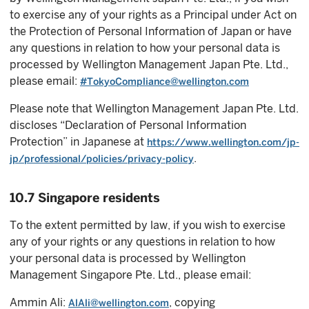
to exercise any of your rights as a Principal under Act on
the Protection of Personal Information of Japan or have
any questions in relation to how your personal data is
processed by Wellington Management Japan Pte. Ltd.,
please email:
#TokyoCompliance@wellington.com
Please note that Wellington Management Japan Pte. Ltd.
discloses “Declaration of Personal Information
Protection” in Japanese at
https://www.wellington.com/jp-
.
jp/professional/policies/privacy-policy
10.7 Singapore residents
To the extent permitted by law, if you wish to exercise
any of your rights or any questions in relation to how
your personal data is processed by Wellington
Management Singapore Pte. Ltd., please email:
Ammin Ali:
, copying
AlAli@wellington.com