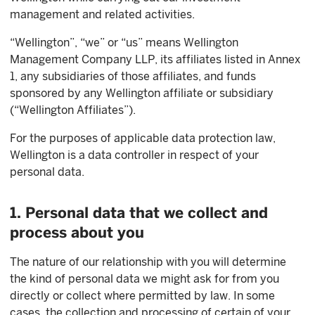
management and related activities.
“Wellington”, “we” or “us” means Wellington
Management Company LLP, its affiliates listed in Annex
1, any subsidiaries of those affiliates, and funds
sponsored by any Wellington affiliate or subsidiary
(“Wellington Affiliates”).
For the purposes of applicable data protection law,
Wellington is a data controller in respect of your
personal data.
1. Personal data that we collect and
process about you
The nature of our relationship with you will determine
the kind of personal data we might ask for from you
directly or collect where permitted by law. In some
cases, the collection and processing of certain of your