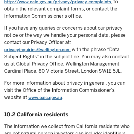
, to
http://www.oaic.gov.au/privacy/privacy-complaints
obtain the relevant complaint forms, or contact the
Information Commissioner’s office.
If you have any queries or concerns about our privacy
notice or the way we handle your personal data, please
contact our Privacy Officer at:
with the phrase “Data
privacyinquiries@wellington.com
Subject Rights” in the subject line. You may also contact
us at Global Privacy Office, Wellington Management,
Cardinal Place, 80 Victoria Street, London SW1E 5JL.
For more information about privacy in general, you can
visit the Office of the Information Commissioner’s
website at
.
www.oaic.gov.au
10.2 California residents
The information we collect from California residents who
are not natural person investors can include: identifiers