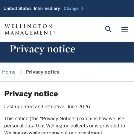
chevron_right
United States, Intermediary
Change
search
menu
Privacy notice
chevron_right
Home
Privacy notice
Privacy notice
Last updated and effective: June 2026
This notice (the “Privacy Notice”) explains how we use
personal data that Wellington collects or is provided to
Wellington while carrying out our investment