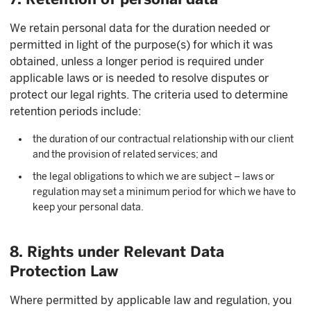
We retain personal data for the duration needed or
permitted in light of the purpose(s) for which it was
obtained, unless a longer period is required under
applicable laws or is needed to resolve disputes or
protect our legal rights. The criteria used to determine
retention periods include:
the duration of our contractual relationship with our client
and the provision of related services; and
the legal obligations to which we are subject – laws or
regulation may set a minimum period for which we have to
keep your personal data.
8. Rights under Relevant Data
Protection Law
Where permitted by applicable law and regulation, you