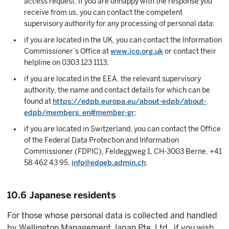
access request. If you are unhappy with the response you
receive from us, you can contact the competent
supervisory authority for any processing of personal data:
if you are located in the UK, you can contact the Information
Commissioner’s Office at
www.ico.org.uk
or contact their
helpline on 0303 123 1113;
if you are located in the EEA, the relevant supervisory
authority, the name and contact details for which can be
found at
https://edpb.europa.eu/about-edpb/about-
edpb/members_en#member-gr
;
if you are located in Switzerland, you can contact the Office
of the Federal Data Protection and Information
Commissioner (FDPIC), Feldeggweg 1, CH-3003 Berne, +41
58 462 43 95,
info@edoeb.admin.ch
.
10.6 Japanese residents
For those whose personal data is collected and handled
by Wellington Management Japan Pte. Ltd., if you wish