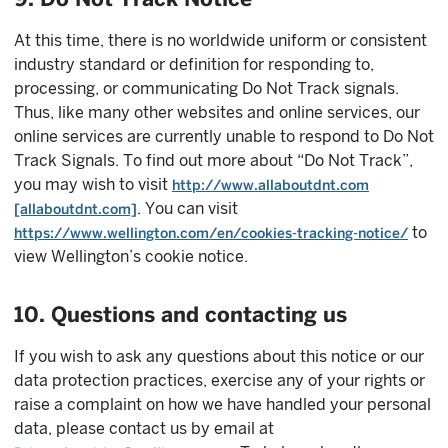
At this time, there is no worldwide uniform or consistent
industry standard or definition for responding to,
processing, or communicating Do Not Track signals.
Thus, like many other websites and online services, our
online services are currently unable to respond to Do Not
Track Signals. To find out more about “Do Not Track”,
you may wish to visit
http://www.allaboutdnt.com
. You can visit
[allaboutdnt.com]
to
https://www.wellington.com/en/cookies-tracking-notice/
view Wellington’s cookie notice.
10. Questions and contacting us
If you wish to ask any questions about this notice or our
data protection practices, exercise any of your rights or
raise a complaint on how we have handled your personal
data, please contact us by email at