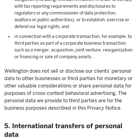
with tax reporting requirements and disclosures to
regulators or any commissioner of data protection,
auditors or public authorities), or to establish, exercise or
defend our legal rights; and
in connection with a corporate transaction, for example, to
third parties as part of a corporate business transaction,
such as a merger, acquisition, joint venture, reorganization
or financing or sale of company assets.
Wellington does not sell or disclose our clients’ personal
data to other businesses or third parties for monetary or
other valuable considerations or share personal data for
purposes of cross-context behavioral advertising. The
personal data we provide to third parties are for the
business purposes described in this Privacy Notice.
5. International transfers of personal
data