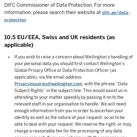
DIFC Commissioner of Data Protection. For more
information, please search their website at
difc.ae/data-
protection
10.5 EU/EEA, Swiss and UK residents (as
applicable)
If you wish to raise a concern about Wellington’s handling of
your personal data you should first contact Wellington’s
Global Privacy Office or Data Protection Officer (as
applicable), via the email address
PrivacyInquiries@wellington.com
, with the phrase “Data
Subject Rights” in the subject line. This would assist us in
attending to your matter speedily by passing it on to the
relevant staff in our organisation to handle. We will need
enough information from you in order to ascertain your
identity as well as the nature of your request, so as to be
able to deal with your request. We reserve the right, or may,
charge a reasonable fee for the processing of any data