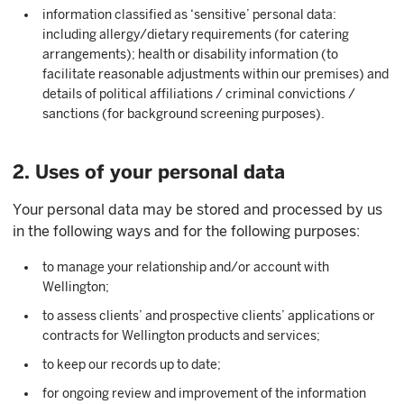
information classified as ‘sensitive’ personal data:
including allergy/dietary requirements (for catering
arrangements); health or disability information (to
facilitate reasonable adjustments within our premises) and
details of political affiliations / criminal convictions /
sanctions (for background screening purposes).
2. Uses of your personal data
Your personal data may be stored and processed by us
in the following ways and for the following purposes:
to manage your relationship and/or account with
Wellington;
to assess clients’ and prospective clients’ applications or
contracts for Wellington products and services;
to keep our records up to date;
for ongoing review and improvement of the information