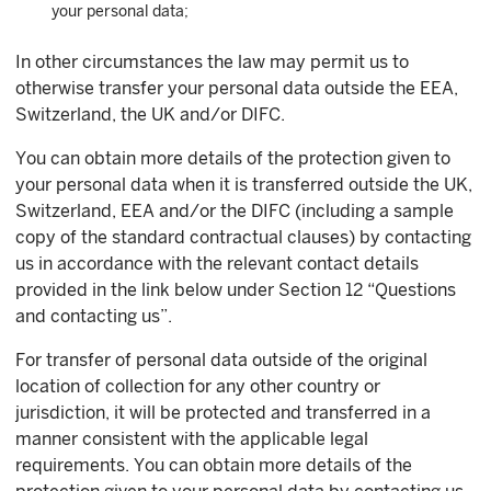
your personal data;
In other circumstances the law may permit us to
otherwise transfer your personal data outside the EEA,
Switzerland, the UK and/or DIFC.
You can obtain more details of the protection given to
your personal data when it is transferred outside the UK,
Switzerland, EEA and/or the DIFC (including a sample
copy of the standard contractual clauses) by contacting
us in accordance with the relevant contact details
provided in the link below under Section 12 “Questions
and contacting us”.
For transfer of personal data outside of the original
location of collection for any other country or
jurisdiction, it will be protected and transferred in a
manner consistent with the applicable legal
requirements. You can obtain more details of the