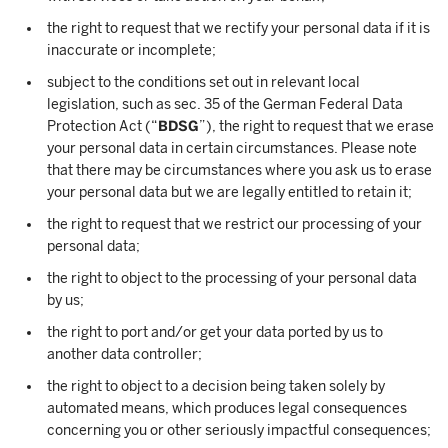
the right to request that we rectify your personal data if it is
inaccurate or incomplete;
subject to the conditions set out in relevant local
legislation, such as sec. 35 of the German Federal Data
Protection Act (“
BDSG
”), the right to request that we erase
your personal data in certain circumstances. Please note
that there may be circumstances where you ask us to erase
your personal data but we are legally entitled to retain it;
the right to request that we restrict our processing of your
personal data;
the right to object to the processing of your personal data
by us;
the right to port and/or get your data ported by us to
another data controller;
the right to object to a decision being taken solely by
automated means, which produces legal consequences
concerning you or other seriously impactful consequences;