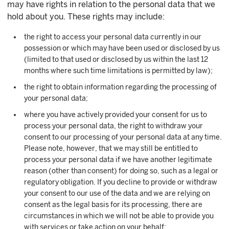
may have rights in relation to the personal data that we
hold about you. These rights may include:
the right to access your personal data currently in our
possession or which may have been used or disclosed by us
(limited to that used or disclosed by us within the last 12
months where such time limitations is permitted by law);
the right to obtain information regarding the processing of
your personal data;
where you have actively provided your consent for us to
process your personal data, the right to withdraw your
consent to our processing of your personal data at any time.
Please note, however, that we may still be entitled to
process your personal data if we have another legitimate
reason (other than consent) for doing so, such as a legal or
regulatory obligation. If you decline to provide or withdraw
your consent to our use of the data and we are relying on
consent as the legal basis for its processing, there are
circumstances in which we will not be able to provide you
with services or take action on your behalf;