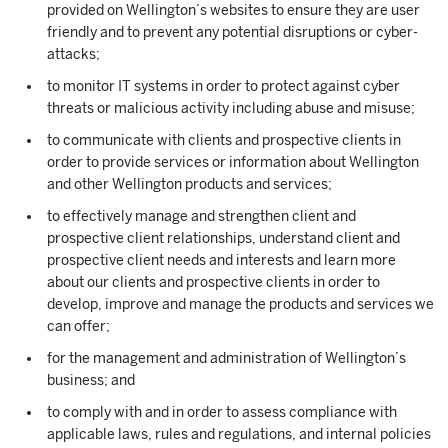
provided on Wellington’s websites to ensure they are user
friendly and to prevent any potential disruptions or cyber-
attacks;
to monitor IT systems in order to protect against cyber
threats or malicious activity including abuse and misuse;
to communicate with clients and prospective clients in
order to provide services or information about Wellington
and other Wellington products and services;
to effectively manage and strengthen client and
prospective client relationships, understand client and
prospective client needs and interests and learn more
about our clients and prospective clients in order to
develop, improve and manage the products and services we
can offer;
for the management and administration of Wellington’s
business; and
to comply with and in order to assess compliance with
applicable laws, rules and regulations, and internal policies