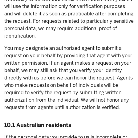
will use the information only for verification purposes
and will delete it as soon as practicable after completing
the request. For requests related to particularly sensitive
personal data, we may require additional proof of
identification.
You may designate an authorized agent to submit a
request on your behalf by providing that agent with your
written permission. If an agent makes a request on your
behalf, we may still ask that you verify your identity
directly with us before we can honor the request. Agents
who make requests on behalf of individuals will be
required to verify the request by submitting written
authorization from the individual. We will not honor any
requests from agents until authorization is verified.
10.1 Australian residents
If the personal data you provide to us is incomplete or