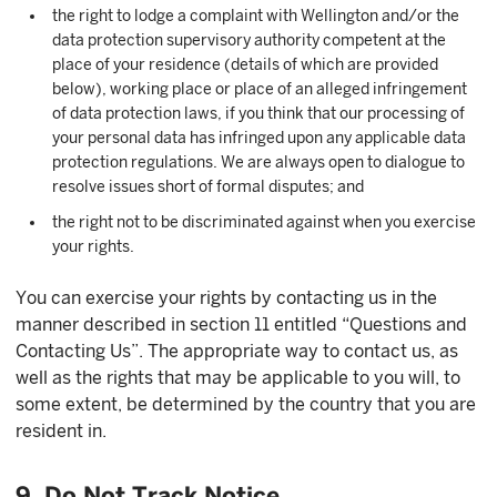
the right to lodge a complaint with Wellington and/or the
data protection supervisory authority competent at the
place of your residence (details of which are provided
below), working place or place of an alleged infringement
of data protection laws, if you think that our processing of
your personal data has infringed upon any applicable data
protection regulations. We are always open to dialogue to
resolve issues short of formal disputes; and
the right not to be discriminated against when you exercise
your rights.
You can exercise your rights by contacting us in the
manner described in section 11 entitled “Questions and
Contacting Us”. The appropriate way to contact us, as
well as the rights that may be applicable to you will, to
some extent, be determined by the country that you are
resident in.
9. Do Not Track Notice