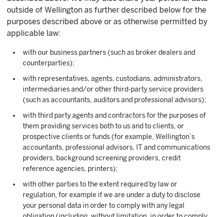
outside of Wellington as further described below for the
purposes described above or as otherwise permitted by
applicable law:
with our business partners (such as broker dealers and
counterparties);
with representatives, agents, custodians, administrators,
intermediaries and/or other third-party service providers
(such as accountants, auditors and professional advisors);
with third party agents and contractors for the purposes of
them providing services both to us and to clients, or
prospective clients or funds (for example, Wellington’s
accountants, professional advisors, IT and communications
providers, background screening providers, credit
reference agencies, printers);
with other parties to the extent required by law or
regulation, for example if we are under a duty to disclose
your personal data in order to comply with any legal
obligation (including, without limitation, in order to comply