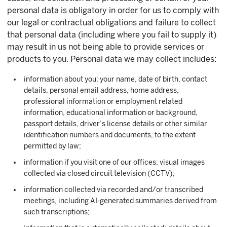
personal data is obligatory in order for us to comply with
our legal or contractual obligations and failure to collect
that personal data (including where you fail to supply it)
may result in us not being able to provide services or
products to you. Personal data we may collect includes:
information about you: your name, date of birth, contact
details, personal email address, home address,
professional information or employment related
information, educational information or background,
passport details, driver’s license details or other similar
identification numbers and documents, to the extent
permitted by law;
information if you visit one of our offices: visual images
collected via closed circuit television (CCTV);
information collected via recorded and/or transcribed
meetings, including AI-generated summaries derived from
such transcriptions;