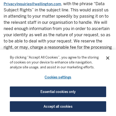
, with the phrase “Data
PrivacyInquiries@wellington.com
Subject Rights” in the subject line. This would assist us
in attending to your matter speedily by passing it on to
the relevant staff in our organisation to handle. We will
need enough information from you in order to ascertain
your identity as well as the nature of your request, so as
to be able to deal with your request. We reserve the
right, or may, charge a reasonable fee for the processing
of any data access request.
By clicking “Accept All Cookies”, you agree to the storing
of cookies on your device to enhance site navigation,
We will strive to deal with any issue you may raise
analyze site usage, and assist in our marketing efforts.
speedily and fairly.
Cookies settings
10.8 Hong Kong residents
Essential cookies only
If you wish to exercise any of your rights or have any
questions in relation to how your personal data is
Accept all cookies
processed by Wellington Management Hong Kong Ltd.,
please email
, copying
#HKCompliance@wellington.com