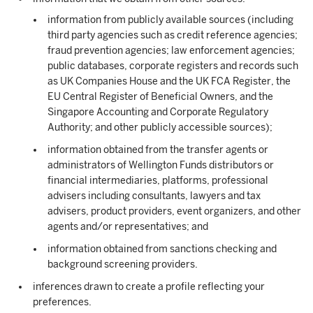
information from publicly available sources (including
third party agencies such as credit reference agencies;
fraud prevention agencies; law enforcement agencies;
public databases, corporate registers and records such
as UK Companies House and the UK FCA Register, the
EU Central Register of Beneficial Owners, and the
Singapore Accounting and Corporate Regulatory
Authority; and other publicly accessible sources);
information obtained from the transfer agents or
administrators of Wellington Funds distributors or
financial intermediaries, platforms, professional
advisers including consultants, lawyers and tax
advisers, product providers, event organizers, and other
agents and/or representatives; and
information obtained from sanctions checking and
background screening providers.
inferences drawn to create a profile reflecting your
preferences.