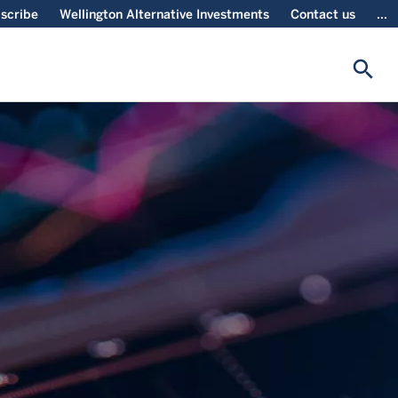
scribe
Wellington Alternative Investments
Contact us
...
search