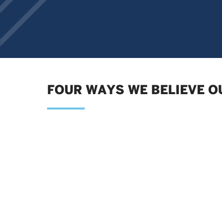
FOUR WAYS WE BELIEVE O