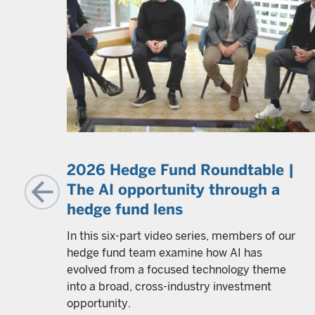
g
2026 Hedge Fund Roundtable |
The AI opportunity through a
hedge fund lens
y all
In this six-part video series, members of our
et
hedge fund team examine how AI has
 and
evolved from a focused technology theme
y and
into a broad, cross-industry investment
ovide
opportunity.