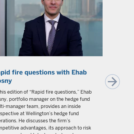
pid fire questions with Ehab
The eco
osny
competi
happen.
this edition of “Rapid fire questions,” Ehab
ny, portfolio manager on the hedge fund
Brij Khurana
ti-manager team, provides an inside
will challe
spective at Wellington’s hedge fund
revitalize 
rations. He discusses the firm’s
transformat
petitive advantages, its approach to risk
productivit