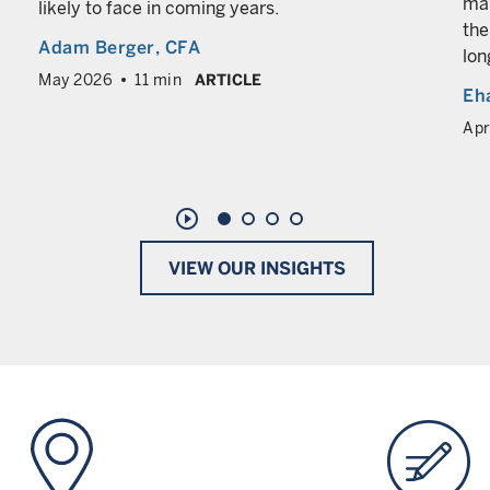
man
likely to face in coming years.
the
Adam Berger
, CFA
lon
May 2026
11 min
ARTICLE
Eh
Apr
play_circle_outline
VIEW OUR INSIGHTS