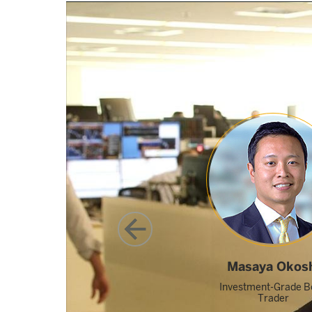
Featured video: Hear from our Global Trading pr
Masaya Okos
Investment-Grade B
Trader