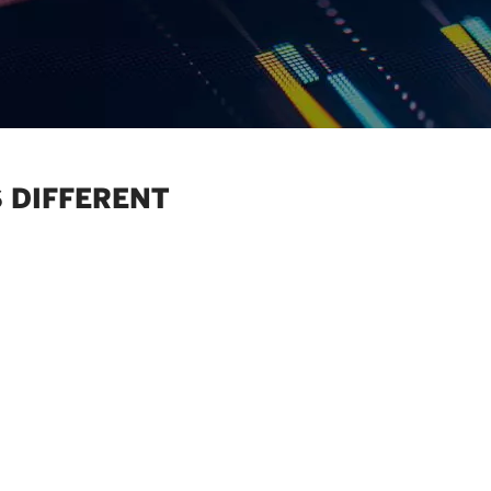
 DIFFERENT