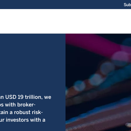
Sub
 USD 19 trillion, we
ps with broker-
ain a robust risk-
r investors with a