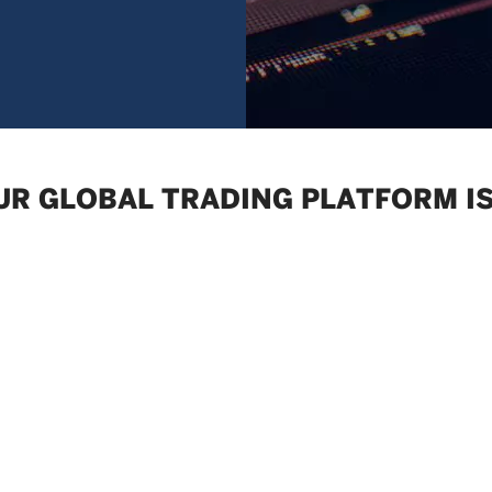
UR GLOBAL TRADING PLATFORM IS