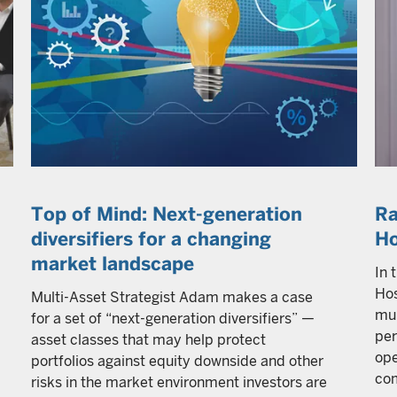
Top of Mind: Next-generation
Ra
diversifiers for a changing
H
market landscape
In 
Hos
Multi-Asset Strategist Adam makes a case
mul
for a set of “next-generation diversifiers” —
per
asset classes that may help protect
ope
portfolios against equity downside and other
com
risks in the market environment investors are