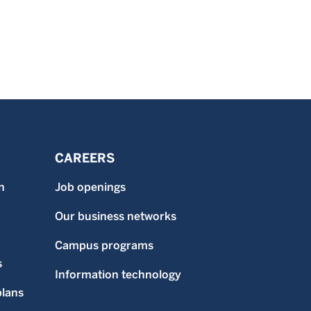
CAREERS
n
Job openings
Our business networks
Campus programs
s
Information technology
plans