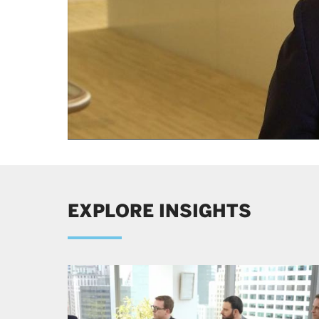
All figures are for the Wellington Management Group 
EXPLORE INSIGHTS