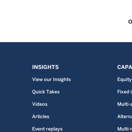
O
INSIGHTS
CAPA
View our Insights
Equity
Quick Takes
Fixed
Videos
Multi-
Articles
Altern
Event replays
Multi