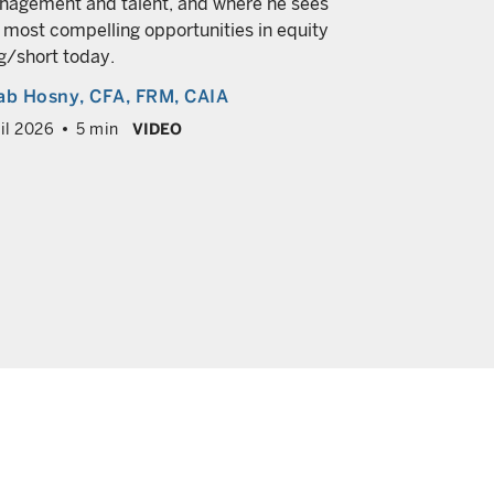
agement and talent, and where he sees
economic g
 most compelling opportunities in equity
Brij Khura
g/short today.
March 2026
ab Hosny
, CFA, FRM, CAIA
il 2026
5 min
VIDEO