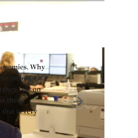
as enemies. Why
can no longer
o they rely on
 on them.
 that is very