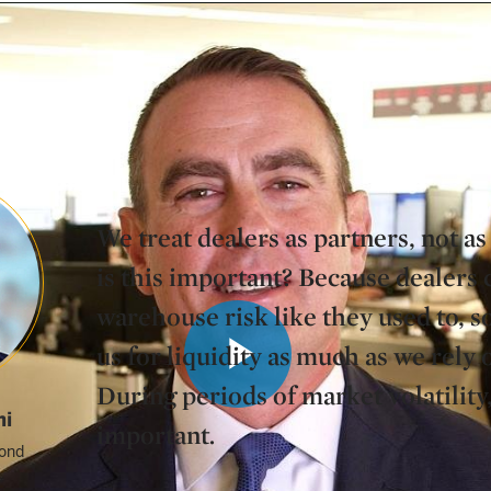
ofessionals to learn more about this function.
We treat dealers as partners, not 
is this important? Because dealers 
warehouse risk like they used to, s
us for liquidity as much as we rely
During periods of market volatility,
Play
hi
important.
ond