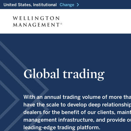
chevron_right
United States, Institutional
Change
Global trading
With an annual trading volume of more than
have the scale to develop deep relationshi
dealers for the benefit of our clients, maint
management infrastructure, and provide ou
leading-edge trading platform.