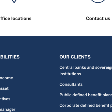
ffice locations
Contact us
BILITIES
OUR CLIENTS
Central banks and sovereig
institutions
 income
Consultants
asset
Public defined benefit plan
atives
Corporate defined benefit 
-manager