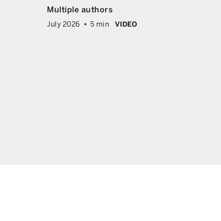
ing
Multiple authors
x and
July 2026
5 min
VIDEO