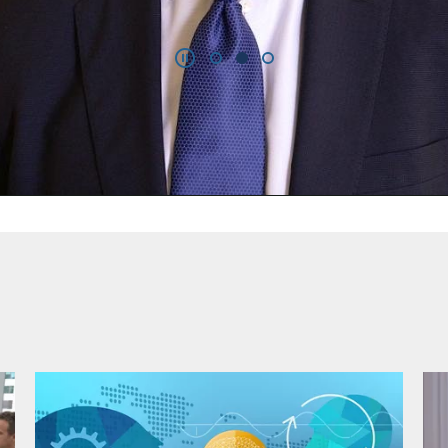
Video
of companies as of 31 December 2025.