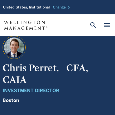
chevron_right
United States, Institutional
Change
search
menu
Chris Perret,
CFA,
CAIA
INVESTMENT DIRECTOR
Boston