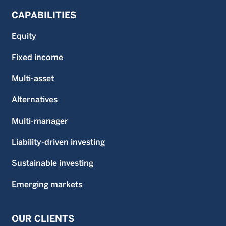
CAPABILITIES
Equity
Fixed income
Multi-asset
Alternatives
Multi-manager
Liability-driven investing
Sustainable investing
Emerging markets
OUR CLIENTS