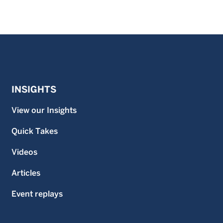
INSIGHTS
View our Insights
Quick Takes
Videos
Articles
Event replays