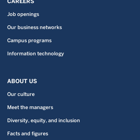
CAREERS
Job openings
Our business networks
Campus programs
Information technology
ABOUT US
Our culture
Meet the managers
Diversity, equity, and inclusion
Facts and figures