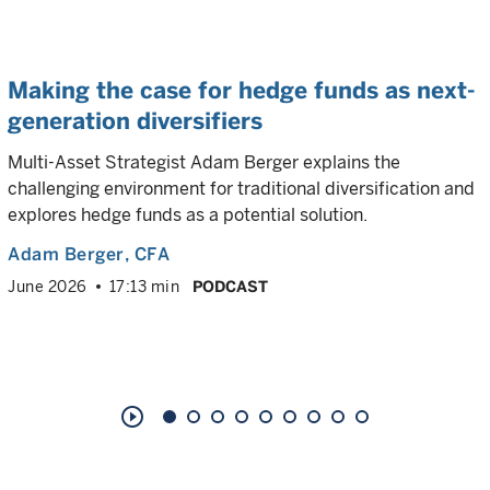
Making the case for hedge funds as next-
generation diversifiers
Multi-Asset Strategist Adam Berger explains the
challenging environment for traditional diversification and
explores hedge funds as a potential solution.
Adam Berger
, CFA
June 2026
17:13 min
PODCAST
play_circle_outline