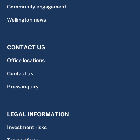
Community engagement
Wellington news
CONTACT US
Office locations
Contact us
Press inquiry
LEGAL INFORMATION
Investment risks