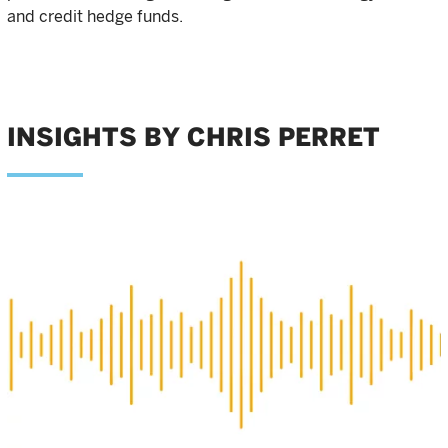
and credit hedge funds.
INSIGHTS BY CHRIS PERRET