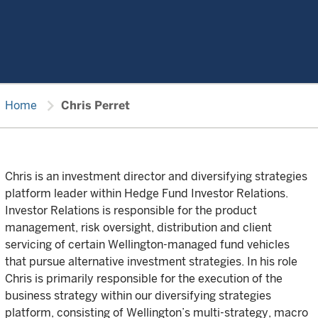
chevron_right
Home
Chris Perret
Chris is an investment director and diversifying strategies
platform leader within Hedge Fund Investor Relations.
Investor Relations is responsible for the product
management, risk oversight, distribution and client
servicing of certain Wellington-managed fund vehicles
that pursue alternative investment strategies. In his role
Chris is primarily responsible for the execution of the
business strategy within our diversifying strategies
platform, consisting of Wellington’s multi-strategy, macro