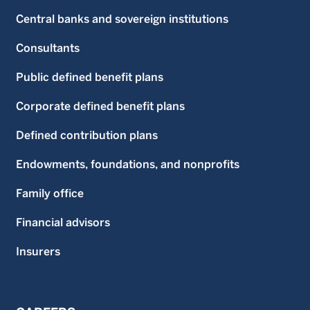
Central banks and sovereign institutions
Consultants
Public defined benefit plans
Corporate defined benefit plans
Defined contribution plans
Endowments, foundations, and nonprofits
Family office
Financial advisors
Insurers