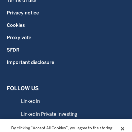
Terms of use
Privacy notice
Cookies
Proxy vote
SFDR
Important disclosure
FOLLOW US
LinkedIn
LinkedIn Private Investing
LinkedIn Sustainable Investing
By clicking “Accept All Cookies”, you agree to the storing