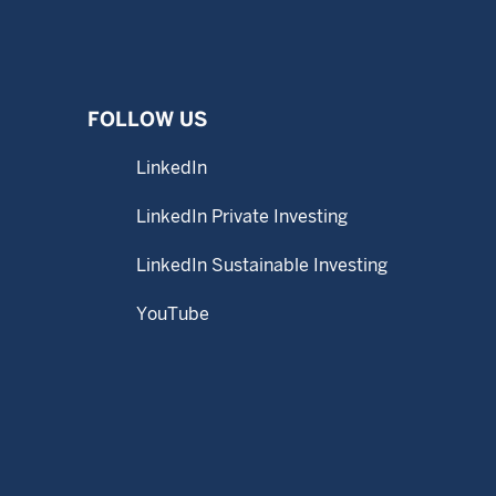
FOLLOW US
LinkedIn
LinkedIn Private Investing
LinkedIn Sustainable Investing
YouTube