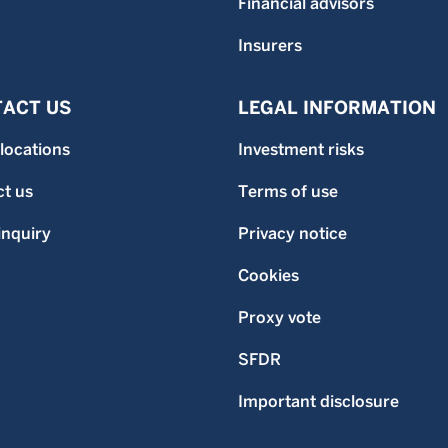
Financial advisors
Insurers
ACT US
LEGAL INFORMATION
 locations
Investment risks
t us
Terms of use
inquiry
Privacy notice
Cookies
Proxy vote
SFDR
Important disclosure