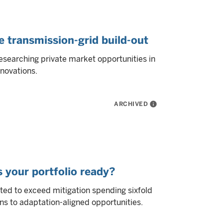
e transmission-grid build-out
esearching private market opportunities in
novations.
ARCHIVED
info
s your portfolio ready?
ted to exceed mitigation spending sixfold
ns to adaptation-aligned opportunities.