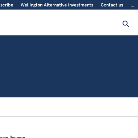
scribe
Wellington Alternative Investments
Contact us
...
search