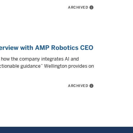
ARCHIVED
info
nterview with AMP Robotics CEO
s how the company integrates AI and
actionable guidance” Wellington provides on
ARCHIVED
info