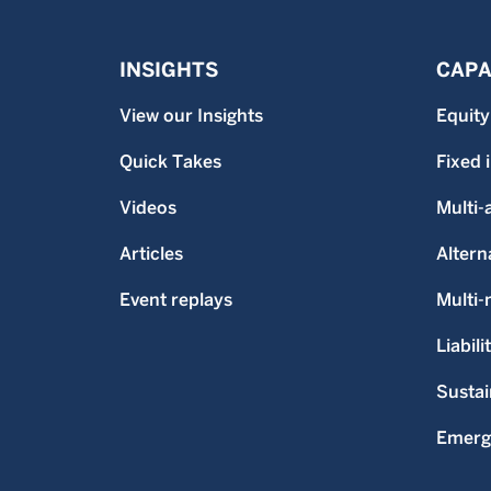
INSIGHTS
CAPA
View our Insights
Equity
Quick Takes
Fixed
Videos
Multi-
Articles
Altern
Event replays
Multi
Liabili
Sustai
Emerg