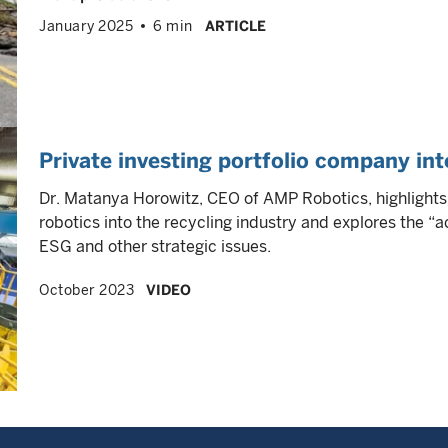
January 2025
6 min
ARTICLE
Private investing portfolio company i
Dr. Matanya Horowitz, CEO of AMP Robotics, highlight
robotics into the recycling industry and explores the “
ESG and other strategic issues.
October 2023
VIDEO