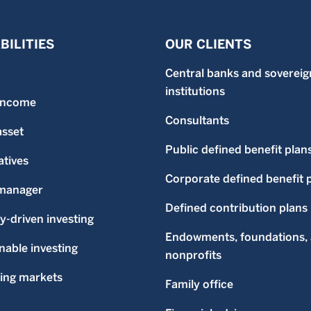
BILITIES
OUR CLIENTS
Central banks and sovereig
institutions
 income
Consultants
asset
Public defined benefit plan
atives
Corporate defined benefit 
-manager
Defined contribution plans
ty-driven investing
Endowments, foundations,
nable investing
nonprofits
ing markets
Family office