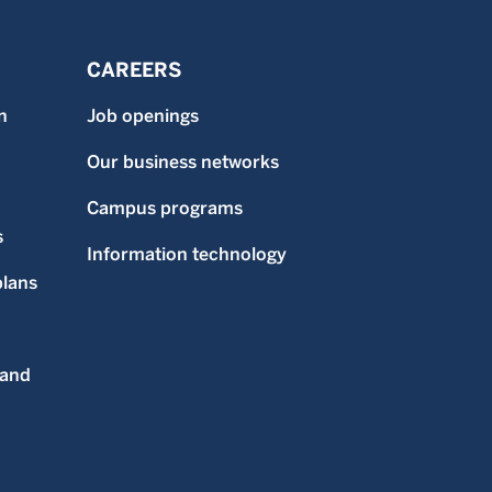
CAREERS
n
Job openings
Our business networks
Campus programs
s
Information technology
plans
 and