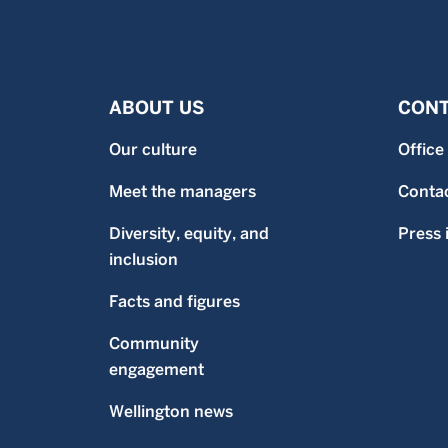
ABOUT US
CONT
Our culture
Office
Meet the managers
Contac
Diversity, equity, and
Press 
inclusion
Facts and figures
Community
engagement
Wellington news