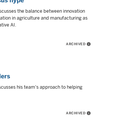
sus hype
iscusses the balance between innovation
ation in agriculture and manufacturing as
tive AI.
ARCHIVED
info
ders
scusses his team's approach to helping
ARCHIVED
info