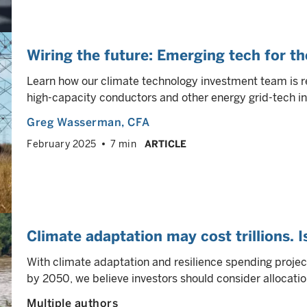
Wiring the future: Emerging tech for th
Learn how our climate technology investment team is r
high-capacity conductors and other energy grid-tech in
Greg Wasserman
, CFA
February 2025
7 min
ARTICLE
Climate adaptation may cost trillions. I
With climate adaptation and resilience spending projec
by 2050, we believe investors should consider allocatio
Multiple authors