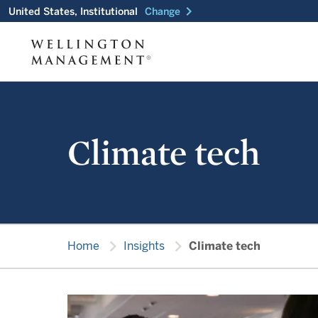
chevron_right
United States, Institutional
Change
Climate tech
chevron_right
chevron_right
Home
Insights
Climate tech