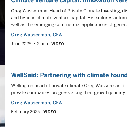
Climate venture capital: Innovation ver
Greg Wasserman, Head of Private Climate Investing, d
and hype in climate venture capital. He explores autom
well as the emerging commercial applications of genera
Greg Wasserman
, CFA
June 2025
3 min
VIDEO
WellSaid: Partnering with climate foun
Wellington head of private climate Greg Wasserman di
private companies progress along their growth journey
Greg Wasserman
, CFA
February 2025
VIDEO