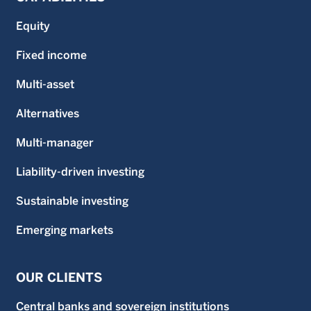
Equity
Fixed income
Multi-asset
Alternatives
Multi-manager
Liability-driven investing
Sustainable investing
Emerging markets
OUR CLIENTS
Central banks and sovereign institutions