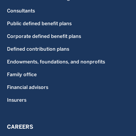
Consultants
Public defined benefit plans
Corporate defined benefit plans
Defined contribution plans
Endowments, foundations, and nonprofits
Family office
Financial advisors
Insurers
CAREERS