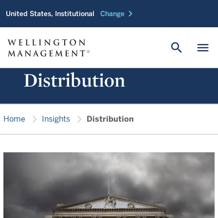
chevron_right
United States, Institutional
Change
search
menu
Distribution
chevron_right
chevron_right
Home
Insights
Distribution