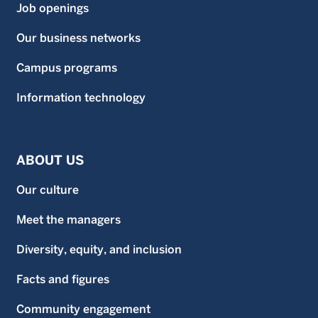
Job openings
Our business networks
Campus programs
Information technology
ABOUT US
Our culture
Meet the managers
Diversity, equity, and inclusion
Facts and figures
Community engagement