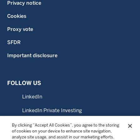
Privacy notice
Cookies
Proxy vote
SFDR
Important disclosure
FOLLOW US
LinkedIn
LinkedIn Private Investing
LinkedIn Sustainable Investing
By clicking “Accept All Cookies”, you agree to the storing
of cookies on your device to enhance site navigation,
analyze site usage, and assist in our marketing efforts.
YouTube