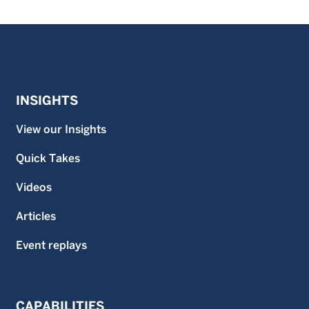
INSIGHTS
View our Insights
Quick Takes
Videos
Articles
Event replays
CAPABILITIES