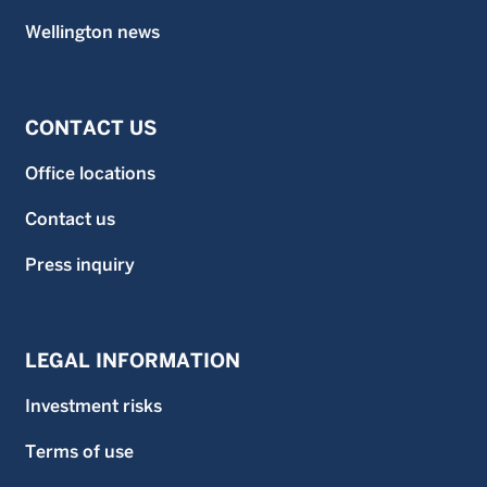
Wellington news
CONTACT US
Office locations
Contact us
Press inquiry
LEGAL INFORMATION
Investment risks
Terms of use