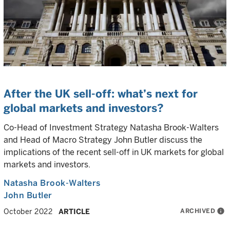
After the UK sell-off: what’s next for
global markets and investors?
Co-Head of Investment Strategy Natasha Brook-Walters
and Head of Macro Strategy John Butler discuss the
implications of the recent sell-off in UK markets for global
markets and investors.
Natasha Brook-Walters
John Butler
ARCHIVED
info
October 2022
ARTICLE