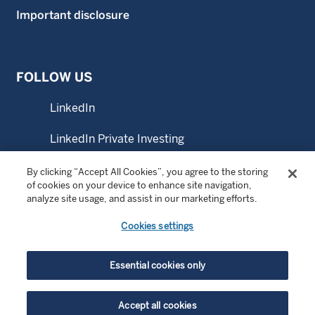
Important disclosure
FOLLOW US
LinkedIn
LinkedIn Private Investing
LinkedIn Sustainable Investing
By clicking “Accept All Cookies”, you agree to the storing
of cookies on your device to enhance site navigation,
analyze site usage, and assist in our marketing efforts.
YouTube
Cookies settings
© Copyright 2026 Wellington Management Company LLP.
Essential cookies only
All rights reserved. WELLINGTON MANAGEMENT ® is a
registered service mark of Wellington Group Holdings LLP.
Accept all cookies