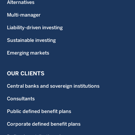
Alternatives
Multi-manager
Liability-driven investing
Sustainable investing
Emerging markets
OUR CLIENTS
Central banks and sovereign institutions
Consultants
Public defined benefit plans
Corporate defined benefit plans