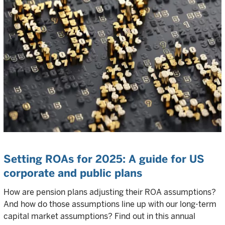
Setting ROAs for 2025: A guide for US
corporate and public plans
How are pension plans adjusting their ROA assumptions?
And how do those assumptions line up with our long-term
capital market assumptions? Find out in this annual