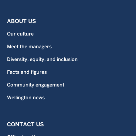
ABOUT US
Our culture
Meet the managers
Diversity, equity, and inclusion
Facts and figures
Community engagement
Wellington news
CONTACT US