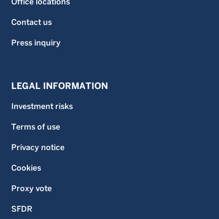
Office locations
Contact us
Press inquiry
LEGAL INFORMATION
Investment risks
Terms of use
Privacy notice
Cookies
Proxy vote
SFDR