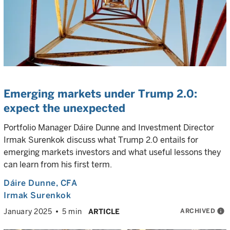
Emerging markets under Trump 2.0:
expect the unexpected
Portfolio Manager Dáire Dunne and Investment Director
Irmak Surenkok discuss what Trump 2.0 entails for
emerging markets investors and what useful lessons they
can learn from his first term.
Dáire Dunne
, CFA
Irmak Surenkok
ARCHIVED
info
January 2025
5 min
ARTICLE