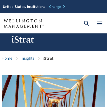
chevron_right
United States, Institutional
Change
search
menu
iStrat
chevron_right
chevron_right
Home
Insights
iStrat