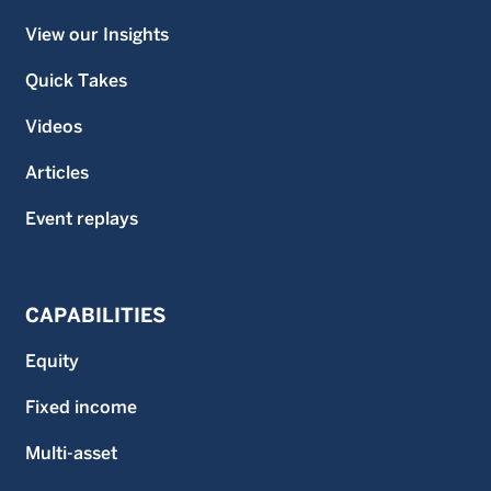
View our Insights
Quick Takes
Videos
Articles
Event replays
CAPABILITIES
Equity
Fixed income
Multi-asset