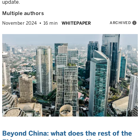
update.
Multiple authors
ARCHIVED
info
November 2024
16 min
WHITEPAPER
Beyond China: what does the rest of the