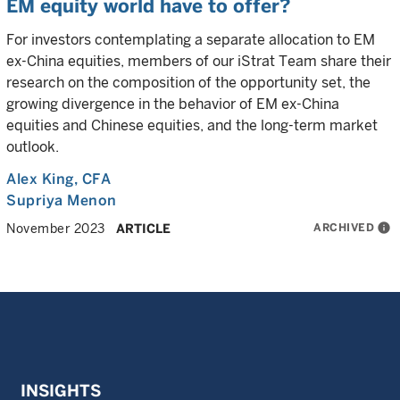
EM equity world have to offer?
For investors contemplating a separate allocation to EM
ex-China equities, members of our iStrat Team share their
research on the composition of the opportunity set, the
growing divergence in the behavior of EM ex-China
equities and Chinese equities, and the long-term market
outlook.
Alex King
, CFA
Supriya Menon
ARCHIVED
info
November 2023
ARTICLE
INSIGHTS