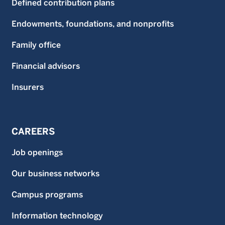
Defined contribution plans
Endowments, foundations, and nonprofits
Family office
Financial advisors
Insurers
CAREERS
Job openings
Our business networks
Campus programs
Information technology