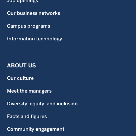
Job openings
Our business networks
Campus programs
Information technology
ABOUT US
Our culture
Meet the managers
Diversity, equity, and inclusion
Facts and figures
Community engagement