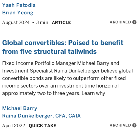
Yash Patodia
Brian Yeong
ARCHIVED
info
August 2024
3 min
ARTICLE
Global convertibles: Poised to benefit
from five structural tailwinds
Fixed Income Portfolio Manager Michael Barry and
Investment Specialist Raina Dunkelberger believe global
convertible bonds are likely to outperform other fixed
income sectors over an investment time horizon of
approximately two to three years. Learn why.
Michael Barry
Raina Dunkelberger
, CFA, CAIA
ARCHIVED
info
April 2022
QUICK TAKE