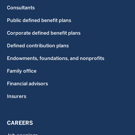
Consultants
Public defined benefit plans
Corporate defined benefit plans
Defined contribution plans
Endowments, foundations, and nonprofits
Family office
Financial advisors
Insurers
CAREERS