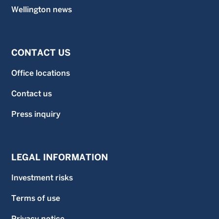
Wellington news
CONTACT US
Office locations
Contact us
Press inquiry
LEGAL INFORMATION
Investment risks
Terms of use
Privacy notice