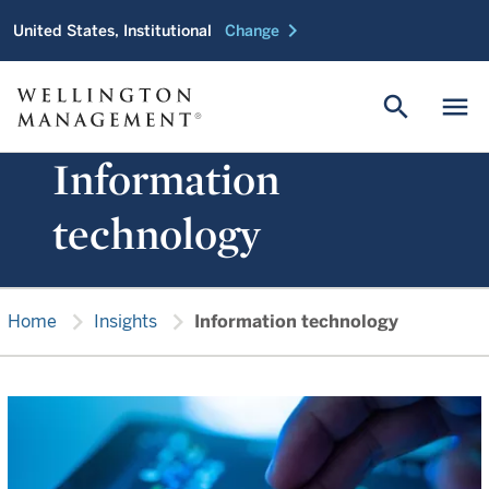
chevron_right
United States, Institutional
Change
search
menu
Information
technology
chevron_right
chevron_right
Home
Insights
Information technology