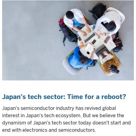
Japan’s tech sector: Time for a reboot?
Japan's semiconductor industry has revived global
interest in Japan's tech ecosystem. But we believe the
dynamism of Japan's tech sector today doesn't start and
end with electronics and semiconductors.