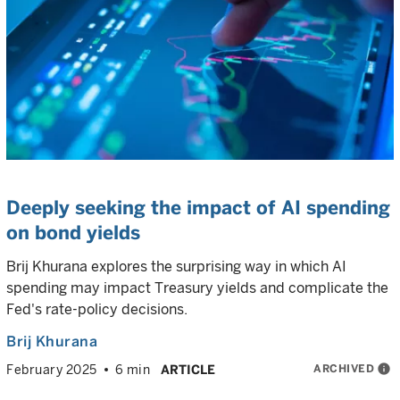
Deeply seeking the impact of AI spending
on bond yields
Brij Khurana explores the surprising way in which AI
spending may impact Treasury yields and complicate the
Fed's rate-policy decisions.
Brij Khurana
ARCHIVED
info
February 2025
6 min
ARTICLE