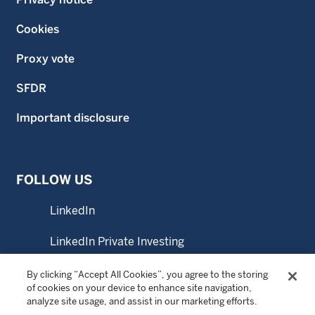
Cookies
Proxy vote
SFDR
Important disclosure
FOLLOW US
LinkedIn
LinkedIn Private Investing
LinkedIn Sustainable Investing
By clicking “Accept All Cookies”, you agree to the storing
of cookies on your device to enhance site navigation,
analyze site usage, and assist in our marketing efforts.
YouTube