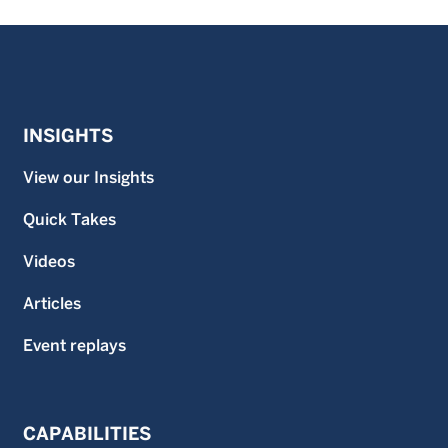
INSIGHTS
View our Insights
Quick Takes
Videos
Articles
Event replays
CAPABILITIES