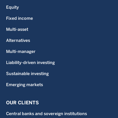
Equity
Fixed income
Multi-asset
Alternatives
Multi-manager
Liability-driven investing
Sustainable investing
Emerging markets
OUR CLIENTS
Central banks and sovereign institutions