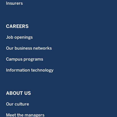
Insurers
CAREERS
Job openings
Our business networks
Campus programs
Information technology
ABOUT US
Our culture
Meet the managers