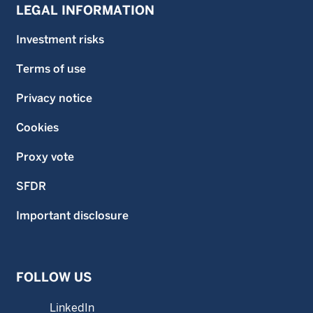
LEGAL INFORMATION
Investment risks
Terms of use
Privacy notice
Cookies
Proxy vote
SFDR
Important disclosure
FOLLOW US
LinkedIn