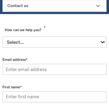
expand_more
Contact us
*
How can we help you?
Email address
*
First name
*