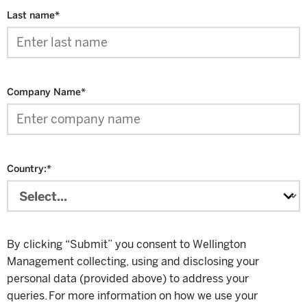
Last name
*
Company Name
*
Country:
*
By clicking “Submit” you consent to Wellington
Management collecting, using and disclosing your
personal data (provided above) to address your
queries. For more information on how we use your