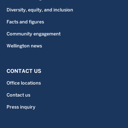
Diversity, equity, and inclusion
Facts and figures
Community engagement
Wellington news
CONTACT US
Office locations
Contact us
Press inquiry