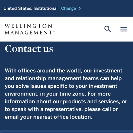
chevron_right
United States, Institutional
Change
search
menu
Contact us
With offices around the world, our investment
and relationship management teams can help
you solve issues specific to your investment
environment, in your time zone. For more
information about our products and services, or
to speak with a representative, please call or
email your nearest office location.