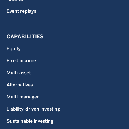
Event replays
CAPABILITIES
Equity
Fixed income
Multi-asset
Alternatives
Multi-manager
Liability-driven investing
Sustainable investing