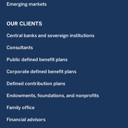
Emerging markets
OUR CLIENTS
Central banks and sovereign institutions
Consultants
Public defined benefit plans
Corporate defined benefit plans
Defined contribution plans
Endowments, foundations, and nonprofits
Family office
Financial advisors