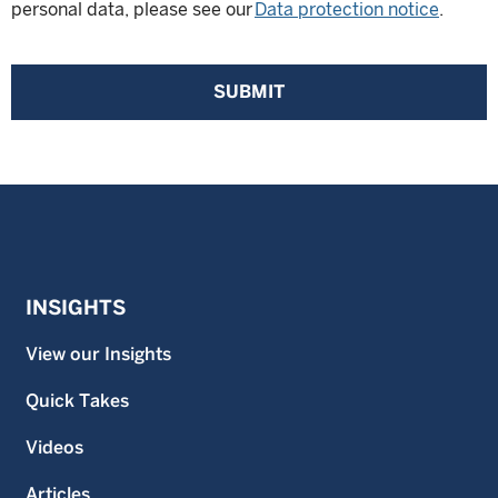
personal data, please see our
Data protection notice
.
SUBMIT
INSIGHTS
View our Insights
Quick Takes
Videos
Articles