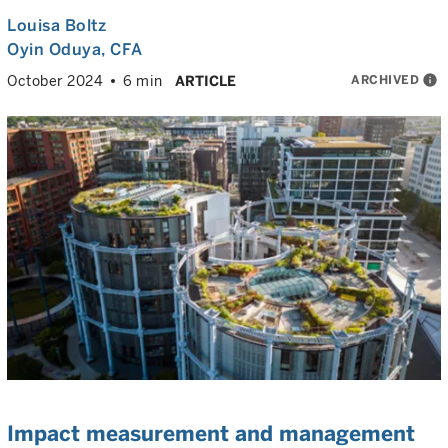
Louisa Boltz
Oyin Oduya
, CFA
ARCHIVED
info
October 2024
6 min
ARTICLE
Impact measurement and management