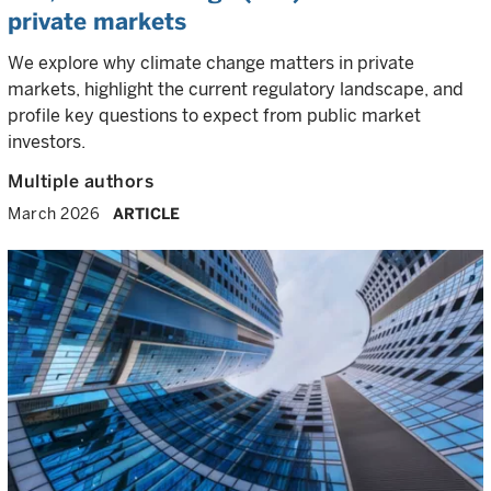
private markets
We explore why climate change matters in private
markets, highlight the current regulatory landscape, and
profile key questions to expect from public market
investors.
Multiple authors
March 2026
ARTICLE