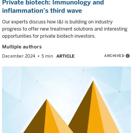
Private biotech: Immunology and
inflammation’s third wave
Our experts discuss how I&I is building on industry
progress to offer new treatment solutions and interesting
opportunities for private biotech investors.
Multiple authors
ARCHIVED
info
December 2024
5 min
ARTICLE