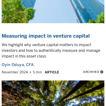
Measuring impact in venture capital
We highlight why venture capital matters to impact
investors and how to authentically measure and manage
impact in this asset class.
Oyin Oduya
, CFA
ARCHIVED
info
November 2024
5 min
ARTICLE