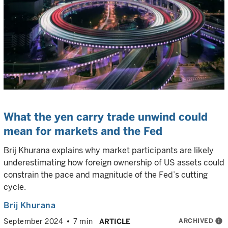
What the yen carry trade unwind could
mean for markets and the Fed
Brij Khurana explains why market participants are likely
underestimating how foreign ownership of US assets could
constrain the pace and magnitude of the Fed’s cutting
cycle.
Brij Khurana
ARCHIVED
info
September 2024
7 min
ARTICLE