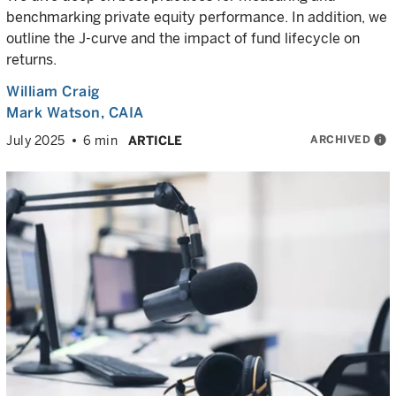
benchmarking private equity performance. In addition, we
outline the J-curve and the impact of fund lifecycle on
returns.
William Craig
Mark Watson, CAIA
ARCHIVED
info
July 2025
6 min
ARTICLE