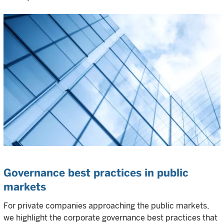
Governance best practices in public
markets
For private companies approaching the public markets,
we highlight the corporate governance best practices that