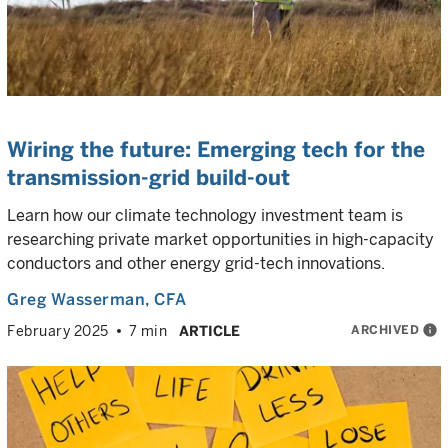
Wiring the future: Emerging tech for the
transmission-grid build-out
Learn how our climate technology investment team is
researching private market opportunities in high-capacity
conductors and other energy grid-tech innovations.
Greg Wasserman
, CFA
ARCHIVED
info
February 2025
7 min
ARTICLE