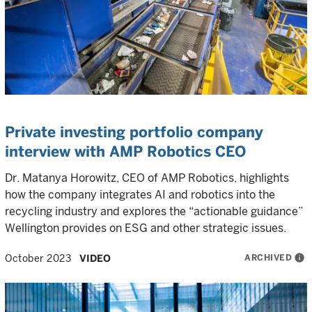
Private investing portfolio company
interview with AMP Robotics CEO
Dr. Matanya Horowitz, CEO of AMP Robotics, highlights
how the company integrates AI and robotics into the
recycling industry and explores the “actionable guidance”
Wellington provides on ESG and other strategic issues.
ARCHIVED
info
October 2023
VIDEO