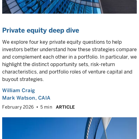
Private equity deep dive
We explore four key private equity questions to help
investors better understand how these strategies compare
and complement each other in a portfolio. In particular, we
highlight the distinct opportunity sets, risk-return
characteristics, and portfolio roles of venture capital and
buyout strategies.
William Craig
Mark Watson, CAIA
February 2026
5 min
ARTICLE