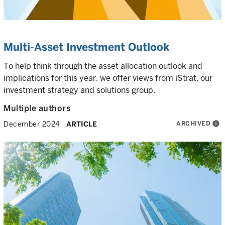
Multi-Asset Investment Outlook
To help think through the asset allocation outlook and
implications for this year, we offer views from iStrat, our
investment strategy and solutions group.
Multiple authors
ARCHIVED
info
December 2024
ARTICLE