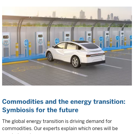
Commodities and the energy transition:
Symbiosis for the future
The global energy transition is driving demand for
commodities. Our experts explain which ones will be