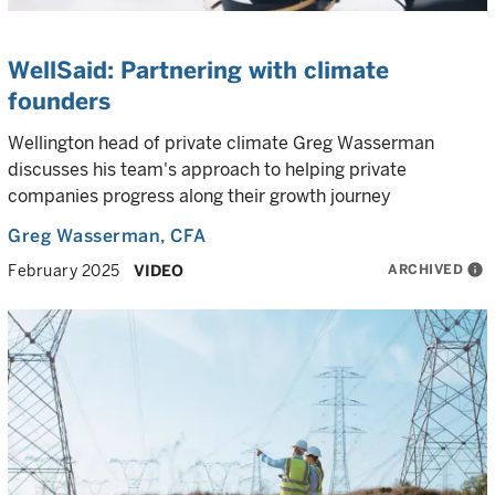
WellSaid: Partnering with climate
founders
Wellington head of private climate Greg Wasserman
discusses his team's approach to helping private
companies progress along their growth journey
Greg Wasserman
, CFA
ARCHIVED
info
February 2025
VIDEO