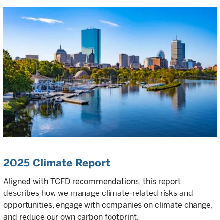
2025 Climate Report
Aligned with TCFD recommendations, this report
describes how we manage climate-related risks and
opportunities, engage with companies on climate change,
and reduce our own carbon footprint.