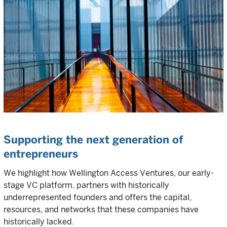
Supporting the next generation of
entrepreneurs
We highlight how Wellington Access Ventures, our early-
stage VC platform, partners with historically
underrepresented founders and offers the capital,
resources, and networks that these companies have
historically lacked.