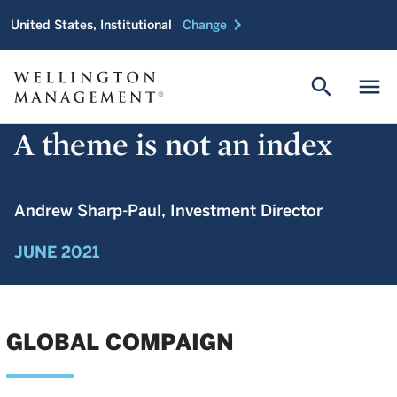
chevron_right
United States, Institutional
Change
search
menu
A theme is not an index
Andrew Sharp-Paul, Investment Director
JUNE 2021
GLOBAL COMPAIGN