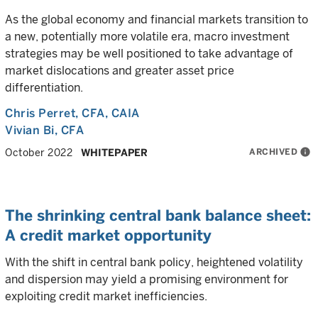
As the global economy and financial markets transition to
a new, potentially more volatile era, macro investment
strategies may be well positioned to take advantage of
market dislocations and greater asset price
differentiation.
Chris Perret
, CFA, CAIA
Vivian Bi
, CFA
ARCHIVED
info
October 2022
WHITEPAPER
The shrinking central bank balance sheet:
A credit market opportunity
With the shift in central bank policy, heightened volatility
and dispersion may yield a promising environment for
exploiting credit market inefficiencies.