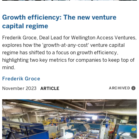
Growth efficiency: The new venture
capital regime
Frederik Groce, Deal Lead for Wellington Access Ventures,
explores how the 'growth-at-any-cost' venture capital
regime has shifted to a focus on growth efficiency,
highlighting two key metrics for companies to keep top of
mind.
Frederik Groce
ARCHIVED
info
November 2023
ARTICLE