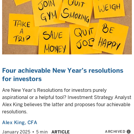
Four achievable New Year’s resolutions
for investors
Are New Year’s Resolutions for investors purely
aspirational or a helpful tool? Investment Strategy Analyst
Alex King believes the latter and proposes four achievable
resolutions.
Alex King
, CFA
ARCHIVED
info
January 2025
5 min
ARTICLE