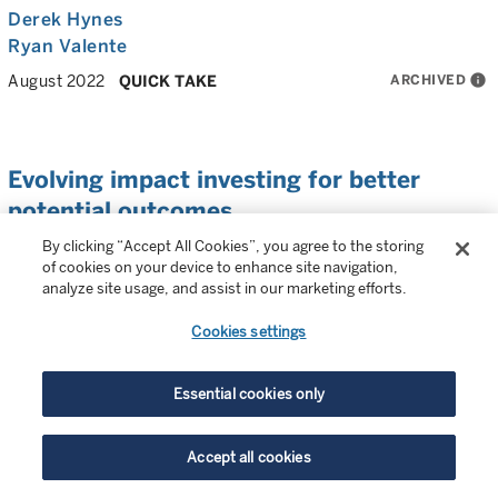
Derek Hynes
Ryan Valente
ARCHIVED
info
August 2022
QUICK TAKE
Evolving impact investing for better
potential outcomes
By clicking “Accept All Cookies”, you agree to the storing
Our impact portfolio managers provide a snapshot of
of cookies on your device to enhance site navigation,
recent highlights and developments in impact investing.
analyze site usage, and assist in our marketing efforts.
Multiple authors
Cookies settings
ARCHIVED
info
June 2022
QUICK TAKE
Essential cookies only
Accept all cookies