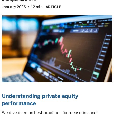
January 2026
12 min
ARTICLE
Understanding private equity
performance
We dive deep on best practices for measuring and