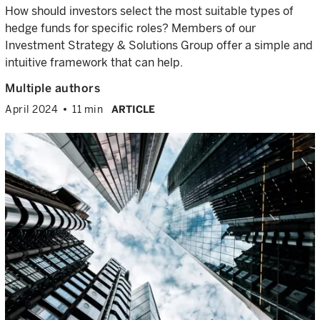
How should investors select the most suitable types of
hedge funds for specific roles? Members of our
Investment Strategy & Solutions Group offer a simple and
intuitive framework that can help.
Multiple authors
April 2024
11 min
ARTICLE