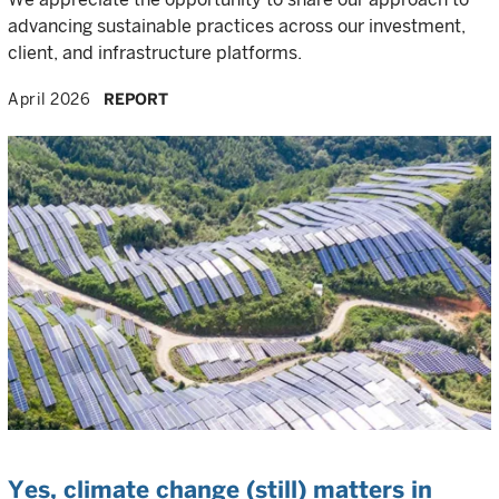
advancing sustainable practices across our investment,
client, and infrastructure platforms.
April 2026
REPORT
Yes, climate change (still) matters in