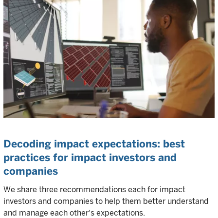
Decoding impact expectations: best
practices for impact investors and
companies
We share three recommendations each for impact
investors and companies to help them better understand
and manage each other's expectations.