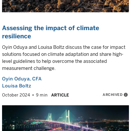
Assessing the impact of climate
resilience
Oyin Oduya and Louisa Boltz discuss the case for impact
solutions focused on climate adaptation and share high-
level guidelines to help overcome the associated
measurement challenge.
Oyin Oduya
, CFA
Louisa Boltz
ARCHIVED
info
October 2024
9 min
ARTICLE