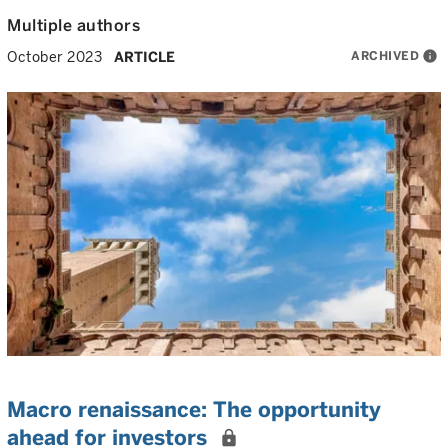
Multiple authors
ARCHIVED
info
October 2023
ARTICLE
Macro renaissance: The opportunity
ahead for investors