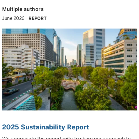
Multiple authors
June 2026
REPORT
2025 Sustainability Report
We appreciate the opportunity to share our approach to