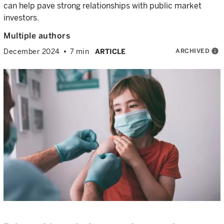
can help pave strong relationships with public market
investors.
Multiple authors
ARCHIVED
info
December 2024
7 min
ARTICLE