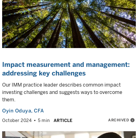
Impact measurement and management:
addressing key challenges
Our IMM practice leader describes common impact
investing challenges and suggests ways to overcome
them.
Oyin Oduya
, CFA
ARCHIVED
info
October 2024
5 min
ARTICLE