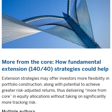
More from the core: How fundamental
extension (140/40) strategies could help
Extension strategies may offer investors more flexibility in
portfolio construction, along with potential to achieve
greater risk-adjusted returns, thus delivering “more from
core” in equity allocations without taking on significantly
more tracking risk.
Multiple authors