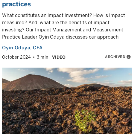
practices
What constitutes an impact investment? How is impact
measured? And, what are the benefits of impact
investing? Our Impact Management and Measurement
Practice Leader Oyin Oduya discusses our approach.
Oyin Oduya
, CFA
ARCHIVED
info
October 2024
3 min
VIDEO