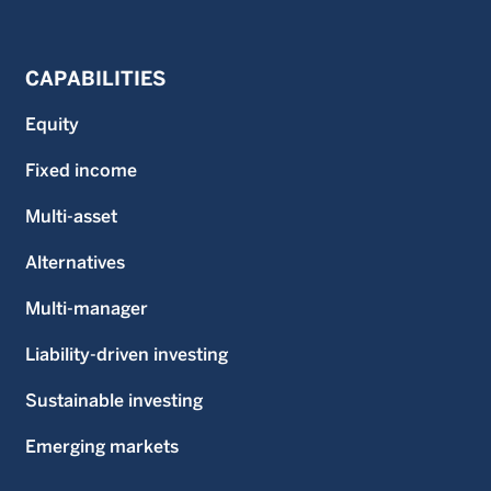
CAPABILITIES
Equity
Fixed income
Multi-asset
Alternatives
Multi-manager
Liability-driven investing
Sustainable investing
Emerging markets