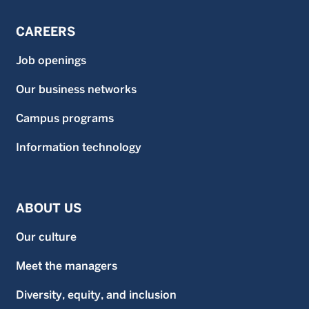
CAREERS
Job openings
Our business networks
Campus programs
Information technology
ABOUT US
Our culture
Meet the managers
Diversity, equity, and inclusion