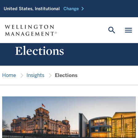
chevron_right
United States, Institutional
Change
search
menu
Elections
chevron_right
chevron_right
Home
Insights
Elections