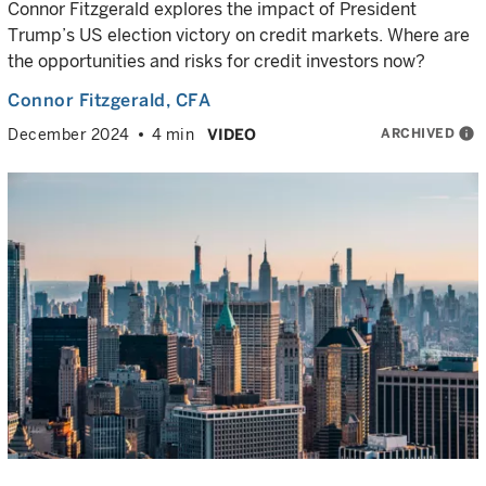
Connor Fitzgerald explores the impact of President
Trump’s US election victory on credit markets. Where are
the opportunities and risks for credit investors now?
Connor Fitzgerald
, CFA
ARCHIVED
info
December 2024
4 min
VIDEO