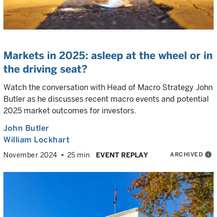
Markets in 2025: asleep at the wheel or in
the driving seat?
Watch the conversation with Head of Macro Strategy John
Butler as he discusses recent macro events and potential
2025 market outcomes for investors.
John Butler
William Lockhart
ARCHIVED
info
November 2024
25 min
EVENT REPLAY