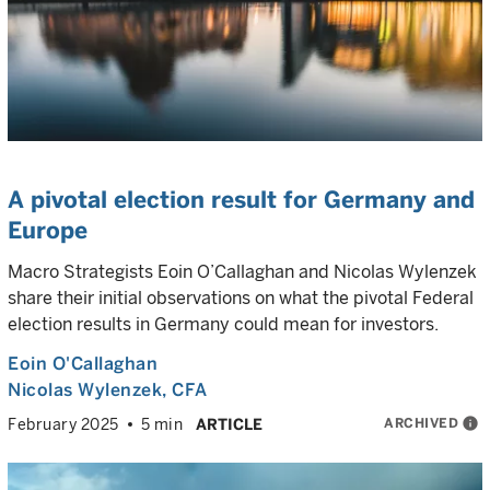
A pivotal election result for Germany and
Europe
Macro Strategists Eoin O’Callaghan and Nicolas Wylenzek
share their initial observations on what the pivotal Federal
election results in Germany could mean for investors.
Eoin O'Callaghan
Nicolas Wylenzek
, CFA
ARCHIVED
info
February 2025
5 min
ARTICLE