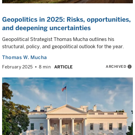
Geopolitics in 2025: Risks, opportunities,
and deepening uncertainties
Geopolitical Strategist Thomas Mucha outlines his
structural, policy, and geopolitical outlook for the year.
Thomas W. Mucha
ARCHIVED
info
February 2025
8 min
ARTICLE