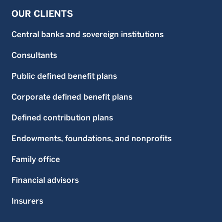
OUR CLIENTS
Central banks and sovereign institutions
Consultants
Public defined benefit plans
Corporate defined benefit plans
Defined contribution plans
Endowments, foundations, and nonprofits
Family office
Financial advisors
Insurers