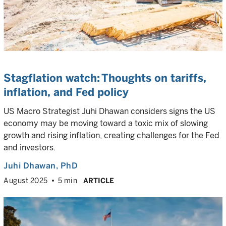
Stagflation watch: Thoughts on tariffs,
inflation, and Fed policy
US Macro Strategist Juhi Dhawan considers signs the US
economy may be moving toward a toxic mix of slowing
growth and rising inflation, creating challenges for the Fed
and investors.
Juhi Dhawan
, PhD
August 2025
5 min
ARTICLE