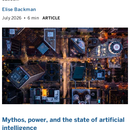
Elise Backman
July 2026
6 min
ARTICLE
Mythos, power, and the state of artificial
intelligence