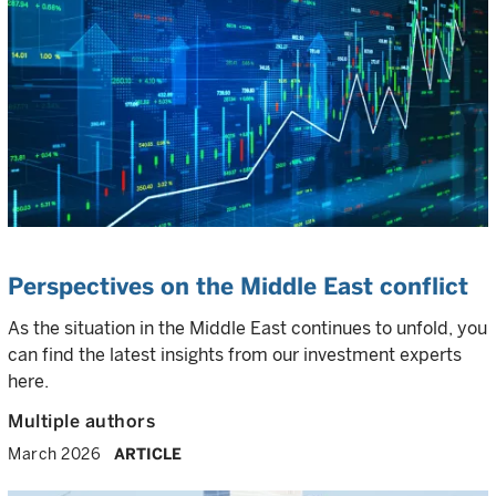
Perspectives on the Middle East conflict
As the situation in the Middle East continues to unfold, you
can find the latest insights from our investment experts
here.
Multiple authors
March 2026
ARTICLE