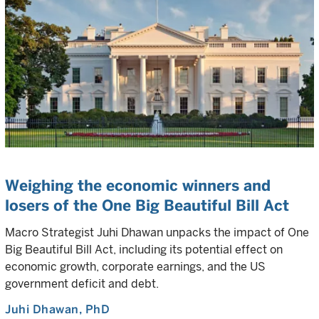
Weighing the economic winners and
losers of the One Big Beautiful Bill Act
Macro Strategist Juhi Dhawan unpacks the impact of One
Big Beautiful Bill Act, including its potential effect on
economic growth, corporate earnings, and the US
government deficit and debt.
Juhi Dhawan
, PhD