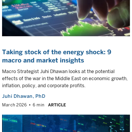
Taking stock of the energy shock: 9
macro and market insights
Macro Strategist Juhi Dhawan looks at the potential
effects of the war in the Middle East on economic growth,
inflation, policy, and corporate profits.
Juhi Dhawan
, PhD
March 2026
6 min
ARTICLE