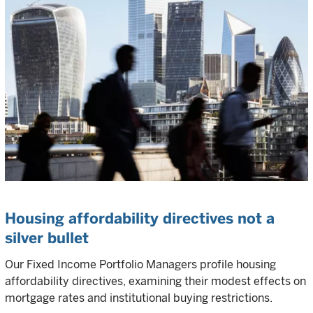
Housing affordability directives not a
silver bullet
Our Fixed Income Portfolio Managers profile housing
affordability directives, examining their modest effects on
mortgage rates and institutional buying restrictions.