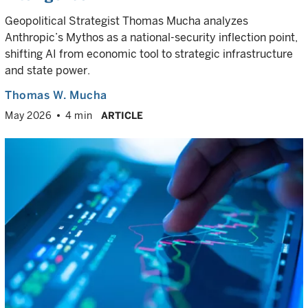
Geopolitical Strategist Thomas Mucha analyzes
Anthropic’s Mythos as a national-security inflection point,
shifting AI from economic tool to strategic infrastructure
and state power.
Thomas W. Mucha
May 2026
4 min
ARTICLE