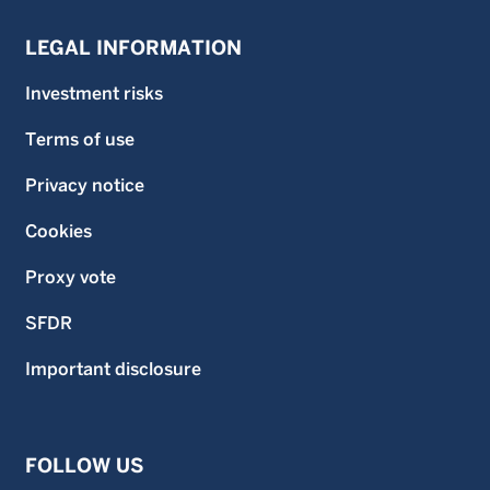
LEGAL INFORMATION
Investment risks
Terms of use
Privacy notice
Cookies
Proxy vote
SFDR
Important disclosure
FOLLOW US