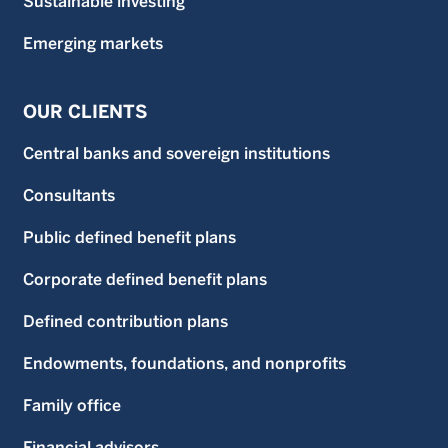
Sustainable investing
Emerging markets
OUR CLIENTS
Central banks and sovereign institutions
Consultants
Public defined benefit plans
Corporate defined benefit plans
Defined contribution plans
Endowments, foundations, and nonprofits
Family office
Financial advisors