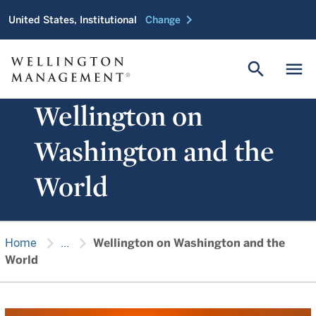
chevron_right
United States, Institutional
Change
search
menu
Wellington on
Washington and the
World
chevron_right
chevron_right
Home
...
Wellington on Washington and the
World