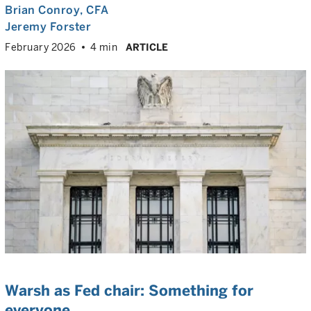
Brian Conroy
, CFA
Jeremy Forster
February 2026
4 min
ARTICLE
Warsh as Fed chair: Something for
everyone