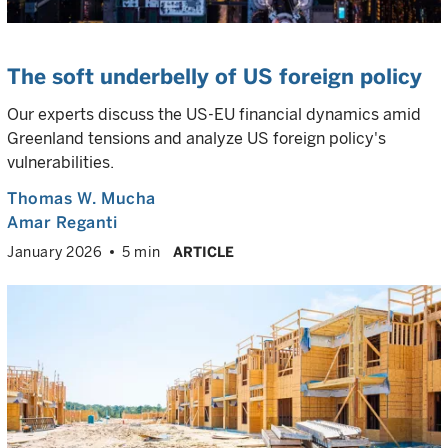
The soft underbelly of US foreign policy
Our experts discuss the US-EU financial dynamics amid
Greenland tensions and analyze US foreign policy's
vulnerabilities.
Thomas W. Mucha
Amar Reganti
January 2026
5 min
ARTICLE