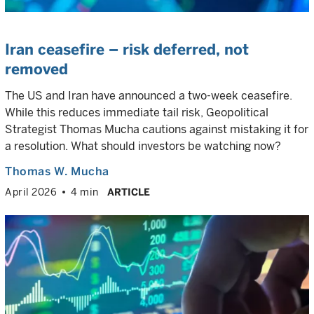
Iran ceasefire – risk deferred, not
removed
The US and Iran have announced a two-week ceasefire.
While this reduces immediate tail risk, Geopolitical
Strategist Thomas Mucha cautions against mistaking it for
a resolution. What should investors be watching now?
Thomas W. Mucha
April 2026
4 min
ARTICLE