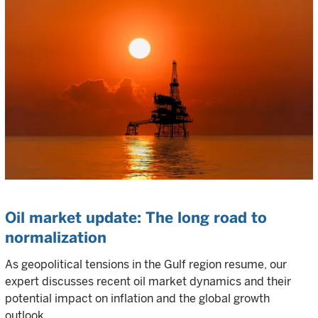
Oil market update: The long road to
normalization
As geopolitical tensions in the Gulf region resume, our
expert discusses recent oil market dynamics and their
potential impact on inflation and the global growth
outlook.