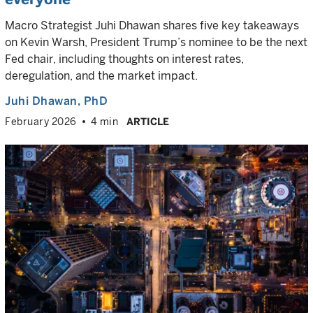
Macro Strategist Juhi Dhawan shares five key takeaways
on Kevin Warsh, President Trump’s nominee to be the next
Fed chair, including thoughts on interest rates,
deregulation, and the market impact.
Juhi Dhawan
, PhD
February 2026
4 min
ARTICLE