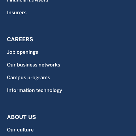
Insurers
CAREERS
Job openings
Our business networks
Campus programs
Information technology
ABOUT US
Our culture