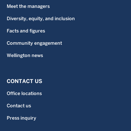
Meet the managers
Diversity, equity, and inclusion
Facts and figures
Community engagement
Wellington news
CONTACT US
Office locations
Contact us
Press inquiry