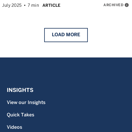
ARCHIVED
info
July 2025
7 min
ARTICLE
LOAD
MORE
INSIGHTS
View our Insights
Quick Takes
Videos