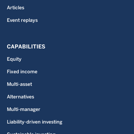
Articles
Event replays
CAPABILITIES
Equity
Fixed income
Multi-asset
Alternatives
Multi-manager
Liability-driven investing