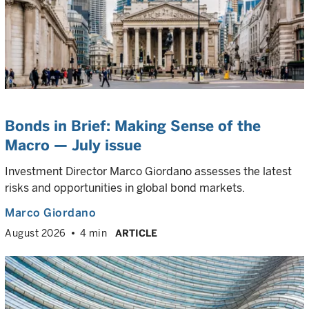
Bonds in Brief: Making Sense of the
Macro — July issue
Investment Director Marco Giordano assesses the latest
risks and opportunities in global bond markets.
Marco Giordano
August 2026
4 min
ARTICLE