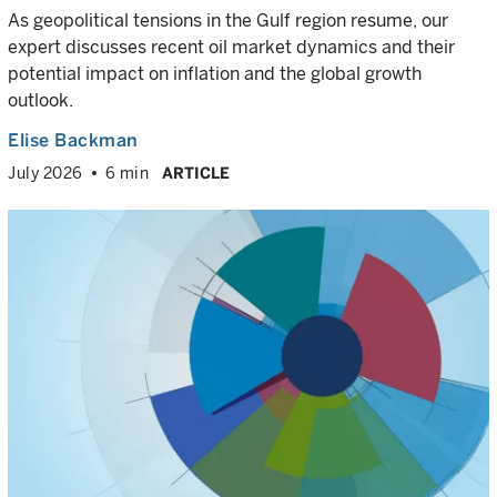
As geopolitical tensions in the Gulf region resume, our
expert discusses recent oil market dynamics and their
potential impact on inflation and the global growth
outlook.
Elise Backman
July 2026
6 min
ARTICLE