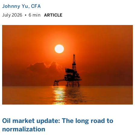
Johnny Yu
, CFA
July 2026
6 min
ARTICLE
Oil market update: The long road to
normalization