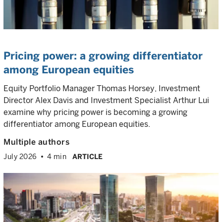
Pricing power: a growing differentiator
among European equities
Equity Portfolio Manager Thomas Horsey, Investment
Director Alex Davis and Investment Specialist Arthur Lui
examine why pricing power is becoming a growing
differentiator among European equities.
Multiple authors
July 2026
4 min
ARTICLE