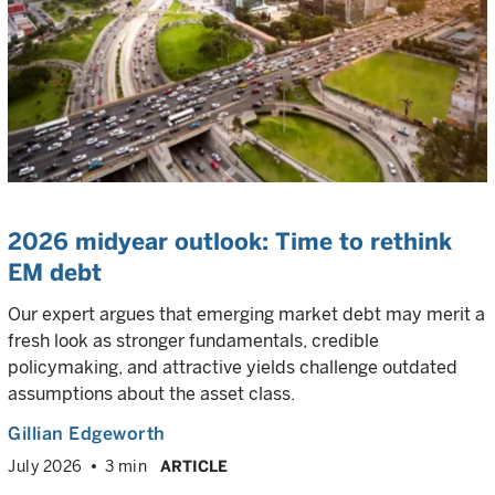
2026 midyear outlook: Time to rethink
EM debt
Our expert argues that emerging market debt may merit a
fresh look as stronger fundamentals, credible
policymaking, and attractive yields challenge outdated
assumptions about the asset class.
Gillian Edgeworth
July 2026
3 min
ARTICLE