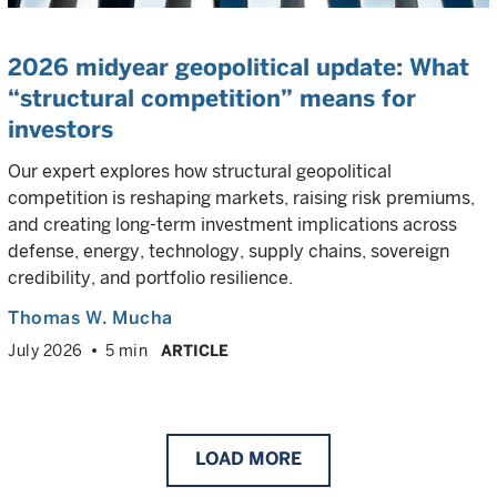
2026 midyear geopolitical update: What
“structural competition” means for
investors
Our expert explores how structural geopolitical
competition is reshaping markets, raising risk premiums,
and creating long-term investment implications across
defense, energy, technology, supply chains, sovereign
credibility, and portfolio resilience.
Thomas W. Mucha
July 2026
5 min
ARTICLE
LOAD
MORE