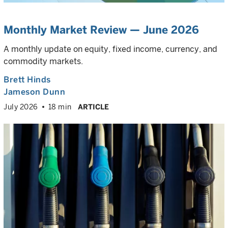
Monthly Market Review — June 2026
A monthly update on equity, fixed income, currency, and
commodity markets.
Brett Hinds
Jameson Dunn
July 2026
18 min
ARTICLE