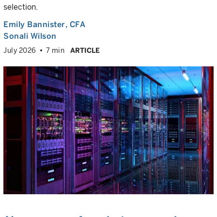
selection.
Emily Bannister
, CFA
Sonali Wilson
July 2026
7 min
ARTICLE