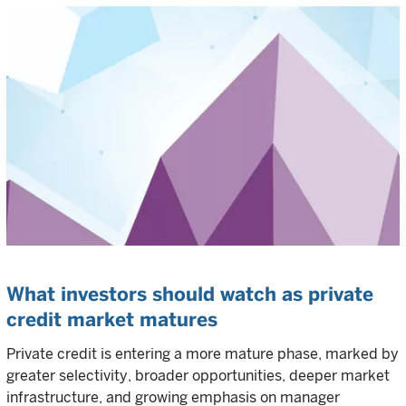
What investors should watch as private
credit market matures
Private credit is entering a more mature phase, marked by
greater selectivity, broader opportunities, deeper market
infrastructure, and growing emphasis on manager