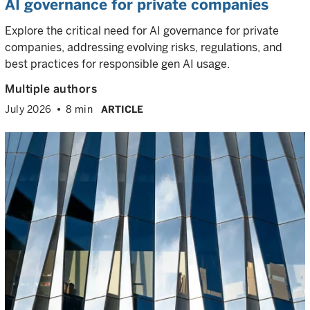
AI governance for private companies
Explore the critical need for AI governance for private
companies, addressing evolving risks, regulations, and
best practices for responsible gen AI usage.
Multiple authors
July 2026
8 min
ARTICLE