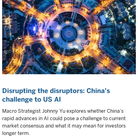
Disrupting the disruptors: China’s
challenge to US AI
Macro Strategist Johnny Yu explores whether China’s
rapid advances in AI could pose a challenge to current
market consensus and what it may mean for investors
longer term.