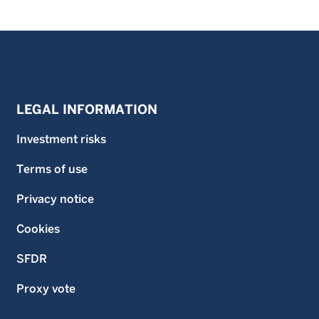
LEGAL INFORMATION
Investment risks
Terms of use
Privacy notice
Cookies
SFDR
Proxy vote