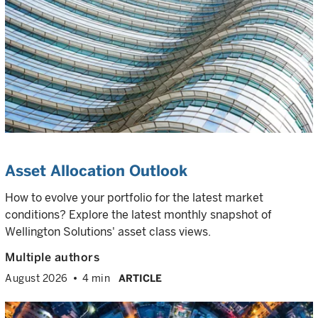
Asset Allocation Outlook
How to evolve your portfolio for the latest market
conditions? Explore the latest monthly snapshot of
Wellington Solutions' asset class views.
Multiple authors
August 2026
4 min
ARTICLE