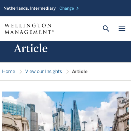
chevron_right
Netherlands, Intermediary
Change
search
menu
Article
chevron_right
chevron_right
Home
View our Insights
Article