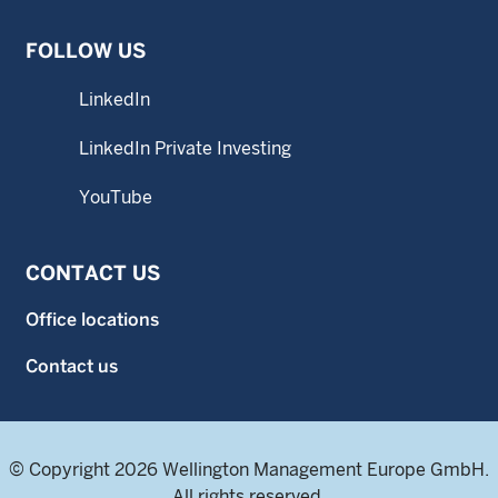
FOLLOW US
LinkedIn
LinkedIn Private Investing
YouTube
CONTACT US
Office locations
Contact us
© Copyright 2026 Wellington Management Europe GmbH.
All rights reserved.