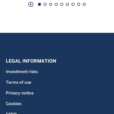
play_circle_outline
LEGAL INFORMATION
Investment risks
Terms of use
Privacy notice
Cookies