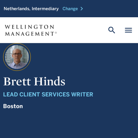
chevron_right
Netherlands, Intermediary
Change
search
menu
Brett Hinds
LEAD CLIENT SERVICES WRITER
Boston