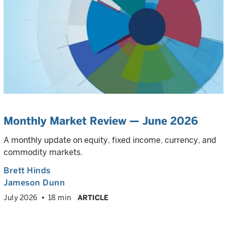
Monthly Market Review — June 2026
A monthly update on equity, fixed income, currency, and
commodity markets.
Brett Hinds
Jameson Dunn
July 2026
18 min
ARTICLE