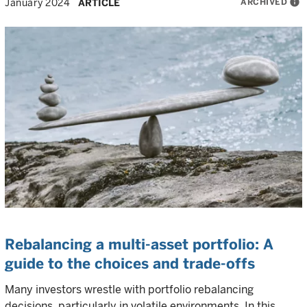
ARCHIVED
info
January 2024
ARTICLE
Rebalancing a multi-asset portfolio: A
guide to the choices and trade-offs
Many investors wrestle with portfolio rebalancing
decisions, particularly in volatile environments. In this