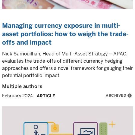
Managing currency exposure in multi-
asset portfolios: how to weigh the trade-
offs and impact
Nick Samouilhan, Head of Multi-Asset Strategy – APAC,
evaluates the trade-offs of different currency hedging
approaches and offers a novel framework for gauging their
potential portfolio impact.
Multiple authors
ARCHIVED
info
February 2024
ARTICLE