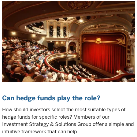
Can hedge funds play the role?
How should investors select the most suitable types of
hedge funds for specific roles? Members of our
Investment Strategy & Solutions Group offer a simple and
intuitive framework that can help.