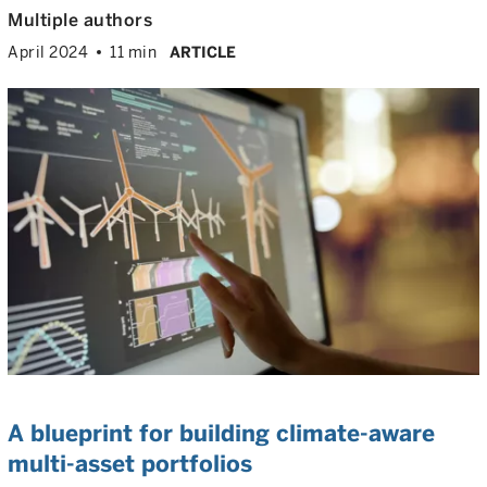
Multiple authors
April 2024
11 min
ARTICLE
A blueprint for building climate-aware
multi-asset portfolios