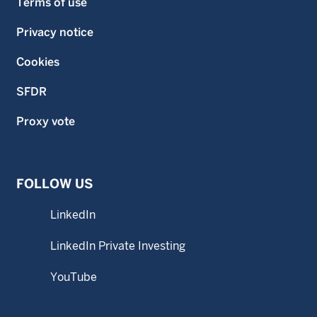
Terms of use
Privacy notice
Cookies
SFDR
Proxy vote
FOLLOW US
LinkedIn
LinkedIn Private Investing
YouTube