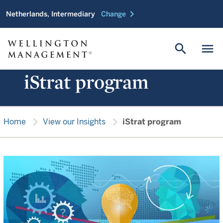
chevron_right
Netherlands, Intermediary
Change
search
menu
iStrat program
chevron_right
chevron_right
Home
View our Insights
iStrat program