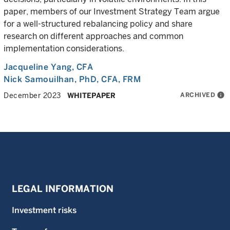
paper, members of our Investment Strategy Team argue
for a well-structured rebalancing policy and share
research on different approaches and common
implementation considerations.
Jacqueline Yang
, CFA
Nick Samouilhan
, PhD, CFA, FRM
ARCHIVED
info
December 2023
WHITEPAPER
LEGAL INFORMATION
Investment risks