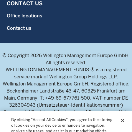
CONTACT US
Office locations
Contact us
© Copyright 2026 Wellington Management Europe GmbH.
All rights reserved.
WELLINGTON MANAGEMENT FUNDS ® is a registered
service mark of Wellington Group Holdings LLP.
Wellington Management Europe GmbH. Registered office:
Bockenheimer Landstraße 43-47, 60325 Frankfurt am
Main, Germany. T: +49-69-677761-500. VAT-number DE
326304943 (Umsatzsteuer-Identifikationsnummer)
Commercial Register of the local court Frankfurt am Main
(Handelsregister des Amtsgericht Frankfurt am Main),
By clicking “Accept All Cookies”, you agree to the storing
of cookies on your device to enhance site navigation,
HRB 115460 .
analyze site usage, and assist in our marketing efforts.