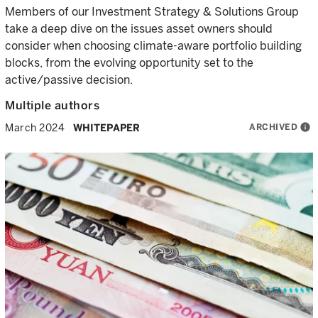
Members of our Investment Strategy & Solutions Group
take a deep dive on the issues asset owners should
consider when choosing climate-aware portfolio building
blocks, from the evolving opportunity set to the
active/passive decision.
Multiple authors
ARCHIVED
info
March 2024
WHITEPAPER