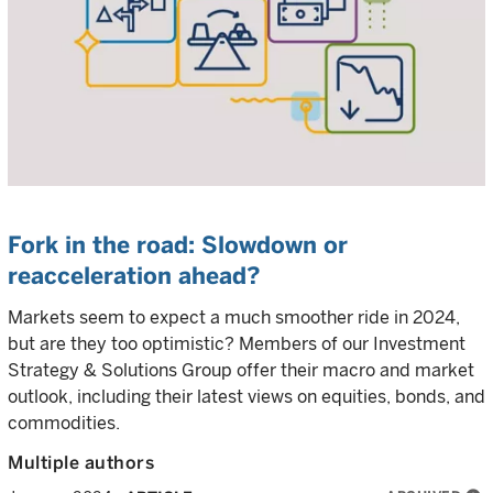
Fork in the road: Slowdown or
reacceleration ahead?
Markets seem to expect a much smoother ride in 2024,
but are they too optimistic? Members of our Investment
Strategy & Solutions Group offer their macro and market
outlook, including their latest views on equities, bonds, and
commodities.
Multiple authors