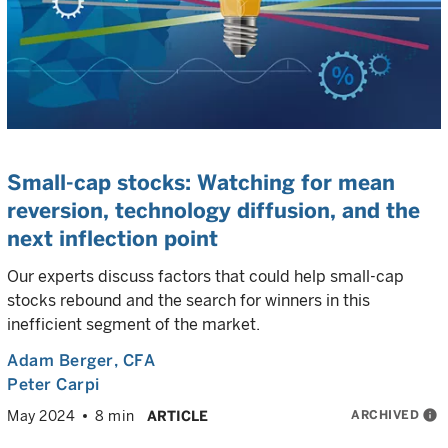
Small-cap stocks: Watching for mean
reversion, technology diffusion, and the
next inflection point
Our experts discuss factors that could help small-cap
stocks rebound and the search for winners in this
inefficient segment of the market.
Adam Berger
, CFA
Peter Carpi
ARCHIVED
info
May 2024
8 min
ARTICLE