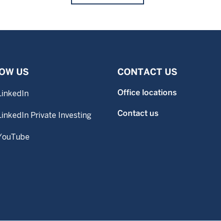
OW US
CONTACT US
Office locations
LinkedIn
Contact us
LinkedIn Private Investing
YouTube