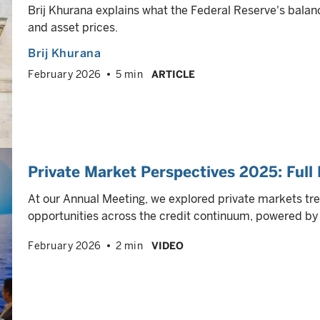
Brij Khurana explains what the Federal Reserve's balan
and asset prices.
Brij Khurana
February 2026
5 min
ARTICLE
Private Market Perspectives 2025: Full 
At our Annual Meeting, we explored private markets tre
opportunities across the credit continuum, powered by o
February 2026
2 min
VIDEO