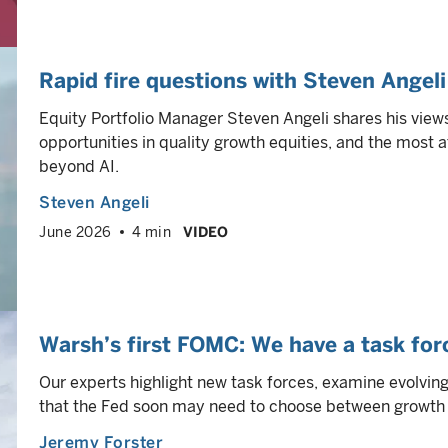
Rapid fire questions with Steven Angeli
Equity Portfolio Manager Steven Angeli shares his view
opportunities in quality growth equities, and the most a
beyond AI.
Steven Angeli
June 2026
4 min
VIDEO
Warsh’s first FOMC: We have a task forc
Our experts highlight new task forces, examine evolvin
that the Fed soon may need to choose between growth s
Jeremy Forster