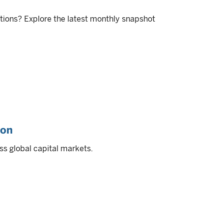
itions? Explore the latest monthly snapshot
ion
ss global capital markets.