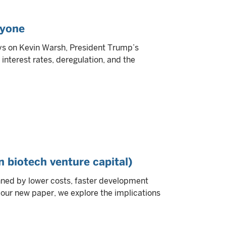
ryone
ys on Kevin Warsh, President Trump’s
interest rates, deregulation, and the
n biotech venture capital)
inned by lower costs, faster development
In our new paper, we explore the implications