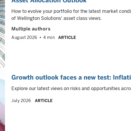
Asset Allocation Outlook
How to evolve your portfolio for the latest market cond
of Wellington Solutions' asset class views.
Multiple authors
August 2026
4 min
ARTICLE
Growth outlook faces a new test: Inflat
Explore our latest views on risks and opportunities acro
July 2026
ARTICLE