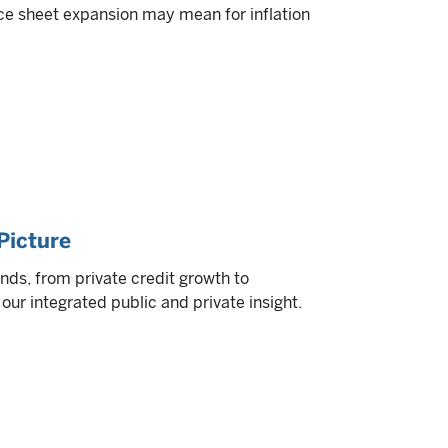
ce sheet expansion may mean for inflation
Picture
nds, from private credit growth to
ur integrated public and private insight.