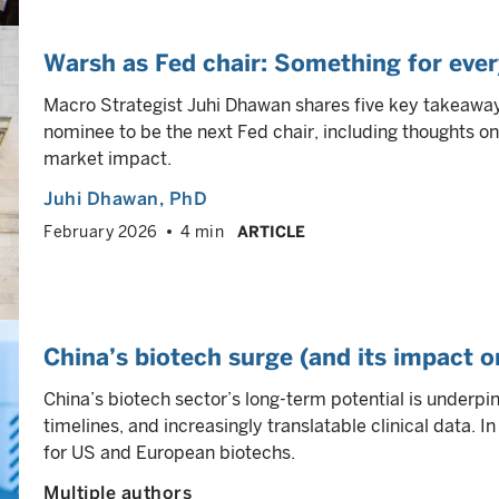
Warsh as Fed chair: Something for eve
Macro Strategist Juhi Dhawan shares five key takeawa
nominee to be the next Fed chair, including thoughts on 
market impact.
Juhi Dhawan
, PhD
February 2026
4 min
ARTICLE
China’s biotech surge (and its impact o
China’s biotech sector’s long-term potential is underp
timelines, and increasingly translatable clinical data. 
for US and European biotechs.
Multiple authors