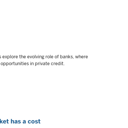
ts explore the evolving role of banks, where
opportunities in private credit.
ket has a cost