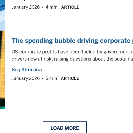
January 2026
4 min
ARTICLE
The spending bubble driving corporate p
US corporate profits have been fueled by government d
drivers now at risk, raising questions about the sustaina
Brij Khurana
January 2026
5 min
ARTICLE
LOAD
MORE