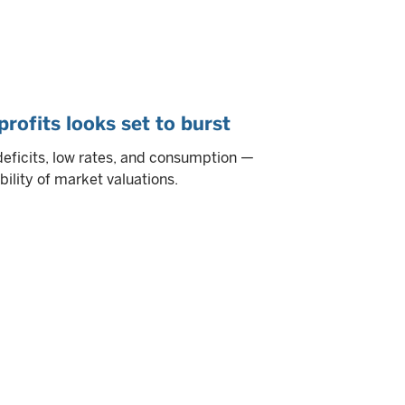
rofits looks set to burst
eficits, low rates, and consumption —
bility of market valuations.