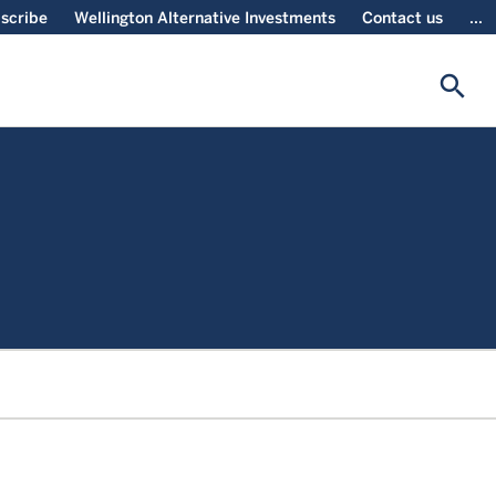
scribe
Wellington Alternative Investments
Contact us
...
search