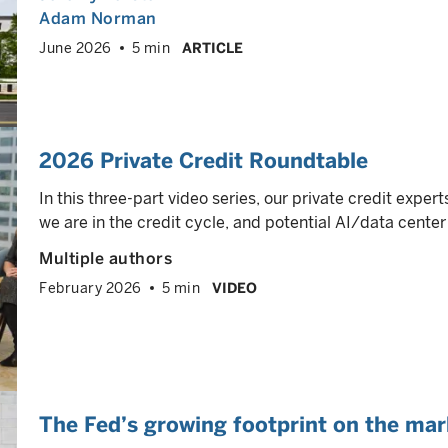
Adam Norman
June 2026
5 min
ARTICLE
2026 Private Credit Roundtable
In this three-part video series, our private credit exper
we are in the credit cycle, and potential AI/data center 
Multiple authors
February 2026
5 min
VIDEO
The Fed’s growing footprint on the mar