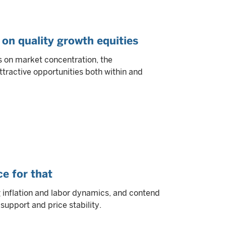
 on quality growth equities
s on market concentration, the
ttractive opportunities both within and
e for that
g inflation and labor dynamics, and contend
upport and price stability.