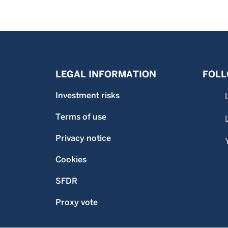
LEGAL INFORMATION
FOLL
Investment risks
Terms of use
Privacy notice
Cookies
SFDR
Proxy vote