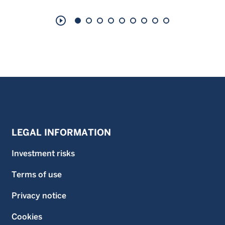
play_circle_outline
LEGAL INFORMATION
Investment risks
Terms of use
Privacy notice
Cookies