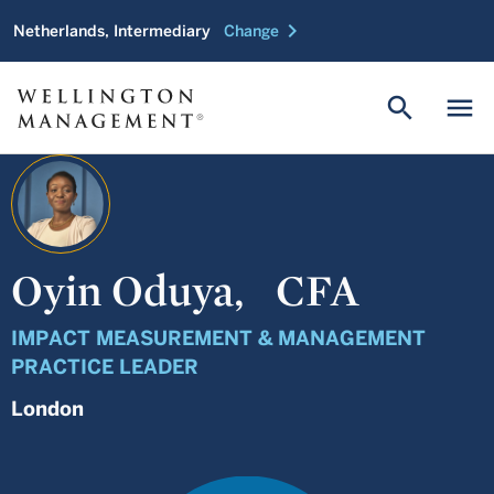
chevron_right
Netherlands, Intermediary
Change
search
menu
Oyin Oduya,
CFA
IMPACT MEASUREMENT & MANAGEMENT
PRACTICE LEADER
London