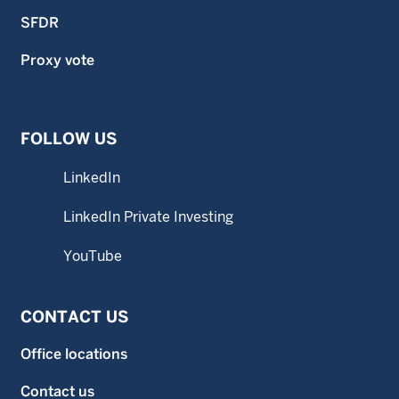
SFDR
Proxy vote
FOLLOW US
LinkedIn
LinkedIn Private Investing
YouTube
CONTACT US
Office locations
Contact us