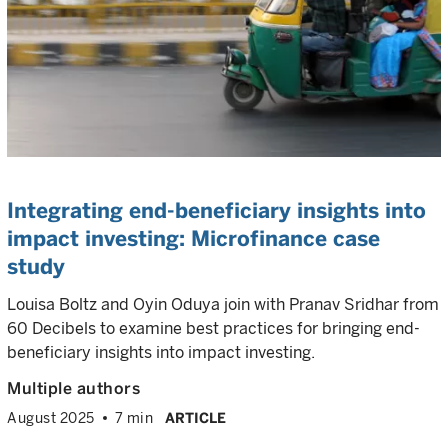
Integrating end-beneficiary insights into
impact investing: Microfinance case
study
Louisa Boltz and Oyin Oduya join with Pranav Sridhar from
60 Decibels to examine best practices for bringing end-
beneficiary insights into impact investing.
Multiple authors
August 2025
7 min
ARTICLE