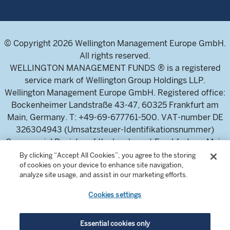
© Copyright 2026 Wellington Management Europe GmbH.
All rights reserved.
WELLINGTON MANAGEMENT FUNDS ® is a registered
service mark of Wellington Group Holdings LLP.
Wellington Management Europe GmbH. Registered office:
Bockenheimer Landstraße 43-47, 60325 Frankfurt am
Main, Germany. T: +49-69-677761-500. VAT-number DE
326304943 (Umsatzsteuer-Identifikationsnummer)
Commercial Register of the local court Frankfurt am Main
(Handelsregister des Amtsgericht Frankfurt am Main),
By clicking “Accept All Cookies”, you agree to the storing
of cookies on your device to enhance site navigation,
HRB 115460 .
analyze site usage, and assist in our marketing efforts.
Cookies settings
Wellington Management Europe GmbH, is authorised and
regulated by the German Federal Financial Supervisory
Authority (Bundesanstalt für
Essential cookies only