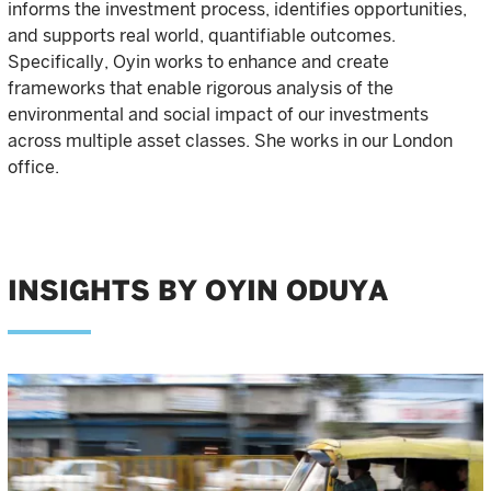
informs the investment process, identifies opportunities,
and supports real world, quantifiable outcomes.
Specifically, Oyin works to enhance and create
frameworks that enable rigorous analysis of the
environmental and social impact of our investments
across multiple asset classes. She works in our London
office.
INSIGHTS BY OYIN ODUYA