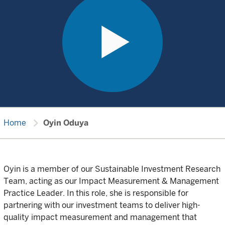
chevron_right
Home
Oyin Oduya
Oyin is a member of our Sustainable Investment Research
Team, acting as our Impact Measurement & Management
Practice Leader. In this role, she is responsible for
partnering with our investment teams to deliver high-
quality impact measurement and management that