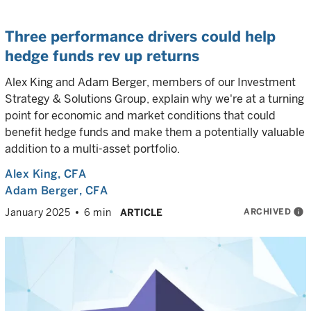
Three performance drivers could help
hedge funds rev up returns
Alex King and Adam Berger, members of our Investment
Strategy & Solutions Group, explain why we're at a turning
point for economic and market conditions that could
benefit hedge funds and make them a potentially valuable
addition to a multi-asset portfolio.
Alex King
, CFA
Adam Berger
, CFA
ARCHIVED
info
January 2025
6 min
ARTICLE