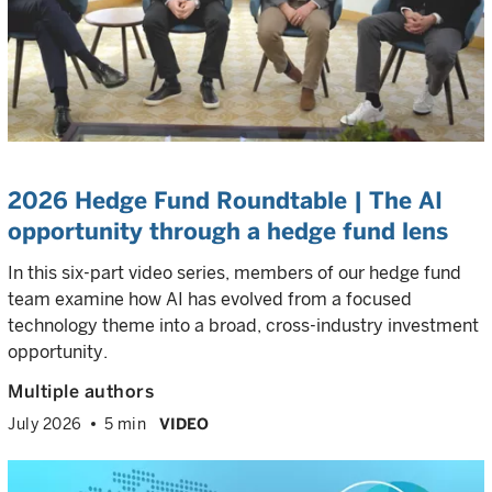
2026 Hedge Fund Roundtable | The AI
opportunity through a hedge fund lens
In this six-part video series, members of our hedge fund
team examine how AI has evolved from a focused
technology theme into a broad, cross-industry investment
opportunity.
Multiple authors
July 2026
5 min
VIDEO