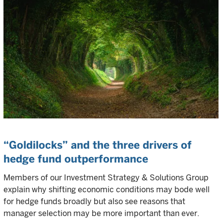
“Goldilocks” and the three drivers of
hedge fund outperformance
Members of our Investment Strategy & Solutions Group
explain why shifting economic conditions may bode well
for hedge funds broadly but also see reasons that
manager selection may be more important than ever.