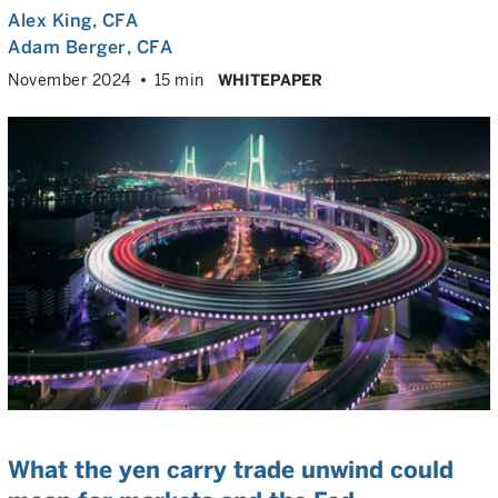
Alex King
, CFA
Adam Berger
, CFA
November 2024
15 min
WHITEPAPER
What the yen carry trade unwind could