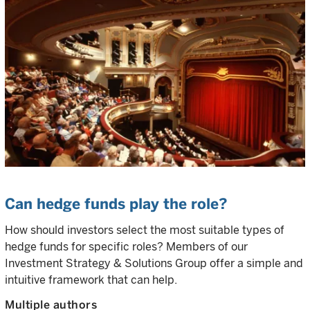
Can hedge funds play the role?
How should investors select the most suitable types of
hedge funds for specific roles? Members of our
Investment Strategy & Solutions Group offer a simple and
intuitive framework that can help.
Multiple authors