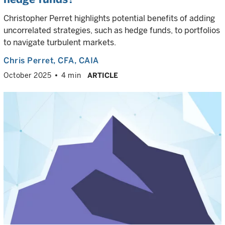
Christopher Perret highlights potential benefits of adding
uncorrelated strategies, such as hedge funds, to portfolios
to navigate turbulent markets.
Chris Perret
, CFA, CAIA
October 2025
4 min
ARTICLE