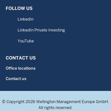
FOLLOW US
LinkedIn
LinkedIn Private Investing
YouTube
CONTACT US
Office locations
Contact us
© Copyright 2026 Wellington Management Europe GmbH.
All rights reserved.