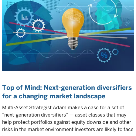
Top of Mind: Next-generation diversifiers
for a changing market landscape
Multi-Asset Strategist Adam makes a case for a set of
“next-generation diversifiers” — asset classes that may
help protect portfolios against equity downside and other
risks in the market environment investors are likely to face