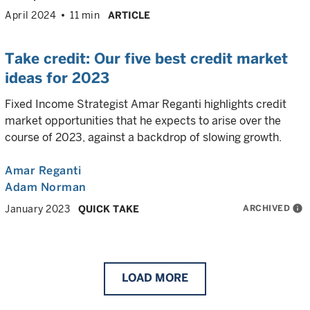
April 2024
11 min
ARTICLE
Take credit: Our five best credit market
ideas for 2023
Fixed Income Strategist Amar Reganti highlights credit
market opportunities that he expects to arise over the
course of 2023, against a backdrop of slowing growth.
Amar Reganti
Adam Norman
ARCHIVED
info
January 2023
QUICK TAKE
LOAD
MORE