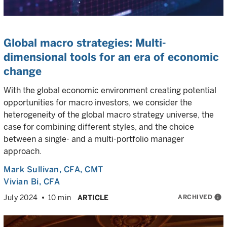
Global macro strategies: Multi-
dimensional tools for an era of economic
change
With the global economic environment creating potential
opportunities for macro investors, we consider the
heterogeneity of the global macro strategy universe, the
case for combining different styles, and the choice
between a single- and a multi-portfolio manager
approach.
Mark Sullivan
, CFA, CMT
Vivian Bi
, CFA
ARCHIVED
info
July 2024
10 min
ARTICLE