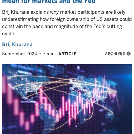
mean for markets and the Fed
Brij Khurana explains why market participants are likely
underestimating how foreign ownership of US assets could
constrain the pace and magnitude of the Fed’s cutting
cycle.
Brij Khurana
ARCHIVED
info
September 2024
7 min
ARTICLE