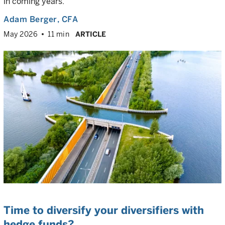
in coming years.
Adam Berger
, CFA
May 2026
11 min
ARTICLE
Time to diversify your diversifiers with
hedge funds?