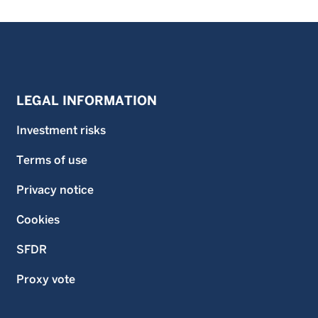
LEGAL INFORMATION
Investment risks
Terms of use
Privacy notice
Cookies
SFDR
Proxy vote