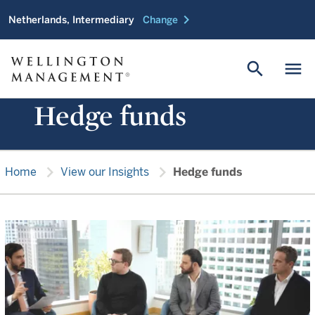
chevron_right
Netherlands, Intermediary
Change
search
menu
Hedge funds
chevron_right
chevron_right
Home
View our Insights
Hedge funds