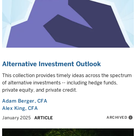
Alternative Investment Outlook
This collection provides timely ideas across the spectrum
of alternative investments -- including hedge funds,
private equity, and private credit.
Adam Berger
, CFA
Alex King
, CFA
ARCHIVED
info
January 2025
ARTICLE