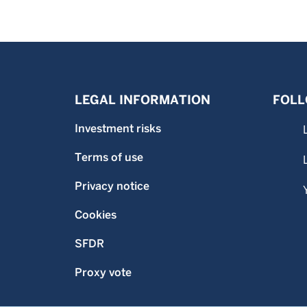
LEGAL INFORMATION
FOLL
Investment risks
Terms of use
Privacy notice
Cookies
SFDR
Proxy vote