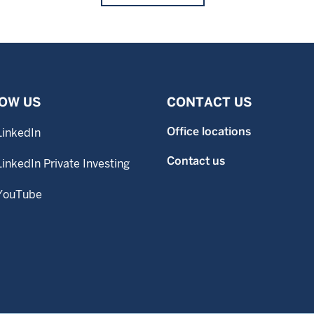
OW US
CONTACT US
Office locations
LinkedIn
Contact us
LinkedIn Private Investing
YouTube