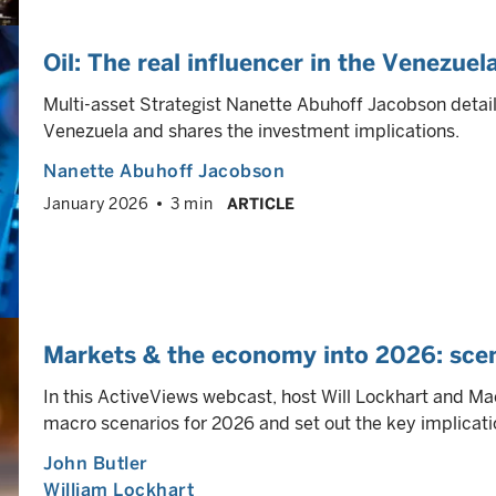
Oil: The real influencer in the Venezuel
Multi-asset Strategist Nanette Abuhoff Jacobson details 
Venezuela and shares the investment implications.
Nanette Abuhoff Jacobson
January 2026
3 min
ARTICLE
Markets & the economy into 2026: scen
In this ActiveViews webcast, host Will Lockhart and Mac
macro scenarios for 2026 and set out the key implicatio
John Butler
William Lockhart