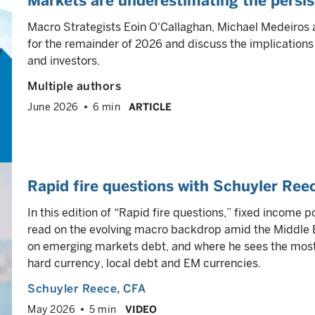
Markets are underestimating the persist
Macro Strategists Eoin O'Callaghan, Michael Medeiros 
for the remainder of 2026 and discuss the implications
and investors.
Multiple authors
June 2026
6 min
ARTICLE
Rapid fire questions with Schuyler Ree
In this edition of “Rapid fire questions,” fixed income
read on the evolving macro backdrop amid the Middle E
on emerging markets debt, and where he sees the most 
hard currency, local debt and EM currencies.
Schuyler Reece
, CFA
May 2026
5 min
VIDEO