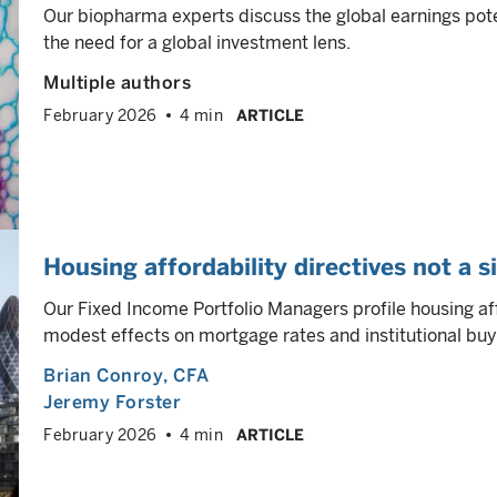
Our biopharma experts discuss the global earnings pot
the need for a global investment lens.
Multiple authors
February 2026
4 min
ARTICLE
Housing affordability directives not a si
Our Fixed Income Portfolio Managers profile housing aff
modest effects on mortgage rates and institutional buyi
Brian Conroy
, CFA
Jeremy Forster
February 2026
4 min
ARTICLE