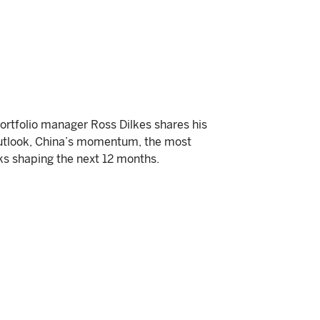
portfolio manager Ross Dilkes shares his
outlook, China’s momentum, the most
ks shaping the next 12 months.