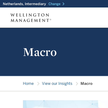
chevron_right
Netherlands, Intermediary
Change
Macro
chevron_right
chevron_right
Home
View our Insights
Macro