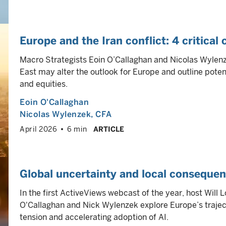
Europe and the Iran conflict: 4 critical
Macro Strategists Eoin O’Callaghan and Nicolas Wylenze
East may alter the outlook for Europe and outline poten
and equities.
Eoin O'Callaghan
Nicolas Wylenzek
, CFA
April 2026
6 min
ARTICLE
Global uncertainty and local conseque
In the first ActiveViews webcast of the year, host Will
O'Callaghan and Nick Wylenzek explore Europe’s trajecto
tension and accelerating adoption of AI.