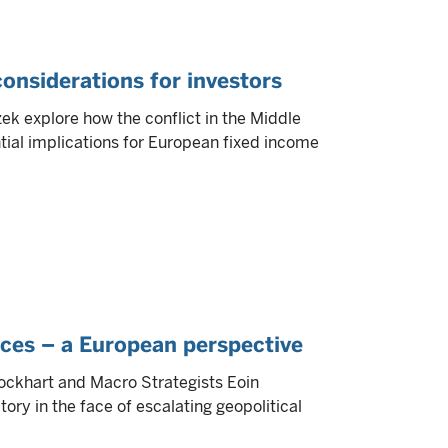
 considerations for investors
k explore how the conflict in the Middle
tial implications for European fixed income
nces – a European perspective
 Lockhart and Macro Strategists Eoin
ry in the face of escalating geopolitical