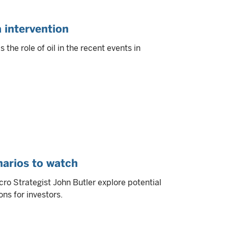
a intervention
the role of oil in the recent events in
arios to watch
ro Strategist John Butler explore potential
ns for investors.