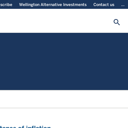
scribe
Wellington Alternative Investments
Contact us
...
search