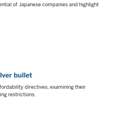
ential of Japanese companies and highlight
lver bullet
ordability directives, examining their
ng restrictions.