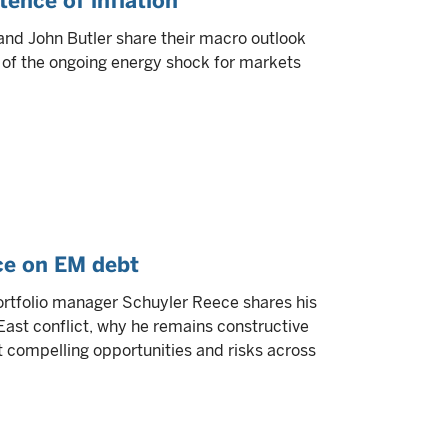
ence of inflation
and John Butler share their macro outlook
 of the ongoing energy shock for markets
ce on EM debt
 portfolio manager Schuyler Reece shares his
ast conflict, why he remains constructive
compelling opportunities and risks across