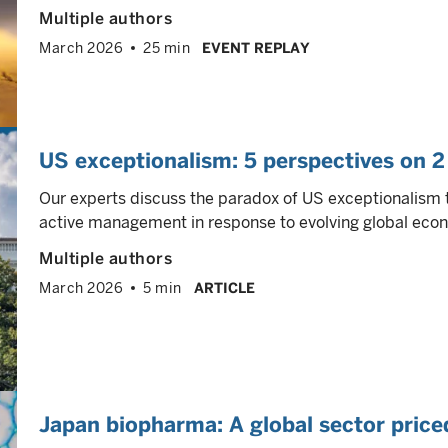
Multiple authors
March 2026
25 min
EVENT REPLAY
US exceptionalism: 5 perspectives on 2
Our experts discuss the paradox of US exceptionalism 
active management in response to evolving global eco
Multiple authors
March 2026
5 min
ARTICLE
Japan biopharma: A global sector price