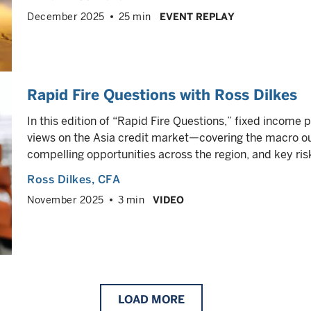
December 2025
25 min
EVENT REPLAY
Rapid Fire Questions with Ross Dilkes
In this edition of “Rapid Fire Questions,” fixed income 
views on the Asia credit market—covering the macro 
compelling opportunities across the region, and key ris
Ross Dilkes
, CFA
November 2025
3 min
VIDEO
LOAD
MORE