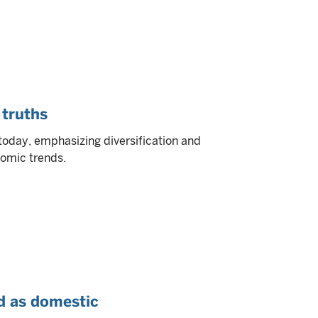
 truths
today, emphasizing diversification and
nomic trends.
d as domestic