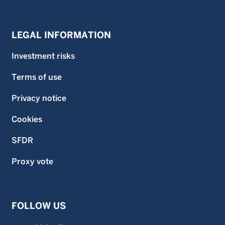
LEGAL INFORMATION
Investment risks
Terms of use
Privacy notice
Cookies
SFDR
Proxy vote
FOLLOW US