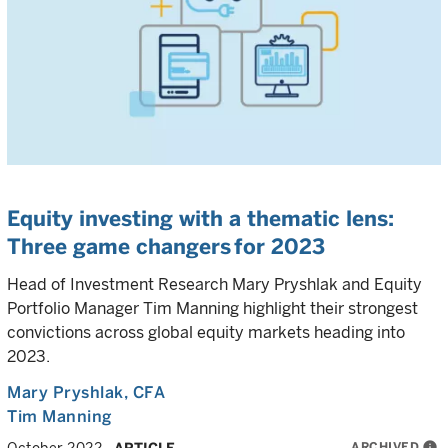
Equity investing with a thematic lens:
Three game changers for 2023
Head of Investment Research Mary Pryshlak and Equity
Portfolio Manager Tim Manning highlight their strongest
convictions across global equity markets heading into
2023.
Mary Pryshlak
, CFA
Tim Manning
ARCHIVED
info