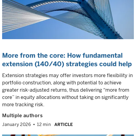
More from the core: How fundamental
extension (140/40) strategies could help
Extension strategies may offer investors more flexibility in
portfolio construction, along with potential to achieve
greater risk-adjusted returns, thus delivering “more from
core” in equity allocations without taking on significantly
more tracking risk.
Multiple authors
January 2026
12 min
ARTICLE