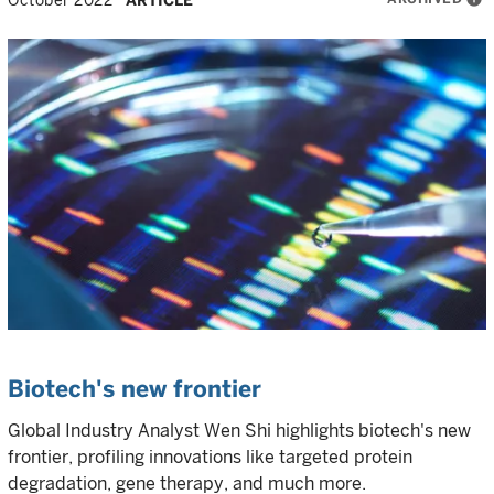
October 2022
ARTICLE
Biotech's new frontier
Global Industry Analyst Wen Shi highlights biotech's new
frontier, profiling innovations like targeted protein
degradation, gene therapy, and much more.