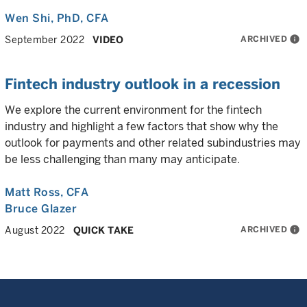
Wen Shi
, PhD, CFA
ARCHIVED
info
September 2022
VIDEO
Fintech industry outlook in a recession
We explore the current environment for the fintech
industry and highlight a few factors that show why the
outlook for payments and other related subindustries may
be less challenging than many may anticipate.
Matt Ross
, CFA
Bruce Glazer
ARCHIVED
info
August 2022
QUICK TAKE