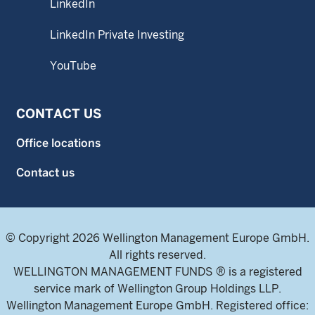
LinkedIn
LinkedIn Private Investing
YouTube
CONTACT US
Office locations
Contact us
© Copyright 2026 Wellington Management Europe GmbH.
All rights reserved.
WELLINGTON MANAGEMENT FUNDS ® is a registered
service mark of Wellington Group Holdings LLP.
Wellington Management Europe GmbH. Registered office: