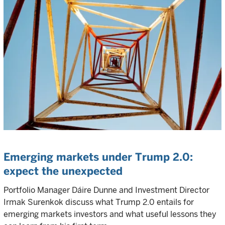
Emerging markets under Trump 2.0:
expect the unexpected
Portfolio Manager Dáire Dunne and Investment Director
Irmak Surenkok discuss what Trump 2.0 entails for
emerging markets investors and what useful lessons they