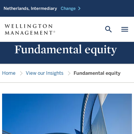
chevron_right
Netherlands, Intermediary
Change
search
menu
Fundamental equity
chevron_right
chevron_right
Home
View our Insights
Fundamental equity