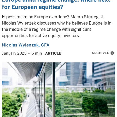
for European equities?
Is pessimism on Europe overdone? Macro Strategist
Nicolas Wylenzek discusses why he believes Europe is in
the middle of a regime change with significant
opportunities for active equity investors.
Nicolas Wylenzek
, CFA
ARCHIVED
info
January 2025
6 min
ARTICLE