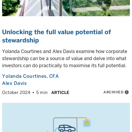
Unlocking the full value potential of
stewardship
Yolanda Courtines and Alex Davis examine how corporate
stewardship can be a source of value and delve into what
investors can do practically to maximise its full potential.
Yolanda Courtines
, CFA
Alex Davis
ARCHIVED
info
October 2024
5 min
ARTICLE