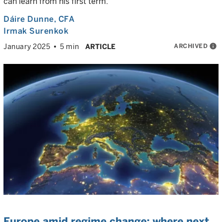
can learn from his first term.
Dáire Dunne
, CFA
Irmak Surenkok
ARCHIVED
info
January 2025
5 min
ARTICLE
Europe amid regime change: where next