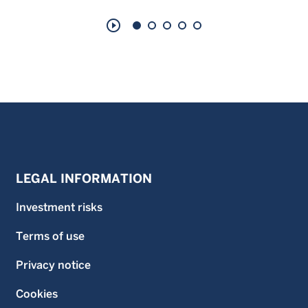
play_circle_outline
LEGAL INFORMATION
Investment risks
Terms of use
Privacy notice
Cookies