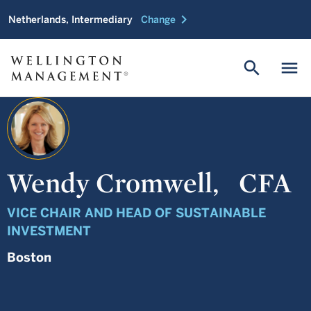
chevron_right
Netherlands, Intermediary
Change
search
menu
Wendy Cromwell,
CFA
VICE CHAIR AND HEAD OF SUSTAINABLE
INVESTMENT
Boston