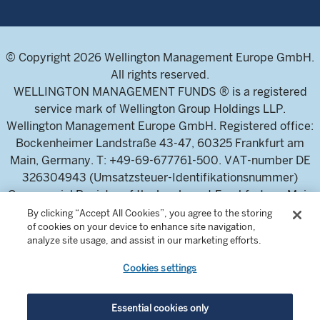
© Copyright 2026 Wellington Management Europe GmbH.
All rights reserved.
WELLINGTON MANAGEMENT FUNDS ® is a registered
service mark of Wellington Group Holdings LLP.
Wellington Management Europe GmbH. Registered office:
Bockenheimer Landstraße 43-47, 60325 Frankfurt am
Main, Germany. T: +49-69-677761-500. VAT-number DE
326304943 (Umsatzsteuer-Identifikationsnummer)
Commercial Register of the local court Frankfurt am Main
(Handelsregister des Amtsgericht Frankfurt am Main),
By clicking “Accept All Cookies”, you agree to the storing
of cookies on your device to enhance site navigation,
HRB 115460 .
analyze site usage, and assist in our marketing efforts.
Cookies settings
Wellington Management Europe GmbH, is authorised and
regulated by the German Federal Financial Supervisory
Authority (Bundesanstalt für
Essential cookies only