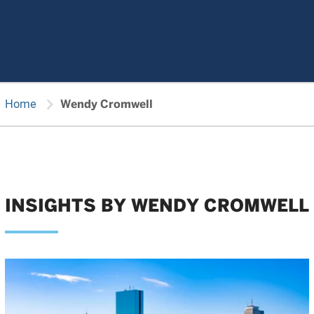
chevron_right
Home
Wendy Cromwell
INSIGHTS BY WENDY CROMWELL