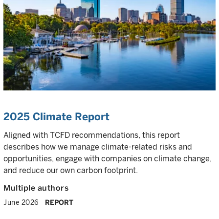
2025 Climate Report
Aligned with TCFD recommendations, this report
describes how we manage climate-related risks and
opportunities, engage with companies on climate change,
and reduce our own carbon footprint.
Multiple authors
June 2026
REPORT