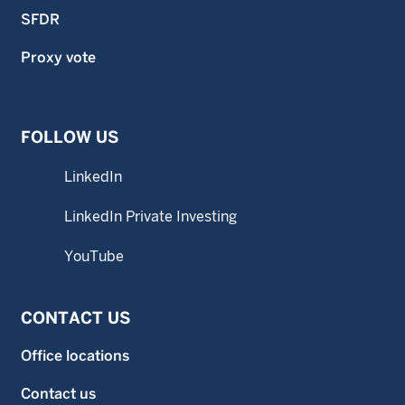
SFDR
Proxy vote
FOLLOW US
LinkedIn
LinkedIn Private Investing
YouTube
CONTACT US
Office locations
Contact us