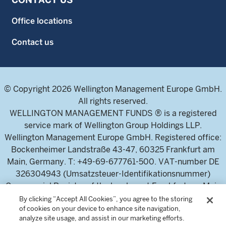
Office locations
Contact us
© Copyright 2026 Wellington Management Europe GmbH.
All rights reserved.
WELLINGTON MANAGEMENT FUNDS ® is a registered
service mark of Wellington Group Holdings LLP.
Wellington Management Europe GmbH. Registered office:
Bockenheimer Landstraße 43-47, 60325 Frankfurt am
Main, Germany. T: +49-69-677761-500. VAT-number DE
326304943 (Umsatzsteuer-Identifikationsnummer)
Commercial Register of the local court Frankfurt am Main
(Handelsregister des Amtsgericht Frankfurt am Main),
By clicking “Accept All Cookies”, you agree to the storing
of cookies on your device to enhance site navigation,
HRB 115460 .
analyze site usage, and assist in our marketing efforts.