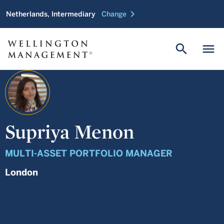
chevron_right
Netherlands, Intermediary
Change
search
menu
Supriya Menon
MULTI-ASSET PORTFOLIO MANAGER
London