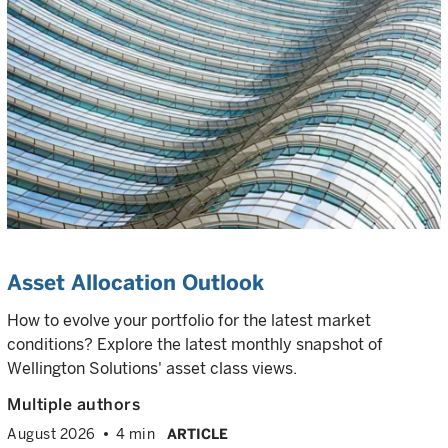
Asset Allocation Outlook
How to evolve your portfolio for the latest market
conditions? Explore the latest monthly snapshot of
Wellington Solutions' asset class views.
Multiple authors
August 2026
4 min
ARTICLE