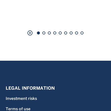
play_circle_outline
LEGAL INFORMATION
Investment risks
Terms of use