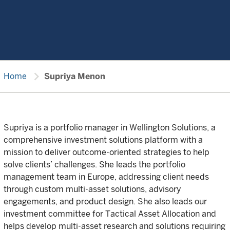
chevron_right
Home
Supriya Menon
Supriya is a portfolio manager in Wellington Solutions, a
comprehensive investment solutions platform with a
mission to deliver outcome-oriented strategies to help
solve clients’ challenges. She leads the portfolio
management team in Europe, addressing client needs
through custom multi-asset solutions, advisory
engagements, and product design. She also leads our
investment committee for Tactical Asset Allocation and
helps develop multi-asset research and solutions requiring