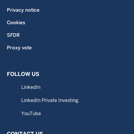
Privacy notice
Cookies
SFDR
Proxy vote
FOLLOW US
LinkedIn
LinkedIn Private Investing
YouTube
CONTACT US