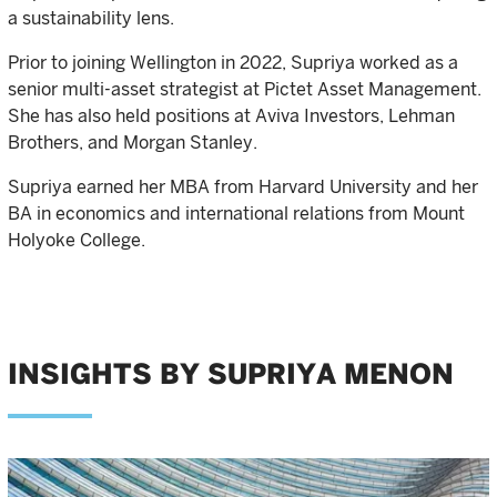
a sustainability lens.
Prior to joining Wellington in 2022, Supriya worked as a
senior multi-asset strategist at Pictet Asset Management.
She has also held positions at Aviva Investors, Lehman
Brothers, and Morgan Stanley.
Supriya earned her MBA from Harvard University and her
BA in economics and international relations from Mount
Holyoke College.
INSIGHTS BY SUPRIYA MENON