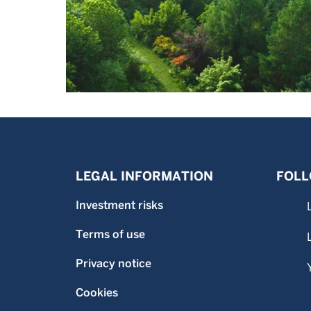
LEGAL INFORMATION
FOLL
Investment risks
Terms of use
Privacy notice
Cookies