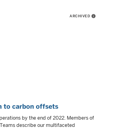
ARCHIVED
info
 to carbon offsets
operations by the end of 2022. Members of
y Teams describe our multifaceted