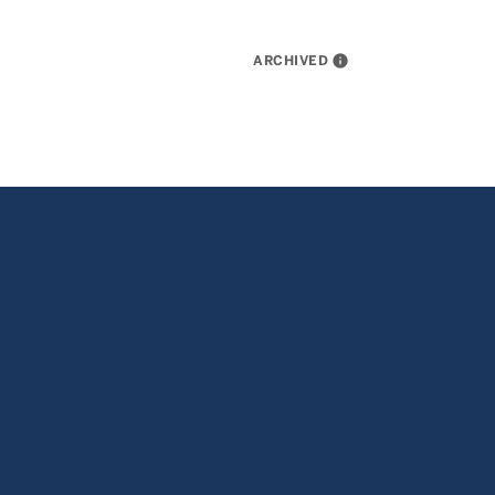
ARCHIVED
info