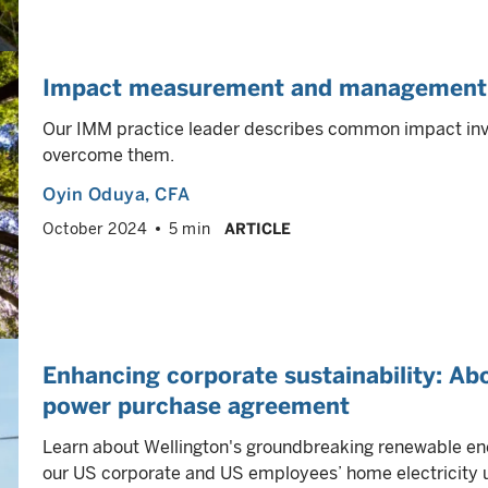
Impact measurement and management: 
Our IMM practice leader describes common impact inv
overcome them.
Oyin Oduya
, CFA
October 2024
5 min
ARTICLE
Enhancing corporate sustainability: Abo
power purchase agreement
Learn about Wellington's groundbreaking renewable ene
our US corporate and US employees’ home electricity 