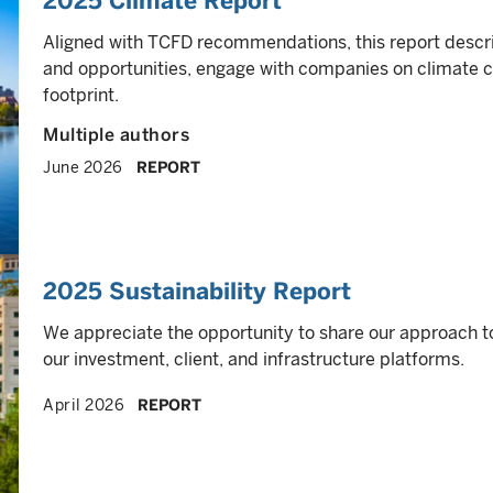
2025 Climate Report
Aligned with TCFD recommendations, this report descr
and opportunities, engage with companies on climate 
footprint.
Multiple authors
June 2026
REPORT
2025 Sustainability Report
We appreciate the opportunity to share our approach t
our investment, client, and infrastructure platforms.
April 2026
REPORT