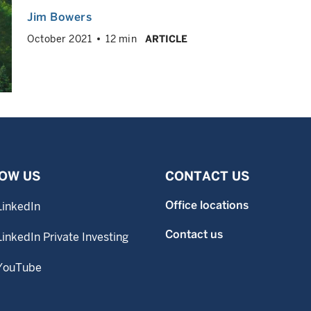
Jim Bowers
October 2021
12 min
ARTICLE
OW US
CONTACT US
Office locations
LinkedIn
Contact us
LinkedIn Private Investing
YouTube