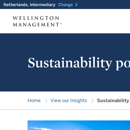
chevron_right
Netherlands, Intermediary
Change
Sustainability po
chevron_right
chevron_right
Home
View our Insights
Sustainability