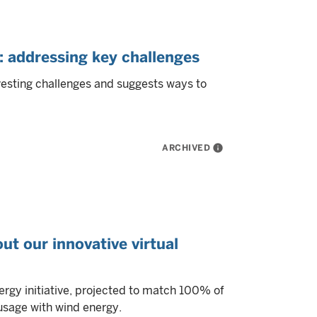
addressing key challenges
esting challenges and suggests ways to
ARCHIVED
info
ut our innovative virtual
rgy initiative, projected to match 100% of
usage with wind energy.