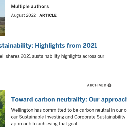
Multiple authors
August 2022
ARTICLE
ainability: Highlights from 2021
shares 2021 sustainability highlights across our
.
ARCHIVED
info
Toward carbon neutrality: Our approach
Wellington has committed to be carbon neutral in our 
our Sustainable Investing and Corporate Sustainabilit
approach to achieving that goal.