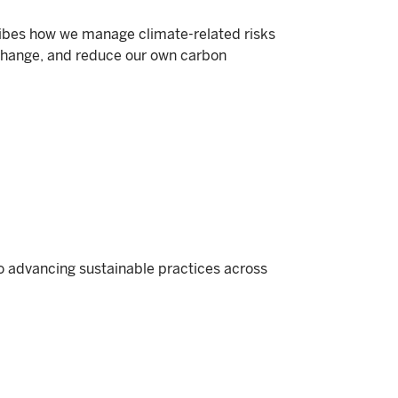
ibes how we manage climate-related risks
change, and reduce our own carbon
o advancing sustainable practices across