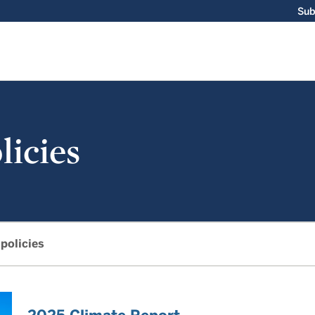
Sub
licies
 policies