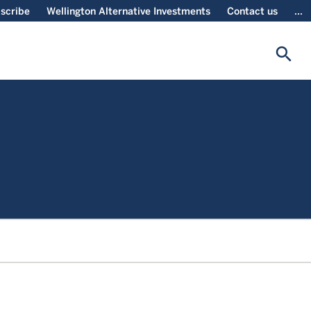
scribe
Wellington Alternative Investments
Contact us
...
search