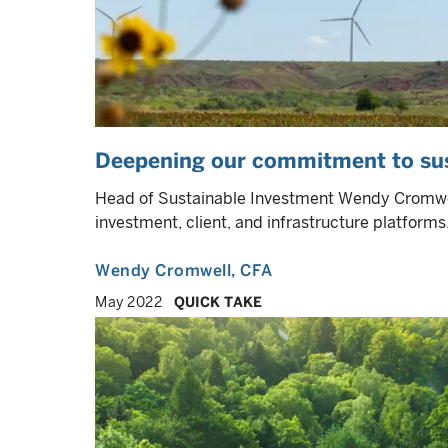
Deepening our commitment to sust
Head of Sustainable Investment Wendy Cromwell 
investment, client, and infrastructure platforms
Wendy Cromwell
, CFA
May 2022
QUICK TAKE