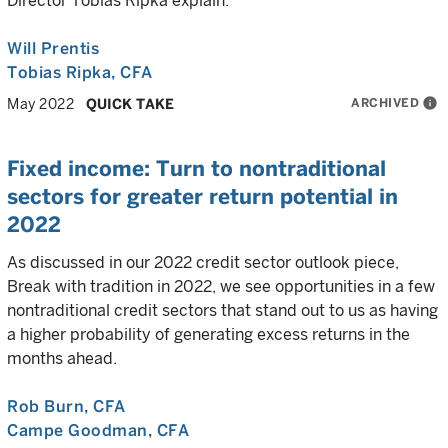
Director Tobias Ripka explain.
Will Prentis
Tobias Ripka
, CFA
ARCHIVED
info
May 2022
QUICK TAKE
Fixed income: Turn to nontraditional
sectors for greater return potential in
2022
As discussed in our 2022 credit sector outlook piece,
Break with tradition in 2022, we see opportunities in a few
nontraditional credit sectors that stand out to us as having
a higher probability of generating excess returns in the
months ahead.
Rob Burn
, CFA
Campe Goodman
, CFA