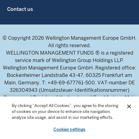
Contact us
© Copyright 2026 Wellington Management Europe GmbH.
All rights reserved.
WELLINGTON MANAGEMENT FUNDS ® is a registered
service mark of Wellington Group Holdings LLP.
Wellington Management Europe GmbH. Registered office:
Bockenheimer Landstraße 43-47, 60325 Frankfurt am
Main, Germany. T: +49-69-677761-500. VAT-number DE
326304943 (Umsatzsteuer-Identifikationsnummer)
Commercial Register of the local court Frankfurt am Main
(Handelsregister des Amtsgericht Frankfurt am Main),
By clicking “Accept All Cookies”, you agree to the storing
of cookies on your device to enhance site navigation,
HRB 115460 .
analyze site usage, and assist in our marketing efforts.
Cookies settings
Wellington Management Europe GmbH, is authorised and