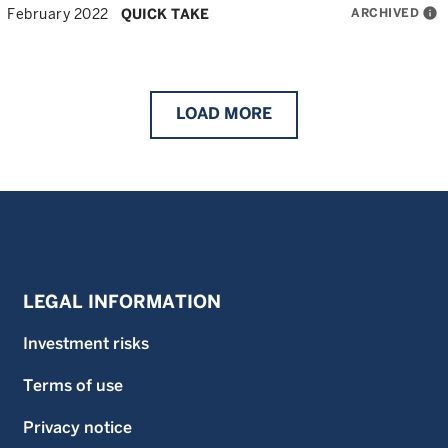
ARCHIVED
info
February 2022
QUICK TAKE
LOAD
MORE
LEGAL INFORMATION
Investment risks
Terms of use
Privacy notice