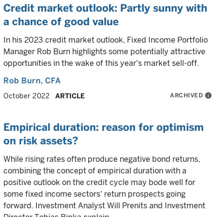
Credit market outlook: Partly sunny with
a chance of good value
In his 2023 credit market outlook, Fixed Income Portfolio
Manager Rob Burn highlights some potentially attractive
opportunities in the wake of this year's market sell-off.
Rob Burn
, CFA
ARCHIVED
info
October 2022
ARTICLE
Empirical duration: reason for optimism
on risk assets?
While rising rates often produce negative bond returns,
combining the concept of empirical duration with a
positive outlook on the credit cycle may bode well for
some fixed income sectors' return prospects going
forward. Investment Analyst Will Prenits and Investment