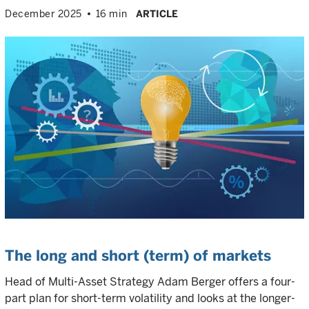
December 2025
16 min
ARTICLE
The long and short (term) of markets
Head of Multi-Asset Strategy Adam Berger offers a four-
part plan for short-term volatility and looks at the longer-