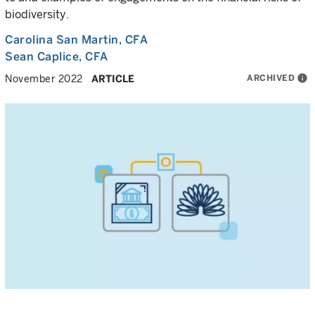
biodiversity.
Carolina San Martin
, CFA
Sean Caplice
, CFA
ARCHIVED
info
November 2022
ARTICLE