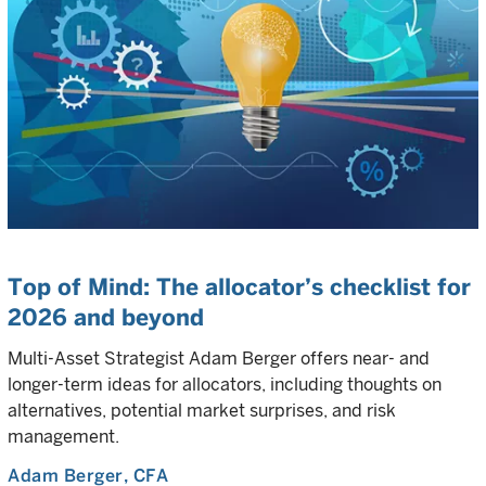
Top of Mind: The allocator’s checklist for
2026 and beyond
Multi-Asset Strategist Adam Berger offers near- and
longer-term ideas for allocators, including thoughts on
alternatives, potential market surprises, and risk
management.
Adam Berger
, CFA