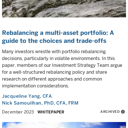
Rebalancing a multi-asset portfolio: A
guide to the choices and trade-offs
Many investors wrestle with portfolio rebalancing
decisions, particularly in volatile environments. In this
paper, members of our Investment Strategy Team argue
for a well-structured rebalancing policy and share
research on different approaches and common
implementation considerations.
Jacqueline Yang
, CFA
Nick Samouilhan
, PhD, CFA, FRM
ARCHIVED
info
December 2023
WHITEPAPER