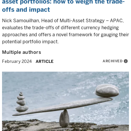
asset portfolios: how to weigh the trade-
offs and impact
Nick Samouilhan, Head of Multi-Asset Strategy – APAC,
evaluates the trade-offs of different currency hedging
approaches and offers a novel framework for gauging their
potential portfolio impact.
Multiple authors
ARCHIVED
info
February 2024
ARTICLE