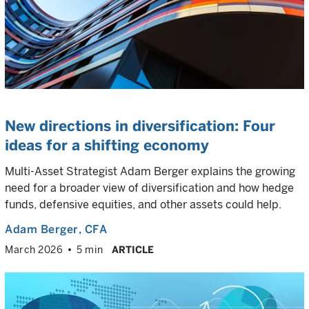
New directions in diversification: Four
ideas for a shifting economy
Multi-Asset Strategist Adam Berger explains the growing
need for a broader view of diversification and how hedge
funds, defensive equities, and other assets could help.
Adam Berger
, CFA
March 2026
5 min
ARTICLE