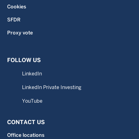
Cookies
SFDR
Proxy vote
FOLLOW US
LinkedIn
LinkedIn Private Investing
YouTube
CONTACT US
Office locations