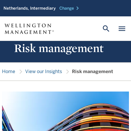
chevron_right
Netherlands, Intermediary
Change
search
menu
Risk management
chevron_right
chevron_right
Home
View our Insights
Risk management