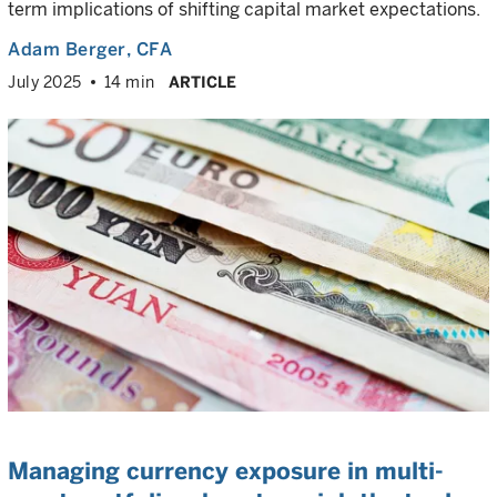
term implications of shifting capital market expectations.
Adam Berger
, CFA
July 2025
14 min
ARTICLE
Managing currency exposure in multi-