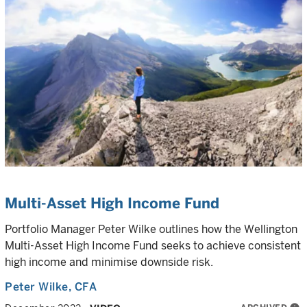
Multi-Asset High Income Fund
Portfolio Manager Peter Wilke outlines how the Wellington
Multi-Asset High Income Fund seeks to achieve consistent
high income and minimise downside risk.
Peter Wilke
, CFA