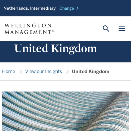
chevron_right
Netherlands, Intermediary
Change
search
menu
United Kingdom
chevron_right
chevron_right
Home
View our Insights
United Kingdom