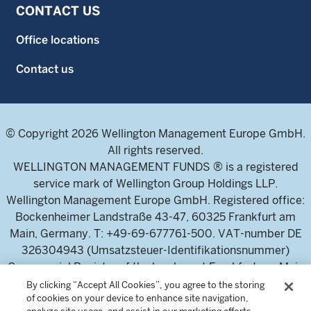
CONTACT US
Office locations
Contact us
© Copyright 2026 Wellington Management Europe GmbH.
All rights reserved.
WELLINGTON MANAGEMENT FUNDS ® is a registered
service mark of Wellington Group Holdings LLP.
Wellington Management Europe GmbH. Registered office:
Bockenheimer Landstraße 43-47, 60325 Frankfurt am
Main, Germany. T: +49-69-677761-500. VAT-number DE
326304943 (Umsatzsteuer-Identifikationsnummer)
Commercial Register of the local court Frankfurt am Main
(Handelsregister des Amtsgericht Frankfurt am Main),
By clicking “Accept All Cookies”, you agree to the storing
of cookies on your device to enhance site navigation,
HRB 115460 .