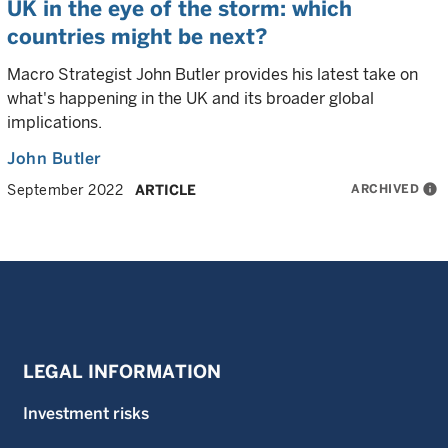
UK in the eye of the storm: which
countries might be next?
Macro Strategist John Butler provides his latest take on
what's happening in the UK and its broader global
implications.
John Butler
ARCHIVED
info
September 2022
ARTICLE
LEGAL INFORMATION
Investment risks