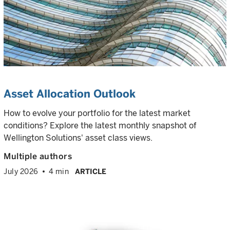
Asset Allocation Outlook
How to evolve your portfolio for the latest market
conditions? Explore the latest monthly snapshot of
Wellington Solutions' asset class views.
Multiple authors
July 2026
4 min
ARTICLE