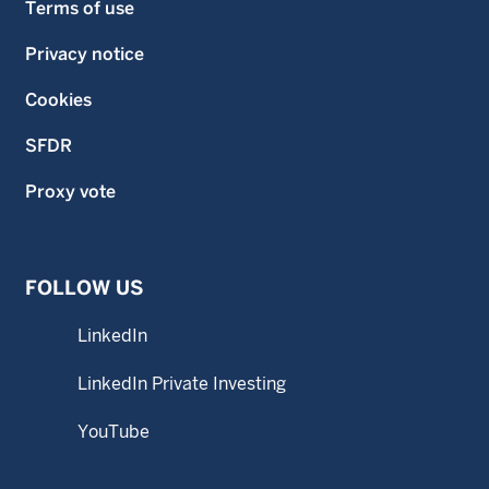
Terms of use
Privacy notice
Cookies
SFDR
Proxy vote
FOLLOW US
LinkedIn
LinkedIn Private Investing
YouTube