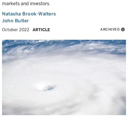
markets and investors.
Natasha Brook-Walters
John Butler
ARCHIVED
info
October 2022
ARTICLE