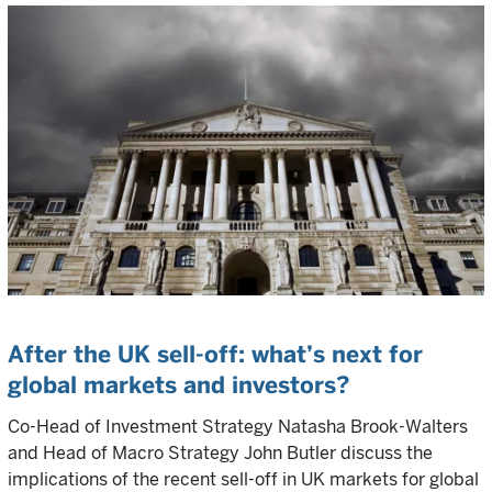
After the UK sell-off: what’s next for
global markets and investors?
Co-Head of Investment Strategy Natasha Brook-Walters
and Head of Macro Strategy John Butler discuss the
implications of the recent sell-off in UK markets for global