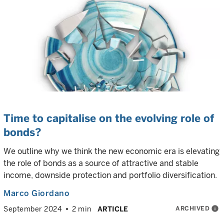
Time to capitalise on the evolving role of
bonds?
We outline why we think the new economic era is elevating
the role of bonds as a source of attractive and stable
income, downside protection and portfolio diversification.
Marco Giordano
ARCHIVED
info
September 2024
2 min
ARTICLE