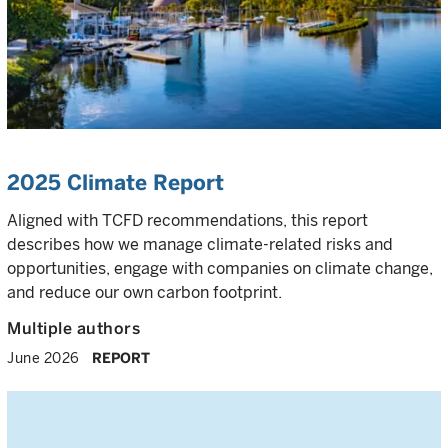
2025 Climate Report
Aligned with TCFD recommendations, this report
describes how we manage climate-related risks and
opportunities, engage with companies on climate change,
and reduce our own carbon footprint.
Multiple authors
June 2026
REPORT