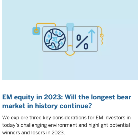
EM equity in 2023: Will the longest bear
market in history continue?
We explore three key considerations for EM investors in
today’s challenging environment and highlight potential
winners and losers in 2023.