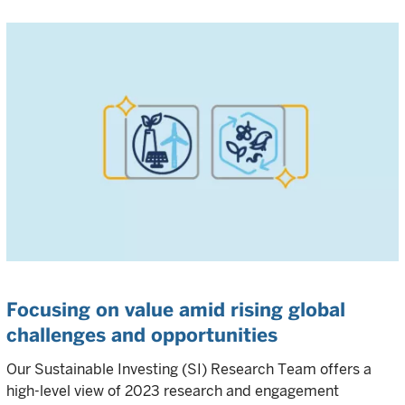
Focusing on value amid rising global
challenges and opportunities
Our Sustainable Investing (SI) Research Team offers a
high-level view of 2023 research and engagement