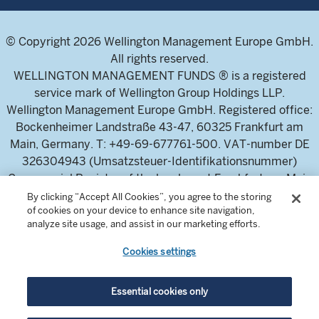
© Copyright 2026 Wellington Management Europe GmbH.
All rights reserved.
WELLINGTON MANAGEMENT FUNDS ® is a registered
service mark of Wellington Group Holdings LLP.
Wellington Management Europe GmbH. Registered office:
Bockenheimer Landstraße 43-47, 60325 Frankfurt am
Main, Germany. T: +49-69-677761-500. VAT-number DE
326304943 (Umsatzsteuer-Identifikationsnummer)
Commercial Register of the local court Frankfurt am Main
(Handelsregister des Amtsgericht Frankfurt am Main),
By clicking “Accept All Cookies”, you agree to the storing
of cookies on your device to enhance site navigation,
HRB 115460 .
analyze site usage, and assist in our marketing efforts.
Cookies settings
Wellington Management Europe GmbH, is authorised and
regulated by the German Federal Financial Supervisory
Authority (Bundesanstalt für
Essential cookies only
Finanzdienstleistungsaufsicht)