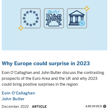
Why Europe could surprise in 2023
Eoin O’Callaghan and John Butler discuss the contrasting
prospects of the Euro Area and the UK and why 2023
could bring positive surprises in the region.
Eoin O'Callaghan
John Butler
ARCHIVED
info
December 2022
ARTICLE