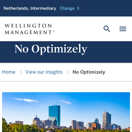
chevron_right
Netherlands, Intermediary
Change
search
menu
No Optimizely
chevron_right
chevron_right
Home
View our Insights
No Optimizely