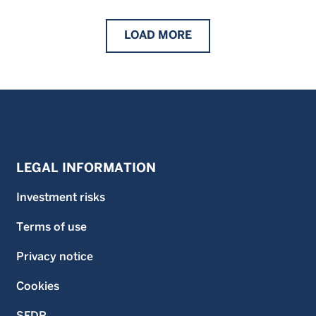
LOAD
MORE
LEGAL INFORMATION
Investment risks
Terms of use
Privacy notice
Cookies
SFDR