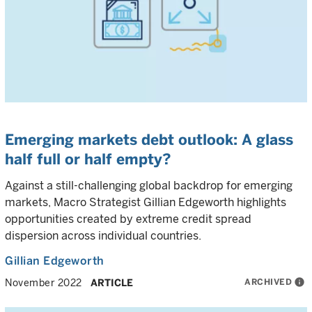
Emerging markets debt outlook: A glass
half full or half empty?
Against a still-challenging global backdrop for emerging
markets, Macro Strategist Gillian Edgeworth highlights
opportunities created by extreme credit spread
dispersion across individual countries.
Gillian Edgeworth
ARCHIVED
info
November 2022
ARTICLE