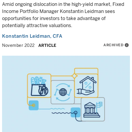
Amid ongoing dislocation in the high-yield market, Fixed
Income Portfolio Manager Konstantin Leidman sees
opportunities for investors to take advantage of
potentially attractive valuations.
Konstantin Leidman
, CFA
ARCHIVED
info
November 2022
ARTICLE