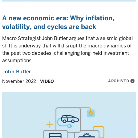
A new economic era: Why inflation,
volatility, and cycles are back
Macro Strategist John Butler argues that a seismic global
shift is underway that will disrupt the macro dynamics of
the past two decades, challenging long-held investment
assumptions.
John Butler
ARCHIVED
info
November 2022
VIDEO