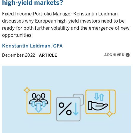
high-yield markets?
Fixed Income Portfolio Manager Konstantin Leidman
discusses why European high-yield investors need to be
ready for both further volatility and the emergence of new
opportunities.
Konstantin Leidman
, CFA
ARCHIVED
info
December 2022
ARTICLE