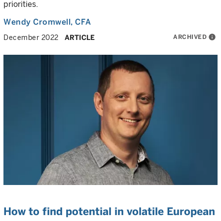
priorities.
Wendy Cromwell
, CFA
ARCHIVED
info
December 2022
ARTICLE
How to find potential in volatile European