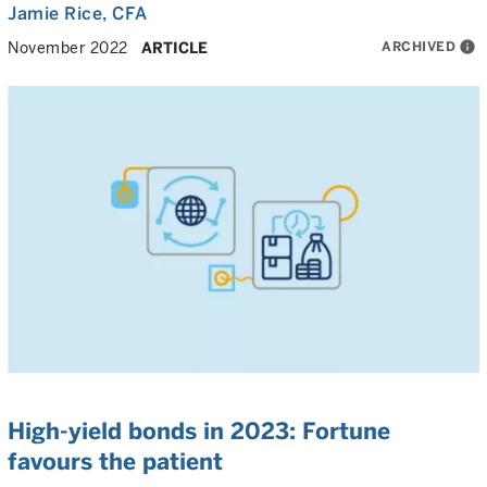
Jamie Rice
, CFA
ARCHIVED
info
November 2022
ARTICLE
High-yield bonds in 2023: Fortune
favours the patient