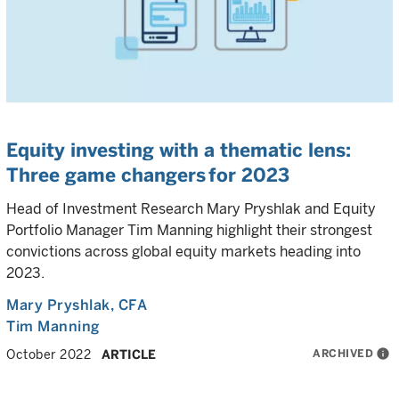
Equity investing with a thematic lens:
Three game changers for 2023
Head of Investment Research Mary Pryshlak and Equity
Portfolio Manager Tim Manning highlight their strongest
convictions across global equity markets heading into
2023.
Mary Pryshlak
, CFA
Tim Manning
ARCHIVED
info
October 2022
ARTICLE