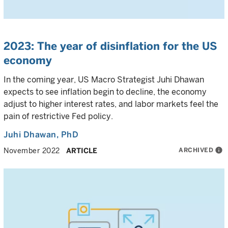
2023: The year of disinflation for the US
economy
In the coming year, US Macro Strategist Juhi Dhawan
expects to see inflation begin to decline, the economy
adjust to higher interest rates, and labor markets feel the
pain of restrictive Fed policy.
Juhi Dhawan
, PhD
ARCHIVED
info
November 2022
ARTICLE