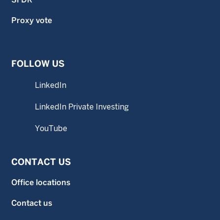
Proxy vote
FOLLOW US
LinkedIn
LinkedIn Private Investing
YouTube
CONTACT US
Office locations
Contact us