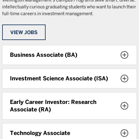
Wellington Management’s Campus Programs seek smart, diverse,
intellectually curious graduating students who want to launch their
full-time careers in investment management.
VIEW JOBS
Business Associate (BA)
Investment Science Associate (ISA)
Early Career Investor: Research
Associate (RA)
Technology Associate