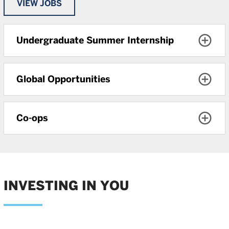
VIEW JOBS
Undergraduate Summer Internship
Global Opportunities
Co-ops
INVESTING IN YOU