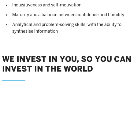
Inquisitiveness and self-motivation
Maturity and a balance between confidence and humility
Analytical and problem-solving skills, with the ability to
synthesise information
WE INVEST IN YOU, SO YOU CAN
INVEST IN THE WORLD