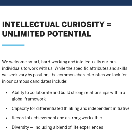
INTELLECTUAL CURIOSITY =
UNLIMITED POTENTIAL
We welcome smart, hard-working and intellectually curious
individuals to work with us. While the specific attributes and skills
we seek vary by position, the common characteristics we look for
in our campus candidates include:
Ability to collaborate and build strong relationships within a
global framework
Capacity for differentiated thinking and independent initiative
Record of achievement and a strong work ethic
Diversity — including a blend of life experiences