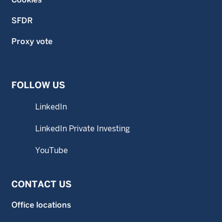
SFDR
Proxy vote
FOLLOW US
LinkedIn
LinkedIn Private Investing
YouTube
CONTACT US
Office locations