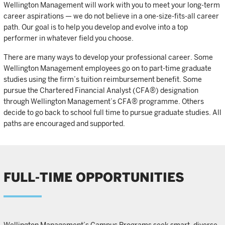
Wellington Management will work with you to meet your long-term
career aspirations — we do not believe in a one-size-fits-all career
path. Our goal is to help you develop and evolve into a top
performer in whatever field you choose.
There are many ways to develop your professional career. Some
Wellington Management employees go on to part-time graduate
studies using the firm’s tuition reimbursement benefit. Some
pursue the Chartered Financial Analyst (CFA®) designation
through Wellington Management’s CFA® programme. Others
decide to go back to school full time to pursue graduate studies. All
paths are encouraged and supported.
FULL-TIME OPPORTUNITIES