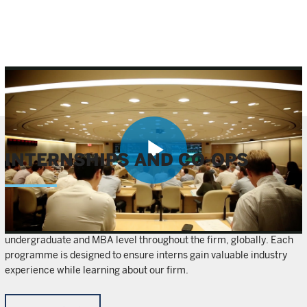
INTERNSHIPS AND CO-OPS
Play
We offer internship and co-op opportunities at both the
Video
undergraduate and MBA level throughout the firm, globally. Each
programme is designed to ensure interns gain valuable industry
experience while learning about our firm.