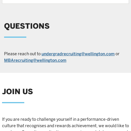
QUESTIONS
Please reach out to
undergradrecruiting@wellington.com
or
MBArecruiting@wellington.com
JOIN US
If you are ready to challenge yourself in a performance-driven
culture that recognises and rewards achievement, we would like to