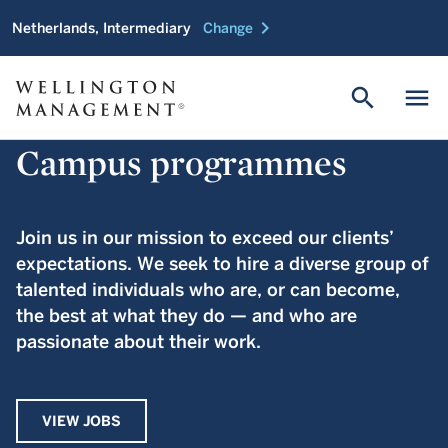
chevron_right
Netherlands, Intermediary
Change
search
menu
Campus programmes
Join us in our mission to exceed our clients’
expectations. We seek to hire a diverse group of
talented individuals who are, or can become,
the best at what they do — and who are
passionate about their work.
VIEW JOBS