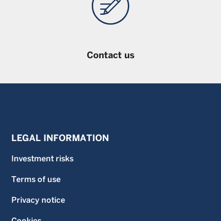
Contact us
LEGAL INFORMATION
Investment risks
Terms of use
Privacy notice
Cookies