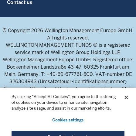
Contact us
© Copyright 2026 Wellington Management Europe GmbH.
All rights reserved.
WELLINGTON MANAGEMENT FUNDS ® is a registered
service mark of Wellington Group Holdings LLP.
Wellington Management Europe GmbH. Registered office:
Bockenheimer Landstraße 43-47, 60325 Frankfurt am
Main, Germany. T: +49-69-677761-500. VAT-number DE
326304943 (Umsatzsteuer-Identifikationsnummer)
Commercial Register of the local court Frankfurt am Main
(Handelsregister des Amtsgericht Frankfurt am Main),
By clicking “Accept All Cookies”, you agree to the storing
of cookies on your device to enhance site navigation,
HRB 115460 .
analyze site usage, and assist in our marketing efforts.
Cookies settings
Wellington Management Europe GmbH, is authorised and
regulated by the German Federal Financial Supervisory