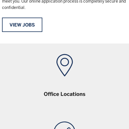
meet you. Our online application process is completely secure and
confidential.
VIEW JOBS
Office Locations