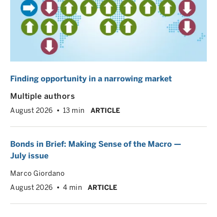
Finding opportunity in a narrowing market
Multiple authors
August 2026
13 min
ARTICLE
Bonds in Brief: Making Sense of the Macro —
July issue
Marco Giordano
August 2026
4 min
ARTICLE