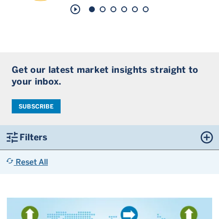
play_circle_outline
Get our latest market insights straight to
your inbox.
SUBSCRIBE
tune
control_point
Filters
cached
Reset All