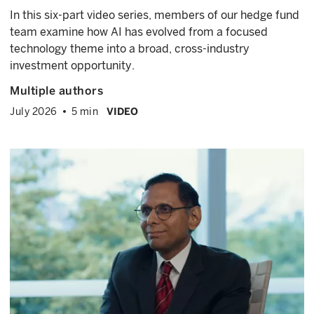
In this six-part video series, members of our hedge fund
team examine how AI has evolved from a focused
technology theme into a broad, cross-industry
investment opportunity.
Multiple authors
July 2026
5 min
VIDEO