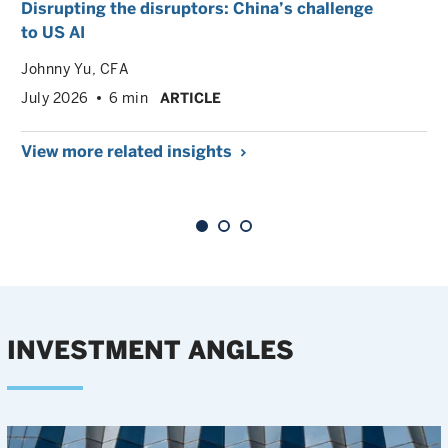
Disrupting the disruptors: China’s challenge
to US AI
Johnny Yu
, CFA
July 2026
6 min
ARTICLE
View more related insights
INVESTMENT ANGLES