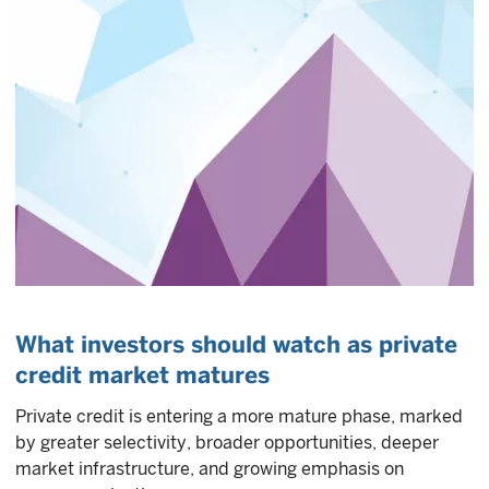
What investors should watch as private
credit market matures
Private credit is entering a more mature phase, marked
by greater selectivity, broader opportunities, deeper
market infrastructure, and growing emphasis on