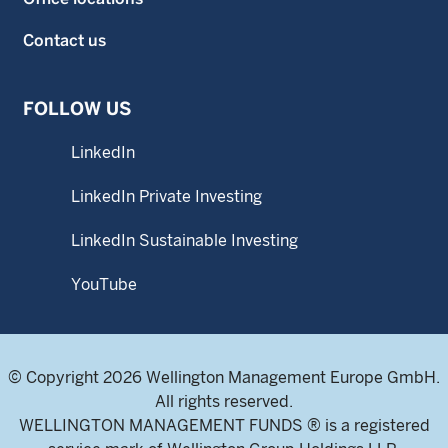
Contact us
FOLLOW US
LinkedIn
LinkedIn Private Investing
LinkedIn Sustainable Investing
YouTube
© Copyright 2026 Wellington Management Europe GmbH.
All rights reserved.
WELLINGTON MANAGEMENT FUNDS ® is a registered