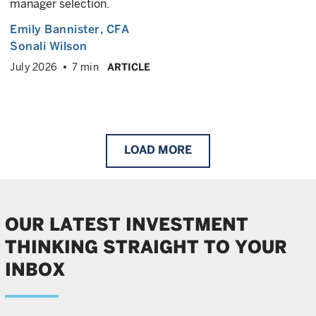
manager selection.
Emily Bannister
, CFA
Sonali Wilson
July 2026
7 min
ARTICLE
LOAD
MORE
OUR LATEST INVESTMENT
THINKING STRAIGHT TO YOUR
INBOX