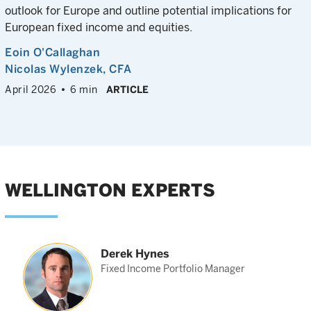
outlook for Europe and outline potential implications for
European fixed income and equities.
Eoin O'Callaghan
Nicolas Wylenzek
, CFA
April 2026
6 min
ARTICLE
WELLINGTON EXPERTS
Derek Hynes
t
Fixed Income Portfolio Manager