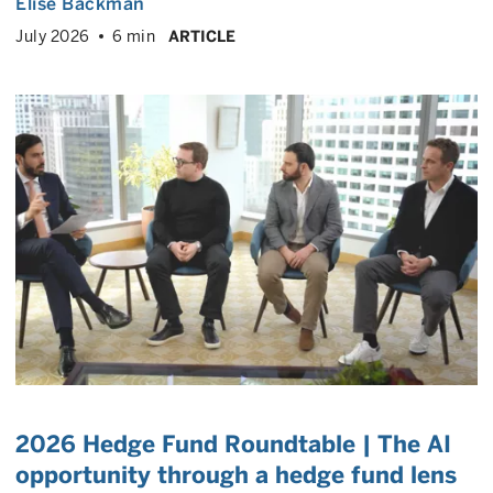
Elise Backman
July 2026
6 min
ARTICLE
2026 Hedge Fund Roundtable | The AI
opportunity through a hedge fund lens