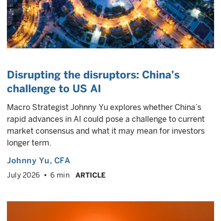
Disrupting the disruptors: China’s
challenge to US AI
Macro Strategist Johnny Yu explores whether China’s
rapid advances in AI could pose a challenge to current
market consensus and what it may mean for investors
longer term.
Johnny Yu
, CFA
July 2026
6 min
ARTICLE