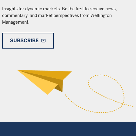
Insights for dynamic markets. Be the first to receive news,
commentary, and market perspectives from Wellington
Management.
SUBSCRIBE
mail_outline