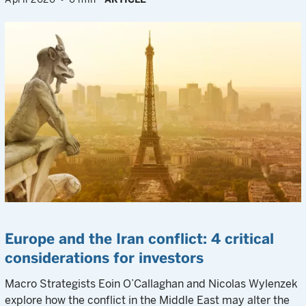
Europe and the Iran conflict: 4 critical
considerations for investors
Macro Strategists Eoin O’Callaghan and Nicolas Wylenzek
explore how the conflict in the Middle East may alter the