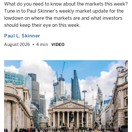
What do you need to know about the markets this week?
Tune in to Paul Skinner's weekly market update for the
lowdown on where the markets are and what investors
should keep their eye on this week.
Paul L. Skinner
August 2026
4 min
VIDEO