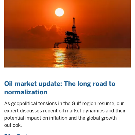
Oil market update: The long road to
normalization
As geopolitical tensions in the Gulf region resume, our
expert discusses recent oil market dynamics and their
potential impact on inflation and the global growth
outlook.