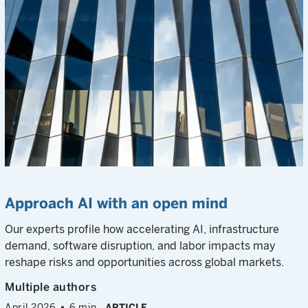
Approach AI with an open mind
Our experts profile how accelerating AI, infrastructure
demand, software disruption, and labor impacts may
reshape risks and opportunities across global markets.
Multiple authors
April 2026
6 min
ARTICLE