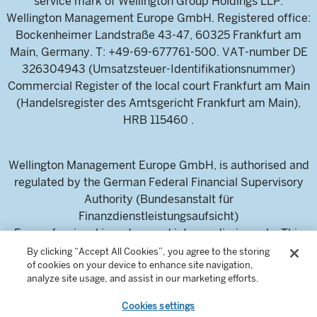
service mark of Wellington Group Holdings LLP.
Wellington Management Europe GmbH. Registered office:
Bockenheimer Landstraße 43-47, 60325 Frankfurt am
Main, Germany. T: +49-69-677761-500. VAT-number DE
326304943 (Umsatzsteuer-Identifikationsnummer)
Commercial Register of the local court Frankfurt am Main
(Handelsregister des Amtsgericht Frankfurt am Main),
HRB 115460 .
Wellington Management Europe GmbH, is authorised and
regulated by the German Federal Financial Supervisory
Authority (Bundesanstalt für
Finanzdienstleistungsaufsicht)
For professional investors and intermediaries only. This
content is not suitable for a retail audience.
By clicking “Accept All Cookies”, you agree to the storing
of cookies on your device to enhance site navigation,
analyze site usage, and assist in our marketing efforts.
Cookies settings