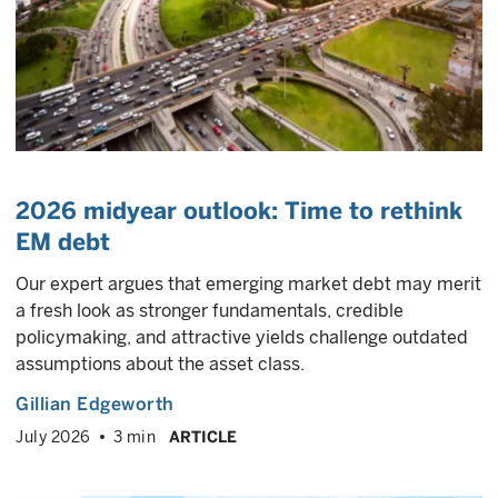
2026 midyear outlook: Time to rethink
EM debt
Our expert argues that emerging market debt may merit
a fresh look as stronger fundamentals, credible
policymaking, and attractive yields challenge outdated
assumptions about the asset class.
Gillian Edgeworth
July 2026
3 min
ARTICLE