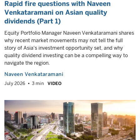
Rapid fire questions with Naveen
Venkataramani on Asian quality
dividends (Part 1)
Equity Portfolio Manager Naveen Venkataramani shares
why recent market movements may not tell the full
story of Asia's investment opportunity set, and why
quality dividend investing can be a compelling way to
navigate the region.
Naveen Venkataramani
July 2026
3 min
VIDEO