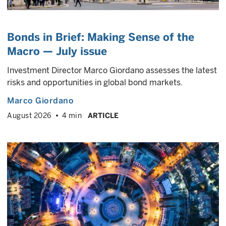
Bonds in Brief: Making Sense of the
Macro — July issue
Investment Director Marco Giordano assesses the latest
risks and opportunities in global bond markets.
Marco Giordano
August 2026
4 min
ARTICLE