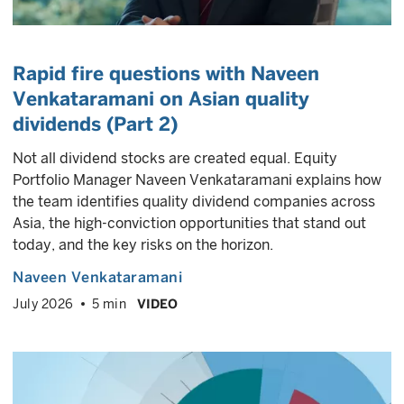
Rapid fire questions with Naveen
Venkataramani on Asian quality
dividends (Part 2)
Not all dividend stocks are created equal. Equity
Portfolio Manager Naveen Venkataramani explains how
the team identifies quality dividend companies across
Asia, the high-conviction opportunities that stand out
today, and the key risks on the horizon.
Naveen Venkataramani
July 2026
5 min
VIDEO