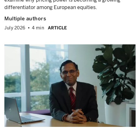
differentiator among European equities.
Multiple authors
July 2026
4 min
ARTICLE