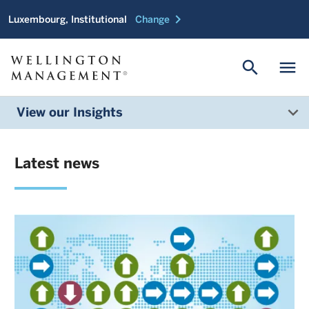
chevron_right
Luxembourg, Institutional
Change
search
menu
View our Insights
Latest news