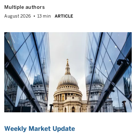
Multiple authors
August 2026
13 min
ARTICLE
Weekly Market Update