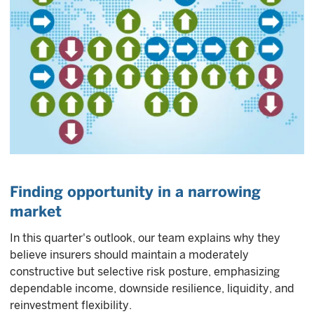
Finding opportunity in a narrowing
market
In this quarter's outlook, our team explains why they
believe insurers should maintain a moderately
constructive but selective risk posture, emphasizing
dependable income, downside resilience, liquidity, and
reinvestment flexibility.