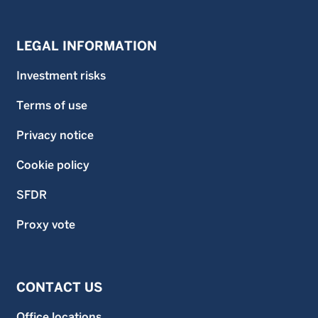
LEGAL INFORMATION
Investment risks
Terms of use
Privacy notice
Cookie policy
SFDR
Proxy vote
CONTACT US
Office locations