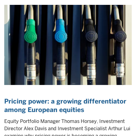
Pricing power: a growing differentiator
among European equities
Equity Portfolio Manager Thomas Horsey, Investment
Director Alex Davis and Investment Specialist Arthur Lui
examine why pricing power is becoming a growing