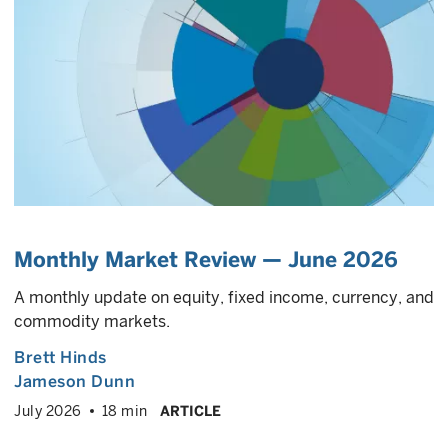
Monthly Market Review — June 2026
A monthly update on equity, fixed income, currency, and
commodity markets.
Brett Hinds
Jameson Dunn
July 2026
18 min
ARTICLE