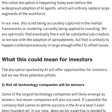
this initial disruption is happening today even before the
widespread adoption of AI agents, which will entirely replace large
segments of the workforce.
In our view, this is not being accurately captured in the mental
frameworks or modeling currently being applied to investing. We
are optimistic that eventually there will be substantial job creation,
as we saw with the adoption of spreadsheets, but that is unlikely to
happen contemporaneously in large enough effect to offset losses.
What this could mean for investors
The disruption sparked by AI will offer opportunities for investors,
but we see three potential pitfalls:
1) Not all technology companies will be winners
Some of the largest technology companies will likely emerge as
winners, but newer companies will also succeed. It’s possible the
company that comes to define success in the AI era hasn’t even
been founded yet. In our view, deep sector expertise is needed to