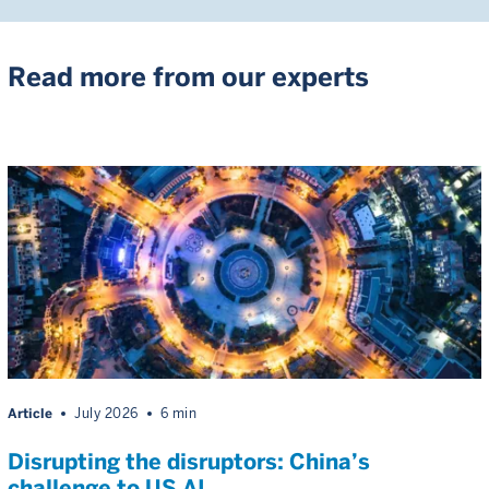
Read more from our experts
Article
July 2026
6 min
Disrupting the disruptors: China’s
challenge to US AI