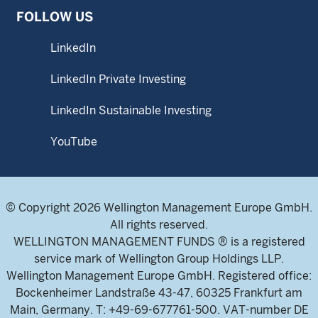
FOLLOW US
LinkedIn
LinkedIn Private Investing
LinkedIn Sustainable Investing
YouTube
© Copyright 2026 Wellington Management Europe GmbH.
All rights reserved.
WELLINGTON MANAGEMENT FUNDS ® is a registered
service mark of Wellington Group Holdings LLP.
Wellington Management Europe GmbH. Registered office:
Bockenheimer Landstraße 43-47, 60325 Frankfurt am
Main, Germany. T: +49-69-677761-500. VAT-number DE