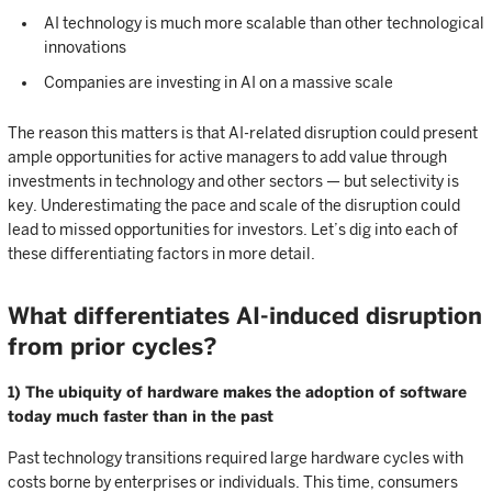
AI technology is much more scalable than other technological
innovations
Companies are investing in AI on a massive scale
The reason this matters is that AI-related disruption could present
ample opportunities for active managers to add value through
investments in technology and other sectors — but selectivity is
key. Underestimating the pace and scale of the disruption could
lead to missed opportunities for investors. Let’s dig into each of
these differentiating factors in more detail.
What differentiates AI-induced disruption
from prior cycles?
1) The ubiquity of hardware makes the adoption of software
today much faster than in the past
Past technology transitions required large hardware cycles with
costs borne by enterprises or individuals. This time, consumers