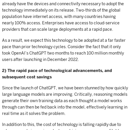
already have the devices and connectivity necessary to adopt the
technology immediately on its release. Two-thirds of the global
population have internet access, with many countries having
nearly 100% access. Enterprises have access to cloud-service
providers that can scale large deployments at a rapid pace.
As a result, we expect this technology to be adopted at a far faster
pace than prior technology cycles. Consider the fact that it only
took OpenAI’s ChatGPT two months to reach 100 million monthly
users after launching in December 2022.
2) The rapid pace of technological advancements, and
subsequent cost savings
Since the launch of ChatGPT, we have been stunned by how quickly
large language models are improving. Critically, reasoning models
generate their own training data as each thought a model works
through can then be fed back into the model, effectively learning in
real time as it solves the problem.
In addition to this, the cost of technology is falling rapidly due to