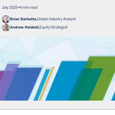
•
July 2025
4 min read
Brian Barbetta,
Global Industry Analyst
Andrew Heiskell,
Equity Strategist