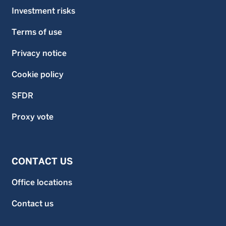
Investment risks
Terms of use
Privacy notice
Cookie policy
SFDR
Proxy vote
CONTACT US
Office locations
Contact us