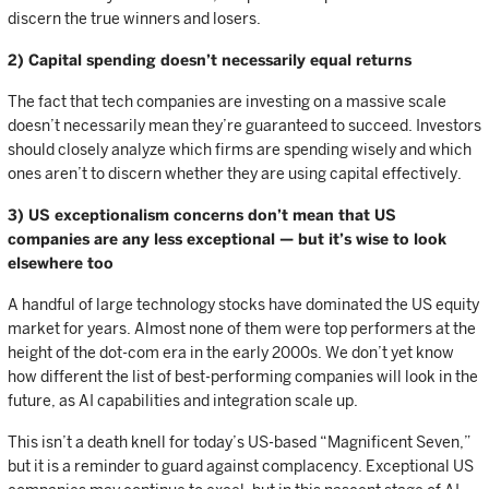
discern the true winners and losers.
2) Capital spending doesn’t necessarily equal returns
The fact that tech companies are investing on a massive scale
doesn’t necessarily mean they’re guaranteed to succeed. Investors
should closely analyze which firms are spending wisely and which
ones aren’t to discern whether they are using capital effectively.
3) US exceptionalism concerns don’t mean that US
companies are any less exceptional — but it’s wise to look
elsewhere too
A handful of large technology stocks have dominated the US equity
market for years. Almost none of them were top performers at the
height of the dot-com era in the early 2000s. We don’t yet know
how different the list of best-performing companies will look in the
future, as AI capabilities and integration scale up.
This isn’t a death knell for today’s US-based “Magnificent Seven,”
but it is a reminder to guard against complacency. Exceptional US