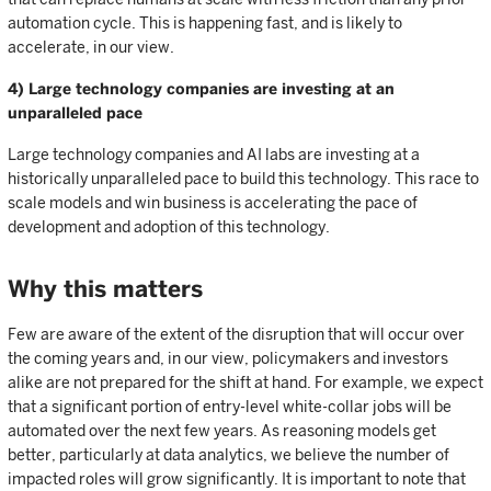
automation cycle. This is happening fast, and is likely to
accelerate, in our view.
4) Large technology companies are investing at an
unparalleled pace
Large technology companies and AI labs are investing at a
historically unparalleled pace to build this technology. This race to
scale models and win business is accelerating the pace of
development and adoption of this technology.
Why this matters
Few are aware of the extent of the disruption that will occur over
the coming years and, in our view, policymakers and investors
alike are not prepared for the shift at hand. For example, we expect
that a significant portion of entry-level white-collar jobs will be
automated over the next few years. As reasoning models get
better, particularly at data analytics, we believe the number of
impacted roles will grow significantly. It is important to note that