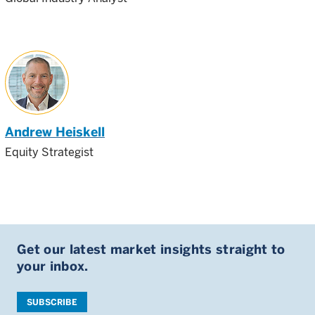
Andrew Heiskell
Equity Strategist
Get our latest market insights straight to
your inbox.
SUBSCRIBE