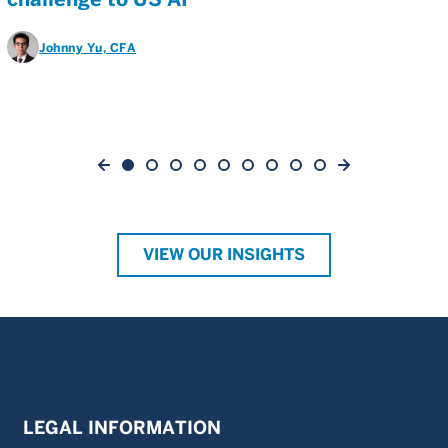
Johnny Yu
, CFA
VIEW OUR INSIGHTS
LEGAL INFORMATION