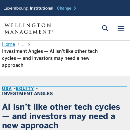
chevron_right
Luxembourg, Institutional
Change
search
menu
Home
...
chevron_right
chevron_right
Investment Angles — AI isn’t like other tech
cycles — and investors may need a new
approach
USA
EQUITY
INVESTMENT ANGLES
AI isn’t like other tech cycles
— and investors may need a
new approach