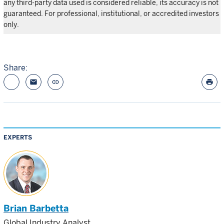
any third-party data used is considered reliable, its accuracy is not
guaranteed. For professional, institutional, or accredited investors
only.
Share:
email
link
print
EXPERTS
Brian Barbetta
Global Industry Analyst