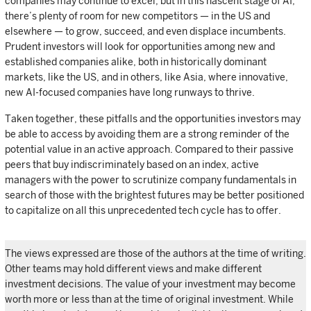
companies may continue to excel, but in this nascent stage of AI,
there’s plenty of room for new competitors — in the US and
elsewhere — to grow, succeed, and even displace incumbents.
Prudent investors will look for opportunities among new and
established companies alike, both in historically dominant
markets, like the US, and in others, like Asia, where innovative,
new AI-focused companies have long runways to thrive.
Taken together, these pitfalls and the opportunities investors may
be able to access by avoiding them are a strong reminder of the
potential value in an active approach. Compared to their passive
peers that buy indiscriminately based on an index, active
managers with the power to scrutinize company fundamentals in
search of those with the brightest futures may be better positioned
to capitalize on all this unprecedented tech cycle has to offer.
The views expressed are those of the authors at the time of writing.
Other teams may hold different views and make different
investment decisions. The value of your investment may become
worth more or less than at the time of original investment. While