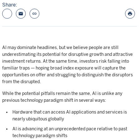
Share:
email
link
print
AI may dominate headlines, but we believe people are still
underestimating its potential for disruptive growth and attractive
investment returns. At the same time, investors risk falling into
familiar traps — hoping broad index exposure will capture the
opportunities on offer and struggling to distinguish the disruptors
from the disrupted.
While the potential pitfalls remain the same, AI is unlike any
previous technology paradigm shift in several ways:
Hardware that can access AI applications and services is
nearly ubiquitous globally
AI is advancing at an unprecedented pace relative to past
technology paradigm shifts