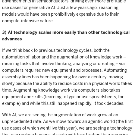
advancements in semiconductors, driving even more profitable
use cases for generative AI. Just a few years ago, reasoning
models would have been prohibitively expensive due to their
compute-intensive nature.
3) AI technology scales more easily than other technological
advances
If we think back to previous technology cycles, both the
automation of labor and the augmentation of knowledge work –
meaning tasks that involve thinking, analyzing or creating – via
computers required new equipment and processes. Automating
assembly lines has been happening for over a century, moving
slowly because the ability to reduce costs in a physical world takes
time. Augmenting knowledge work via computers also takes
equipment and skills (learning to type or use spreadsheets, for
example) and while this still happened rapidly, it took decades.
With AI, we are seeing the augmentation of work grow at an
unprecedented rate. As we move toward an agentic world (the first
use cases of which went live this year), we are seeing a technology
that can replace humans at scale with less friction than any prior