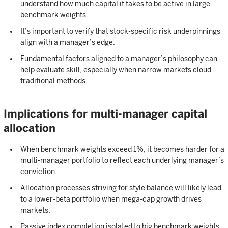
understand how much capital it takes to be active in large
benchmark weights.
It’s important to verify that stock-specific risk underpinnings
align with a manager’s edge.
Fundamental factors aligned to a manager’s philosophy can
help evaluate skill, especially when narrow markets cloud
traditional methods.
Implications for multi-manager capital
allocation
When benchmark weights exceed 1%, it becomes harder for a
multi-manager portfolio to reflect each underlying manager’s
conviction.
Allocation processes striving for style balance will likely lead
to a lower-beta portfolio when mega-cap growth drives
markets.
Passive index completion isolated to big benchmark weights