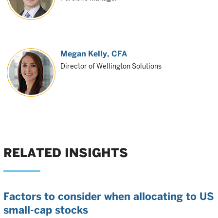
Megan Kelly
, CFA
Director of Wellington Solutions
RELATED INSIGHTS
Factors to consider when allocating to US
small-cap stocks