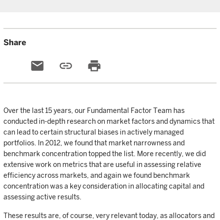
Share
email
link
print
Over the last 15 years, our Fundamental Factor Team has
conducted in-depth research on market factors and dynamics that
can lead to certain structural biases in actively managed
portfolios. In 2012, we found that market narrowness and
benchmark concentration topped the list. More recently, we did
extensive work on metrics that are useful in assessing relative
efficiency across markets, and again we found benchmark
concentration was a key consideration in allocating capital and
assessing active results.
These results are, of course, very relevant today, as allocators and