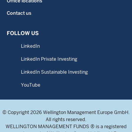
Office locations
Contact us
FOLLOW US
LinkedIn
LinkedIn Private Investing
LinkedIn Sustainable Investing
YouTube
© Copyright 2026 Wellington Management Europe GmbH.
All rights reserved.
WELLINGTON MANAGEMENT FUNDS ® is a registered