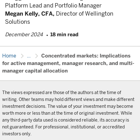
Platform Lead and Portfolio Manager
Megan Kelly,
CFA,
Director of Wellington
Solutions
December 2024
18 min read
chevron_right
chevron_right
Home
...
Concentrated markets: Implications
for active management, manager research, and multi-
manager capital allocation
The views expressed are those of the authors at the time of
writing. Other teams may hold different views and make different
investment decisions. The value of your investment may become
worth more or less than at the time of original investment. While
any third-party data used is considered reliable, its accuracy is
not guaranteed. For professional, institutional, or accredited
investors only.