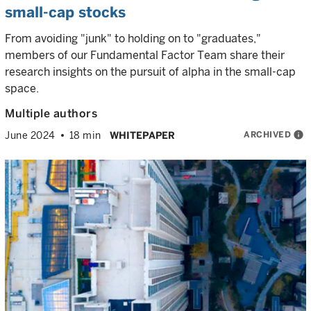
small-cap stocks
From avoiding "junk" to holding on to "graduates,"
members of our Fundamental Factor Team share their
research insights on the pursuit of alpha in the small-cap
space.
Multiple authors
ARCHIVED
info
June 2024
18 min
WHITEPAPER