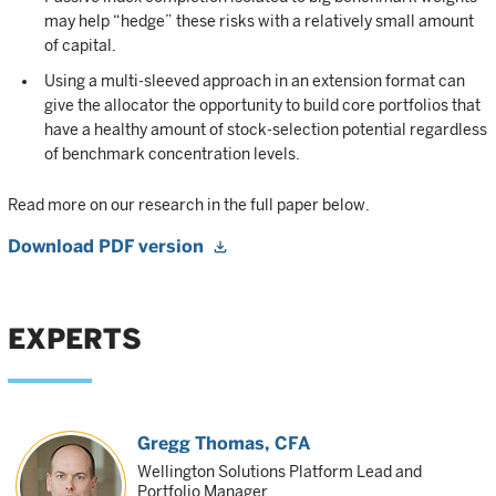
may help “hedge” these risks with a relatively small amount
of capital.
Using a multi-sleeved approach in an extension format can
give the allocator the opportunity to build core portfolios that
have a healthy amount of stock-selection potential regardless
of benchmark concentration levels.
Read more on our research in the full paper below.
Download PDF version
EXPERTS
Gregg Thomas
, CFA
Wellington Solutions Platform Lead and
Portfolio Manager