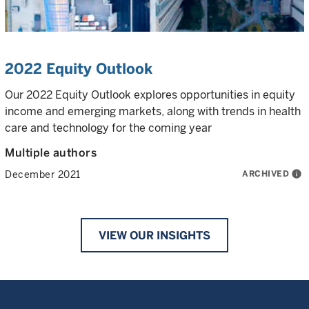
2022 Equity Outlook
Our 2022 Equity Outlook explores opportunities in equity
income and emerging markets, along with trends in health
care and technology for the coming year
Multiple authors
ARCHIVED
info
December 2021
VIEW OUR INSIGHTS