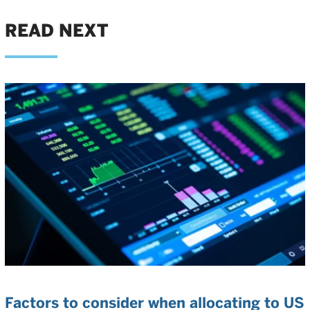
READ NEXT
Factors to consider when allocating to US