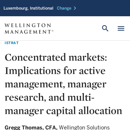
chevron_right
Luxembourg, Institutional
Change
search
menu
ISTRAT
Concentrated markets:
Implications for active
management, manager
research, and multi-
manager capital allocation
Gregg Thomas,
CFA,
Wellington Solutions