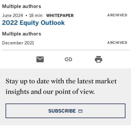
Multiple authors
ARCHIVED
June 2024
18 min
WHITEPAPER
2022 Equity Outlook
Multiple authors
ARCHIVED
December 2021
email
link
print
Stay up to date with the latest market
insights and our point of view.
SUBSCRIBE
mail_outline