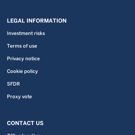
LEGAL INFORMATION
Investment risks
Terms of use
Privacy notice
Cookie policy
SFDR
Proxy vote
CONTACT US