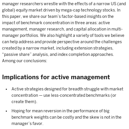
manager researchers wrestle with the effects of a narrow US (and
global) equity market driven by mega-cap technology stocks. In
this paper, we share our team’s factor-based insights on the
impact of benchmark concentration in three areas: active
management, manager research, and capital allocation in multi-
manager portfolios. We also highlight a variety of tools we believe
can help address and provide perspective around the challenges
created by a narrow market, including extension strategies,
“passive share” analysis, and index completion approaches.
Among our conclusions:
Implications for active management
Active strategies designed for breadth struggle with market
concentration — use less-concentrated benchmarks (or
create them).
Hoping for mean reversion in the performance of big
benchmark weights can be costly and the skew is not in the
manager’s favor.