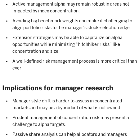
Active management alpha may remain robust in areas not
impacted by index concentration.
Avoiding big benchmark weights can make it challenging to
align portfolio risks to the manager’s stock-selection edge.
Extension strategies may be able to capitalize on alpha
opportunities while minimizing “hitchhiker risks” like
concentration and size.
A well-defined risk management process is more critical than
ever.
Implications for manager research
Manager style drift is harder to assess in concentrated
markets and may be a byproduct of what is not owned.
Prudent management of concentration risk may present a
challenge to alpha targets.
Passive share analysis can help allocators and managers