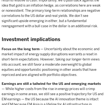
returns relative to cash. Importantly, we’d push back against the
idea that gold is an inflation hedge, as correlations here are weak
or nonexistent. The primary long-term relationships are negative
correlations to the US dollar and real yields. We don’t see
significant upside emerging in either, but a fundamental
reengagement with a bull case in the dollar is an additional risk.
Investment implications
Focus on the long term
— Uncertainty about the economic and
market impact of energy supply disruptions warrants a reset in
short-term expectations. However, taking our longer-term views
into account, we still favor a moderate overweight to global
equities and opportunistic positioning in other assets that have
repriced and are aligned with portfolio objectives.
Earnings are still a tailwind for the US and emerging markets
— While higher costs from the rise in energy prices will crimp
earnings in some areas, we still see a positive trajectory for US and
EM earnings — the US because the AI innovation theme is intact
and EM because EM Asia is a lifeline for AI infrastructure in