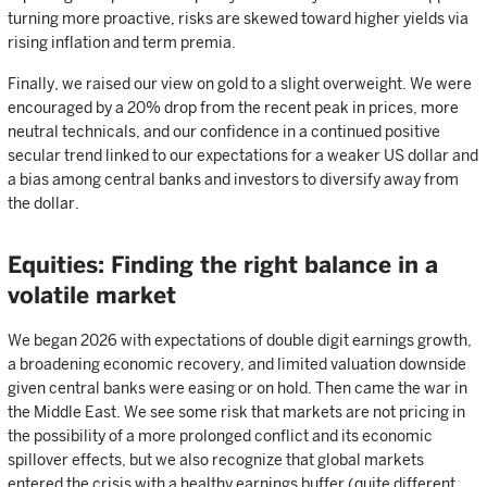
turning more proactive, risks are skewed toward higher yields via
rising inflation and term premia.
Finally, we raised our view on gold to a slight overweight. We were
encouraged by a 20% drop from the recent peak in prices, more
neutral technicals, and our confidence in a continued positive
secular trend linked to our expectations for a weaker US dollar and
a bias among central banks and investors to diversify away from
the dollar.
Equities: Finding the right balance in a
volatile market
We began 2026 with expectations of double digit earnings growth,
a broadening economic recovery, and limited valuation downside
given central banks were easing or on hold. Then came the war in
the Middle East. We see some risk that markets are not pricing in
the possibility of a more prolonged conflict and its economic
spillover effects, but we also recognize that global markets
entered the crisis with a healthy earnings buffer (quite different