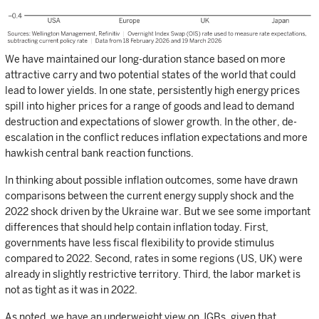
We have maintained our long-duration stance based on more
attractive carry and two potential states of the world that could
lead to lower yields. In one state, persistently high energy prices
spill into higher prices for a range of goods and lead to demand
destruction and expectations of slower growth. In the other, de-
escalation in the conflict reduces inflation expectations and more
hawkish central bank reaction functions.
In thinking about possible inflation outcomes, some have drawn
comparisons between the current energy supply shock and the
2022 shock driven by the Ukraine war. But we see some important
differences that should help contain inflation today. First,
governments have less fiscal flexibility to provide stimulus
compared to 2022. Second, rates in some regions (US, UK) were
already in slightly restrictive territory. Third, the labor market is
not as tight as it was in 2022.
As noted, we have an underweight view on JGBs, given that