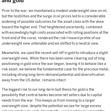
and gold
Prior to the war, we maintained a modest underweight view on oil,
but the hostilities and the surge in oil prices led to a considerable
widening of possible outcomes for the asset class with the skew
toward the higher end. That heightened uncertainty, combined
with exceedingly high costs associated with rolling positions at the
front end of the curve, rendered the risk/reward profile of our
underweight view untenable and we shifted to a neutral view.
Meanwhile, we used the recent sell-off in gold to introduce a slight
overweight view. While there has been some clearing out of long
positioning in gold since the war began, leaving it to behave like a
risk asset, we believe the fundamental case for the precious metal,
including strong long-term demand potential and diversification
away from the US dollar, remains intact.
The biggest risk to our long-term bull thesis for gold is the
possibility that central banks become net sellers due to capital
needs from the war. This keeps us from moving to a larger
overweight view, despite the potential we see for large excess