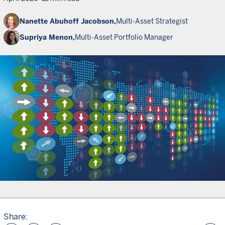
Nanette Abuhoff Jacobson,
Multi-Asset Strategist
Supriya Menon,
Multi-Asset Portfolio Manager
Share: