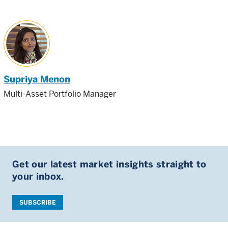
Supriya Menon
Multi-Asset Portfolio Manager
Get our latest market insights straight to
your inbox.
SUBSCRIBE