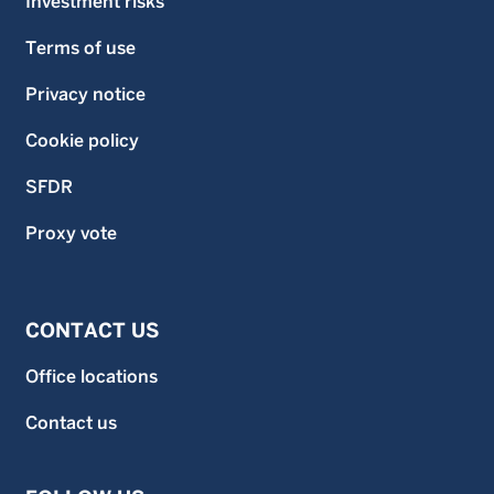
Investment risks
Terms of use
Privacy notice
Cookie policy
SFDR
Proxy vote
CONTACT US
Office locations
Contact us