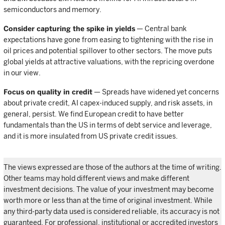
semiconductors and memory.
Consider capturing the spike in yields
— Central bank
expectations have gone from easing to tightening with the rise in
oil prices and potential spillover to other sectors. The move puts
global yields at attractive valuations, with the repricing overdone
in our view.
Focus on quality in credit
— Spreads have widened yet concerns
about private credit, AI capex-induced supply, and risk assets, in
general, persist. We find European credit to have better
fundamentals than the US in terms of debt service and leverage,
and it is more insulated from US private credit issues.
The views expressed are those of the authors at the time of writing.
Other teams may hold different views and make different
investment decisions. The value of your investment may become
worth more or less than at the time of original investment. While
any third-party data used is considered reliable, its accuracy is not
guaranteed. For professional, institutional or accredited investors