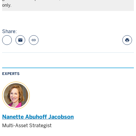
only.
Share:
email
link
print
EXPERTS
Nanette Abuhoff Jacobson
Multi-Asset Strategist