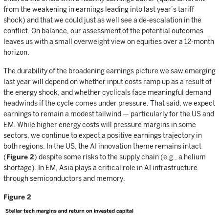
from the weakening in earnings leading into last year’s tariff
shock) and that we could just as well see a de-escalation in the
conflict. On balance, our assessment of the potential outcomes
leaves us with a small overweight view on equities over a 12-month
horizon.
The durability of the broadening earnings picture we saw emerging
last year will depend on whether input costs ramp up as a result of
the energy shock, and whether cyclicals face meaningful demand
headwinds if the cycle comes under pressure. That said, we expect
earnings to remain a modest tailwind — particularly for the US and
EM. While higher energy costs will pressure margins in some
sectors, we continue to expect a positive earnings trajectory in
both regions. In the US, the AI innovation theme remains intact
(
Figure 2
) despite some risks to the supply chain (e.g., a helium
shortage). In EM, Asia plays a critical role in AI infrastructure
through semiconductors and memory.
Figure 2