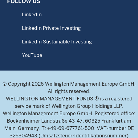
FOLLOW US
LinkedIn
LinkedIn Private Investing
LinkedIn Sustainable Investing
YouTube
© Copyright 2026 Wellington Management Europe GmbH.
All rights reserved.
WELLINGTON MANAGEMENT FUNDS ® is a registered
service mark of Wellington Group Holdings LLP.
Wellington Management Europe GmbH. Registered office:
Bockenheimer Landstraße 43-47, 60325 Frankfurt am
Main, Germany. T: +49-69-677761-500. VAT-number DE
326304943 (Umsatzsteuer-Identifikationsnummer)