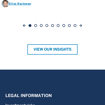
Elise Backman
VIEW OUR INSIGHTS
LEGAL INFORMATION