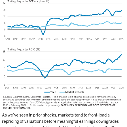
As we’ve seen in prior shocks, markets tend to front-load a
repricing of valuations before meaningful earnings downgrades