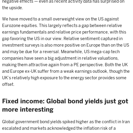
negative effects — even as recent activity data has surprised on
the upside.
We have moved to a small overweight view on the US against
Eurozone equities. This largely reflects a gap between relative
earnings fundamentals and relative price performance, with this
gap favoring the US in our view. Relative sentiment captured in
investment surveys is also more positive on Europe than on the US
and may be due for a reversal. Meanwhile, US mega-cap tech
companies have seen a big adjustment in relative valuations,
making them attractive again from a PE perspective. Both the UK
and Europe ex-UK suffer from a weak earnings outlook, though the
UK’s relatively high exposure to the energy sector provides some
offset.
Fixed income: Global bond yields just got
more interesting
Global government bond yields spiked higher as the conflict in Iran
escalated and markets acknowledged the inflation risk of a