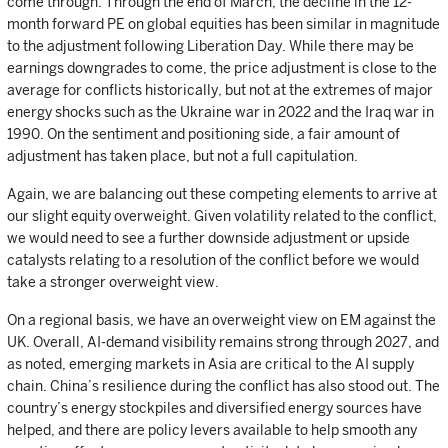
come through. Through the end of March, the decline in the 12-
month forward PE on global equities has been similar in magnitude
to the adjustment following Liberation Day. While there may be
earnings downgrades to come, the price adjustment is close to the
average for conflicts historically, but not at the extremes of major
energy shocks such as the Ukraine war in 2022 and the Iraq war in
1990. On the sentiment and positioning side, a fair amount of
adjustment has taken place, but not a full capitulation.
Again, we are balancing out these competing elements to arrive at
our slight equity overweight. Given volatility related to the conflict,
we would need to see a further downside adjustment or upside
catalysts relating to a resolution of the conflict before we would
take a stronger overweight view.
On a regional basis, we have an overweight view on EM against the
UK. Overall, AI-demand visibility remains strong through 2027, and
as noted, emerging markets in Asia are critical to the AI supply
chain. China’s resilience during the conflict has also stood out. The
country’s energy stockpiles and diversified energy sources have
helped, and there are policy levers available to help smooth any