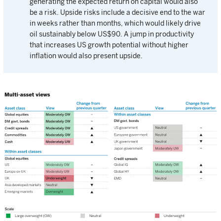
generating the expected return on capital would also
be a risk. Upside risks include a decisive end to the war
in weeks rather than months, which would likely drive
oil sustainably below US$90. A jump in productivity
that increases US growth potential without higher
inflation would also present upside.