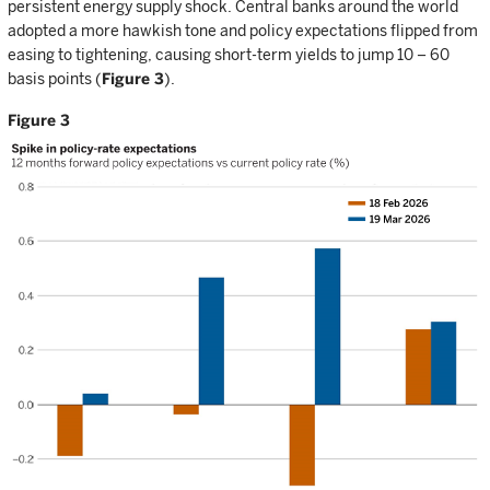
persistent energy supply shock. Central banks around the world
adopted a more hawkish tone and policy expectations flipped from
easing to tightening, causing short-term yields to jump 10 – 60
basis points (
Figure 3
).
Figure 3