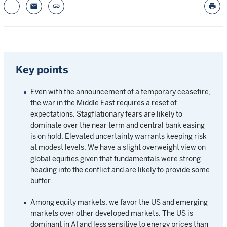
email
link
print
Key points
Even with the announcement of a temporary ceasefire,
the war in the Middle East requires a reset of
expectations. Stagflationary fears are likely to
dominate over the near term and central bank easing
is on hold. Elevated uncertainty warrants keeping risk
at modest levels. We have a slight overweight view on
global equities given that fundamentals were strong
heading into the conflict and are likely to provide some
buffer.
Among equity markets, we favor the US and emerging
markets over other developed markets. The US is
dominant in AI and less sensitive to energy prices than