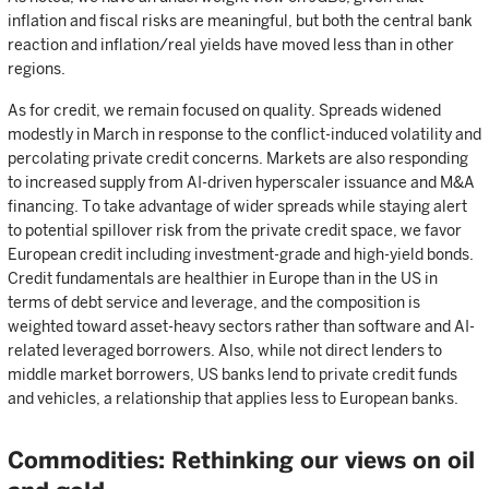
inflation and fiscal risks are meaningful, but both the central bank
reaction and inflation/real yields have moved less than in other
regions.
As for credit, we remain focused on quality. Spreads widened
modestly in March in response to the conflict-induced volatility and
percolating private credit concerns. Markets are also responding
to increased supply from AI-driven hyperscaler issuance and M&A
financing. To take advantage of wider spreads while staying alert
to potential spillover risk from the private credit space, we favor
European credit including investment-grade and high-yield bonds.
Credit fundamentals are healthier in Europe than in the US in
terms of debt service and leverage, and the composition is
weighted toward asset-heavy sectors rather than software and AI-
related leveraged borrowers. Also, while not direct lenders to
middle market borrowers, US banks lend to private credit funds
and vehicles, a relationship that applies less to European banks.
Commodities: Rethinking our views on oil