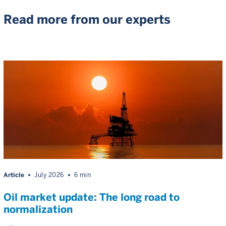
Read more from our experts
Article
July 2026
6 min
Oil market update: The long road to
normalization