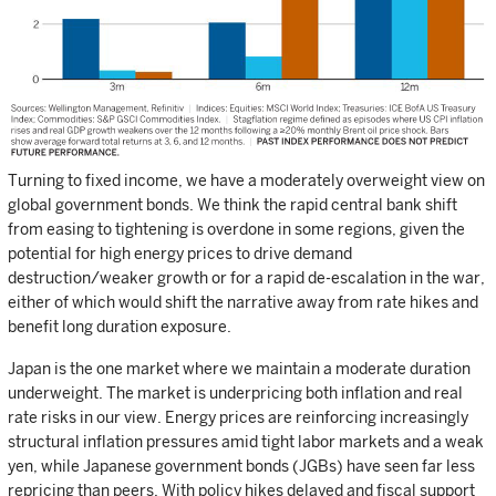
Turning to fixed income, we have a moderately overweight view on
global government bonds. We think the rapid central bank shift
from easing to tightening is overdone in some regions, given the
potential for high energy prices to drive demand
destruction/weaker growth or for a rapid de-escalation in the war,
either of which would shift the narrative away from rate hikes and
benefit long duration exposure.
Japan is the one market where we maintain a moderate duration
underweight. The market is underpricing both inflation and real
rate risks in our view. Energy prices are reinforcing increasingly
structural inflation pressures amid tight labor markets and a weak
yen, while Japanese government bonds (JGBs) have seen far less
repricing than peers. With policy hikes delayed and fiscal support