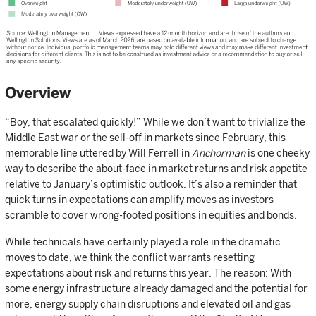
Overview
“Boy, that escalated quickly!” While we don’t want to trivialize the
Middle East war or the sell-off in markets since February, this
memorable line uttered by Will Ferrell in
Anchorman
is one cheeky
way to describe the about-face in market returns and risk appetite
relative to January’s optimistic outlook. It’s also a reminder that
quick turns in expectations can amplify moves as investors
scramble to cover wrong-footed positions in equities and bonds.
While technicals have certainly played a role in the dramatic
moves to date, we think the conflict warrants resetting
expectations about risk and returns this year. The reason: With
some energy infrastructure already damaged and the potential for
more, energy supply chain disruptions and elevated oil and gas