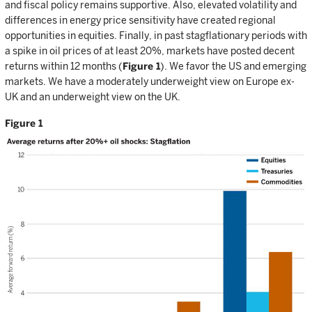
and fiscal policy remains supportive. Also, elevated volatility and
differences in energy price sensitivity have created regional
opportunities in equities. Finally, in past stagflationary periods with
a spike in oil prices of at least 20%, markets have posted decent
returns within 12 months (
Figure 1
). We favor the US and emerging
markets. We have a moderately underweight view on Europe ex-
UK and an underweight view on the UK.
Figure 1