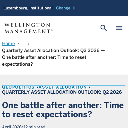
chevron_right
Luxembourg, Institutional
Change
search
menu
Home
...
chevron_right
chevron_right
Quarterly Asset Allocation Outlook: Q2 2026 —
One battle after another: Time to reset
expectations?
GEOPOLITICS
ASSET ALLOCATION
QUARTERLY ASSET ALLOCATION OUTLOOK: Q2 2026
One battle after another: Time
to reset expectations?
•
April 2026
12 min read