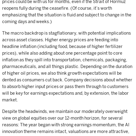
prices could be with us for months, even if the Strait of Hormuz
reopens fully during the ceasefire. (Of course, it’s worth
emphasizing that the situation is fluid and subject to change in the
coming days and weeks.)
The macro backdrop is stagflationary, with potential implications
across asset classes. Higher energy prices are feeding into
headline inflation (including food, because of higher fertilizer
prices), while also adding about one percentage point to core
inflation as they spill into transportation, chemicals, packaging,
pharmaceuticals, and all things plastic. Depending on the duration
of higher oil prices, we also think growth expectations will be
dented as consumers cut back. Company decisions about whether
to absorb higher input prices or pass them through to customers
will be key for earnings expectations and, by extension, the labor
market.
Despite the headwinds, we maintain our moderately overweight
view on global equities over our 12-month horizon, for several
reasons: The year began with strong earnings momentum, the AI
innovation theme remains intact, valuations are more attractive,