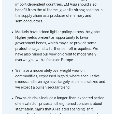
import-dependent countries. EM Asia should also
benefit from the AI theme, given its strong position in
the supply chain as a producer of memory and
semiconductors.
Markets have priced tighter policy across the globe.
Higher yields present an opportunity to favor
government bonds, which may also provide some
protection against a further sell-off in equities. We
have also raised our view on credit to moderately
overweight, with a focus on Europe.
We have a moderately overweight view on
commodities, expressed in gold, where speculative
excess and leverage have largely been neutralized and
we expect a bullish secular trend.
Downside risks include a longer-than-expected period
of elevated oil prices and heightened concerns about
stagflation. Signs that AI-related spending isn’t