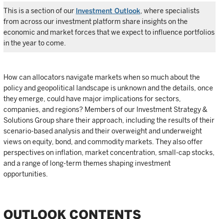
This is a section of our
Investment Outlook
, where specialists
from across our investment platform share insights on the
economic and market forces that we expect to influence portfolios
in the year to come.
How can allocators navigate markets when so much about the
policy and geopolitical landscape is unknown and the details, once
they emerge, could have major implications for sectors,
companies, and regions? Members of our Investment Strategy &
Solutions Group share their approach, including the results of their
scenario-based analysis and their overweight and underweight
views on equity, bond, and commodity markets. They also offer
perspectives on inflation, market concentration, small-cap stocks,
and a range of long-term themes shaping investment
opportunities.
OUTLOOK CONTENTS