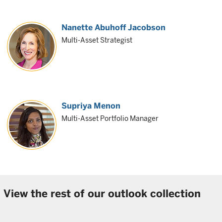
Nanette Abuhoff Jacobson
Multi-Asset Strategist
Supriya Menon
Multi-Asset Portfolio Manager
View the rest of our outlook collection