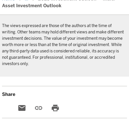
Asset Investment Outlook
The views expressed are those of the authors at the time of
writing. Other teams may hold different views and make different
investment decisions. The value of your investment may become
worth more or less than at the time of original investment. While
any third-party data used is considered reliable, its accuracy is
not guaranteed. For professional, institutional, or accredited
investors only.
Share
email
link
print