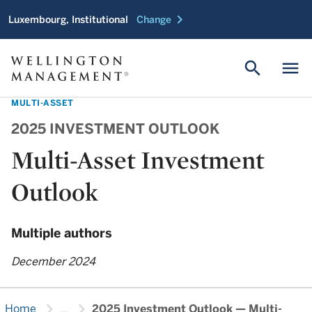
chevron_right
Luxembourg, Institutional
Change
search
menu
MULTI-ASSET
2025 INVESTMENT OUTLOOK
Multi-Asset Investment
Outlook
Multiple authors
December 2024
chevron_right
chevron_right
Home
...
2025 Investment Outlook — Multi-