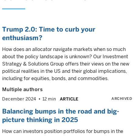
Trump 2.0: Time to curb your
enthusiasm?
How does an allocator navigate markets when so much
about the policy landscape is unknown? Our Investment
Strategy & Solutions Group offers their views on the new
political realities in the US and their global implications,
including for equities, bonds, and commodities.
Multiple authors
ARCHIVED
December 2024
12 min
ARTICLE
Balancing bumps in the road and big-
picture thinking in 2025
How can investors position portfolios for bumps in the