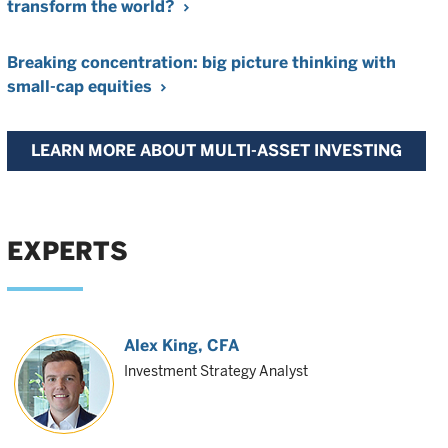
transform the world?
Breaking concentration: big picture thinking with
small-cap equities
LEARN MORE ABOUT MULTI-ASSET INVESTING
EXPERTS
Alex King
, CFA
Investment Strategy Analyst