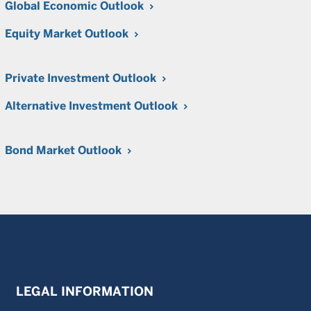
Global Economic Outlook
Equity Market Outlook
Private Investment Outlook
Alternative Investment Outlook
Bond Market Outlook
LEGAL INFORMATION