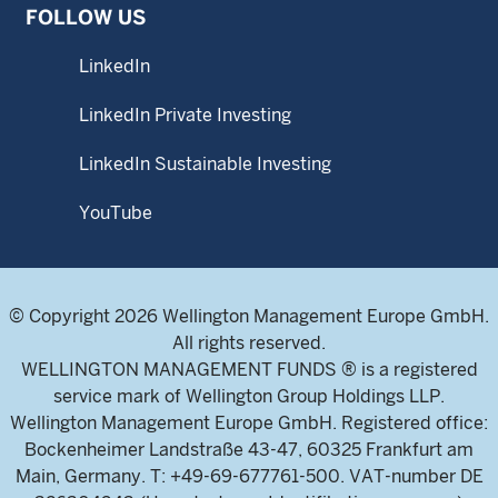
FOLLOW US
LinkedIn
LinkedIn Private Investing
LinkedIn Sustainable Investing
YouTube
© Copyright 2026 Wellington Management Europe GmbH.
All rights reserved.
WELLINGTON MANAGEMENT FUNDS ® is a registered
service mark of Wellington Group Holdings LLP.
Wellington Management Europe GmbH. Registered office:
Bockenheimer Landstraße 43-47, 60325 Frankfurt am
Main, Germany. T: +49-69-677761-500. VAT-number DE