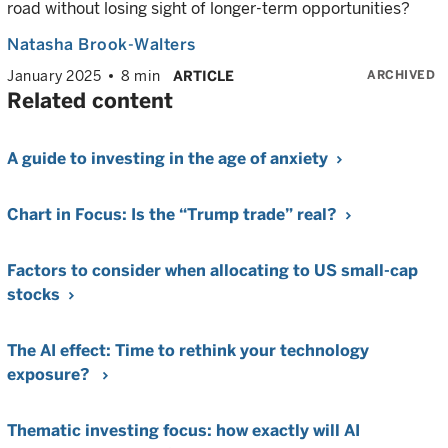
road without losing sight of longer-term opportunities?
Natasha Brook-Walters
ARCHIVED
January 2025
8 min
ARTICLE
Related content
A guide to investing in the age of anxiety
Chart in Focus: Is the “Trump trade” real?
Factors to consider when allocating to US small-cap
stocks
The AI effect: Time to rethink your technology
exposure?
Thematic investing focus: how exactly will AI