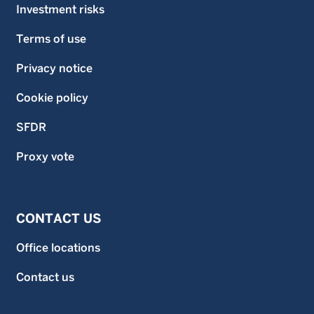
Investment risks
Terms of use
Privacy notice
Cookie policy
SFDR
Proxy vote
CONTACT US
Office locations
Contact us